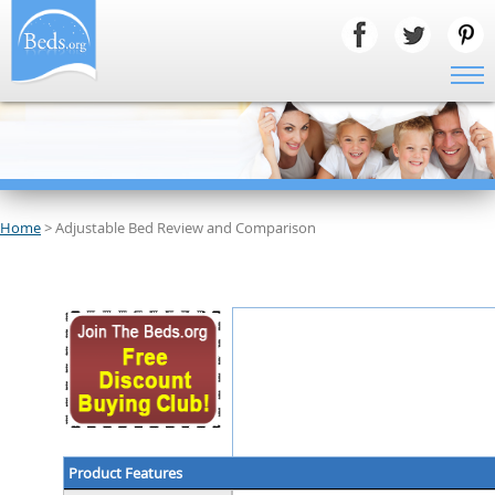
Home
> Adjustable Bed Review and Comparison
Product Features