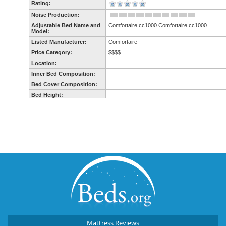
Mattress Reviews