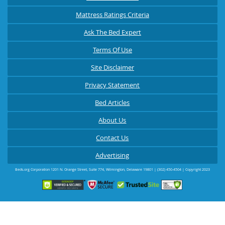
Mattress Ratings Criteria
Ask The Bed Expert
Terms Of Use
Site Disclaimer
Privacy Statement
Bed Articles
About Us
Contact Us
Advertising
Beds.org Corporation
1201 N. Orange Street, Suite 774
,
Wilmington
,
Delaware
19801
|
(302) 450-4504
| Copyright 2023