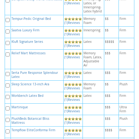
(1)Reviews
Latex, or
Innerspring-
Latex hybrid
Tempur-Pedic Original Bed
Memory
$$
Firm
(1)Reviews
Foam
Saatva Luxury Firm
Innerspring
$$
Firm
(1)Reviews
Kluft Signature Series
Latex
$$$$$
Firm
(1)Reviews
Relief Mart Mattresses
Memory
$$$
Firm
(1)Reviews
Foam, Latex,
Adjustable
Air
Serta Pure Response Splendour
Latex
$$$
Firm
Latex
(1)Reviews
Sleep Science 13-inch Ara
Memory
$$
Plush
(1)Reviews
Foam
Workbench Latex Bed
Latex
$$$
Firm
(1)Reviews
Martinique
$$$
Ultra
(1)Reviews
Firm
PlushBeds Botanical Bliss
$$$
Plush
Mattress
(1)Reviews
Tempflow EliteConforma Firm
$$$$
Firm
(1)Reviews