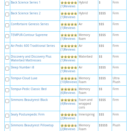
Back Science Series 1
Hybrid
$
Firm
(1)Reviews
Back Science Series 2
Hybrid
$$$$
Firm
(1)Reviews
Comfortaire Genesis Series
Air
$$$
Firm
(1)Reviews
TEMPUR-Contour Supreme
Memory
$$$$
Firm
(1)Reviews
foam
Air-Pedic 600 Traditional Series
Air
$$$
Firm
(1)Reviews
Discovery and Discovery Plus
Waterbed
$$
Firm
Waterbed Mattresses
(1)Reviews
Sleep Number i8
Air
$$$$
Firm
(1)Reviews
Tempur-Cloud Luxe
Memory
$$$$
Ultra
(10)Reviews
Foam
Plush
Tempur-Pedic Classic Bed
Memory
$$
Firm
(6)Reviews
Foam
Simmons Beautyrest Black
Foam and
$$$$
Firm
(4)Reviews
wrapped
coils
Sealy Posturepedic Firm
Innerspring
$$$
Firm
(2)Reviews
Simmons Beautyrest Pillowtop
Memory
$$$$$
Plush
(2)Reviews
Foam