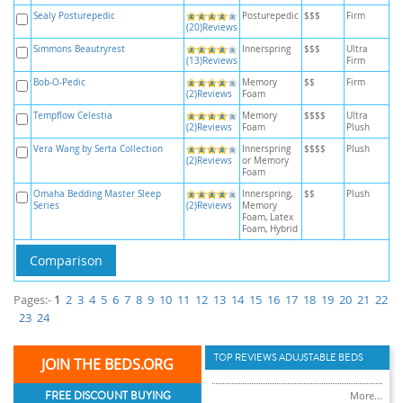
Sealy Posturepedic
Posturepedic
$$$
Firm
(20)Reviews
Simmons Beautryrest
Innerspring
$$$
Ultra
(13)Reviews
Firm
Bob-O-Pedic
Memory
$$
Firm
(2)Reviews
Foam
Tempflow Celestia
Memory
$$$$
Ultra
(2)Reviews
Foam
Plush
Vera Wang by Serta Collection
Innerspring
$$$$
Plush
(2)Reviews
or Memory
Foam
Omaha Bedding Master Sleep
Innerspring,
$$
Plush
Series
(2)Reviews
Memory
Foam, Latex
Foam, Hybrid
Pages:-
1
2
3
4
5
6
7
8
9
10
11
12
13
14
15
16
17
18
19
20
21
22
23
24
TOP REVIEWS ADUJSTABLE BEDS
JOIN THE BEDS.ORG
FREE DISCOUNT BUYING
More...