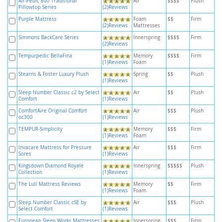
Air-Pedic 800 Traditional
Air
$$$$
Plush
Pillowtop Series
(2)Reviews
Purple Mattress
Foam
$$
Firm
(2)Reviews
Mattresses
Simmons BackCare Series
Innerspring
$$$$
Firm
(2)Reviews
Tempurpedic BellaFina
Memory
$$$$
Firm
(1)Reviews
Foam
Stearns & Foster Luxury Plush
Spring
$$
Plush
(1)Reviews
Sleep Number Classic c2 by Select
Air
$$
Plush
Comfort
(1)Reviews
ComfortAire Original Comfort
Air
$$$
Plush
oc300
(1)Reviews
TEMPUR-Simplicity
Memory
$$$
Firm
(1)Reviews
Foam
Invacare Mattress for Pressure
Air
$$$
Firm
Sores
(1)Reviews
Kingsdown Diamond Royale
Innerspring
$$$$$
Plush
Collection
(1)Reviews
The Lull Mattress Reviews
Memory
$$
Firm
(1)Reviews
Foam
Sleep Number Classic cSE by
Air
$$$
Plush
Select Comfort
(1)Reviews
European Sleep Works Mattresses
Innerspring,
$$$
Firm