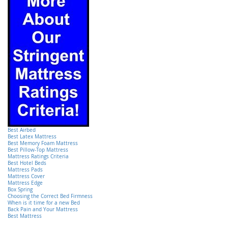
Best Airbed
Best Latex Mattress
Best Memory Foam Mattress
Best Pillow-Top Mattress
Mattress Ratings Criteria
Best Hotel Beds
Mattress Pads
Mattress Cover
Mattress Edge
Box Spring
Choosing the Correct Bed Firmness
When is it time for a new Bed
Back Pain and Your Mattress
Best Mattress