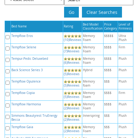
Bed Model
Price
Level of
Bed Name
Rating
Classification
Category
Firmness
Tempflow Eros
Memory
$$$$$
Ultra
(10)Reviews
Foam
Plush
Tempflow Selene
Memory
$$$$
Firm
(7)Reviews
Foam
Tempur-Pedic Deluxebed
Memory
$$$$
Plush
(6)Reviews
Foam
Back Science Series 3
Hybrid
$$$$
Plush
(5)Reviews
Tempflow Opulence
Memory
$$$
Plush
(5)Reviews
foam
Tempflow Copia
Memory
$$$$
Firm
(5)Reviews
Foam
Tempflow Harmonia
Memory
$$$$
Plush
(2)Reviews
Foam
Simmons Beautyrest TruEnergy
Innerspring
$$$
Plush
Becca
(2)Reviews
Tempflow Gaia
Memory
$$$
Plush
(2)Reviews
Foam