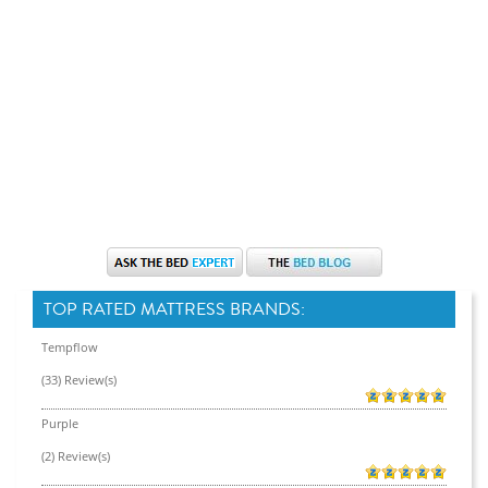
TOP RATED MATTRESS BRANDS:
Tempflow
(33) Review(s)
Purple
(2) Review(s)