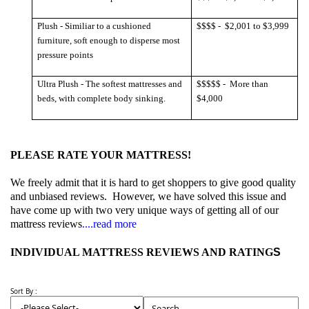
Plush - Similiar to a cushioned
$$$$ -
$2,001 to $3,999
furniture, soft enough to disperse most
pressure points
Ultra Plush - The softest mattresses and
$$$$$ -
More than
beds, with complete body sinking.
$4,000
PLEASE RATE YOUR MATTRESS!
We freely admit that it is hard to get shoppers to give good quality
and unbiased reviews.
However, we have solved this issue and
have come up with two very unique ways of getting all of our
mattress reviews
....read more
INDIVIDUAL MATTRESS REVIEWS AND RATING
S
Sort By :