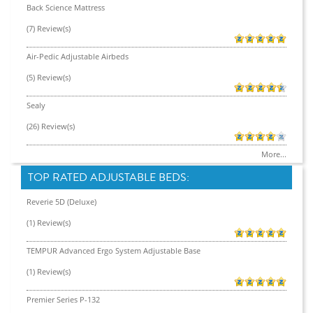
Back Science Mattress
(7) Review(s)
Air-Pedic Adjustable Airbeds
(5) Review(s)
Sealy
(26) Review(s)
More...
TOP RATED ADJUSTABLE BEDS:
Reverie 5D (Deluxe)
(1) Review(s)
TEMPUR Advanced Ergo System Adjustable Base
(1) Review(s)
Premier Series P-132