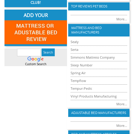
CLUB!
TOP REVIEWS PET BEDS
ADD YOUR
More...
MATTRESS AND BED
MANUFACTURERS
Sealy
Serta
Simmons Mattress Company
Custom Search
Sleep Number
Spring Air
Tempflow
Tempur-Pedic
Vinyl Products Manufacturing
More...
ADJUSTABLE BED MANUFACTURERS
More...