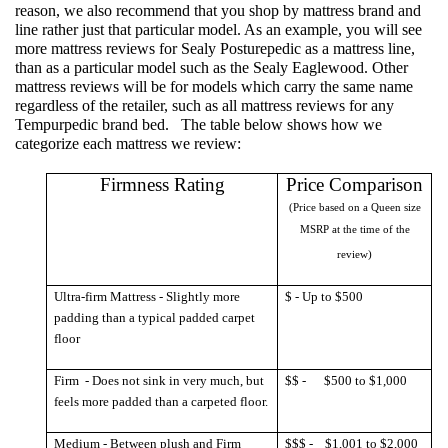
reason, we also recommend that you shop by
mattress brand
and
line rather just that particular model. As an example, you will see
more mattress reviews for Sealy Posturepedic as a mattress line,
than as a particular model such as the Sealy Eaglewood. Other
mattress reviews will be for models which carry the same name
regardless of the retailer, such as all mattress reviews for any
Tempurpedic brand bed.
The table b
elow shows how we
categorize each mattress we review:
Firmness Rating
Price Comparison
(Price based on a Queen size
MSRP at the time of the
review)
Ultra-firm Mattress - Slightly more
$ - Up to $500
padding than a typical padded carpet
floor
Firm
- Does not sink in very much, but
$$ -
$500 to $1,000
feels more padded than a carpeted floor.
Medium - Between plush and Firm
$$$ -
$1,001 to $2,000