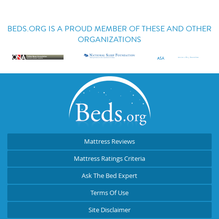
BEDS.ORG IS A PROUD MEMBER OF THESE AND OTHER
ORGANIZATIONS
Mattress Reviews
Mattress Ratings Criteria
Ask The Bed Expert
Terms Of Use
Site Disclaimer