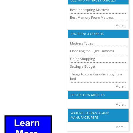
BED AND MATTRESS ARTICLES
Best Innerspring Mattress
Best Memory Foam Mattress
More...
SHOPPING FOR BEDS
Mattress Types
Choosing the Right Firmness
Going Shopping
Setting a Budget
Things to consider when buying a
bed
More...
BEST PILLOW ARTICLES
More...
WATERBED BRANDS AND
MANUFACTURERS
More...