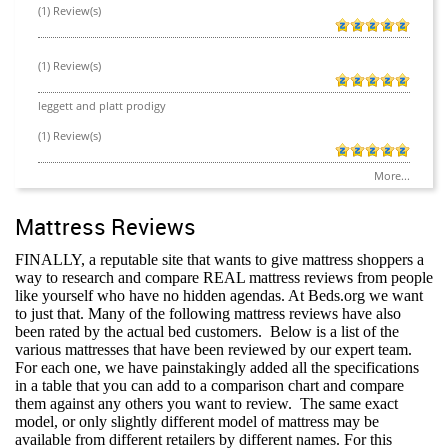
(1) Review(s)
(1) Review(s)
leggett and platt prodigy
(1) Review(s)
More...
Mattress Reviews
FINALLY, a reputable site that wants to give mattress shoppers a
way to research and compare REAL mattress reviews from people
like yourself who have no hidden agendas. At Beds.org we want
to just that. Many of the following mattress reviews have also
been rated by the actual bed customers.
Below is a list of the
various mattresses that have been reviewed by our expert team.
For each one, we have painstakingly added all the specifications
in a table that you can add to a comparison chart and compare
them against any others you want to review.
The same exact
model, or only slightly different model of mattress may be
available from different retailers by different names. For this