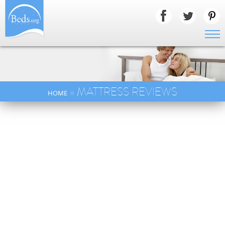
» MATTRESS REVIEWS
HOME