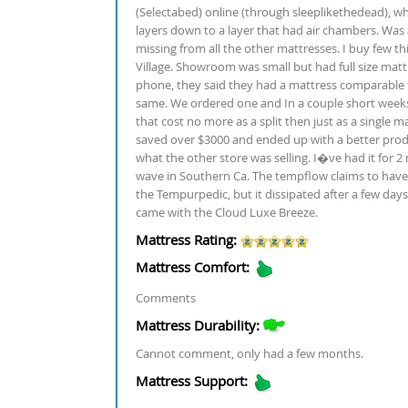
(Selectabed) online (through sleeplikethedead), w
layers down to a layer that had air chambers. Was a 
missing from all the other mattresses. I buy few th
Village. Showroom was small but had full size matt
phone, they said they had a mattress comparable t
same. We ordered one and In a couple short weeks, 
that cost no more as a split then just as a single 
saved over $3000 and ended up with a better produ
what the other store was selling. I�ve had it for
wave in Southern Ca. The tempflow claims to have 
the Tempurpedic, but it dissipated after a few d
came with the Cloud Luxe Breeze.
Mattress Rating:
Mattress Comfort:
Comments
Mattress Durability:
Cannot comment, only had a few months.
Mattress Support: