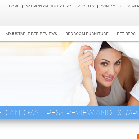
HOME
MATTRESS RATINGS CRITERIA
ABOUT US
CONTACT US
ADVER
ADJUSTABLE BED REVIEWS
BEDROOM FURNITURE
PET BEDS
ED AND MATTRESS REVIEW AND COMP