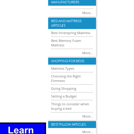
MANUFACTURERS
More...
BED AND MATTRESS
ARTICLES
Best Innerspring Mattress
Best Memory Foam
Mattress
More...
SHOPPING FOR BEDS
Mattress Types
Choosing the Right
Firmness
Going Shopping
Setting a Budget
Things to consider when
buying a bed
More...
BEST PILLOW ARTICLES
More...