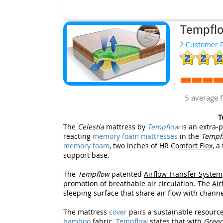
Tempflo
2 Customer R
5 average 
T
The
Celestia
mattress by
Tempflow
is an extra-p
reacting
memory foam mattresses
in the
Tempf
memory foam
, two inches of HR
Comfort Flex
, a
support base.
The
Tempflow
patented
Airflow Transfer System
promotion of breathable air circulation. The
Air
sleeping surface that share air flow with chann
The mattress
cover
pairs a sustainable resource
bamboo
fabric.
Tempflow
states that with
Gree