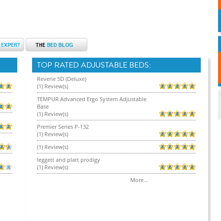
TOP RATED ADJUSTABLE BEDS:
Reverie 5D (Deluxe)
(1) Review(s)
TEMPUR Advanced Ergo System Adjustable
Base
(1) Review(s)
Premier Series P-132
(1) Review(s)
(1) Review(s)
leggett and platt prodigy
(1) Review(s)
More...