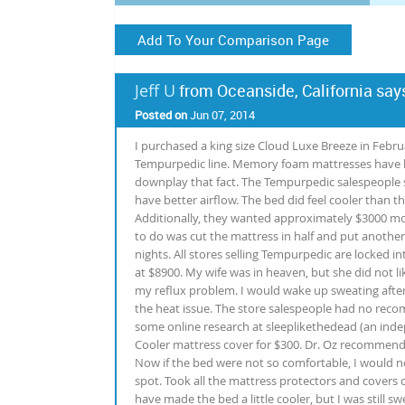
Add To Your Comparison Page
Jeff U
from Oceanside, California say
Posted on
Jun 07, 2014
I purchased a king size Cloud Luxe Breeze in Februa
Tempurpedic line. Memory foam mattresses have hi
downplay that fact. The Tempurpedic salespeople 
have better airflow. The bed did feel cooler than th
Additionally, they wanted approximately $3000 more 
to do was cut the mattress in half and put anothe
nights. All stores selling Tempurpedic are locked in
at $8900. My wife was in heaven, but she did not lik
my reflux problem. I would wake up sweating after 3
the heat issue. The store salespeople had no reco
some online research at sleeplikethedead (an ind
Cooler mattress cover for $300. Dr. Oz recommended 
Now if the bed were not so comfortable, I would no
spot. Took all the mattress protectors and covers 
have made the bed a little cooler, but I was still s