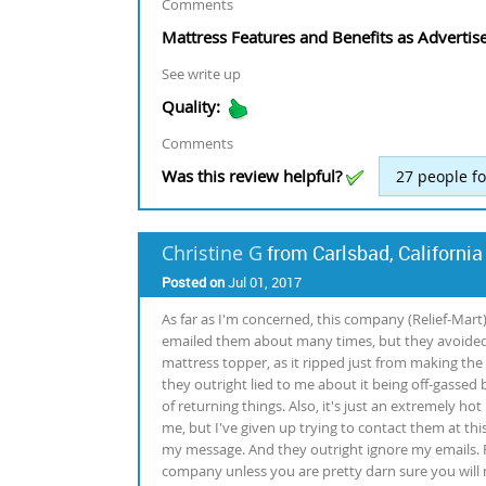
Comments
Mattress Features and Benefits as Advertis
See write up
Quality:
Comments
Was this review helpful?
27
people fo
Christine G
from Carlsbad, California
Posted on
Jul 01, 2017
As far as I'm concerned, this company (Relief-Mart
emailed them about many times, but they avoided 
mattress topper, as it ripped just from making the b
they outright lied to me about it being off-gassed
of returning things. Also, it's just an extremely ho
me, but I've given up trying to contact them at this
my message. And they outright ignore my emails. P
company unless you are pretty darn sure you will 