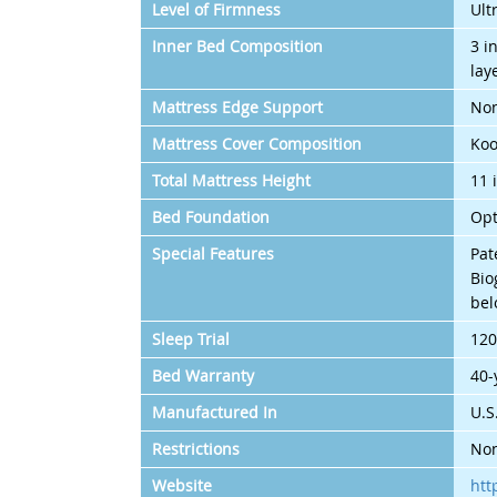
Level of Firmness
Ult
Inner Bed Composition
3 i
lay
Mattress Edge Support
Non
Mattress Cover Composition
Koo
Total Mattress Height
11 
Bed Foundation
Opt
Special Features
Pat
Bio
bel
Sleep Trial
120
Bed Warranty
40-
Manufactured In
U.S
Restrictions
Non
Website
htt