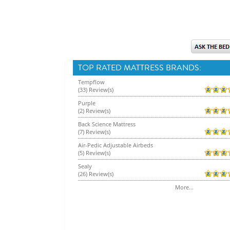
TOP RATED MATTRESS BRANDS:
Tempflow
(33) Review(s)
Purple
(2) Review(s)
Back Science Mattress
(7) Review(s)
Air-Pedic Adjustable Airbeds
(5) Review(s)
Sealy
(26) Review(s)
More...