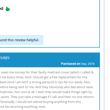
ed:
und this review helpful.
 says:
Purchased on
Sep, 2016
) owes me money for their faulty mattress cover (which I called &
me every time). And I should get a free replacement for the
ed! (And I am NOT a strong person!) It rips far too easily. Also,
 before being sent to me. And they obviously also lied about ease
t mattress. Not cool at all. I wish they would make things right by
 point. They just take a message if I call, and then no one returns
ersonally, I would not advise buying anything from this
not be returning anything--ever.