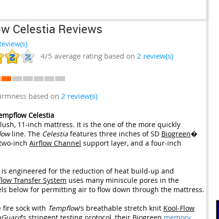
w Celestia Reviews
eview(s)
4/5
average rating based on
2
review(s)
firmness based on
2 review(s)
empflow Celestia
lush, 11-inch mattress. It is the one of the more quickly
low
line. The
Celestia
features three inches of SD
Biogreen
�
 two-inch
Airflow Channel
support layer, and a four-inch
is engineered for the reduction of heat build-up and
flow Transfer System
uses many miniscule pores in the
els below for permitting air to flow down through the mattress.
 fire sock with
Tempflow
's breathable stretch knit
Kool-Flow
nGuard
's stringent testing protocol, their
Biogreen
memory