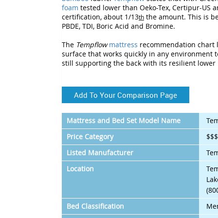
foam
tested lower than Oeko-Tex, Certipur-US a
certification, about 1/13
the amount. This is b
th
PBDE, TDI, Boric Acid and Bromine.
The
Tempflow
mattress
recommendation chart l
surface that works quickly in any environment to
still supporting the back with its resilient lower 
Add To Your Comparison Page
Mattress and Bed Set Model Name
Tem
Price Category
$$
Listed Manufacturer
Te
Location
Tem
Lak
(80
Bed Classification
Me