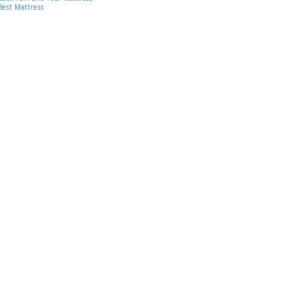
Best Mattress