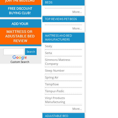
JOIN THE BEDS.ORG
BEDS
FREE DISCOUNT
More...
BUYING CLUB!
TOP REVIEWS PET BEDS
ADD YOUR
More...
MATTRESS AND BED
MANUFACTURERS
Sealy
Serta
Simmons Mattress
Custom Search
Company
Sleep Number
Spring Air
Tempflow
Tempur-Pedic
Vinyl Products
Manufacturing
More...
ADJUSTABLE BED