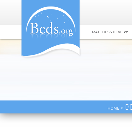
MATTRESS REVIEWS
» B
HOME