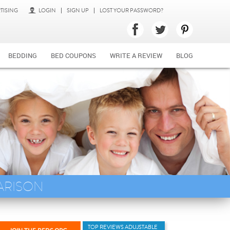
TISING
LOGIN
SIGN UP
LOST YOUR PASSWORD?
BEDDING
BED COUPONS
WRITE A REVIEW
BLOG
ARISON
TOP REVIEWS ADUJSTABLE