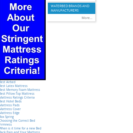
WATERBED BRANDS AND
MANUFACTURERS
More...
Best Airbed
Best Latex Mattress
Best Memory Foam Mattress
Best Pillow-Top Mattress
Mattress Ratings Criteria
Best Hotel Beds
Mattress Pads
Mattress Cover
Mattress Edge
Box Spring
Choosing the Correct Bed
Firmness
When is it time for a new Bed
Back Pain and Your Mattress