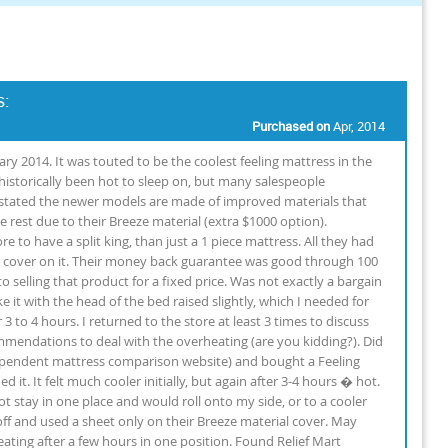
s:
Purchased on
Apr, 2014
ry 2014. It was touted to be the coolest feeling mattress in the
storically been hot to sleep on, but many salespeople
stated the newer models are made of improved materials that
e rest due to their Breeze material (extra $1000 option).
to have a split king, than just a 1 piece mattress. All they had
r cover on it. Their money back guarantee was good through 100
to selling that product for a fixed price. Was not exactly a bargain
e it with the head of the bed raised slightly, which I needed for
 to 4 hours. I returned to the store at least 3 times to discuss
mmendations to deal with the overheating (are you kidding?). Did
ependent mattress comparison website) and bought a Feeling
it. It felt much cooler initially, but again after 3-4 hours � hot.
t stay in one place and would roll onto my side, or to a cooler
off and used a sheet only on their Breeze material cover. May
weating after a few hours in one position. Found Relief Mart