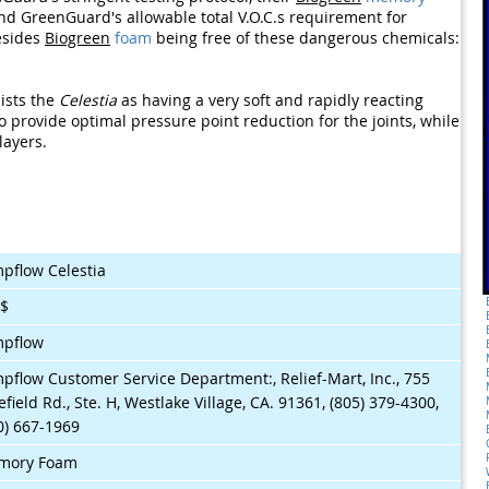
nd GreenGuard's allowable total V.O.C.s requirement for
esides
Biogreen
foam
being free of these dangerous chemicals:
ists the
Celestia
as having a very soft and rapidly reacting
 provide optimal pressure point reduction for the joints, while
layers.
pflow Celestia
$$
mpflow
pflow Customer Service Department:, Relief-Mart, Inc., 755
efield Rd., Ste. H, Westlake Village, CA. 91361, (805) 379-4300,
0) 667-1969
mory Foam