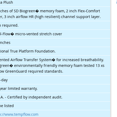
ra Plush
nches of SD Biogreen� memory foam, 2 inch Flex-Comfort
er, 3 inch airflow HR (high resilient) channel support layer.
 required.
l-Flow� micro-vented stretch cover
inches
ional True Platform Foundation.
ented Airflow Transfer System� for increased breathability.
green� environmentally friendly memory foam tested 13 xs
ow GreenGuard required standards.
-day
year limited warranty.
.A. - Certified by independent audit.
e listed
p://www.tempflow.com