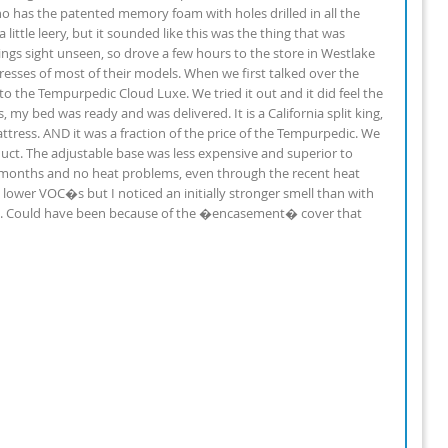
ho has the patented memory foam with holes drilled in all the
little leery, but it sounded like this was the thing that was
ings sight unseen, so drove a few hours to the store in Westlake
resses of most of their models. When we first talked over the
o the Tempurpedic Cloud Luxe. We tried it out and it did feel the
my bed was ready and was delivered. It is a California split king,
mattress. AND it was a fraction of the price of the Tempurpedic. We
ct. The adjustable base was less expensive and superior to
 2 months and no heat problems, even through the recent heat
lower VOC�s but I noticed an initially stronger smell than with
ays. Could have been because of the �encasement� cover that