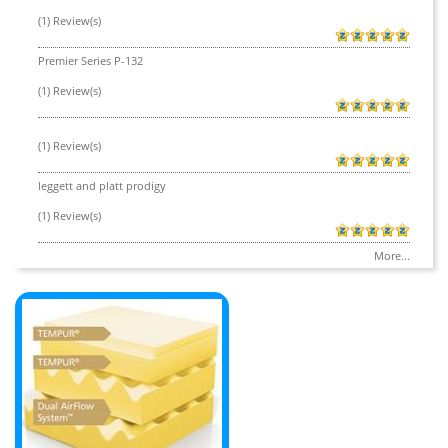
(1) Review(s)
Premier Series P-132
(1) Review(s)
(1) Review(s)
leggett and platt prodigy
(1) Review(s)
More...