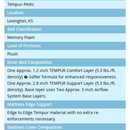
Tempur-Pedic
Location
Lexington, KS
Bed Classification
Memory Foam
Level of Firmness
Plush
Inner Bed Composition
One Approx. 1.2 inch TEMPUR Comfort Layer (5.3 lbs./ft.
density) � Softer formula for enhanced responsiveness.
One Approx. 2.8 inch TEMPUR Support Layer (5.3 lbs./ft.
density). Base layer uses Two Approx. 3 inch Airflow
System Base Layers.
Mattress Edge Support
Edge to Edge Tempur material with no extra re-
enforcements necessary.
Mattress Cover Composition