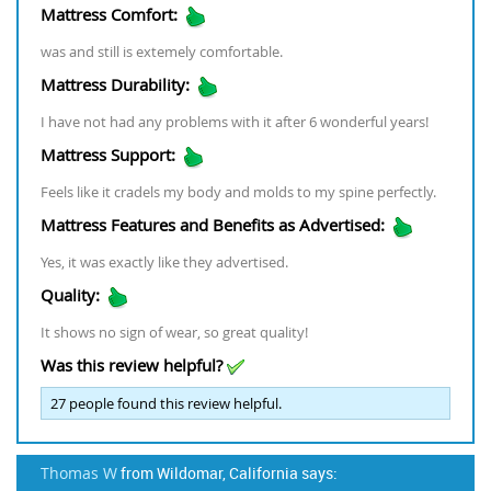
Mattress Comfort:
was and still is extemely comfortable.
Mattress Durability:
I have not had any problems with it after 6 wonderful years!
Mattress Support:
Feels like it cradels my body and molds to my spine perfectly.
Mattress Features and Benefits as Advertised:
Yes, it was exactly like they advertised.
Quality:
It shows no sign of wear, so great quality!
Was this review helpful?
27
people found this review helpful.
Thomas W
from Wildomar, California says: