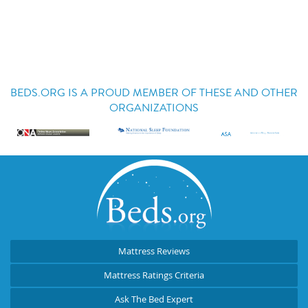
BEDS.ORG IS A PROUD MEMBER OF THESE AND OTHER
ORGANIZATIONS
Mattress Reviews
Mattress Ratings Criteria
Ask The Bed Expert