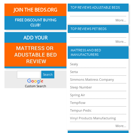
TOP REVIEWS ADUJSTABLE BEDS
JOIN THE BEDS.ORG
FREE DISCOUNT BUYING
More...
CLUB!
TOP REVIEWS PET BEDS
ADD YOUR
More...
MATTRESS AND BED
MANUFACTURERS
Sealy
Serta
Simmons Mattress Company
Custom Search
Sleep Number
Spring Air
Tempflow
Tempur-Pedic
Vinyl Products Manufacturing
More...