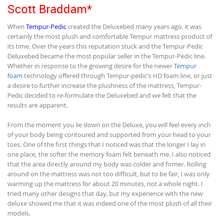
Scott Braddam*
When
Tempur-Pedic
created the Deluxebed many years ago, it was
certainly the most plush and comfortable Tempur mattress product of
its time. Over the years this reputation stuck and the Tempur-Pedic
Deluxebed became the most popular seller in the Tempur-Pedic line.
Whether in response to the growing desire for the newer
Tempur
foam
technology offered through Tempur-pedic's HD foam line, or just
a desire to further increase the plushness of the mattress, Tempur-
Pedic decided to re-formulate the Deluxebed and we felt that the
results are apparent.
From the moment you lie down on the Deluxe, you will feel every inch
of your body being contoured and supported from your head to your
toes. One of the first things that I noticed was that the longer I lay in
one place, the softer the memory foam felt beneath me. I also noticed
that the area directly around my body was colder and firmer. Rolling
around on the mattress was not too difficult, but to be fair, I was only
warming up the mattress for about 20 minutes, not a whole night. I
tried many other designs that day, but my experience with the new
deluxe showed me that it was indeed one of the most plush of all their
models.