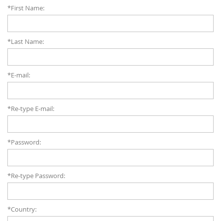
*First Name:
*Last Name:
*E-mail:
*Re-type E-mail:
*Password:
*Re-type Password:
*Country: