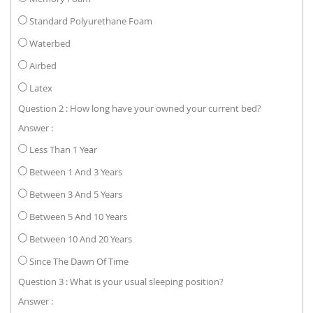
Standard Polyurethane Foam
Waterbed
Airbed
Latex
Question 2 : How long have your owned your current bed?
Answer :
Less Than 1 Year
Between 1 And 3 Years
Between 3 And 5 Years
Between 5 And 10 Years
Between 10 And 20 Years
Since The Dawn Of Time
Question 3 : What is your usual sleeping position?
Answer :