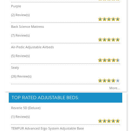
Purple
(2) Review(s)
Back Science Mattress
(7) Review(s)
Air-Pedic Adjustable Airbeds
(5) Review(s)
Sealy
(26) Review(s)
More...
TOP RATED ADJUSTABLE BEDS:
Reverie 5D (Deluxe)
(1) Review(s)
TEMPUR Advanced Ergo System Adjustable Base