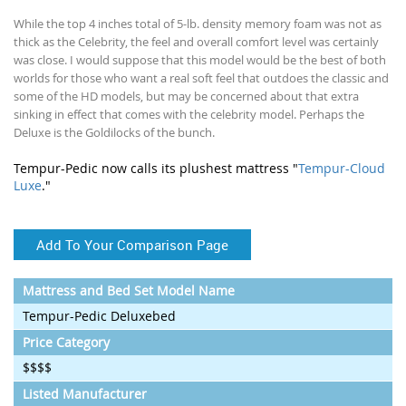
While the top 4 inches total of 5-lb. density memory foam was not as
thick as the Celebrity, the feel and overall comfort level was certainly
was close. I would suppose that this model would be the best of both
worlds for those who want a real soft feel that outdoes the classic and
some of the HD models, but may be concerned about that extra
sinking in effect that comes with the celebrity model. Perhaps the
Deluxe is the Goldilocks of the bunch.
Tempur-Pedic now calls its plushest mattress "
Tempur-Cloud
Luxe
."
Add To Your Comparison Page
Mattress and Bed Set Model Name
Tempur-Pedic Deluxebed
Price Category
$$$$
Listed Manufacturer