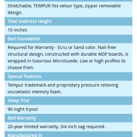
Stretchable, TEMPUR-Tex velour type, zipper removable
design.
Total Mattress Height
10 inches
Bed Foundation
Required for Warranty - Ecru or Sand color. Nail-free
structural design, constructed with durable MDF boards, is
wrapped in luxurious MicroSuede. Low or high profiles to
choose from.
Special Features
Tempur trademark and proprietary pressure relieving
viscoelastic memory foam.
Sleep Trial
90 night tryout
Bed Warranty
20-year limited warranty. 3/4 inch sag required.
Manufactured In