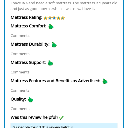
I have R/A and need a soft mattress. The mattress is 5 years old
and just as good now as when it was new. I love it.
Mattress Rating:
Mattress Comfort:
Comments
Mattress Durability:
Comments
Mattress Support:
Comments
Mattress Features and Benefits as Advertised:
Comments
Quality:
Comments
Was this review helpful?
27
people found this review helpful.