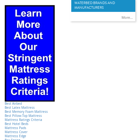
WATERBED BRANDS AND
MANUFACTURERS
More...
Best Airbed
Best Latex Mattress
Best Memory Foam Mattress
Best Pillow-Top Mattress
Mattress Ratings Criteria
Best Hotel Beds
Mattress Pads
Mattress Cover
Mattress Edge