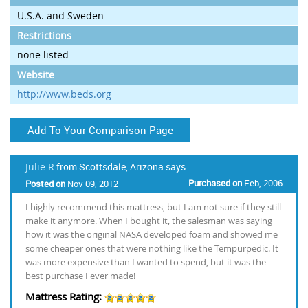
U.S.A. and Sweden
Restrictions
none listed
Website
http://www.beds.org
Add To Your Comparison Page
Julie R
from Scottsdale, Arizona says:
Purchased on
Feb, 2006
Posted on
Nov 09, 2012
I highly recommend this mattress, but I am not sure if they still
make it anymore. When I bought it, the salesman was saying
how it was the original NASA developed foam and showed me
some cheaper ones that were nothing like the Tempurpedic. It
was more expensive than I wanted to spend, but it was the
best purchase I ever made!
Mattress Rating: