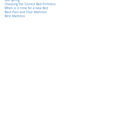
Box Spring
Choosing the Correct Bed Firmness
When is it time for a new Bed
Back Pain and Your Mattress
Best Mattress