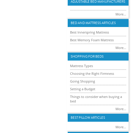
ADJUSTABLE BED MANUFACTURERS
More...
BED AND MATTRESS ARTICLES
Best Innerspring Mattress
Best Memory Foam Mattress
More...
SHOPPING FOR BEDS
Mattress Types
Choosing the Right Firmness
Going Shopping
Setting a Budget
Things to consider when buying a
bed
More...
BEST PILLOW ARTICLES
More...