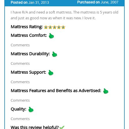
Purchased on
June, 2007
Posted on
Jan 31, 2013
I have R/A and need a soft mattress. The mattress is 5 years old
and just as good now as when it was new. I love it.
Mattress Rating:
Mattress Comfort:
Comments
Mattress Durability:
Comments
Mattress Support:
Comments
Mattress Features and Benefits as Advertised:
Comments
Quality:
Comments
Was this review helpful?