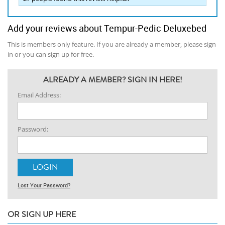
Add your reviews about Tempur-Pedic Deluxebed
This is members only feature. If you are already a member, please sign
in or you can sign up for free.
ALREADY A MEMBER? SIGN IN HERE!
Email Address:
Password:
Lost Your Password?
OR SIGN UP HERE