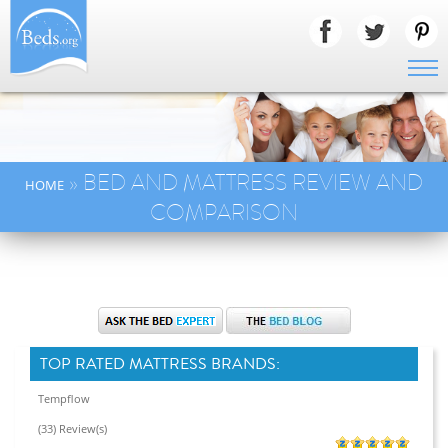
» BED AND MATTRESS REVIEW AND
HOME
COMPARISON
TOP RATED MATTRESS BRANDS:
Tempflow
(33) Review(s)