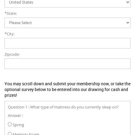
*State:
*City:
Zipcode:
You may scroll down and submit your membership now, or take the
optional survey below to be entered into our drawing for cash and
prizes!
Question 1 : What type of mattress do you currently sleep on?
Answer :
Spring
Memory Foam