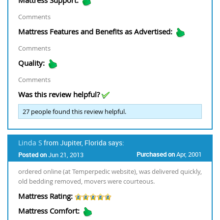
Comments
Mattress Features and Benefits as Advertised:
Comments
Quality:
Comments
Was this review helpful?
27
people found this review helpful.
Linda S
from Jupiter, Florida says:
Purchased on
Apr, 2001
Posted on
Jun 21, 2013
ordered online (at Temperpedic website), was delivered quickly,
old bedding removed, movers were courteous.
Mattress Rating:
Mattress Comfort: