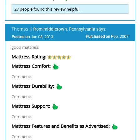
27
people found this review helpful.
Thomas K
from middletown, Pennsylvania says:
Purchased on
Feb, 2007
Posted on
Jun 08, 2013
good mattress
Mattress Rating:
Mattress Comfort:
Comments
Mattress Durability:
Comments
Mattress Support:
Comments
Mattress Features and Benefits as Advertised:
Comments