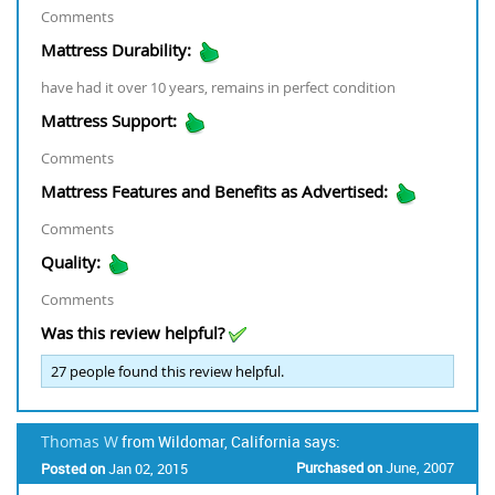
Comments
Mattress Durability:
have had it over 10 years, remains in perfect condition
Mattress Support:
Comments
Mattress Features and Benefits as Advertised:
Comments
Quality:
Comments
Was this review helpful?
27
people found this review helpful.
Thomas W
from Wildomar, California says:
Purchased on
June, 2007
Posted on
Jan 02, 2015