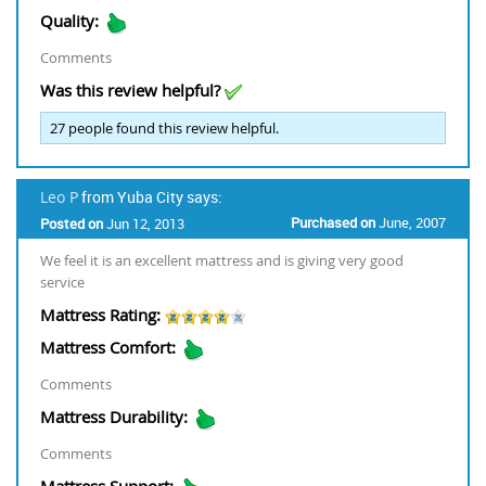
Quality:
Comments
Was this review helpful?
27
people found this review helpful.
Leo P
from Yuba City says:
Purchased on
June, 2007
Posted on
Jun 12, 2013
We feel it is an excellent mattress and is giving very good
service
Mattress Rating:
Mattress Comfort:
Comments
Mattress Durability:
Comments
Mattress Support: