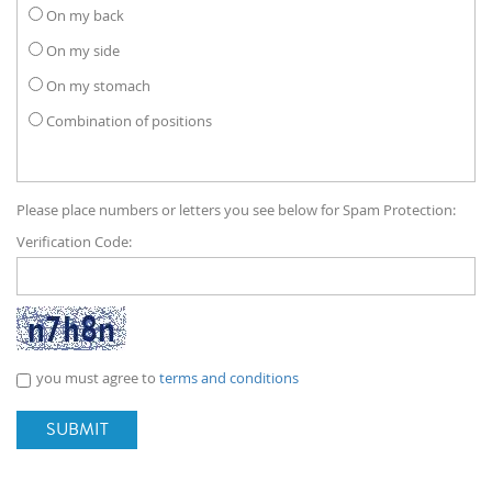
On my back
On my side
On my stomach
Combination of positions
Please place numbers or letters you see below for Spam Protection:
Verification Code:
you must agree to
terms and conditions
SUBMIT