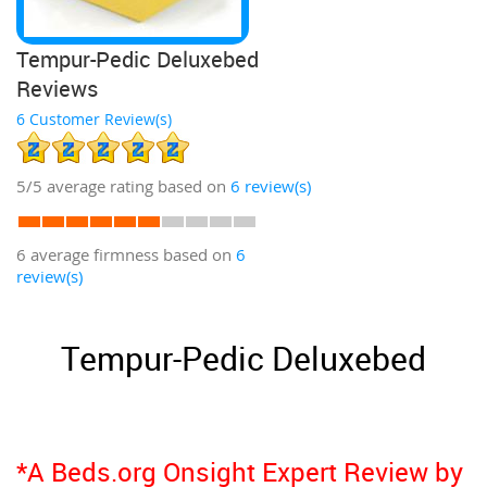
Tempur-Pedic Deluxebed
Reviews
6 Customer Review(s)
5/5
average rating based on
6
review(s)
6 average firmness based on
6
review(s)
Tempur-Pedic Deluxebed
*A Beds.org Onsight Expert Review by