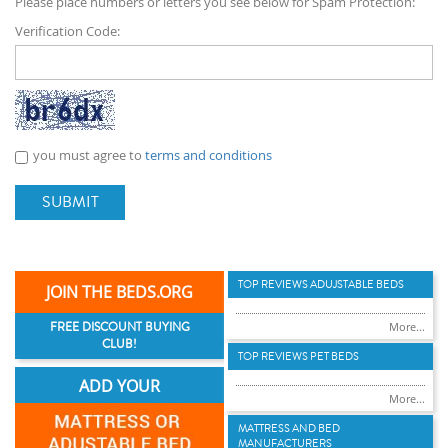
Please place numbers or letters you see below for Spam Protection:
Verification Code:
you must agree to
terms and conditions
SUBMIT
TOP REVIEWS ADUJSTABLE BEDS
JOIN THE BEDS.ORG
FREE DISCOUNT BUYING
More...
CLUB!
TOP REVIEWS PET BEDS
ADD YOUR
More...
MATTRESS AND BED
MANUFACTURERS