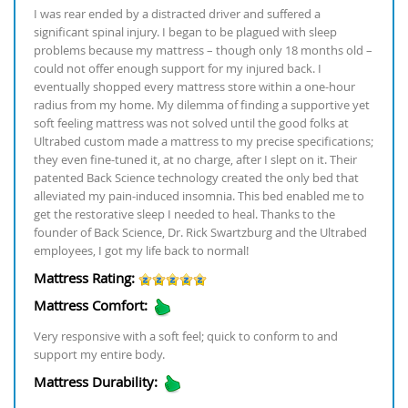
I was rear ended by a distracted driver and suffered a
significant spinal injury. I began to be plagued with sleep
problems because my mattress – though only 18 months old –
could not offer enough support for my injured back. I
eventually shopped every mattress store within a one-hour
radius from my home. My dilemma of finding a supportive yet
soft feeling mattress was not solved until the good folks at
Ultrabed custom made a mattress to my precise specifications;
they even fine-tuned it, at no charge, after I slept on it. Their
patented Back Science technology created the only bed that
alleviated my pain-induced insomnia. This bed enabled me to
get the restorative sleep I needed to heal. Thanks to the
founder of Back Science, Dr. Rick Swartzburg and the Ultrabed
employees, I got my life back to normal!
Mattress Rating:
Mattress Comfort:
Very responsive with a soft feel; quick to conform to and
support my entire body.
Mattress Durability: