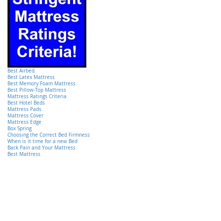
Best Airbed
Best Latex Mattress
Best Memory Foam Mattress
Best Pillow-Top Mattress
Mattress Ratings Criteria
Best Hotel Beds
Mattress Pads
Mattress Cover
Mattress Edge
Box Spring
Choosing the Correct Bed Firmness
When is it time for a new Bed
Back Pain and Your Mattress
Best Mattress