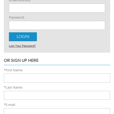
Email Address:
Password:
Lost Your Password?
OR SIGN UP HERE
*First Name:
*Last Name:
*E-mail: