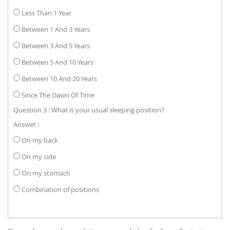
Less Than 1 Year
Between 1 And 3 Years
Between 3 And 5 Years
Between 5 And 10 Years
Between 10 And 20 Years
Since The Dawn Of Time
Question 3 : What is your usual sleeping position?
Answer :
On my back
On my side
On my stomach
Combination of positions