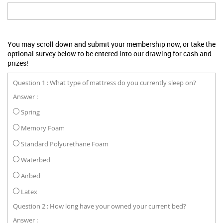
You may scroll down and submit your membership now, or take the
optional survey below to be entered into our drawing for cash and
prizes!
Question 1 : What type of mattress do you currently sleep on?
Answer :
Spring
Memory Foam
Standard Polyurethane Foam
Waterbed
Airbed
Latex
Question 2 : How long have your owned your current bed?
Answer :