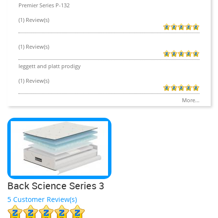
Premier Series P-132
(1) Review(s)
(1) Review(s)
leggett and platt prodigy
(1) Review(s)
More...
Back Science Series 3
5 Customer Review(s)