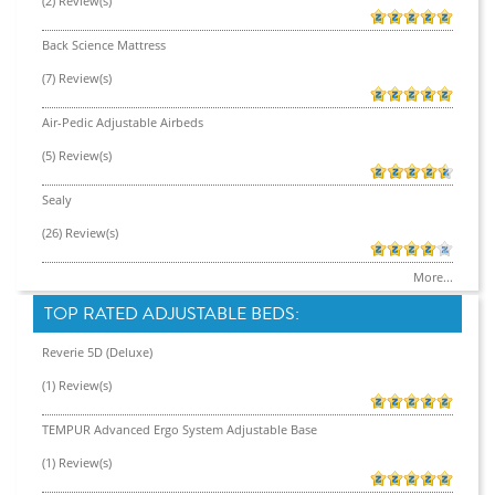
(2) Review(s)
Back Science Mattress
(7) Review(s)
Air-Pedic Adjustable Airbeds
(5) Review(s)
Sealy
(26) Review(s)
More...
TOP RATED ADJUSTABLE BEDS:
Reverie 5D (Deluxe)
(1) Review(s)
TEMPUR Advanced Ergo System Adjustable Base
(1) Review(s)