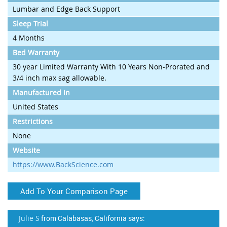
Lumbar and Edge Back Support
Sleep Trial
4 Months
Bed Warranty
30 year Limited Warranty With 10 Years Non-Prorated and
3/4 inch max sag allowable.
Manufactured In
United States
Restrictions
None
Website
https://www.BackScience.com
Add To Your Comparison Page
Julie S
from Calabasas, California says: