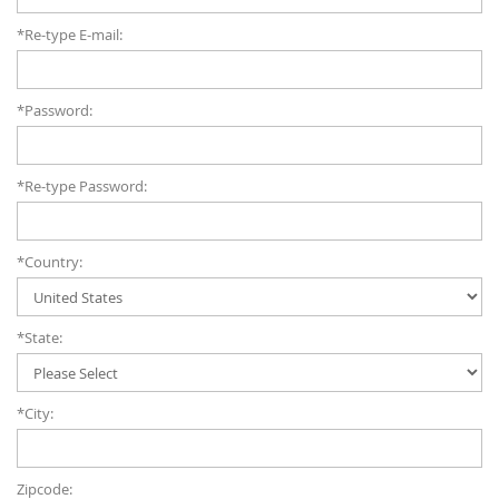
*Re-type E-mail:
*Password:
*Re-type Password:
*Country:
*State:
*City:
Zipcode: