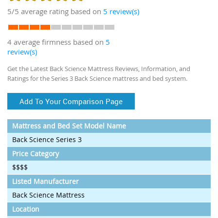
5/5
average rating based on
5
review(s)
4 average firmness based on
5
review(s)
Get the Latest Back Science Mattress Reviews, Information, and
Ratings for the Series 3 Back Science mattress and bed system.
Add To Your Comparison Page
Mattress and Bed Set Model Name
Back Science Series 3
Price Category
$$$$
Listed Manufacturer
Back Science Mattress
Location