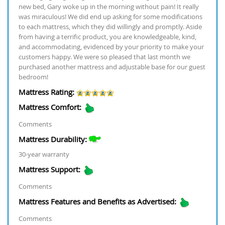
new bed, Gary woke up in the morning without pain! It really
was miraculous! We did end up asking for some modifications
to each mattress, which they did willingly and promptly. Aside
from having a terrific product, you are knowledgeable, kind,
and accommodating, evidenced by your priority to make your
customers happy. We were so pleased that last month we
purchased another mattress and adjustable base for our guest
bedroom!
Mattress Rating:
Mattress Comfort:
Comments
Mattress Durability:
30-year warranty
Mattress Support:
Comments
Mattress Features and Benefits as Advertised:
Comments