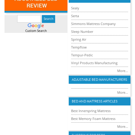
Sealy
Serta
Simmons Mattress Company
Custom Search
Sleep Number
Spring Air
Tempflow
Tempur-Pedic
Vinyl Products Manufacturing
More...
ADJUSTABLE BED MANUFACTURERS
More...
BED AND MATTRESS ARTICLES
Best Innerspring Mattress
Best Memory Foam Mattress
More...