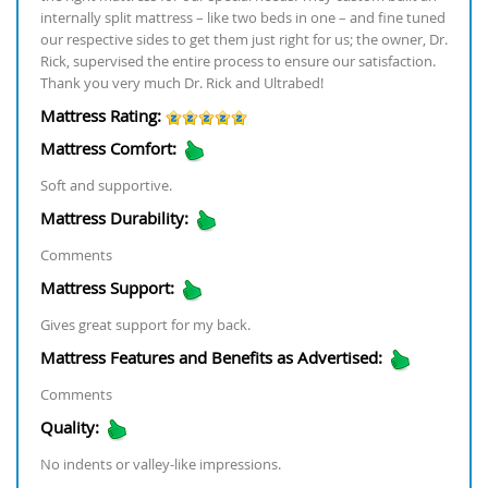
internally split mattress – like two beds in one – and fine tuned
our respective sides to get them just right for us; the owner, Dr.
Rick, supervised the entire process to ensure our satisfaction.
Thank you very much Dr. Rick and Ultrabed!
Mattress Rating:
Mattress Comfort:
Soft and supportive.
Mattress Durability:
Comments
Mattress Support:
Gives great support for my back.
Mattress Features and Benefits as Advertised:
Comments
Quality:
No indents or valley-like impressions.