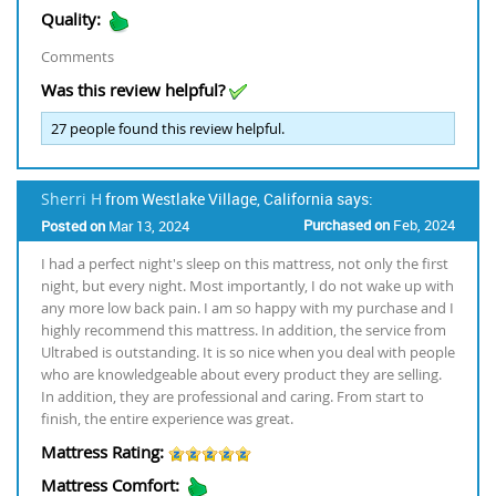
Quality:
Comments
Was this review helpful?
27
people found this review helpful.
Sherri H
from Westlake Village, California says:
Purchased on
Feb, 2024
Posted on
Mar 13, 2024
I had a perfect night's sleep on this mattress, not only the first
night, but every night. Most importantly, I do not wake up with
any more low back pain. I am so happy with my purchase and I
highly recommend this mattress. In addition, the service from
Ultrabed is outstanding. It is so nice when you deal with people
who are knowledgeable about every product they are selling.
In addition, they are professional and caring. From start to
finish, the entire experience was great.
Mattress Rating:
Mattress Comfort: