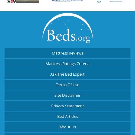
Mattress Reviews
Mattress Ratings Criteria
Ask The Bed Expert
Terms Of Use
Site Disclaimer
Privacy Statement
Bed Articles
About Us