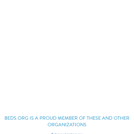
BEDS.ORG IS A PROUD MEMBER OF THESE AND OTHER
ORGANIZATIONS