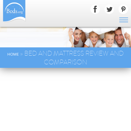
» BED AND MATTRESS REVIEW AND
HOME
COMPARISON