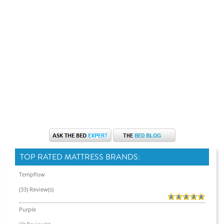
TOP RATED MATTRESS BRANDS:
Tempflow
(33) Review(s)
Purple