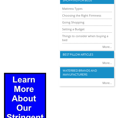
SHOPPING FOR BEDS
Mattress Types
Choosing the Right Firmness
Going Shopping
Setting a Budget
Things to consider when buying a
bed
More...
BEST PILLOW ARTICLES
More...
WATERBED BRANDS AND
MANUFACTURERS
More...