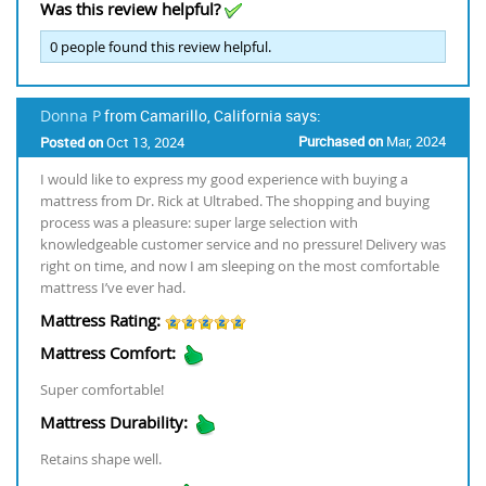
Was this review helpful?
0
people found this review helpful.
Donna P
from Camarillo, California says:
Purchased on
Mar, 2024
Posted on
Oct 13, 2024
I would like to express my good experience with buying a
mattress from Dr. Rick at Ultrabed. The shopping and buying
process was a pleasure: super large selection with
knowledgeable customer service and no pressure! Delivery was
right on time, and now I am sleeping on the most comfortable
mattress I’ve ever had.
Mattress Rating:
Mattress Comfort:
Super comfortable!
Mattress Durability:
Retains shape well.