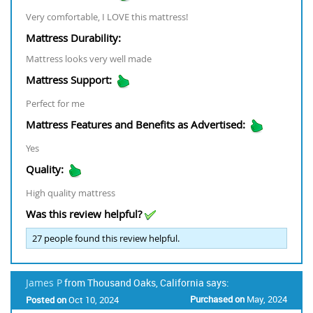
Very comfortable, I LOVE this mattress!
Mattress Durability:
Mattress looks very well made
Mattress Support:
Perfect for me
Mattress Features and Benefits as Advertised:
Yes
Quality:
High quality mattress
Was this review helpful?
27
people found this review helpful.
James P
from Thousand Oaks, California says:
Purchased on
May, 2024
Posted on
Oct 10, 2024