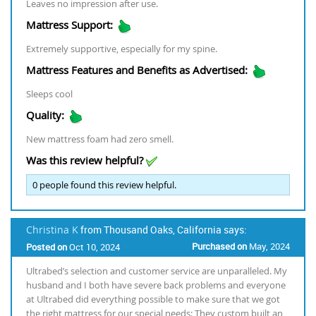
Leaves no impression after use.
Mattress Support:
Extremely supportive, especially for my spine.
Mattress Features and Benefits as Advertised:
Sleeps cool
Quality:
New mattress foam had zero smell.
Was this review helpful?
0
people found this review helpful.
Christina K
from Thousand Oaks, California says:
Purchased on
May, 2024
Posted on
Oct 10, 2024
Ultrabed’s selection and customer service are unparalleled. My
husband and I both have severe back problems and everyone
at Ultrabed did everything possible to make sure that we got
the right mattress for our special needs: They custom built an