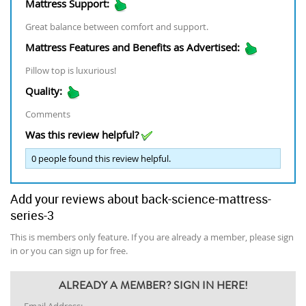
Mattress Support:
Great balance between comfort and support.
Mattress Features and Benefits as Advertised:
Pillow top is luxurious!
Quality:
Comments
Was this review helpful?
0
people found this review helpful.
Add your reviews about back-science-mattress-
series-3
This is members only feature. If you are already a member, please sign
in or you can sign up for free.
ALREADY A MEMBER? SIGN IN HERE!