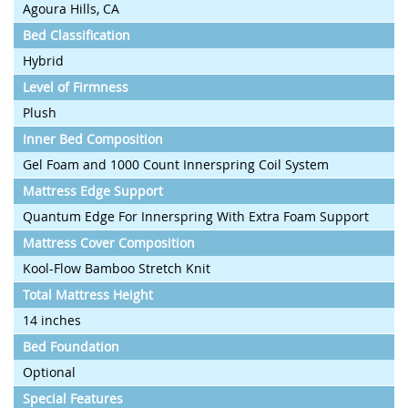
Agoura Hills, CA
Bed Classification
Hybrid
Level of Firmness
Plush
Inner Bed Composition
Gel Foam and 1000 Count Innerspring Coil System
Mattress Edge Support
Quantum Edge For Innerspring With Extra Foam Support
Mattress Cover Composition
Kool-Flow Bamboo Stretch Knit
Total Mattress Height
14 inches
Bed Foundation
Optional
Special Features