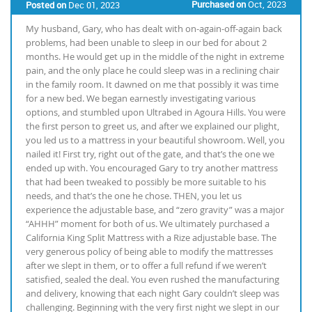
Purchased on
Oct, 2023
Posted on
Dec 01, 2023
My husband, Gary, who has dealt with on-again-off-again back
problems, had been unable to sleep in our bed for about 2
months. He would get up in the middle of the night in extreme
pain, and the only place he could sleep was in a reclining chair
in the family room. It dawned on me that possibly it was time
for a new bed. We began earnestly investigating various
options, and stumbled upon Ultrabed in Agoura Hills. You were
the first person to greet us, and after we explained our plight,
you led us to a mattress in your beautiful showroom. Well, you
nailed it! First try, right out of the gate, and that’s the one we
ended up with. You encouraged Gary to try another mattress
that had been tweaked to possibly be more suitable to his
needs, and that’s the one he chose. THEN, you let us
experience the adjustable base, and “zero gravity” was a major
“AHHH” moment for both of us. We ultimately purchased a
California King Split Mattress with a Rize adjustable base. The
very generous policy of being able to modify the mattresses
after we slept in them, or to offer a full refund if we weren’t
satisfied, sealed the deal. You even rushed the manufacturing
and delivery, knowing that each night Gary couldn’t sleep was
challenging. Beginning with the very first night we slept in our