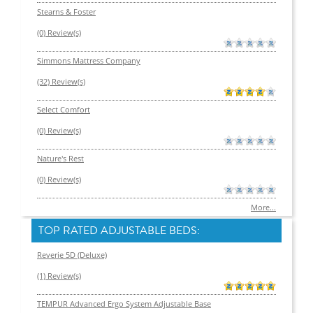
Stearns & Foster
(0) Review(s)
Simmons Mattress Company
(32) Review(s)
Select Comfort
(0) Review(s)
Nature's Rest
(0) Review(s)
More...
TOP RATED ADJUSTABLE BEDS:
Reverie 5D (Deluxe)
(1) Review(s)
TEMPUR Advanced Ergo System Adjustable Base