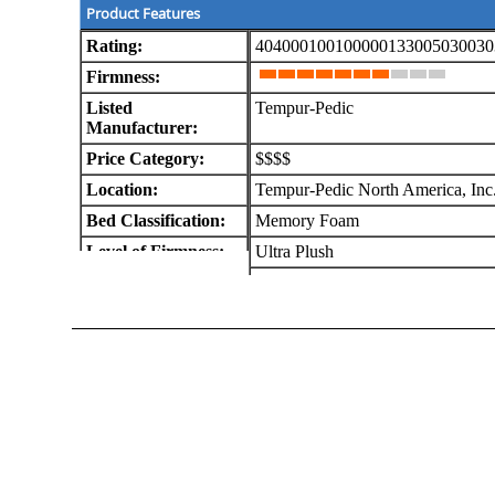
Product Features