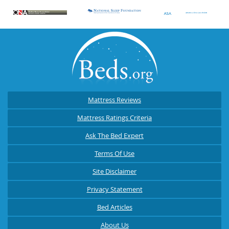
Mattress Reviews
Mattress Ratings Criteria
Ask The Bed Expert
Terms Of Use
Site Disclaimer
Privacy Statement
Bed Articles
About Us