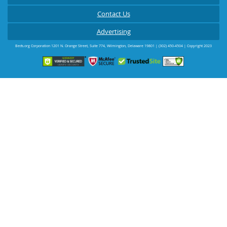
Contact Us
Advertising
Beds.org Corporation
1201 N. Orange Street, Suite 774
,
Wilmington
,
Delaware
19801
|
(302) 450-4504
| Copyright 2023