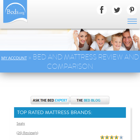
» BED AND MATTRESS REVIEW AND
MY ACCOUNT
COMPARISON
TOP RATED MATTRESS BRANDS:
Sealy
(26) Review(s)