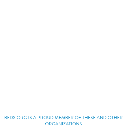
BEDS.ORG IS A PROUD MEMBER OF THESE AND OTHER
ORGANIZATIONS