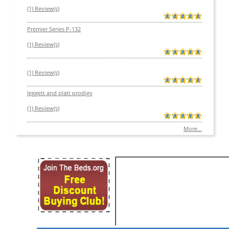
(1) Review(s)
Premier Series P-132
(1) Review(s)
(1) Review(s)
leggett and platt prodigy
(1) Review(s)
More...