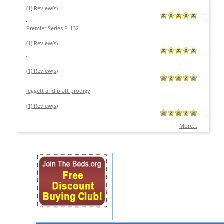
(1) Review(s)
Premier Series P-132
(1) Review(s)
(1) Review(s)
leggett and platt prodigy
(1) Review(s)
More...