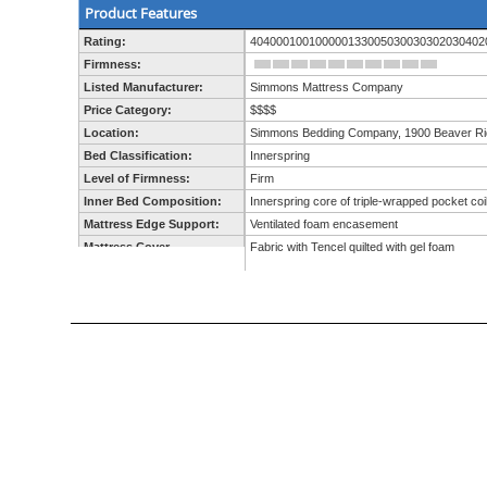
Product Features