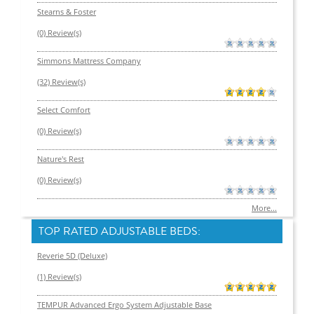
Stearns & Foster
(0) Review(s)
Simmons Mattress Company
(32) Review(s)
Select Comfort
(0) Review(s)
Nature's Rest
(0) Review(s)
More...
TOP RATED ADJUSTABLE BEDS:
Reverie 5D (Deluxe)
(1) Review(s)
TEMPUR Advanced Ergo System Adjustable Base