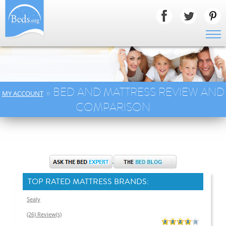
» BED AND MATTRESS REVIEW AND
MY ACCOUNT
COMPARISON
TOP RATED MATTRESS BRANDS:
Sealy
(26) Review(s)