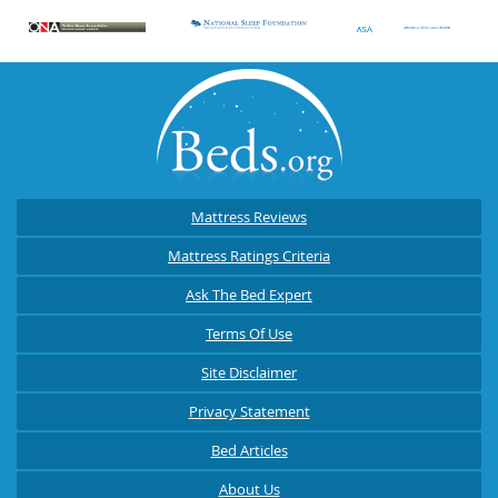
Mattress Reviews
Mattress Ratings Criteria
Ask The Bed Expert
Terms Of Use
Site Disclaimer
Privacy Statement
Bed Articles
About Us