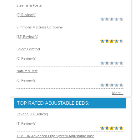
Stearns & Foster
(0) Review(s)
Simmons Mattress Company
(32) Review(s)
Select Comfort
(0) Review(s)
Nature's Rest
(0) Review(s)
More...
TOP RATED ADJUSTABLE BEDS:
Reverie 5D (Deluxe)
(1) Review(s)
TEMPUR Advanced Ergo System Adjustable Base