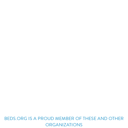
BEDS.ORG IS A PROUD MEMBER OF THESE AND OTHER
ORGANIZATIONS