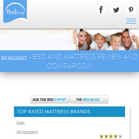
» BED AND MATTRESS REVIEW AND
MY ACCOUNT
COMPARISON
TOP RATED MATTRESS BRANDS:
Sealy
(26) Review(s)