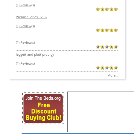
(1) Review(s)
Premier Series P-132
(1) Review(s)
(1) Review(s)
leggett and platt prodigy
(1) Review(s)
More...