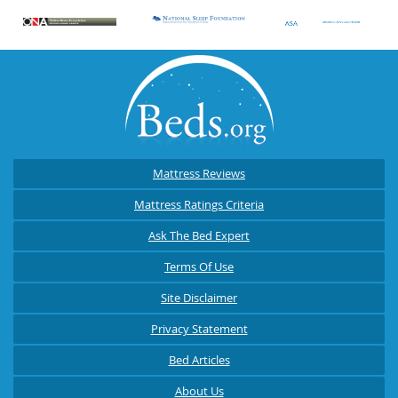
Mattress Reviews
Mattress Ratings Criteria
Ask The Bed Expert
Terms Of Use
Site Disclaimer
Privacy Statement
Bed Articles
About Us