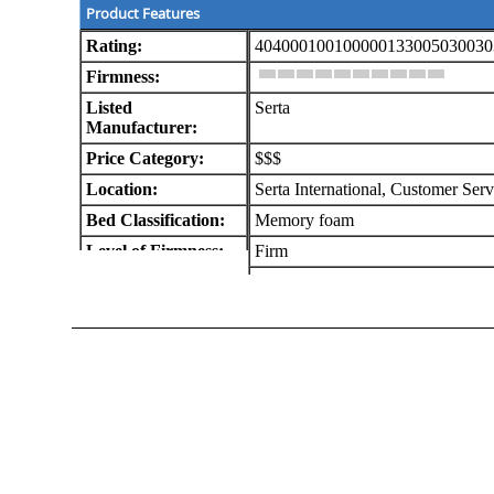
Product Features