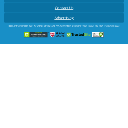
Contact Us
Advertising
Beds.org Corporation
1201 N. Orange Street, Suite 774
,
Wilmington
,
Delaware
19801
|
(302) 450-4504
| Copyright 2023