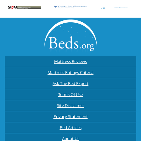
Mattress Reviews
Mattress Ratings Criteria
Ask The Bed Expert
Terms Of Use
Site Disclaimer
Privacy Statement
Bed Articles
About Us