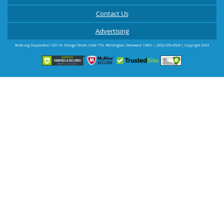
Contact Us
Advertising
Beds.org Corporation
1201 N. Orange Street, Suite 774
,
Wilmington
,
Delaware
19801
|
(302) 450-4504
| Copyright 2023