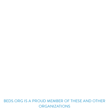
BEDS.ORG IS A PROUD MEMBER OF THESE AND OTHER
ORGANIZATIONS