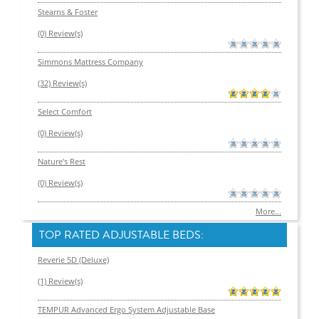
Stearns & Foster
(0) Review(s)
Simmons Mattress Company
(32) Review(s)
Select Comfort
(0) Review(s)
Nature's Rest
(0) Review(s)
More...
TOP RATED ADJUSTABLE BEDS:
Reverie 5D (Deluxe)
(1) Review(s)
TEMPUR Advanced Ergo System Adjustable Base