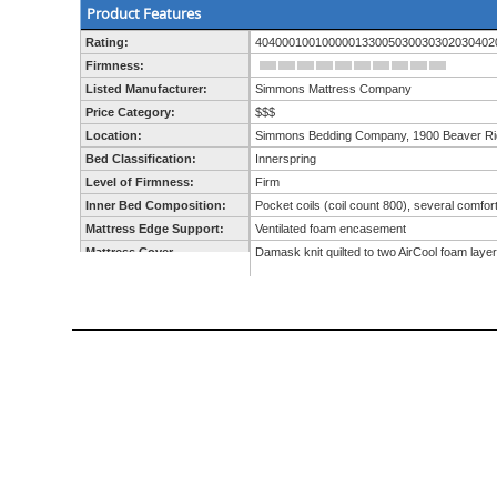
Product Features