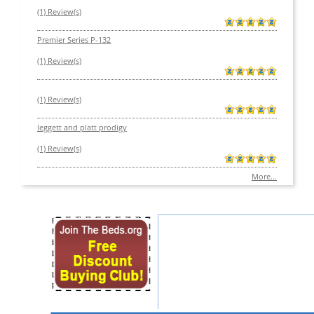
(1) Review(s)
Premier Series P-132
(1) Review(s)
(1) Review(s)
leggett and platt prodigy
(1) Review(s)
More...