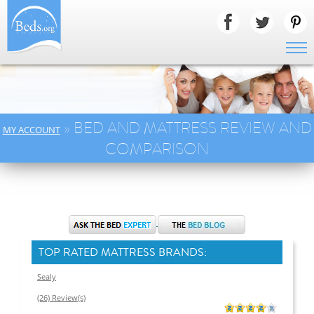
» BED AND MATTRESS REVIEW AND
MY ACCOUNT
COMPARISON
TOP RATED MATTRESS BRANDS:
Sealy
(26) Review(s)