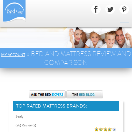
» BED AND MATTRESS REVIEW AND
MY ACCOUNT
COMPARISON
TOP RATED MATTRESS BRANDS:
Sealy
(26) Review(s)