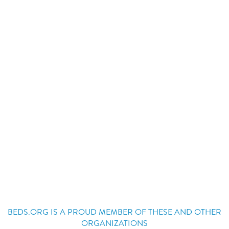
BEDS.ORG IS A PROUD MEMBER OF THESE AND OTHER
ORGANIZATIONS