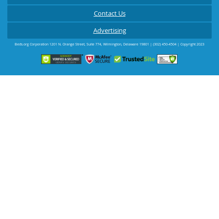
Contact Us
Advertising
Beds.org Corporation
1201 N. Orange Street, Suite 774
,
Wilmington
,
Delaware
19801
|
(302) 450-4504
| Copyright 2023