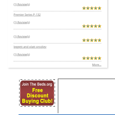
(1) Review(s)
Premier Series P-132
(1) Review(s)
(1) Review(s)
leggett and platt prodigy
(1) Review(s)
More...