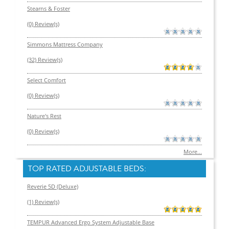
Stearns & Foster
(0) Review(s)
Simmons Mattress Company
(32) Review(s)
Select Comfort
(0) Review(s)
Nature's Rest
(0) Review(s)
More...
TOP RATED ADJUSTABLE BEDS:
Reverie 5D (Deluxe)
(1) Review(s)
TEMPUR Advanced Ergo System Adjustable Base