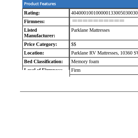
Product Features