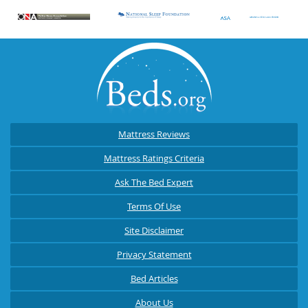
Mattress Reviews
Mattress Ratings Criteria
Ask The Bed Expert
Terms Of Use
Site Disclaimer
Privacy Statement
Bed Articles
About Us