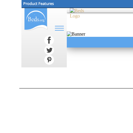
Product Features