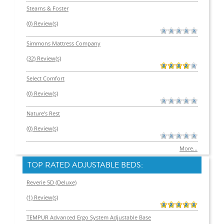
Stearns & Foster
(0) Review(s)
Simmons Mattress Company
(32) Review(s)
Select Comfort
(0) Review(s)
Nature's Rest
(0) Review(s)
More...
TOP RATED ADJUSTABLE BEDS:
Reverie 5D (Deluxe)
(1) Review(s)
TEMPUR Advanced Ergo System Adjustable Base