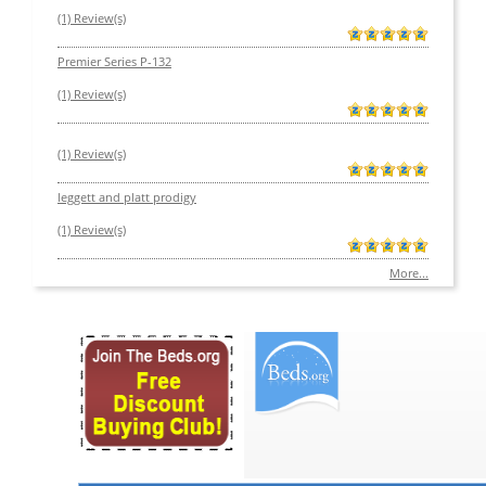
(1) Review(s)
Premier Series P-132
(1) Review(s)
(1) Review(s)
leggett and platt prodigy
(1) Review(s)
More...