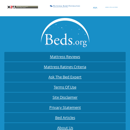
Mattress Reviews
Mattress Ratings Criteria
Ask The Bed Expert
Terms Of Use
Site Disclaimer
Privacy Statement
Bed Articles
About Us