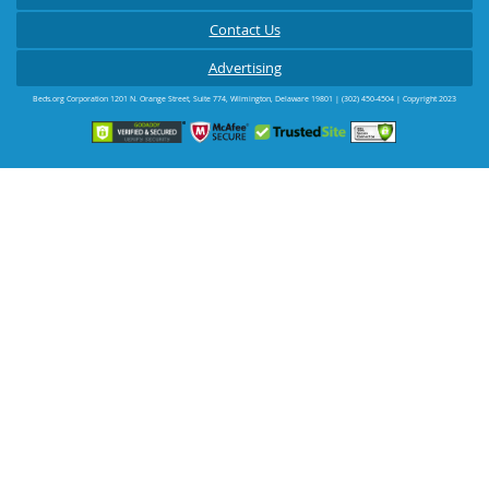
Contact Us
Advertising
Beds.org Corporation
1201 N. Orange Street, Suite 774
,
Wilmington
,
Delaware
19801
|
(302) 450-4504
| Copyright 2023