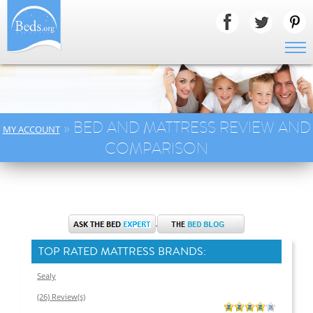
» BED AND MATTRESS REVIEW AND
MY ACCOUNT
COMPARISON
TOP RATED MATTRESS BRANDS:
Sealy
(26) Review(s)