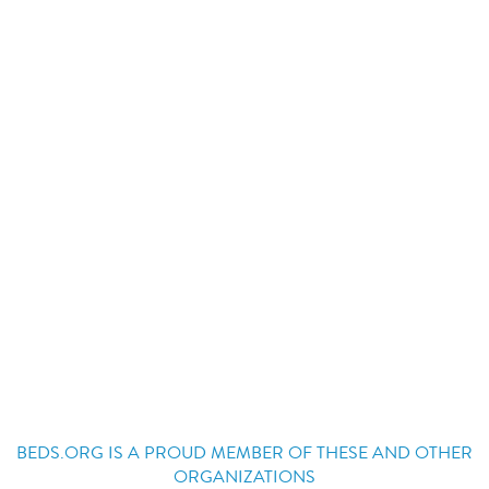
BEDS.ORG IS A PROUD MEMBER OF THESE AND OTHER
ORGANIZATIONS