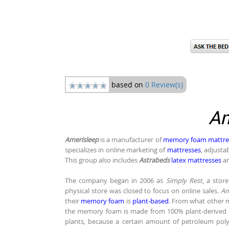
based on
0 Review(s)
Am
Amerisleep
is a manufacturer of
memory foam mattre
specializes in online marketing of
mattresses
, adjust
This group also includes
Astrabeds
latex mattresses
a
The company began in 2006 as
Simply Rest
, a store
physical store was closed to focus on online sales.
Am
their
memory foam
is
plant-based
. From what other 
the memory foam is made from 100% plant-derived (bo
plants, because a certain amount of petroleum pol