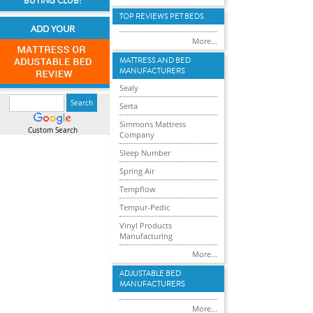
BUYING CLUB!
TOP REVIEWS PET BEDS
ADD YOUR
More...
MATTRESS AND BED
MANUFACTURERS
Sealy
Serta
Simmons Mattress
Custom Search
Company
Sleep Number
Spring Air
Tempflow
Tempur-Pedic
Vinyl Products
Manufacturing
More...
ADJUSTABLE BED
MANUFACTURERS
More...