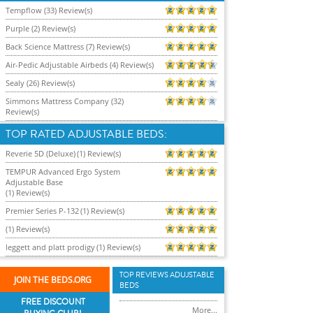
Tempflow (33) Review(s)
Purple (2) Review(s)
Back Science Mattress (7) Review(s)
Air-Pedic Adjustable Airbeds (4) Review(s)
Sealy (26) Review(s)
Simmons Mattress Company (32)
Review(s)
TOP RATED ADJUSTABLE BEDS:
Reverie 5D (Deluxe)
(1) Review(s)
TEMPUR Advanced Ergo System
Adjustable Base
(1) Review(s)
Premier Series P-132
(1) Review(s)
(1) Review(s)
leggett and platt prodigy
(1) Review(s)
TOP REVIEWS ADUJSTABLE
JOIN THE BEDS.ORG
BEDS
FREE DISCOUNT
More...