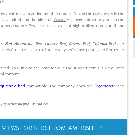
ch.
tress features and added another model. One of the revisions is in the
h is scuplted and double-knit.
Celiant
has been added to yarns in the
,
Independence Bed
, features a layer of high-resilience polyurethane
us Bed
,
Americana Bed
,
Liberty Bed
,
Revere Bed,
Colonial Bed
and
 very firm (9 on a scale of 10) to very soft/plush (2/10), and from 8" to
called
Bio-Pur
, and the base foam in the support core
Bio-Core
. Both
yol content.
djustable bed
compatible. The company does sell
Ergomotion
and
y guarantee (return period).
EVIEWS FOR BEDS FROM "AMERISLEEP"