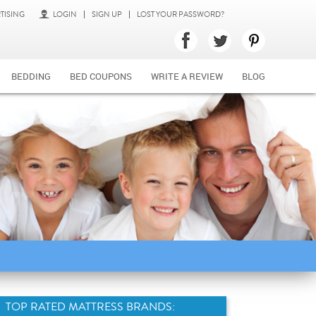
TISING
LOGIN
SIGN UP
LOST YOUR PASSWORD?
BEDDING
BED COUPONS
WRITE A REVIEW
BLOG
TOP RATED MATTRESS BRANDS: