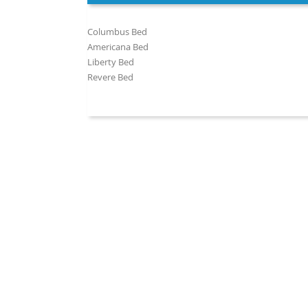
Columbus Bed
Americana Bed
Liberty Bed
Revere Bed