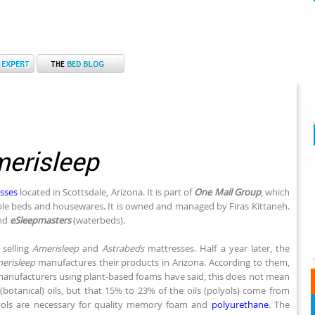
erisleep
sses
located in Scottsdale, Arizona. It is part of
One Mall Group
, which
able beds and housewares. It is owned and managed by Firas Kittaneh.
nd
eSleepmasters
(waterbeds).
 selling
Amerisleep
and
Astrabeds
mattresses. Half a year later, the
erisleep
manufactures their products in Arizona. According to them,
manufacturers using plant-based foams have said, this does not mean
tanical) oils, but that 15% to 23% of the oils (polyols) come from
yols are necessary for quality memory foam and
polyurethane
. The