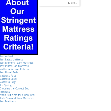
More...
Best Airbed
Best Latex Mattress
Best Memory Foam Mattress
Best Pillow-Top Mattress
Mattress Ratings Criteria
Best Hotel Beds
Mattress Pads
Mattress Cover
Mattress Edge
Box Spring
Choosing the Correct Bed
Firmness
When is it time for a new Bed
Back Pain and Your Mattress
Best Mattress