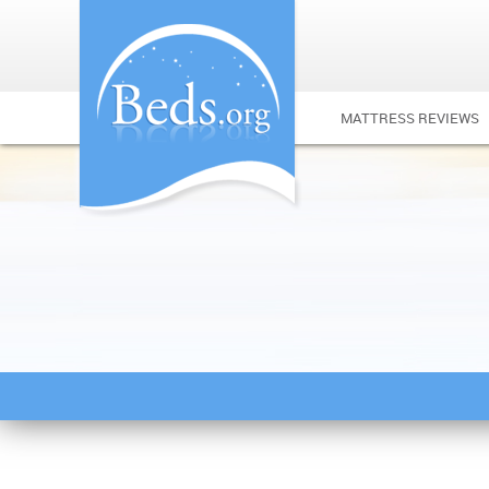
MATTRESS REVIEWS