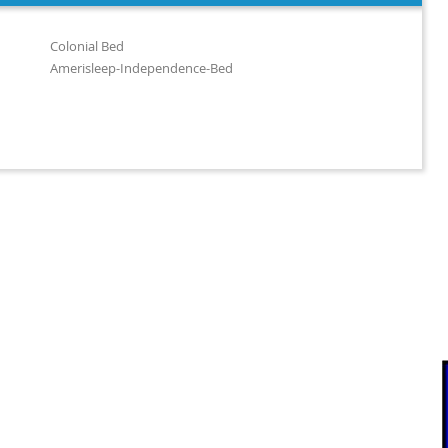
Colonial Bed
Amerisleep-Independence-Bed