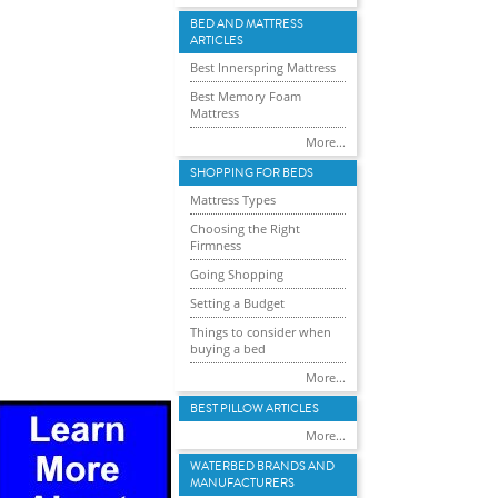
BED AND MATTRESS
ARTICLES
Best Innerspring Mattress
Best Memory Foam
Mattress
More...
SHOPPING FOR BEDS
Mattress Types
Choosing the Right
Firmness
Going Shopping
Setting a Budget
Things to consider when
buying a bed
More...
BEST PILLOW ARTICLES
More...
WATERBED BRANDS AND
MANUFACTURERS