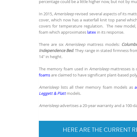
percentage could be a little higher now, but not by mu
In 2015,
Amerisleep
revised several aspects of its mat
cover, which now has a waterfall knit top panel whic
covers for temperature regulation. The new model
foam which approximates
latex
in its response.
There are six
Amerisleep
mattress models:
Columb
Independence Bed
. They range in stated firmness from
14" in height.
The memory foam used in
Amerisleep
mattresses is 
foams
are claimed to have significant plant-based pol
Amerisleep
lists all their memory foam models as
a
Leggett & Platt
models.
Amerisleep
advertises a 20-year warranty and a 100-da
HERE ARE THE CURRENT R