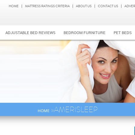
HOME
MATTRESS RATINGS CRITERIA
ABOUT US
CONTACT US
ADVER
ADJUSTABLE BED REVIEWS
BEDROOM FURNITURE
PET BEDS
»AMERISLEEP
HOME