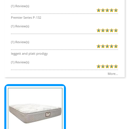
(1) Review(s)
Premier Series P-132
(1) Review(s)
(1) Review(s)
leggett and platt prodigy
(1) Review(s)
More...