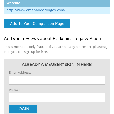
Website
http://www.omahabeddingco.com/
Add To Your Comparison Page
Add your reviews about Berkshire Legacy Plush
This is members only feature. If you are already a member, please sign
in or you can sign up for free.
ALREADY A MEMBER? SIGN IN HERE!
Email Address:
Password: