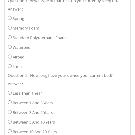
Question 1 : What type of mattress do you currently sleep on?
Answer :
Spring
Memory Foam
Standard Polyurethane Foam
Waterbed
Airbed
Latex
Question 2 : How long have your owned your current bed?
Answer :
Less Than 1 Year
Between 1 And 3 Years
Between 3 And 5 Years
Between 5 And 10 Years
Between 10 And 20 Years