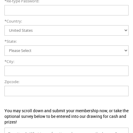
*Re-type Password:
*Country:
*State:
*City:
Zipcode:
You may scroll down and submit your membership now, or take the
optional survey below to be entered into our drawing for cash and
prizes!