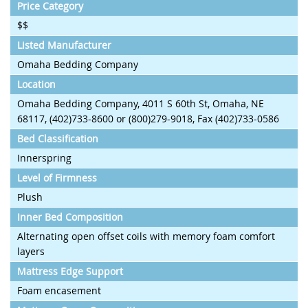
Price Category
$$
Listed Manufacturer
Omaha Bedding Company
Location
Omaha Bedding Company, 4011 S 60th St, Omaha, NE
68117, (402)733-8600 or (800)279-9018, Fax (402)733-0586
Bed Classification
Innerspring
Level of Firmness
Plush
Inner Bed Composition
Alternating open offset coils with memory foam comfort
layers
Mattress Edge Support
Foam encasement