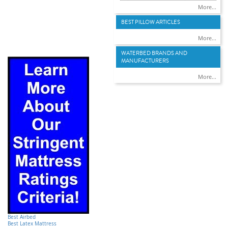
More...
BEST PILLOW ARTICLES
More...
WATERBED BRANDS AND
MANUFACTURERS
More...
Best Airbed
Best Latex Mattress