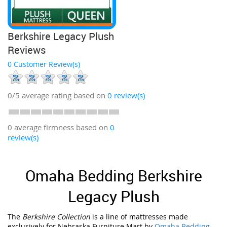
Berkshire Legacy Plush
Reviews
0 Customer Review(s)
0/5
average rating based on
0
review(s)
0 average firmness based on
0
review(s)
Omaha Bedding Berkshire
Legacy Plush
The
Berkshire Collection
is a line of mattresses made
exclusively for Nebraska Furniture Mart by
Omaha Bedding