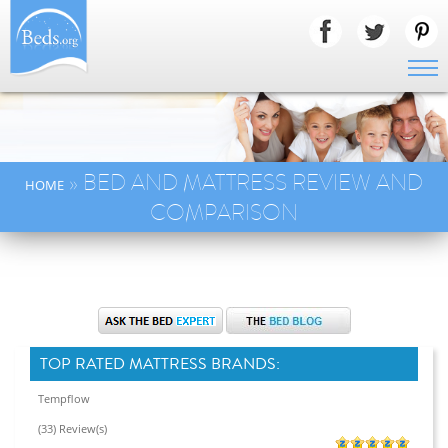
» BED AND MATTRESS REVIEW AND
HOME
COMPARISON
TOP RATED MATTRESS BRANDS:
Tempflow
(33) Review(s)