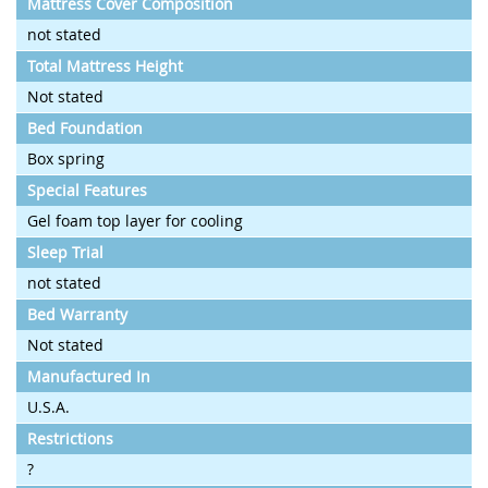
Mattress Cover Composition
not stated
Total Mattress Height
Not stated
Bed Foundation
Box spring
Special Features
Gel foam top layer for cooling
Sleep Trial
not stated
Bed Warranty
Not stated
Manufactured In
U.S.A.
Restrictions
?