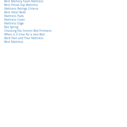
Best Memory Foam Mattress
Best Pillow-Top Mattress
Mattress Ratings Criteria
Best Hotel Beds
Mattress Pads
Mattress Cover
Mattress Edge
Box Spring
Choosing the Correct Bed Firmness
When is it time for a new Bed
Back Pain and Your Mattress
Best Mattress