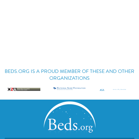
BEDS.ORG IS A PROUD MEMBER OF THESE AND OTHER
ORGANIZATIONS