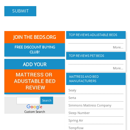
SUBMIT
TOP REVIEWS ADUJSTABLE BEDS
JOIN THE BEDS.ORG
FREE DISCOUNT BUYING
More...
CLUB!
TOP REVIEWS PET BEDS
ADD YOUR
More...
MATTRESS AND BED
MANUFACTURERS
Sealy
Serta
Simmons Mattress Company
Custom Search
Sleep Number
Spring Air
Tempflow