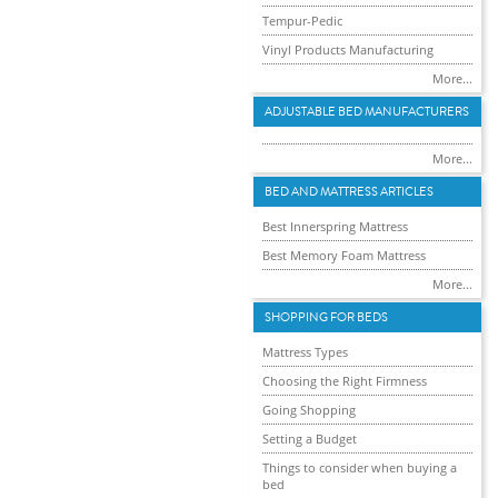
Tempur-Pedic
Vinyl Products Manufacturing
More...
ADJUSTABLE BED MANUFACTURERS
More...
BED AND MATTRESS ARTICLES
Best Innerspring Mattress
Best Memory Foam Mattress
More...
SHOPPING FOR BEDS
Mattress Types
Choosing the Right Firmness
Going Shopping
Setting a Budget
Things to consider when buying a
bed