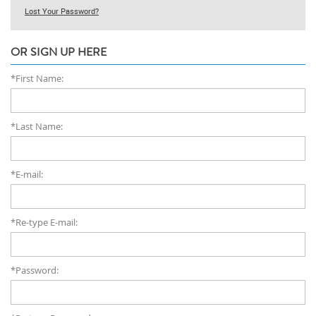
Lost Your Password?
OR SIGN UP HERE
*First Name:
*Last Name:
*E-mail:
*Re-type E-mail:
*Password: