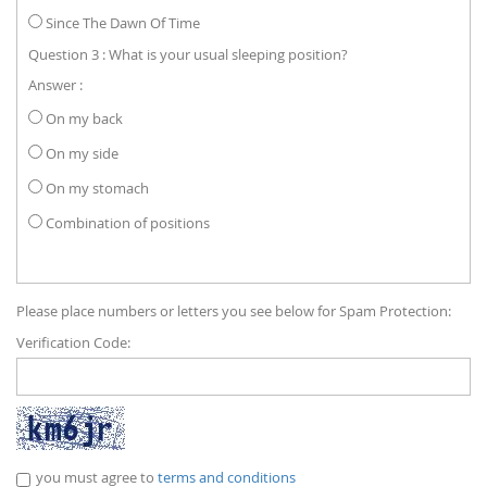
Since The Dawn Of Time
Question 3 : What is your usual sleeping position?
Answer :
On my back
On my side
On my stomach
Combination of positions
Please place numbers or letters you see below for Spam Protection:
Verification Code:
you must agree to
terms and conditions