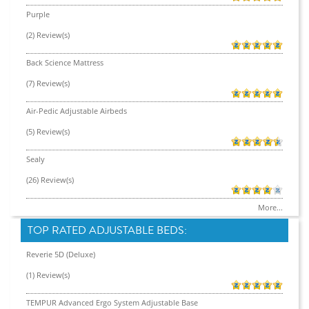
Purple
(2) Review(s)
Back Science Mattress
(7) Review(s)
Air-Pedic Adjustable Airbeds
(5) Review(s)
Sealy
(26) Review(s)
More...
TOP RATED ADJUSTABLE BEDS:
Reverie 5D (Deluxe)
(1) Review(s)
TEMPUR Advanced Ergo System Adjustable Base