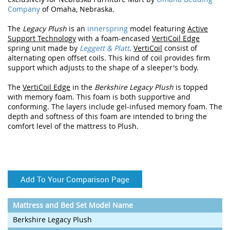
Company
of Omaha, Nebraska.
The
Legacy Plush
is an
innerspring
model featuring
Active
Support Technology
with a foam-encased
VertiCoil Edge
spring unit made by
Leggett & Platt
.
VertiCoil
consist of
alternating open offset coils. This kind of coil provides firm
support which adjusts to the shape of a sleeper's body.
The
VertiCoil Edge
in the
Berkshire Legacy Plush
is topped
with memory foam. This foam is both supportive and
conforming. The layers include gel-infused memory foam. The
depth and softness of this foam are intended to bring the
comfort level of the mattress to Plush.
Add To Your Comparison Page
Mattress and Bed Set Model Name
Berkshire Legacy Plush