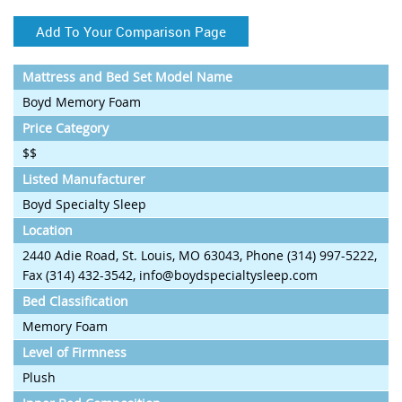
Add To Your Comparison Page
Mattress and Bed Set Model Name
Boyd Memory Foam
Price Category
$$
Listed Manufacturer
Boyd Specialty Sleep
Location
2440 Adie Road, St. Louis, MO 63043, Phone (314) 997-5222,
Fax (314) 432-3542, info@boydspecialtysleep.com
Bed Classification
Memory Foam
Level of Firmness
Plush