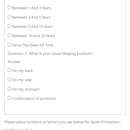
Between 1 And 3 Years
Between 3 And 5 Years
Between 5 And 10 Years
Between 10 And 20 Years
Since The Dawn Of Time
Question 3 : What is your usual sleeping position?
Answer :
On my back
On my side
On my stomach
Combination of positions
Please place numbers or letters you see below for Spam Protection: