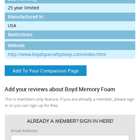
25 year limited
Manufactured In
USA
Restrictions
Website
http://www.boydspecialtysleep.com/index.html
Add To Your Comparison Page
Add your reviews about Boyd Memory Foam
This is members only feature. If you are already a member, please sign
in or you can sign up for free.
ALREADY A MEMBER? SIGN IN HERE!
Email Address: