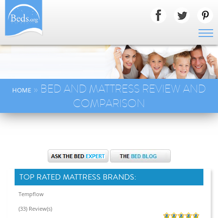
» BED AND MATTRESS REVIEW AND
HOME
COMPARISON
TOP RATED MATTRESS BRANDS:
Tempflow
(33) Review(s)