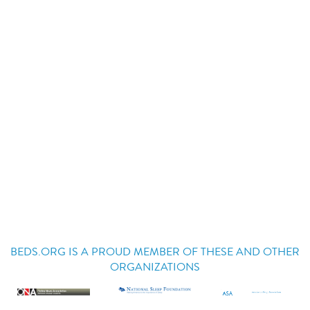
BEDS.ORG IS A PROUD MEMBER OF THESE AND OTHER
ORGANIZATIONS