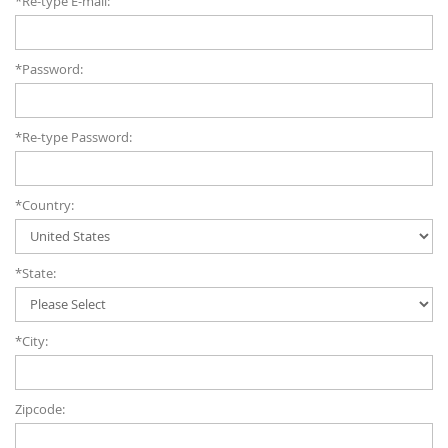
*Re-type E-mail:
*Password:
*Re-type Password:
*Country:
*State:
*City:
Zipcode: