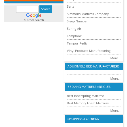
Serta
Simmons Mattress Company
Custom Search
Sleep Number
Spring Air
Tempflow
Tempur-Pedic
Vinyl Products Manufacturing
More...
ADJUSTABLE BED MANUFACTURERS
More...
BED AND MATTRESS ARTICLES
Best Innerspring Mattress
Best Memory Foam Mattress
More...
SHOPPING FOR BEDS