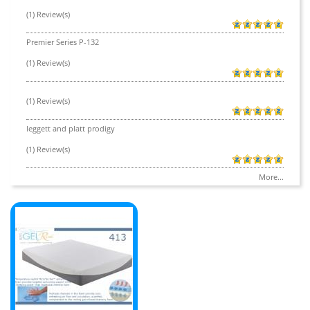
(1) Review(s)
Premier Series P-132
(1) Review(s)
(1) Review(s)
leggett and platt prodigy
(1) Review(s)
More...