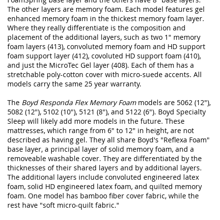
The other layers are memory foam. Each model features gel
enhanced memory foam in the thickest memory foam layer.
Where they really differentiate is the composition and
placement of the additional layers, such as two 1" memory
foam layers (413), convoluted memory foam and HD support
foam support layer (412), covoluted HD support foam (410),
and just the MicroTec Gel layer (408). Each of them has a
stretchable poly-cotton cover with micro-suede accents. All
models carry the same 25 year warranty.
The
Boyd Responda Flex Memory Foam
models are 5062 (12"),
5082 (12"), 5102 (10"), 5121 (8"), and 5122 (6"). Boyd Specialty
Sleep will likely add more models in the future. These
mattresses, which range from 6" to 12" in height, are not
described as having gel. They all share Boyd's "Reflexa Foam"
base layer, a principal layer of solid memory foam, and a
removeable washable cover. They are differentiated by the
thicknesses of their shared layers and by additional layers.
The additional layers include convoluted engineered latex
foam, solid HD engineered latex foam, and quilted memory
foam. One model has bamboo fiber cover fabric, while the
rest have "soft micro-quilt fabric."