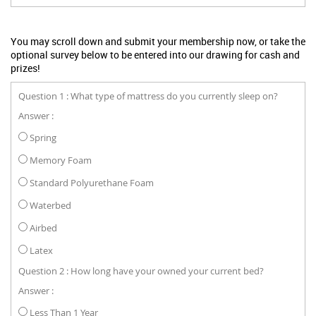
You may scroll down and submit your membership now, or take the
optional survey below to be entered into our drawing for cash and
prizes!
Question 1 : What type of mattress do you currently sleep on?
Answer :
Spring
Memory Foam
Standard Polyurethane Foam
Waterbed
Airbed
Latex
Question 2 : How long have your owned your current bed?
Answer :
Less Than 1 Year