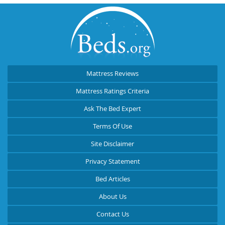
Mattress Reviews
Mattress Ratings Criteria
Ask The Bed Expert
Terms Of Use
Site Disclaimer
Privacy Statement
Bed Articles
About Us
Contact Us