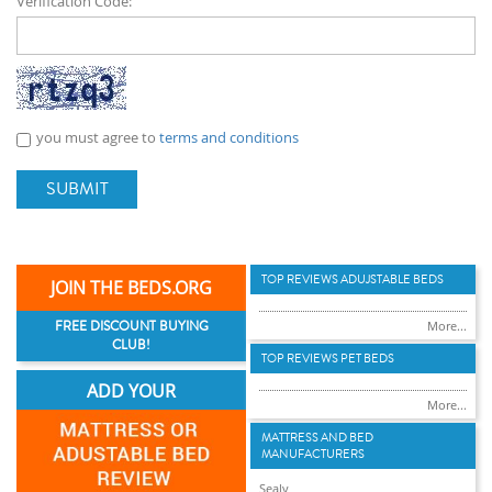
Verification Code:
you must agree to
terms and conditions
SUBMIT
TOP REVIEWS ADUJSTABLE BEDS
JOIN THE BEDS.ORG
FREE DISCOUNT BUYING
More...
CLUB!
TOP REVIEWS PET BEDS
ADD YOUR
More...
MATTRESS AND BED
MANUFACTURERS
Sealy