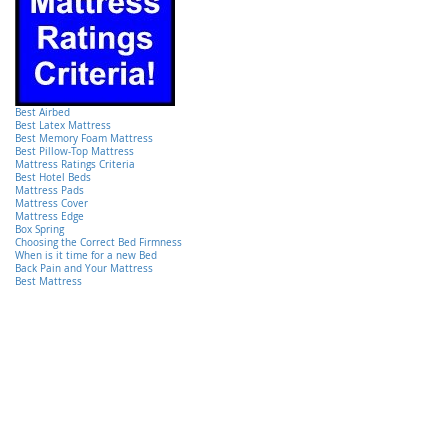
Best Airbed
Best Latex Mattress
Best Memory Foam Mattress
Best Pillow-Top Mattress
Mattress Ratings Criteria
Best Hotel Beds
Mattress Pads
Mattress Cover
Mattress Edge
Box Spring
Choosing the Correct Bed Firmness
When is it time for a new Bed
Back Pain and Your Mattress
Best Mattress