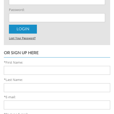
Password:
Lost Your Password?
OR SIGN UP HERE
*First Name:
*Last Name:
*E-mail: