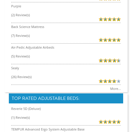
Purple
(2) Review(s)
Back Science Mattress
(7) Review(s)
Air-Pedic Adjustable Airbeds
(5) Review(s)
Sealy
(26) Review(s)
More...
TOP RATED ADJUSTABLE BEDS:
Reverie 5D (Deluxe)
(1) Review(s)
TEMPUR Advanced Ergo System Adjustable Base