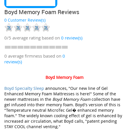
Boyd Memory Foam Reviews
0 Customer Review(s)
0/5
average rating based on
0
review(s)
0 average firmness based on
0
review(s)
Boyd Memory Foam
Boyd Specialty Sleep
announces, "Our new line of Gel
Enhanced Memory Foam Mattresses is here!" Some of the
newer mattresses in the
Boyd Memory Foam
collection have
gel infused into their memory foam. Boyd's version of this is
"Temperature neutral MicroTec Gel� enhanced memory
foam." The widely known cooling effect of gel is enhanced by
increased air circulation, what Boyd calls, "patent pending
STAY COOL channel venting."