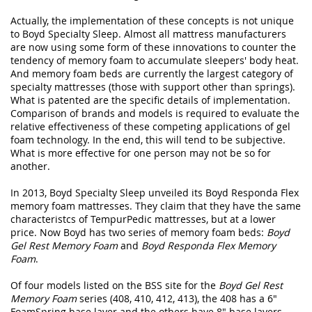
Actually, the implementation of these concepts is not unique
to Boyd Specialty Sleep. Almost all mattress manufacturers
are now using some form of these innovations to counter the
tendency of memory foam to accumulate sleepers' body heat.
And memory foam beds are currently the largest category of
specialty mattresses (those with support other than springs).
What is patented are the specific details of implementation.
Comparison of brands and models is required to evaluate the
relative effectiveness of these competing applications of gel
foam technology. In the end, this will tend to be subjective.
What is more effective for one person may not be so for
another.
In 2013, Boyd Specialty Sleep unveiled its Boyd Responda Flex
memory foam mattresses. They claim that they have the same
characteristcs of TempurPedic mattresses, but at a lower
price. Now Boyd has two series of memory foam beds:
Boyd
Gel Rest Memory Foam
and
Boyd Responda Flex Memory
Foam
.
Of four models listed on the BSS site for the
Boyd Gel Rest
Memory Foam
series (408, 410, 412, 413), the 408 has a 6"
FoamSpring base layer and the others have 8" base layers.