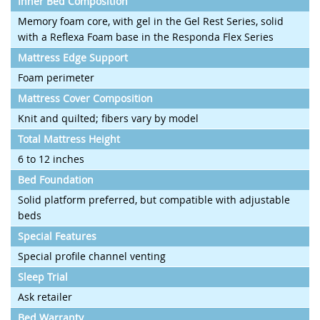
Inner Bed Composition
Memory foam core, with gel in the Gel Rest Series, solid
with a Reflexa Foam base in the Responda Flex Series
Mattress Edge Support
Foam perimeter
Mattress Cover Composition
Knit and quilted; fibers vary by model
Total Mattress Height
6 to 12 inches
Bed Foundation
Solid platform preferred, but compatible with adjustable
beds
Special Features
Special profile channel venting
Sleep Trial
Ask retailer
Bed Warranty