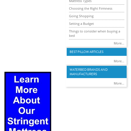
Mattress Types
Choosing the Right Firmness
Going Shopping
Setting a Budget
Things to consider when buying a
bed
More...
BEST PILLOW ARTICLES
More...
WATERBED BRANDS AND
MANUFACTURERS
More...