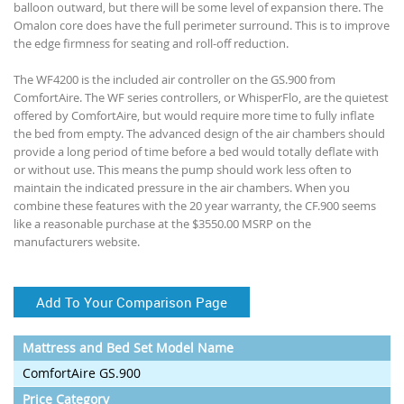
balloon outward, but there will be some level of expansion there. The
Omalon core does have the full perimeter surround. This is to improve
the edge firmness for seating and roll-off reduction.
The WF4200 is the included air controller on the GS.900 from
ComfortAire. The WF series controllers, or WhisperFlo, are the quietest
offered by ComfortAire, but would require more time to fully inflate
the bed from empty. The advanced design of the air chambers should
provide a long period of time before a bed would totally deflate with
or without use. This means the pump should work less often to
maintain the indicated pressure in the air chambers. When you
combine these features with the 20 year warranty, the CF.900 seems
like a reasonable purchase at the $3550.00 MSRP on the
manufacturers website.
Add To Your Comparison Page
Mattress and Bed Set Model Name
ComfortAire GS.900
Price Category