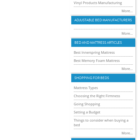
Vinyl Products Manufacturing
More...
ADJUSTABLE BED MANUFACTURERS
More...
BED AND MATTRESS ARTICLES
Best Innerspring Mattress
Best Memory Foam Mattress
More...
SHOPPING FOR BEDS
Mattress Types
Choosing the Right Firmness
Going Shopping
Setting a Budget
Things to consider when buying a
bed
More...