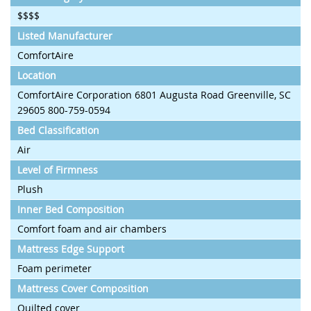
$$$$
Listed Manufacturer
ComfortAire
Location
ComfortAire Corporation 6801 Augusta Road Greenville, SC
29605 800-759-0594
Bed Classification
Air
Level of Firmness
Plush
Inner Bed Composition
Comfort foam and air chambers
Mattress Edge Support
Foam perimeter
Mattress Cover Composition
Quilted cover