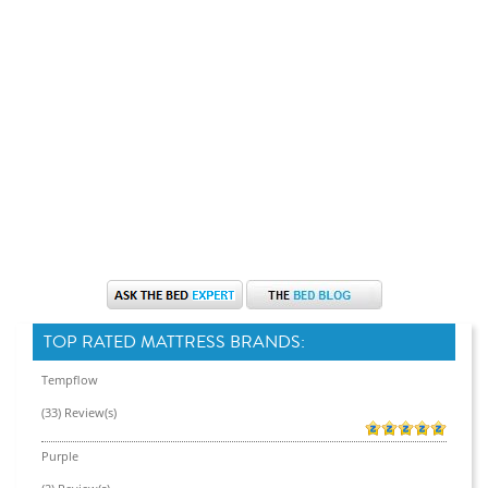
TOP RATED MATTRESS BRANDS:
Tempflow
(33) Review(s)
Purple