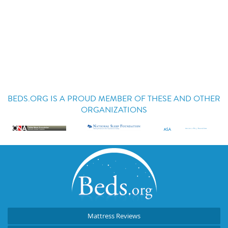
BEDS.ORG IS A PROUD MEMBER OF THESE AND OTHER
ORGANIZATIONS
Mattress Reviews