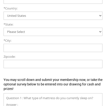
*Country:
*State:
*City:
Zipcode:
You may scroll down and submit your membership now, or take the
optional survey below to be entered into our drawing for cash and
prizes!
Question 1 : What type of mattress do you currently sleep on?
Answer :