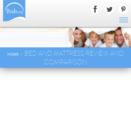
» BED AND MATTRESS REVIEW AND
HOME
COMPARISON