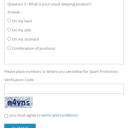
Question 3 : What is your usual sleeping position?
Answer :
On my back
On my side
On my stomach
Combination of positions
Please place numbers or letters you see below for Spam Protection:
Verification Code:
you must agree to
terms and conditions