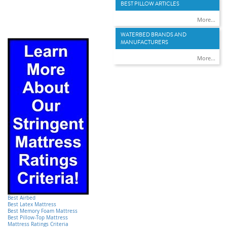
BEST PILLOW ARTICLES
More...
WATERBED BRANDS AND
MANUFACTURERS
More...
Best Airbed
Best Latex Mattress
Best Memory Foam Mattress
Best Pillow-Top Mattress
Mattress Ratings Criteria