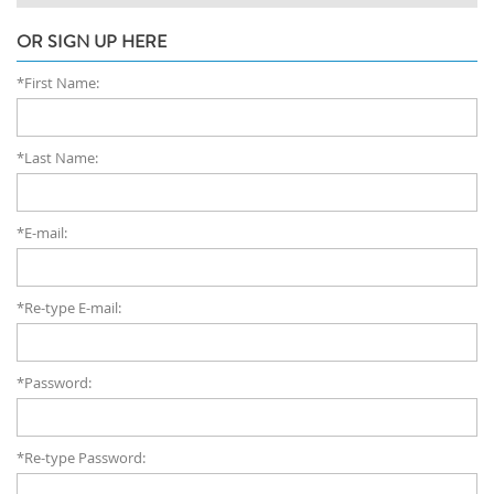
OR SIGN UP HERE
*First Name:
*Last Name:
*E-mail:
*Re-type E-mail:
*Password:
*Re-type Password: