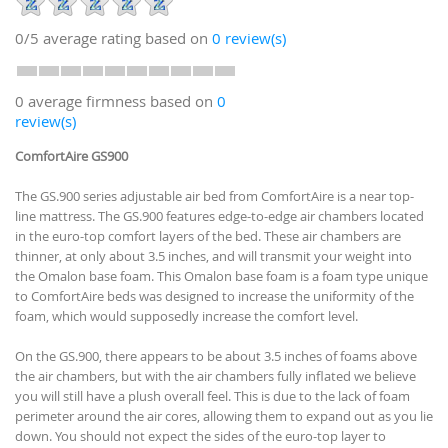
0/5
average rating based on
0
review(s)
0 average firmness based on
0
review(s)
ComfortAire GS900
The GS.900 series adjustable air bed from ComfortAire is a near top-
line mattress. The GS.900 features edge-to-edge air chambers located
in the euro-top comfort layers of the bed. These air chambers are
thinner, at only about 3.5 inches, and will transmit your weight into
the Omalon base foam. This Omalon base foam is a foam type unique
to ComfortAire beds was designed to increase the uniformity of the
foam, which would supposedly increase the comfort level.
On the GS.900, there appears to be about 3.5 inches of foams above
the air chambers, but with the air chambers fully inflated we believe
you will still have a plush overall feel. This is due to the lack of foam
perimeter around the air cores, allowing them to expand out as you lie
down. You should not expect the sides of the euro-top layer to