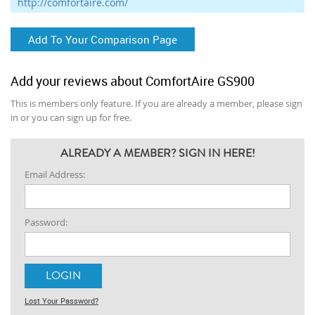
http://comfortaire.com/
Add To Your Comparison Page
Add your reviews about ComfortAire GS900
This is members only feature. If you are already a member, please sign
in or you can sign up for free.
ALREADY A MEMBER? SIGN IN HERE!
Email Address:
Password:
Lost Your Password?