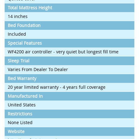
Total Mattress Height
14 inches
Bed Foundation
Included
Special Features
WF4200 air controller - very quiet but longest fill time
Sleep Trial
Varies From Dealer To Dealer
Bed Warranty
20 year limited warranty - 4 years full coverage
Manufactured In
United States
Restrictions
None Listed
Website