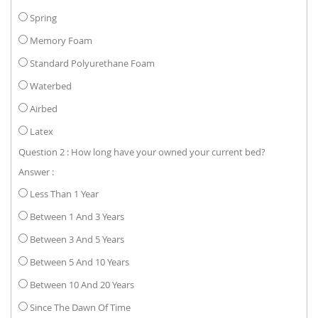
Spring
Memory Foam
Standard Polyurethane Foam
Waterbed
Airbed
Latex
Question 2 : How long have your owned your current bed?
Answer :
Less Than 1 Year
Between 1 And 3 Years
Between 3 And 5 Years
Between 5 And 10 Years
Between 10 And 20 Years
Since The Dawn Of Time