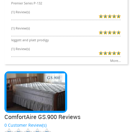
Premier Series P-132
(1) Review(s)
(1) Review(s)
leggett and platt prodigy
(1) Review(s)
More...
ComfortAire GS.900 Reviews
0 Customer Review(s)