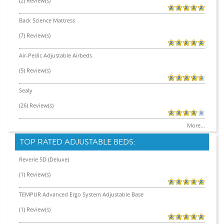
(2) Review(s)
Back Science Mattress
(7) Review(s)
Air-Pedic Adjustable Airbeds
(5) Review(s)
Sealy
(26) Review(s)
More...
TOP RATED ADJUSTABLE BEDS:
Reverie 5D (Deluxe)
(1) Review(s)
TEMPUR Advanced Ergo System Adjustable Base
(1) Review(s)