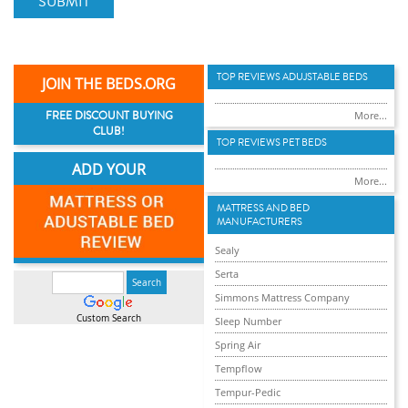
SUBMIT
TOP REVIEWS ADUJSTABLE BEDS
JOIN THE BEDS.ORG
FREE DISCOUNT BUYING
More...
CLUB!
TOP REVIEWS PET BEDS
ADD YOUR
More...
MATTRESS AND BED
MANUFACTURERS
Sealy
Serta
Simmons Mattress Company
Custom Search
Sleep Number
Spring Air
Tempflow
Tempur-Pedic