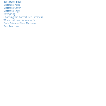
Best Hotel Beds
Mattress Pads
Mattress Cover
Mattress Edge
Box Spring
Choosing the Correct Bed Firmness
When is it time for a new Bed
Back Pain and Your Mattress
Best Mattress