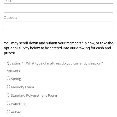
Zipcode:
You may scroll down and submit your membership now, or take the
optional survey below to be entered into our drawing for cash and
prizes!
Question 1 : What type of mattress do you currently sleep on?
Answer :
Spring
Memory Foam
Standard Polyurethane Foam
Waterbed
Airbed