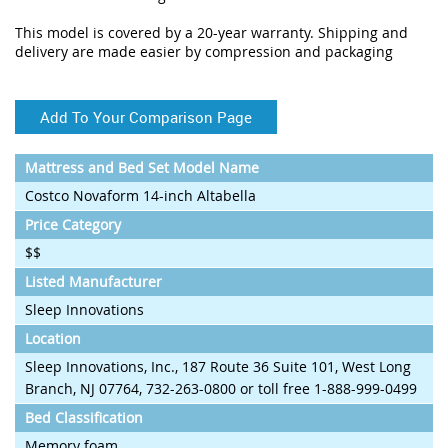
This model is covered by a 20-year warranty. Shipping and
delivery are made easier by compression and packaging
Add To Your Comparison Page
Mattress and Bed Set Model Name
Costco Novaform 14-inch Altabella
Price Category
$$
Listed Manufacturer
Sleep Innovations
Location
Sleep Innovations, Inc., 187 Route 36 Suite 101, West Long
Branch, NJ 07764, 732-263-0800 or toll free 1-888-999-0499
Bed Classification
Memory foam