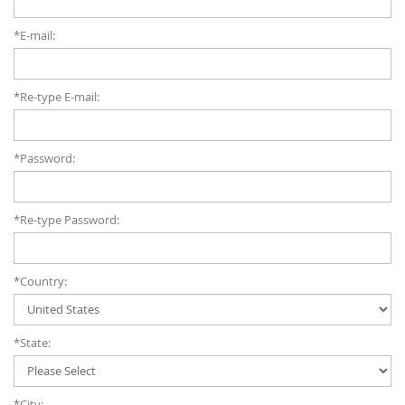
*E-mail:
*Re-type E-mail:
*Password:
*Re-type Password:
*Country:
*State:
*City: