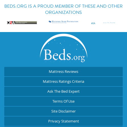
BEDS.ORG IS A PROUD MEMBER OF THESE AND OTHER
ORGANIZATIONS
Mattress Reviews
Mattress Ratings Criteria
Ask The Bed Expert
Terms Of Use
Site Disclaimer
Privacy Statement