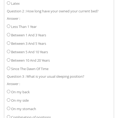
Latex
Question 2 : How long have your owned your current bed?
Answer :
Less Than 1 Year
Between 1 And 3 Years
Between 3 And 5 Years
Between 5 And 10 Years
Between 10 And 20 Years
Since The Dawn Of Time
Question 3 : What is your usual sleeping position?
Answer :
On my back
On my side
On my stomach
Combination of positions