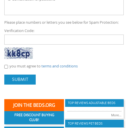
Please place numbers or letters you see below for Spam Protection:
Verification Code:
you must agree to
terms and conditions
SUBMIT
TOP REVIEWS ADUJSTABLE BEDS
JOIN THE BEDS.ORG
FREE DISCOUNT BUYING
More...
CLUB!
TOP REVIEWS PET BEDS