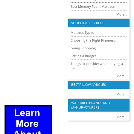
Best Memory Foam Mattress
More...
SHOPPING FOR BEDS
Mattress Types
Choosing the Right Firmness
Going Shopping
Setting a Budget
Things to consider when buying a
bed
More...
BEST PILLOW ARTICLES
More...
WATERBED BRANDS AND
MANUFACTURERS
More...