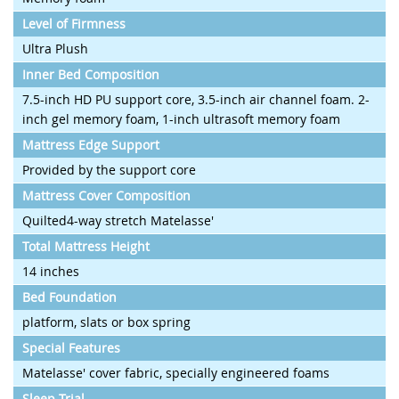
Level of Firmness
Ultra Plush
Inner Bed Composition
7.5-inch HD PU support core, 3.5-inch air channel foam. 2-
inch gel memory foam, 1-inch ultrasoft memory foam
Mattress Edge Support
Provided by the support core
Mattress Cover Composition
Quilted4-way stretch Matelasse'
Total Mattress Height
14 inches
Bed Foundation
platform, slats or box spring
Special Features
Matelasse' cover fabric, specially engineered foams
Sleep Trial