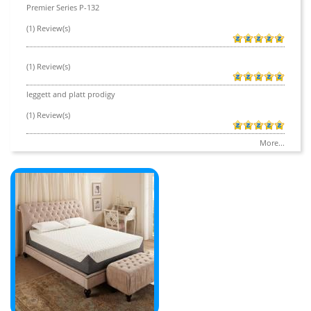
Premier Series P-132
(1) Review(s)
(1) Review(s)
leggett and platt prodigy
(1) Review(s)
More...