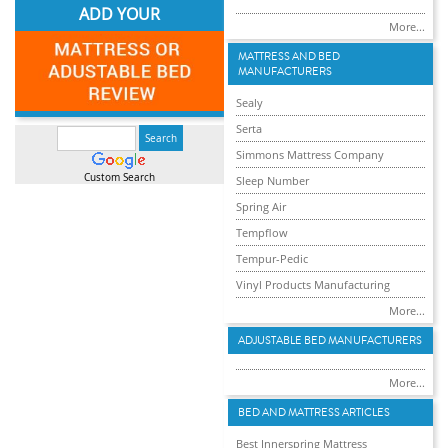
ADD YOUR
More...
MATTRESS AND BED
MANUFACTURERS
Sealy
Serta
Simmons Mattress Company
Custom Search
Sleep Number
Spring Air
Tempflow
Tempur-Pedic
Vinyl Products Manufacturing
More...
ADJUSTABLE BED MANUFACTURERS
More...
BED AND MATTRESS ARTICLES
Best Innerspring Mattress