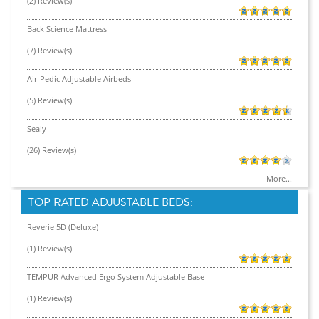
(2) Review(s)
Back Science Mattress
(7) Review(s)
Air-Pedic Adjustable Airbeds
(5) Review(s)
Sealy
(26) Review(s)
More...
TOP RATED ADJUSTABLE BEDS:
Reverie 5D (Deluxe)
(1) Review(s)
TEMPUR Advanced Ergo System Adjustable Base
(1) Review(s)