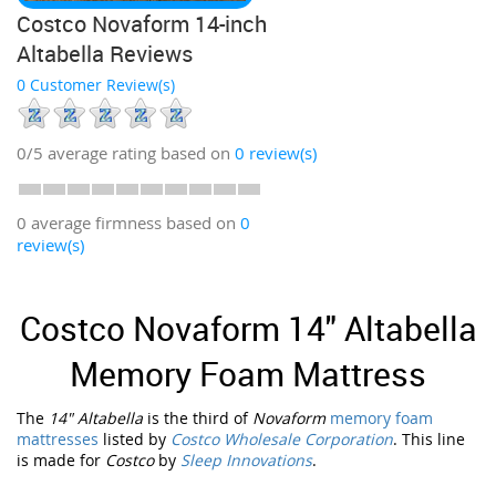
Costco Novaform 14-inch
Altabella Reviews
0 Customer Review(s)
0/5
average rating based on
0
review(s)
0 average firmness based on
0
review(s)
Costco Novaform 14" Altabella
Memory Foam Mattress
The
14" Altabella
is the third of
Novaform
memory foam
mattresses
listed by
Costco Wholesale Corporation
. This line
is made for
Costco
by
Sleep Innovations
.