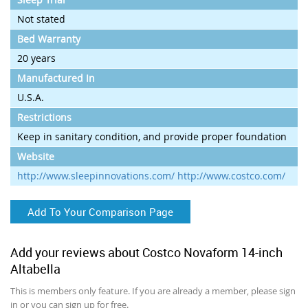
Not stated
Bed Warranty
20 years
Manufactured In
U.S.A.
Restrictions
Keep in sanitary condition, and provide proper foundation
Website
http://www.sleepinnovations.com/ http://www.costco.com/
Add To Your Comparison Page
Add your reviews about Costco Novaform 14-inch
Altabella
This is members only feature. If you are already a member, please sign
in or you can sign up for free.