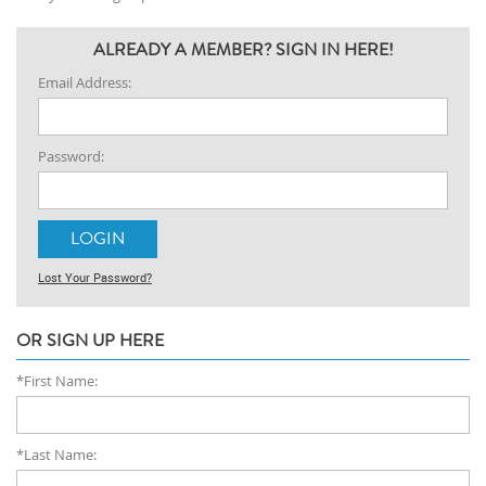
ALREADY A MEMBER? SIGN IN HERE!
Email Address:
Password:
Lost Your Password?
OR SIGN UP HERE
*First Name:
*Last Name: