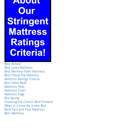
Best Airbed
Best Latex Mattress
Best Memory Foam Mattress
Best Pillow-Top Mattress
Mattress Ratings Criteria
Best Hotel Beds
Mattress Pads
Mattress Cover
Mattress Edge
Box Spring
Choosing the Correct Bed Firmness
When is it time for a new Bed
Back Pain and Your Mattress
Best Mattress