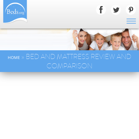
» BED AND MATTRESS REVIEW AND
HOME
COMPARISON