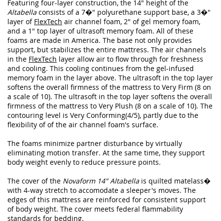
Featuring four-layer construction, the 14" height of the
Altabella
consists of a 7�" polyurethane support base, a 3�"
layer of
FlexTech
air channel foam, 2" of gel memory foam,
and a 1" top layer of ultrasoft memory foam. All of these
foams are made in America. The base not only provides
support, but stabilizes the entire mattress. The air channels
in the
FlexTech
layer allow air to flow through for freshness
and cooling. This cooling continues from the gel-infused
memory foam in the layer above. The ultrasoft in the top layer
softens the overall firmness of the mattress to Very Firm (8 on
a scale of 10). The ultrasoft in the top layer softens the overall
firmness of the mattress to Very Plush (8 on a scale of 10). The
contouring level is Very Conforming(4/5), partly due to the
flexibility of of the air channel foam's surface.
The foams minimize partner disturbance by virtually
eliminating motion transfer. At the same time, they support
body weight evenly to reduce pressure points.
The cover of the
Novaform 14" Altabella
is quilted matelass�
with 4-way stretch to accomodate a sleeper's moves. The
edges of this mattress are reinforced for consistent support
of body weight. The cover meets federal flammability
standards for bedding.