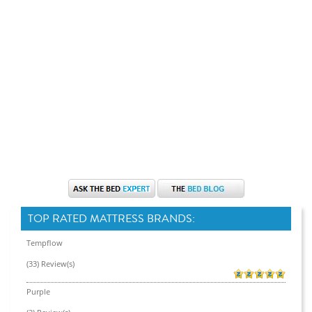
TOP RATED MATTRESS BRANDS:
Tempflow
(33) Review(s)
Purple