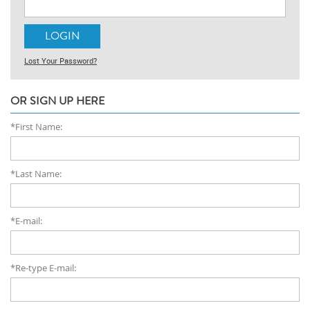
Lost Your Password?
OR SIGN UP HERE
*First Name:
*Last Name:
*E-mail:
*Re-type E-mail: