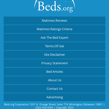
Mattress Reviews
Mattress Ratings Criteria
Ask The Bed Expert
Terms Of Use
Site Disclaimer
Privacy Statement
Bed Articles
About Us
Contact Us
Advertising
Beds.org Corporation
1201 N. Orange Street, Suite 774
,
Wilmington
,
Delaware
19801
|
(302) 450-4504
| Copyright 2023