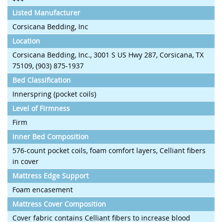
Listed Manufacturer
Corsicana Bedding, Inc
Location
Corsicana Bedding, Inc., 3001 S US Hwy 287, Corsicana, TX
75109, (903) 875-1937
Bed Classification
Innerspring (pocket coils)
Level of Firmness
Firm
Inner Bed Composition
576-count pocket coils, foam comfort layers, Celliant fibers
in cover
Mattress Edge Support
Foam encasement
Mattress Cover Composition
Cover fabric contains Celliant fibers to increase blood