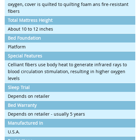
oxygen, cover is quilted to quilting foam ans fire-resistant
fibers
Total Mattress Height
About 10 to 12 inches
Bed Foundation
Platform
Special Features
Celliant fibers use body heat to generate infrared rays to
blood circulation stimulation, resulting in higher oxygen
levels
Sleep Trial
Depends on retailer
Bed Warranty
Depends on retailer - usually 5 years
Manufactured In
U.S.A.