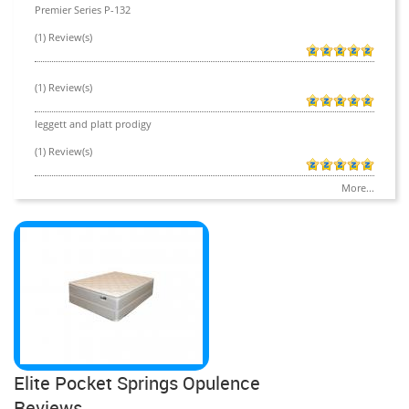
Premier Series P-132
(1) Review(s)
(1) Review(s)
leggett and platt prodigy
(1) Review(s)
More...
Elite Pocket Springs Opulence
Reviews