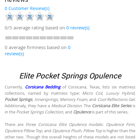
0 Customer Review(s)
0/5
average rating based on
0
review(s)
0 average firmness based on
0
review(s)
Elite Pocket Springs Opulence
Currently,
Corsicana Bedding
of Corsicana, Texas, lists six mattress
collections, named by mattress type:
Micro Coil
,
Luxury Hybrid
,
Pocket Springs
,
Innersprings
,
Memory Foam
, and
Cool Reflections Gel
.
Additionaly, they have a
Medical Division
. The
Corsicana Elite Series
is
in the
Pocket Springs Collection
, and
Opulence
is part of this series.
There are three
Corsicana Elite Opulence
models:
Opulence Firm
,
Opulence Pillow Top
, and
Opulence Plush
.
Pillow Top
is higher than the
other two. Though the overall heights of these models are not listed