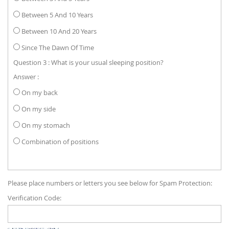
Between 5 And 10 Years
Between 10 And 20 Years
Since The Dawn Of Time
Question 3 : What is your usual sleeping position?
Answer :
On my back
On my side
On my stomach
Combination of positions
Please place numbers or letters you see below for Spam Protection:
Verification Code: