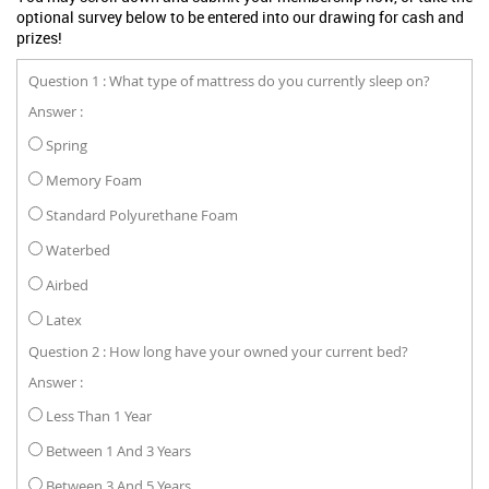
optional survey below to be entered into our drawing for cash and
prizes!
Question 1 : What type of mattress do you currently sleep on?
Answer :
Spring
Memory Foam
Standard Polyurethane Foam
Waterbed
Airbed
Latex
Question 2 : How long have your owned your current bed?
Answer :
Less Than 1 Year
Between 1 And 3 Years
Between 3 And 5 Years