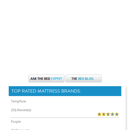
TOP RATED MATTRESS BRANDS:
Tempflow
(33) Review(s)
Purple