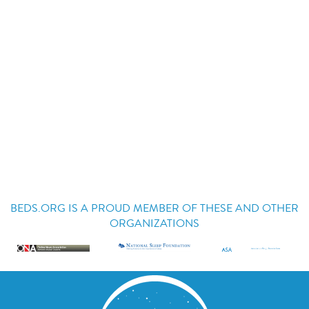
BEDS.ORG IS A PROUD MEMBER OF THESE AND OTHER
ORGANIZATIONS