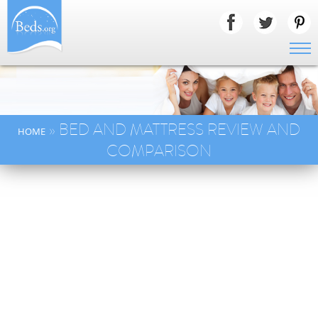
» BED AND MATTRESS REVIEW AND
HOME
COMPARISON