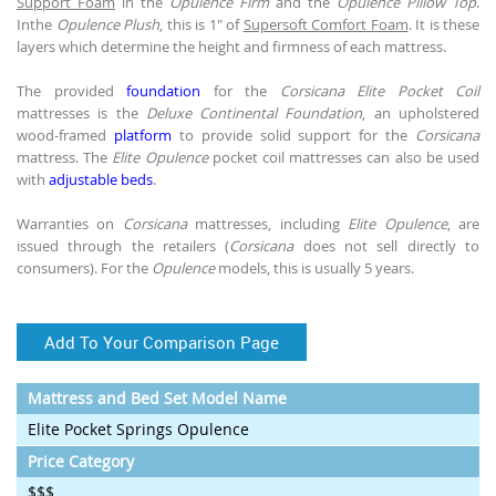
Support Foam
in the
Opulence Firm
and the
Opulence Pillow Top
.
Inthe
Opulence Plush
, this is 1" of
Supersoft Comfort Foam
. It is these
layers which determine the height and firmness of each mattress.
The provided
foundation
for the
Corsicana Elite Pocket Coil
mattresses is the
Deluxe Continental Foundation
, an upholstered
wood-framed
platform
to provide solid support for the
Corsicana
mattress. The
Elite Opulence
pocket coil mattresses can also be used
with
adjustable beds
.
Warranties on
Corsicana
mattresses, including
Elite Opulence
, are
issued through the retailers (
Corsicana
does not sell directly to
consumers). For the
Opulence
models, this is usually 5 years.
Add To Your Comparison Page
Mattress and Bed Set Model Name
Elite Pocket Springs Opulence
Price Category
$$$