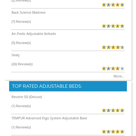
(2) Review(s)
Back Science Mattress
(7) Review(s)
Air-Pedic Adjustable Airbeds
(5) Review(s)
Sealy
(26) Review(s)
More...
TOP RATED ADJUSTABLE BEDS:
Reverie 5D (Deluxe)
(1) Review(s)
TEMPUR Advanced Ergo System Adjustable Base
(1) Review(s)