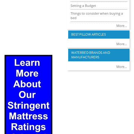
Setting a Budget
Things to consider when buying a
bed
More...
BEST PILLOW ARTICLES
More...
WATERBED BRANDS AND
MANUFACTURERS
More...