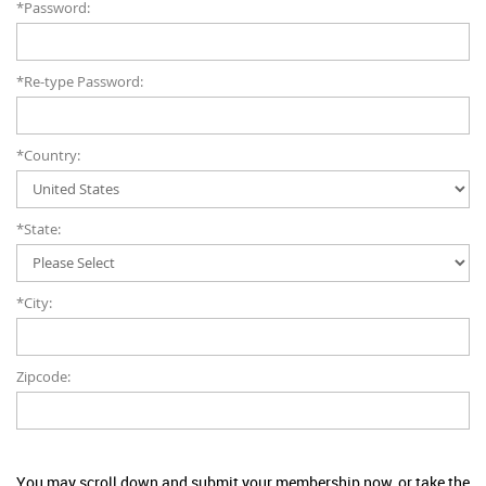
*Password:
*Re-type Password:
*Country:
*State:
*City:
Zipcode:
You may scroll down and submit your membership now, or take the