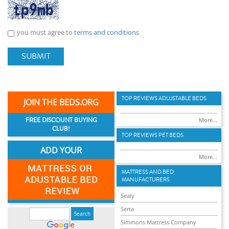
you must agree to
terms and conditions
SUBMIT
TOP REVIEWS ADUJSTABLE BEDS
JOIN THE BEDS.ORG
FREE DISCOUNT BUYING
More...
CLUB!
TOP REVIEWS PET BEDS
ADD YOUR
More...
MATTRESS AND BED
MANUFACTURERS
Sealy
Serta
Simmons Mattress Company