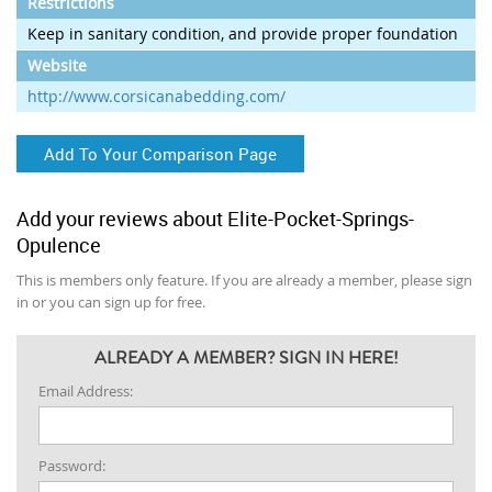
Restrictions
Keep in sanitary condition, and provide proper foundation
Website
http://www.corsicanabedding.com/
Add To Your Comparison Page
Add your reviews about Elite-Pocket-Springs-
Opulence
This is members only feature. If you are already a member, please sign
in or you can sign up for free.
ALREADY A MEMBER? SIGN IN HERE!
Email Address:
Password: