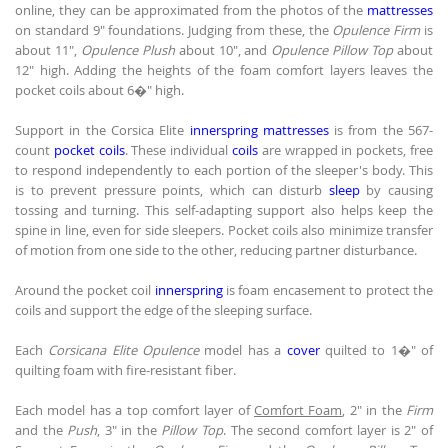
online, they can be approximated from the photos of the
mattresses
on standard 9" foundations. Judging from these, the
Opulence Firm
is
about 11",
Opulence Plush
about 10", and
Opulence Pillow Top
about
12" high. Adding the heights of the foam comfort layers leaves the
pocket coils about 6�" high.
Support in the Corsica Elite
innerspring mattresses
is from the 567-
count
pocket coils
. These individual
coils
are wrapped in pockets, free
to respond independently to each portion of the sleeper's body. This
is to prevent pressure points, which can disturb
sleep
by causing
tossing and turning. This self-adapting support also helps keep the
spine in line, even for side sleepers. Pocket coils also minimize transfer
of motion from one side to the other, reducing partner disturbance.
Around the pocket coil
innerspring
is foam encasement to protect the
coils and support the edge of the sleeping surface.
Each
Corsicana Elite Opulence
model has a
cover
quilted to 1�" of
quilting foam with fire-resistant fiber.
Each model has a top comfort layer of
Comfort Foam
, 2" in the
Firm
and the
Push
, 3" in the
Pillow Top
. The second comfort layer is 2" of