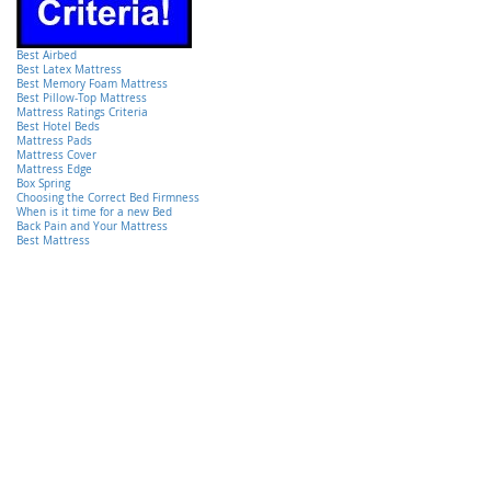
Best Airbed
Best Latex Mattress
Best Memory Foam Mattress
Best Pillow-Top Mattress
Mattress Ratings Criteria
Best Hotel Beds
Mattress Pads
Mattress Cover
Mattress Edge
Box Spring
Choosing the Correct Bed Firmness
When is it time for a new Bed
Back Pain and Your Mattress
Best Mattress