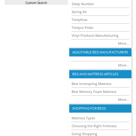
Custom Search
Sleep Number
Spring Air
Tempflow
Tempur-Pedic
Vinyl Products Manufacturing
More...
ADJUSTABLE BED MANUFACTURERS
More...
BED AND MATTRESS ARTICLES
Best Innerspring Mattress
Best Memory Foam Mattress
More...
SHOPPING FOR BEDS
Mattress Types
Choosing the Right Firmness
Going Shopping