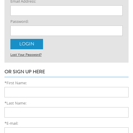
Email Address:
Password:
Lost Your Password?
OR SIGN UP HERE
*First Name:
*Last Name:
*E-mail: