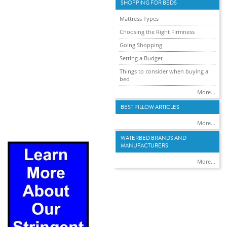
SHOPPING FOR BEDS
Mattress Types
Choosing the Right Firmness
Going Shopping
Setting a Budget
Things to consider when buying a
bed
More...
BEST PILLOW ARTICLES
More...
WATERBED BRANDS AND
MANUFACTURERS
More...