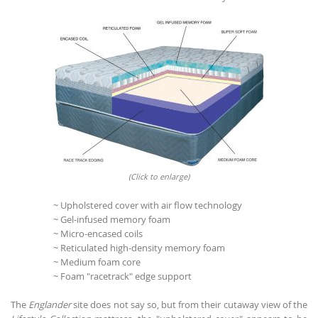
(Click to enlarge)
~ Upholstered cover with air flow technology
~ Gel-infused memory foam
~ Micro-encased coils
~ Reticulated high-density memory foam
~ Medium foam core
~ Foam "racetrack" edge support
The
Englander
site does not say so, but from their cutaway view of the