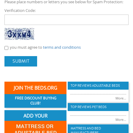
Please place numbers or letters you see below for Spam Protection:
Verification Code:
you must agree to
terms and conditions
SUBMIT
TOP REVIEWS ADUJSTABLE BEDS
JOIN THE BEDS.ORG
FREE DISCOUNT BUYING
More...
CLUB!
TOP REVIEWS PET BEDS
ADD YOUR
More...
MATTRESS AND BED
MANUFACTURERS