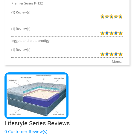
Premier Series P-132
(1) Review(s)
(1) Review(s)
leggett and platt prodigy
(1) Review(s)
More...
Lifestyle Series Reviews
0 Customer Review(s)