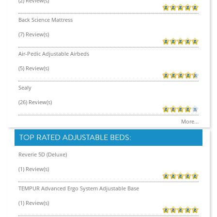
(2) Review(s)
Back Science Mattress
(7) Review(s)
Air-Pedic Adjustable Airbeds
(5) Review(s)
Sealy
(26) Review(s)
More...
TOP RATED ADJUSTABLE BEDS:
Reverie 5D (Deluxe)
(1) Review(s)
TEMPUR Advanced Ergo System Adjustable Base
(1) Review(s)