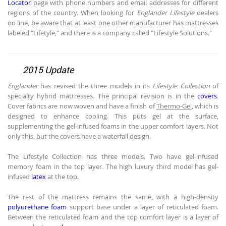
Locator
page with phone numbers and email addresses for different
regions of the country. When looking for
Englander Lifestyle
dealers
on line, be aware that at least one other manufacturer has mattresses
labeled "Lifetyle," and there is a company called "Lifestyle Solutions."
2015 Update
Englander
has revised the three models in its
Lifestyle Collection
of
specialty hybrid mattresses. The principal revision is in the
covers
.
Cover fabrics are now woven and have a finish of
Thermo-Gel
, which is
designed to enhance cooling. This puts gel at the surface,
supplementing the gel-infused foams in the upper comfort layers. Not
only this, but the covers have a waterfall design.
The Lifestyle Collection has three models. Two have gel-infused
memory foam in the top layer. The high luxury third model has gel-
infused
latex
at the top.
The rest of the mattress remains the same, with a high-density
polyurethane foam
support base under a layer of reticulated foam.
Between the reticulated foam and the top comfort layer is a layer of