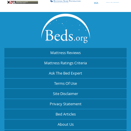
Mattress Reviews
Mattress Ratings Criteria
Ask The Bed Expert
Terms Of Use
Site Disclaimer
Privacy Statement
Bed Articles
About Us