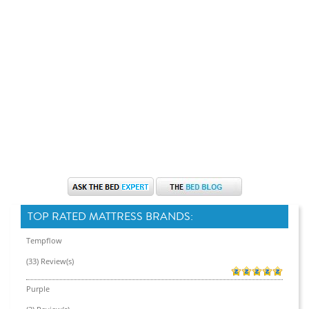
TOP RATED MATTRESS BRANDS:
Tempflow
(33) Review(s)
Purple