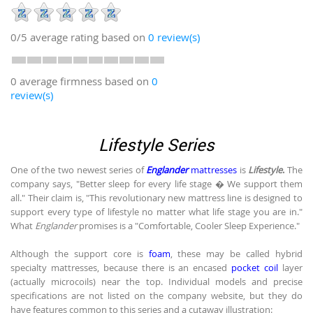
0/5
average rating based on
0
review(s)
0 average firmness based on
0
review(s)
Lifestyle Series
One of the two newest series of
Englander
mattresses
is
Lifestyle
.
The
company says, "Better sleep for every life stage � We support them
all." Their claim is, "This revolutionary new mattress line is designed to
support every type of lifestyle no matter what life stage you are in."
What
Englander
promises is a "Comfortable, Cooler Sleep Experience."
Although the support core is
foam
, these may be called hybrid
specialty mattresses, because there is an encased
pocket coil
layer
(actually microcoils) near the top. Individual models and precise
specifications are not listed on the company website, but they do
have features common to this series and a cutaway illustration: