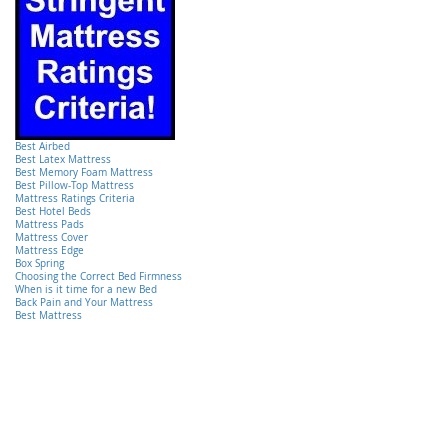
Best Airbed
Best Latex Mattress
Best Memory Foam Mattress
Best Pillow-Top Mattress
Mattress Ratings Criteria
Best Hotel Beds
Mattress Pads
Mattress Cover
Mattress Edge
Box Spring
Choosing the Correct Bed Firmness
When is it time for a new Bed
Back Pain and Your Mattress
Best Mattress