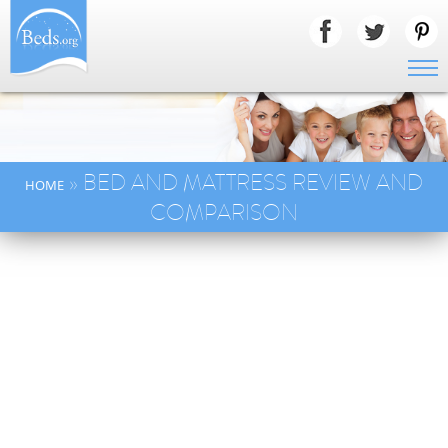
» BED AND MATTRESS REVIEW AND
HOME
COMPARISON