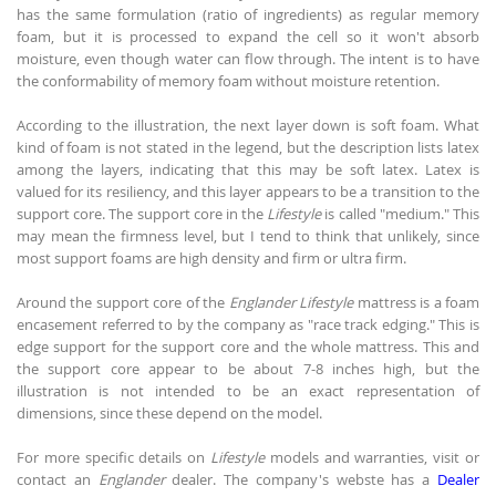
has the same formulation (ratio of ingredients) as regular memory
foam, but it is processed to expand the cell so it won't absorb
moisture, even though water can flow through. The intent is to have
the conformability of memory foam without moisture retention.
According to the illustration, the next layer down is soft foam. What
kind of foam is not stated in the legend, but the description lists latex
among the layers, indicating that this may be soft latex. Latex is
valued for its resiliency, and this layer appears to be a transition to the
support core. The support core in the
Lifestyle
is called "medium." This
may mean the firmness level, but I tend to think that unlikely, since
most support foams are high density and firm or ultra firm.
Around the support core of the
Englander Lifestyle
mattress is a foam
encasement referred to by the company as "race track edging." This is
edge support for the support core and the whole mattress. This and
the support core appear to be about 7-8 inches high, but the
illustration is not intended to be an exact representation of
dimensions, since these depend on the model.
For more specific details on
Lifestyle
models and warranties, visit or
contact an
Englander
dealer. The company's webste has a
Dealer