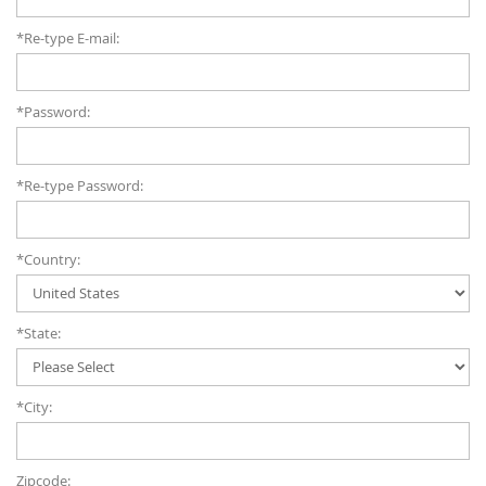
*Re-type E-mail:
*Password:
*Re-type Password:
*Country:
*State:
*City:
Zipcode: