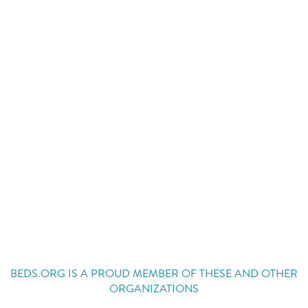
BEDS.ORG IS A PROUD MEMBER OF THESE AND OTHER
ORGANIZATIONS