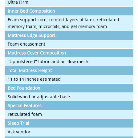
Ultra Firm
Inner Bed Composition
Foam support core, comfort layers of latex, reticulated
memory foam, microcoils, and gel memory foam
Mattress Edge Support
Foam encasement
Mattress Cover Composition
''Upholstered'' fabric and air flow mesh
Total Mattress Height
11 to 14 inches estimated
Bed Foundation
Solid wood or adjustable base
Special Features
reticulated foam
Sleep Trial
Ask vendor