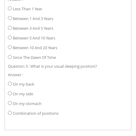
Less Than 1 Year
Between 1 And 3 Years
Between 3 And 5 Years
Between 5 And 10 Years
Between 10 And 20 Years
Since The Dawn Of Time
Question 3 : What is your usual sleeping position?
Answer :
On my back
On my side
On my stomach
Combination of positions