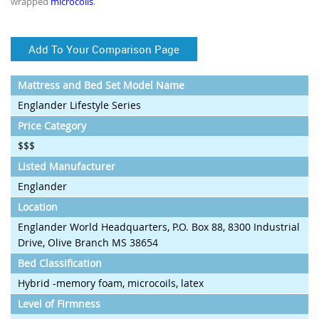
wrapped
microcoils
.
Add To Your Comparison Page
Mattress and Bed Set Model Name
Englander Lifestyle Series
Price Category
$$$
Listed Manufacturer
Englander
Location
Englander World Headquarters, P.O. Box 88, 8300 Industrial
Drive, Olive Branch MS 38654
Bed Classification
Hybrid -memory foam, microcoils, latex
Level of Firmness