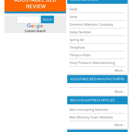
Sealy
Serta
Simmons Mattress Company
Custom Search
Sleep Number
Spring Air
Tempflow
Tempur-Pedic
Vinyl Products Manufacturing
More...
ADJUSTABLE BED MANUFACTURERS
More...
BED AND MATTRESS ARTICLES
Best Innerspring Mattress
Best Memory Foam Mattress
More...