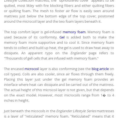
Lifestyle Collection
mattress, the "upholstered cover" appears to be
quilted, most likley with fire blocking fibers and either quilting fibers
or quilting foam. The mesh to foster air flow is easily seen around
mattress just below the bottom edge of the top cover, positoned
around the microcoil layer and the two foam layers beneath it.
The top comfort layer is gel-infused
memory foam
. Memory foam is
used because of its conformity.
Gel
is added both to make the
memory foam more supportive and to cool it. Since memory foam
tends to collect and build up heat, the gel is used to draw heat away to
dissipate. An apparent typo on the
Englander
page refers to
"Thousands of gell cells that are infused with memory foam."
The encased
microcoil
layer is also conforming (see the
blog article
on
coil types). Coils are also cooler, since air flows through them freely.
Placing this layer just under the gel memory foam provides an
interface where heat can dissipate and be carried out of the mattress.
The actual height of this microcoil layer is not given, but that depends
on the exact model. However, most microcoils range from 1� to 4
inches in height.
Just beneath the micocoils in the
Englander Lifestyle Series
mattresses
is a layer of "reticulated" memory foam. "Reticulated" means that it