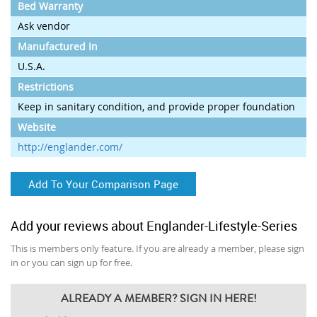
Bed Warranty
Ask vendor
Manufactured In
U.S.A.
Restrictions
Keep in sanitary condition, and provide proper foundation
Website
http://englander.com/
Add To Your Comparison Page
Add your reviews about Englander-Lifestyle-Series
This is members only feature. If you are already a member, please sign
in or you can sign up for free.
ALREADY A MEMBER? SIGN IN HERE!