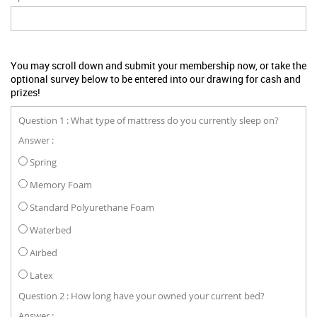
You may scroll down and submit your membership now, or take the
optional survey below to be entered into our drawing for cash and
prizes!
Question 1 : What type of mattress do you currently sleep on?
Answer :
Spring
Memory Foam
Standard Polyurethane Foam
Waterbed
Airbed
Latex
Question 2 : How long have your owned your current bed?
Answer :