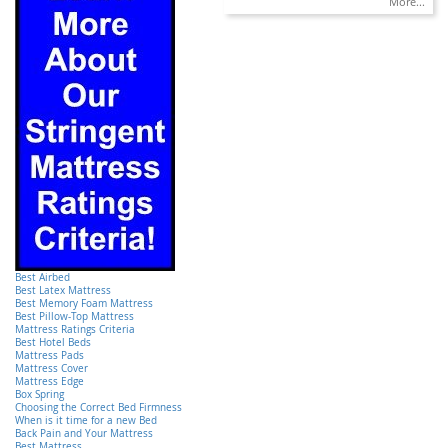
More...
Best Airbed
Best Latex Mattress
Best Memory Foam Mattress
Best Pillow-Top Mattress
Mattress Ratings Criteria
Best Hotel Beds
Mattress Pads
Mattress Cover
Mattress Edge
Box Spring
Choosing the Correct Bed Firmness
When is it time for a new Bed
Back Pain and Your Mattress
Best Mattress