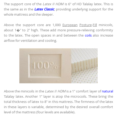
The support core of the
Latex II HDM
is 6" of HD Talalay latex. This is
the same as in the
Latex Classic
, providing underlyng support for the
whole mattress and the sleeper.
Above the support core are 1,000
European
Posture
-
Fill
minicoils,
about 1�" to 2" high. These add more pressure-relieving conformity
to the latex. The open spaces in and between the
coils
also increase
airflow for ventilation and cooling.
Above the minicoils in the
Latex II HDM
is a 1" comfort layer of
natural
Talalay latex. Another 1" layer is atop the microcoils. These bring the
total thickness of latex to 8" in this mattress. The firmness of the latex
in these layers is variable, determined by the desired overall comfort
level of the mattress (four levels are available).