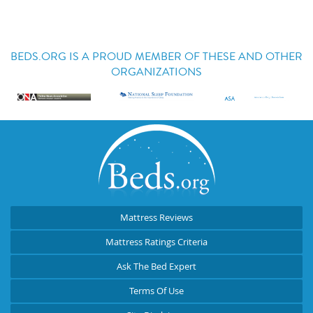
BEDS.ORG IS A PROUD MEMBER OF THESE AND OTHER
ORGANIZATIONS
Mattress Reviews
Mattress Ratings Criteria
Ask The Bed Expert
Terms Of Use