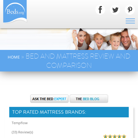
» BED AND MATTRESS REVIEW AND
HOME
COMPARISON
TOP RATED MATTRESS BRANDS:
Tempflow
(33) Review(s)