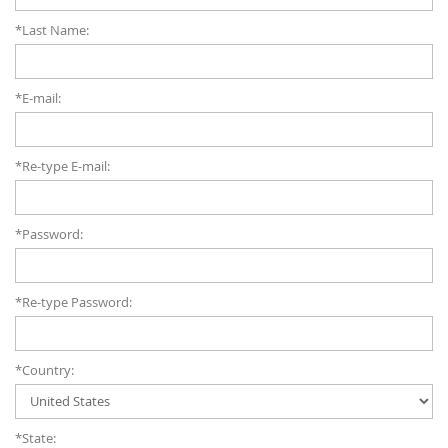
*Last Name:
*E-mail:
*Re-type E-mail:
*Password:
*Re-type Password:
*Country:
*State: