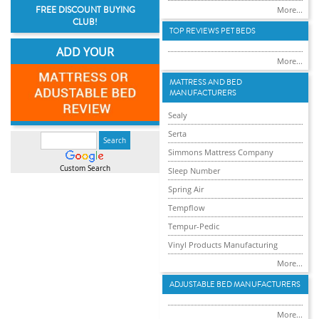
FREE DISCOUNT BUYING
More...
CLUB!
TOP REVIEWS PET BEDS
ADD YOUR
More...
MATTRESS AND BED
MANUFACTURERS
Sealy
Serta
Simmons Mattress Company
Custom Search
Sleep Number
Spring Air
Tempflow
Tempur-Pedic
Vinyl Products Manufacturing
More...
ADJUSTABLE BED MANUFACTURERS
More...