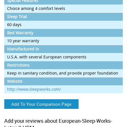
Special Features
Choice among 4 comfort levels
Sleep Trial
60 days
Bed Warranty
10 year warranty
Manufactured In
U.S.A. with several European components
Restrictions
Keep in sanitary condition, and provide proper foundation
Website
http://www.sleepworks.com/
Add To Your Comparison Page
Add your reviews about European-Sleep-Works-