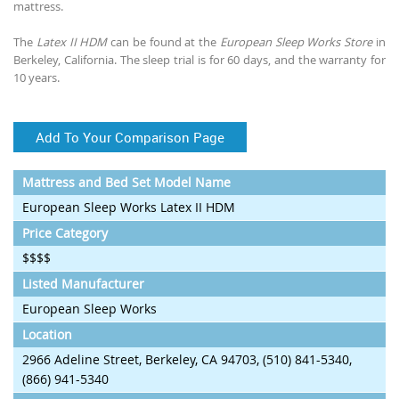
mattress.
The
Latex II HDM
can be found at the
European Sleep Works Store
in
Berkeley, California. The sleep trial is for 60 days, and the warranty for
10 years.
Add To Your Comparison Page
Mattress and Bed Set Model Name
European Sleep Works Latex II HDM
Price Category
$$$$
Listed Manufacturer
European Sleep Works
Location
2966 Adeline Street, Berkeley, CA 94703, (510) 841-5340,
(866) 941-5340