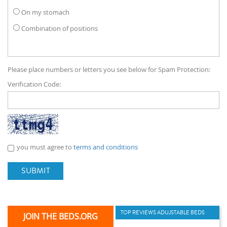
On my stomach
Combination of positions
Please place numbers or letters you see below for Spam Protection:
Verification Code:
you must agree to
terms and conditions
SUBMIT
TOP REVIEWS ADUJSTABLE BEDS
JOIN THE BEDS.ORG