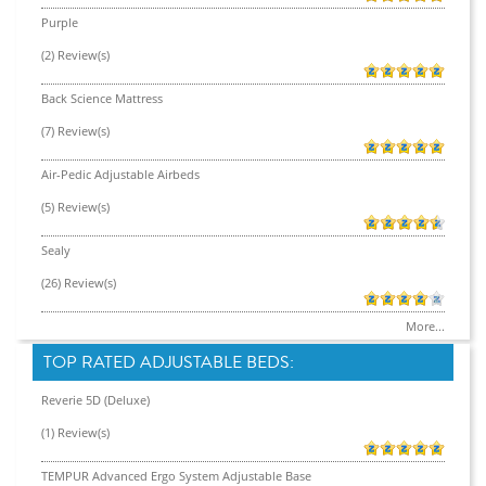
Purple
(2) Review(s)
Back Science Mattress
(7) Review(s)
Air-Pedic Adjustable Airbeds
(5) Review(s)
Sealy
(26) Review(s)
More...
TOP RATED ADJUSTABLE BEDS:
Reverie 5D (Deluxe)
(1) Review(s)
TEMPUR Advanced Ergo System Adjustable Base