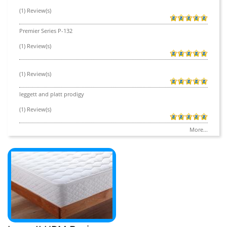
(1) Review(s)
Premier Series P-132
(1) Review(s)
(1) Review(s)
leggett and platt prodigy
(1) Review(s)
More...