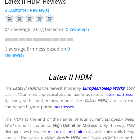
Latex II HDM Reviews
0 Customer Review(s)
0/5
average rating based on
0
review(s)
0 average firmness based on
0
review(s)
Latex II HDM
The
Latex II HDM
is the newest model by
European Sleep Works
.
ESW
calls it, "Our most sophisticated and luxurious natural
latex mattress
."
It, along with another new model, the
Calico HDM
, are also the
company's highest-priced
mattresses
.
The
HDM
at the end of the names of four current
European Sleep
Works
models stands for
High Definition Microcoils
. By the way,
ESW
distinguishes between
microcoils and minicoils
, with microcoils being
smaller. The
Latex II HDM
,
Nordic HDM
and
Calico HDM
have both,