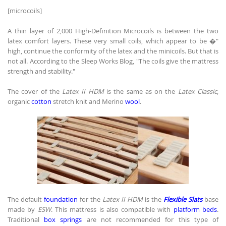
[microcoils]
A thin layer of 2,000 High-Definition Microcoils is between the two
latex comfort layers. These very small coils, which appear to be �"
high, continue the conformity of the latex and the minicoils. But that is
not all. According to the Sleep Works Blog, "The coils give the mattress
strength and stability."
The cover of the
Latex II HDM
is the same as on the
Latex Classic
,
organic
cotton
stretch knit and Merino
wool
.
The default
foundation
for the
Latex II HDM
is the
Flexible Slats
base
made by
ESW
. This mattress is also compatible with
platform beds
.
Traditional
box springs
are not recommended for this type of