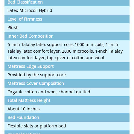
Bed Classification
Latex-Microcoil Hybrid
Level of Firmness
Plush
Inner Bed Composition
6-inch Talalay latex support core, 1000 minicoils, 1-inch
Talalay latex comfort layer, 2000 microcoils, 1-inch Talalay
latex comfort layer, top cpver of cotton and wool
Mattress Edge Support
Provided by the support core
Mattress Cover Composition
Organic cotton and wool, channel quilted
Total Mattress Height
About 10 inches
Bed Foundation
Flexible slats or platform bed