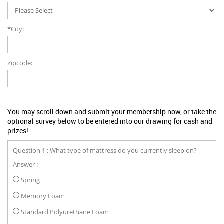
*City:
Zipcode:
You may scroll down and submit your membership now, or take the
optional survey below to be entered into our drawing for cash and
prizes!
Question 1 : What type of mattress do you currently sleep on?
Answer :
Spring
Memory Foam
Standard Polyurethane Foam