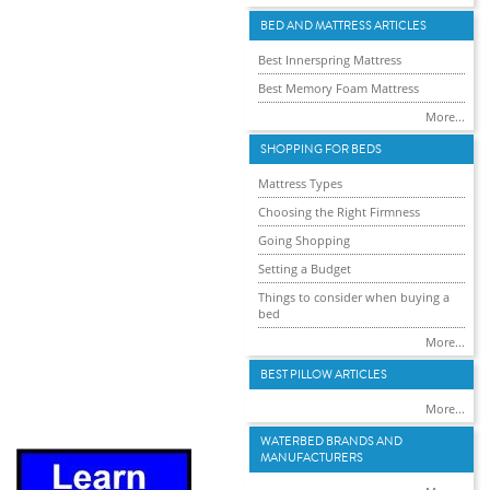
BED AND MATTRESS ARTICLES
Best Innerspring Mattress
Best Memory Foam Mattress
More...
SHOPPING FOR BEDS
Mattress Types
Choosing the Right Firmness
Going Shopping
Setting a Budget
Things to consider when buying a
bed
More...
BEST PILLOW ARTICLES
More...
WATERBED BRANDS AND
MANUFACTURERS