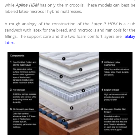
while
Apline HDM
has only the microcoils. These models can best be
labeled latex-microcoil hybrid mattresses.
A rough analogy of the construction of the
Latex II HDM
is a club
sandwich with latex for the bread, and microcoils and minicoils for the
fillings. The support core and the two foam comfort layers are
Talalay
latex
.