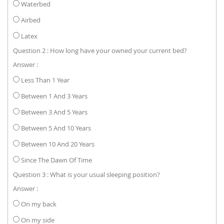
Waterbed
Airbed
Latex
Question 2 : How long have your owned your current bed?
Answer :
Less Than 1 Year
Between 1 And 3 Years
Between 3 And 5 Years
Between 5 And 10 Years
Between 10 And 20 Years
Since The Dawn Of Time
Question 3 : What is your usual sleeping position?
Answer :
On my back
On my side