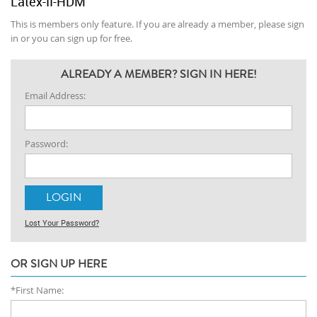
Latex-II-HDM
This is members only feature. If you are already a member, please sign
in or you can sign up for free.
ALREADY A MEMBER? SIGN IN HERE!
Email Address:
Password:
Lost Your Password?
OR SIGN UP HERE
*First Name: