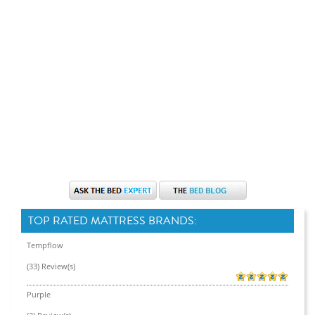
TOP RATED MATTRESS BRANDS:
Tempflow
(33) Review(s)
Purple