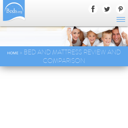
» BED AND MATTRESS REVIEW AND
HOME
COMPARISON