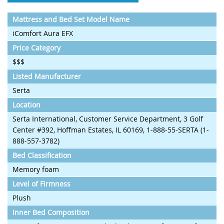
Mattress and Bed Set Model Name
iComfort Aura EFX
Price Category
$$$
Listed Manufacturer
Serta
Location
Serta International, Customer Service Department, 3 Golf
Center #392, Hoffman Estates, IL 60169, 1-888-55-SERTA (1-
888-557-3782)
Bed Classification
Memory foam
Level of Firmness
Plush
Inner Bed Composition