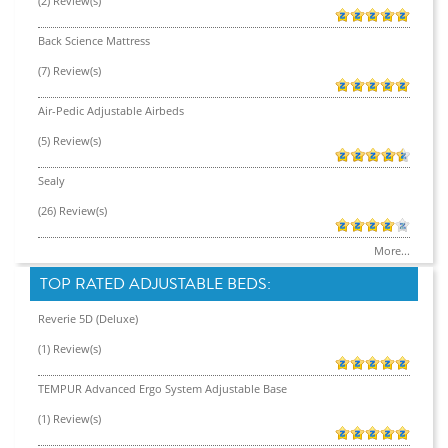
(2) Review(s)
Back Science Mattress
(7) Review(s)
Air-Pedic Adjustable Airbeds
(5) Review(s)
Sealy
(26) Review(s)
More...
TOP RATED ADJUSTABLE BEDS:
Reverie 5D (Deluxe)
(1) Review(s)
TEMPUR Advanced Ergo System Adjustable Base
(1) Review(s)