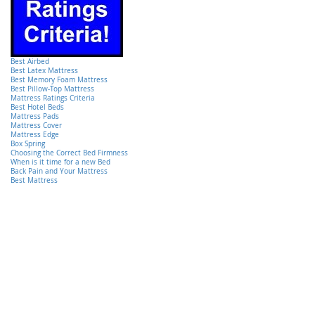
Best Airbed
Best Latex Mattress
Best Memory Foam Mattress
Best Pillow-Top Mattress
Mattress Ratings Criteria
Best Hotel Beds
Mattress Pads
Mattress Cover
Mattress Edge
Box Spring
Choosing the Correct Bed Firmness
When is it time for a new Bed
Back Pain and Your Mattress
Best Mattress