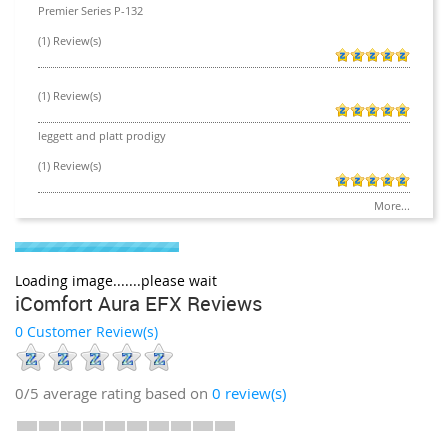
Premier Series P-132
(1) Review(s)
(1) Review(s)
leggett and platt prodigy
(1) Review(s)
More...
Loading image.......please wait
iComfort Aura EFX Reviews
0 Customer Review(s)
0/5
average rating based on
0
review(s)