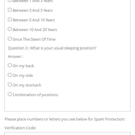
Between 1 And 3 Years
Between 3 And 5 Years
Between 5 And 10 Years
Between 10 And 20 Years
Since The Dawn Of Time
Question 3 : What is your usual sleeping position?
Answer :
On my back
On my side
On my stomach
Combination of positions
Please place numbers or letters you see below for Spam Protection:
Verification Code: