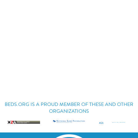
BEDS.ORG IS A PROUD MEMBER OF THESE AND OTHER
ORGANIZATIONS