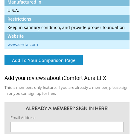
Manufactured In
U.S.A.
Restrictions
Keep in sanitary condition, and provide proper foundation
Website
www.serta.com
Add To Your Comparison Page
Add your reviews about iComfort Aura EFX
This is members only feature. If you are already a member, please sign
in or you can sign up for free.
ALREADY A MEMBER? SIGN IN HERE!
Email Address: