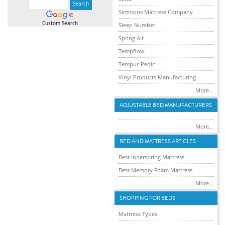
Simmons Mattress Company
Custom Search
Sleep Number
Spring Air
Tempflow
Tempur-Pedic
Vinyl Products Manufacturing
More...
ADJUSTABLE BED MANUFACTURERS
More...
BED AND MATTRESS ARTICLES
Best Innerspring Mattress
Best Memory Foam Mattress
More...
SHOPPING FOR BEDS
Mattress Types