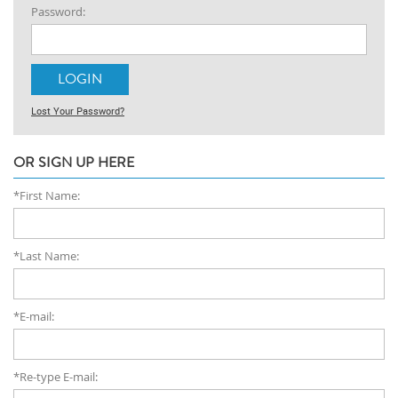
Password:
Lost Your Password?
OR SIGN UP HERE
*First Name:
*Last Name:
*E-mail:
*Re-type E-mail: