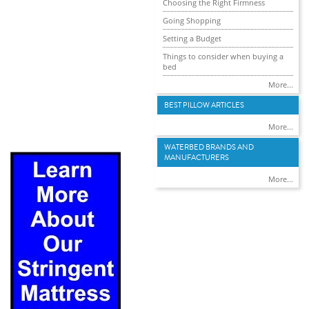
Choosing the Right Firmness
Going Shopping
Setting a Budget
Things to consider when buying a
bed
More...
BEST PILLOW ARTICLES
More...
WATERBED BRANDS AND
MANUFACTURERS
More...