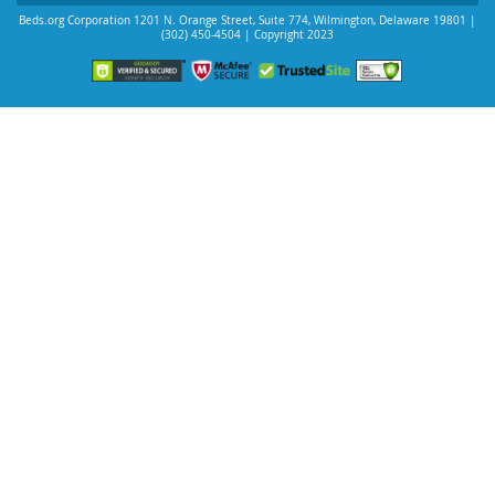
Beds.org Corporation
1201 N. Orange Street, Suite 774
,
Wilmington
,
Delaware
19801
|
(302) 450-4504
| Copyright 2023