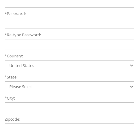
*Password:
*Re-type Password:
*Country:
*State:
*City:
Zipcode: