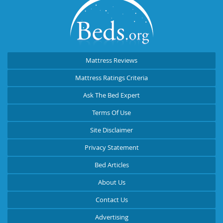
Mattress Reviews
Mattress Ratings Criteria
Ask The Bed Expert
Terms Of Use
Site Disclaimer
Privacy Statement
Bed Articles
About Us
Contact Us
Advertising