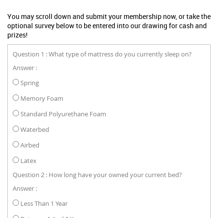
You may scroll down and submit your membership now, or take the
optional survey below to be entered into our drawing for cash and
prizes!
Question 1 : What type of mattress do you currently sleep on?
Answer :
Spring
Memory Foam
Standard Polyurethane Foam
Waterbed
Airbed
Latex
Question 2 : How long have your owned your current bed?
Answer :
Less Than 1 Year