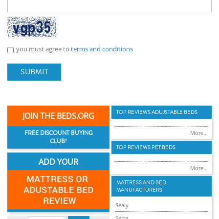
you must agree to
terms and conditions
SUBMIT
TOP REVIEWS ADUJSTABLE BEDS
JOIN THE BEDS.ORG
FREE DISCOUNT BUYING
More...
CLUB!
TOP REVIEWS PET BEDS
ADD YOUR
More...
MATTRESS AND BED
MANUFACTURERS
Sealy
Serta