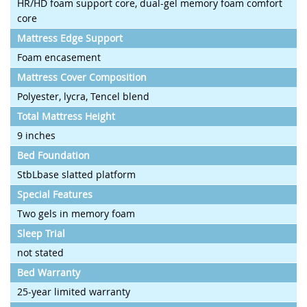
HR/HD foam support core, dual-gel memory foam comfort
core
Mattress Edge Support
Foam encasement
Mattress Cover Composition
Polyester, lycra, Tencel blend
Total Mattress Height
9 inches
Bed Foundation
StbLbase slatted platform
Special Features
Two gels in memory foam
Sleep Trial
not stated
Bed Warranty
25-year limited warranty