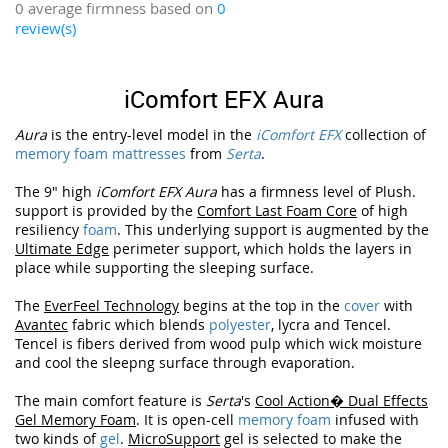
0 average firmness based on
0
review(s)
iComfort EFX Aura
Aura
is the entry-level model in the
iComfort EFX
collection of
memory foam mattresses
from
Serta
.
The 9" high
iComfort EFX Aura
has a firmness level of Plush.
support is provided by the
Comfort Last Foam Core
of high
resiliency
foam
. This underlying support is augmented by the
Ultimate Edge
perimeter support, which holds the layers in
place while supporting the sleeping surface.
The
EverFeel Technology
begins at the top in the
cover
with
Avantec
fabric which blends
polyester
, lycra and Tencel.
Tencel is fibers derived from wood pulp which wick moisture
and cool the sleepng surface through evaporation.
The main comfort feature is
Serta
's
Cool Action� Dual Effects
Gel Memory Foam
. It is open-cell
memory foam
infused with
two kinds of
gel
.
MicroSupport
gel is selected to make the