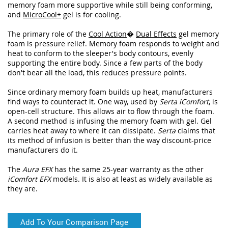
memory foam more supportive while still being conforming,
and
MicroCool+
gel is for cooling.
The primary role of the
Cool Action
�
Dual Effects
gel memory
foam is pressure relief. Memory foam responds to weight and
heat to conform to the sleeper's body contours, evenly
supporting the entire body. Since a few parts of the body
don't bear all the load, this reduces pressure points.
Since ordinary memory foam builds up heat, manufacturers
find ways to counteract it. One way, used by
Serta iComfort
, is
open-cell structure. This allows air to flow through the foam.
A second method is infusing the memory foam with gel. Gel
carries heat away to where it can dissipate.
Serta
claims that
its method of infusion is better than the way discount-price
manufacturers do it.
The
Aura EFX
has the same 25-year warranty as the other
iComfort EFX
models. It is also at least as widely available as
they are.
Add To Your Comparison Page