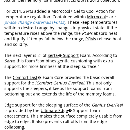
Action
Gel memory foam used in
iComfort
's 2013 collection.
For 2014,
Serta
added a
Microcool
+ Gel to
Cool Action
for
temperature regulation. Contained within
Microcool
+ are
phase change materials
(
PCMs
)
. These keep temperatures
within a desired range by changes in physical state. If the
temperature rises above the range, the
PCMs
absorb heat
and liquify. If temps fall below the range,
PCMs
release heat
and solidify.
The next layer is 2" of
Serta� Support
Foam. According to
Serta
, this foam "combines gentle cushioning with extra
support, for more firmness at the sleep surface."
The
Comfort Last
� Foam Core provides the basic overall
support for the
iComfort Genius EverFeel
. This not only
supports the sleepers, it keeps the support foams from
bottoming out and extends the life of the memory foams.
Edge support for the sleeping surface of the
Genius EverFeel
is provided by the
Ultimate Edge
� Support foam
encasement. This makes the surface completely usable from
edge to edge. It also prevents roll-offs from the edge
collapsing.