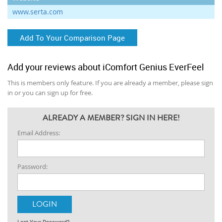
www.serta.com
Add To Your Comparison Page
Add your reviews about iComfort Genius EverFeel
This is members only feature. If you are already a member, please sign
in or you can sign up for free.
ALREADY A MEMBER? SIGN IN HERE!
Email Address:
Password:
Lost Your Password?