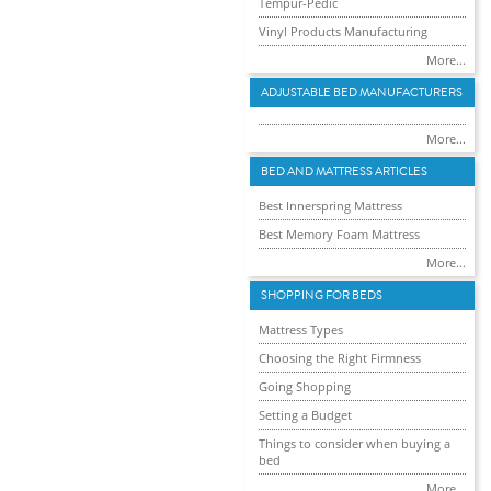
Tempur-Pedic
Vinyl Products Manufacturing
More...
ADJUSTABLE BED MANUFACTURERS
More...
BED AND MATTRESS ARTICLES
Best Innerspring Mattress
Best Memory Foam Mattress
More...
SHOPPING FOR BEDS
Mattress Types
Choosing the Right Firmness
Going Shopping
Setting a Budget
Things to consider when buying a
bed
More...