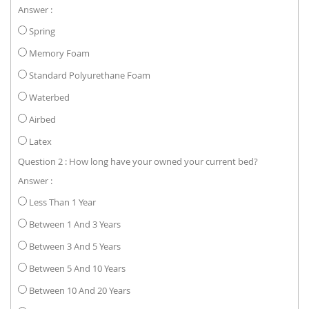
Answer :
Spring
Memory Foam
Standard Polyurethane Foam
Waterbed
Airbed
Latex
Question 2 : How long have your owned your current bed?
Answer :
Less Than 1 Year
Between 1 And 3 Years
Between 3 And 5 Years
Between 5 And 10 Years
Between 10 And 20 Years