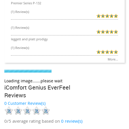
Premier Series P-132
(1) Review(s)
(1) Review(s)
leggett and platt prodigy
(1) Review(s)
More...
Loading image.......please wait
iComfort Genius EverFeel
Reviews
0 Customer Review(s)
0/5
average rating based on
0
review(s)