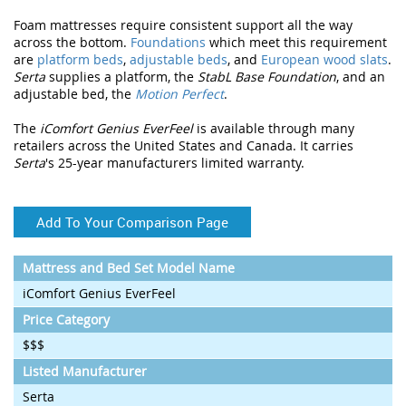
Foam mattresses require consistent support all the way
across the bottom.
Foundations
which meet this requirement
are
platform beds
,
adjustable beds
, and
European wood slats
.
Serta
supplies a platform, the
StabL Base Foundation
, and an
adjustable bed, the
Motion Perfect
.
The
iComfort Genius EverFeel
is available through many
retailers across the United States and Canada. It carries
Serta
's 25-year manufacturers limited warranty.
Add To Your Comparison Page
Mattress and Bed Set Model Name
iComfort Genius EverFeel
Price Category
$$$
Listed Manufacturer
Serta