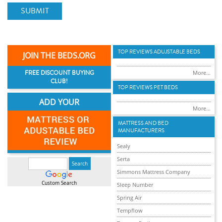
SUBMIT
TOP REVIEWS ADUJSTABLE BEDS
JOIN THE BEDS.ORG
FREE DISCOUNT BUYING
More...
CLUB!
TOP REVIEWS PET BEDS
ADD YOUR
More...
MATTRESS AND BED
MANUFACTURERS
Sealy
Serta
Simmons Mattress Company
Custom Search
Sleep Number
Spring Air
Tempflow