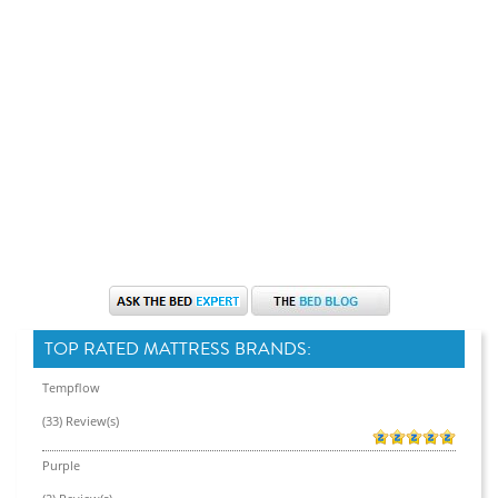
TOP RATED MATTRESS BRANDS:
Tempflow
(33) Review(s)
Purple