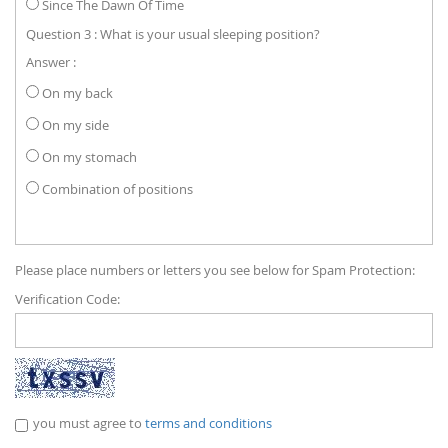
Since The Dawn Of Time
Question 3 : What is your usual sleeping position?
Answer :
On my back
On my side
On my stomach
Combination of positions
Please place numbers or letters you see below for Spam Protection:
Verification Code:
you must agree to
terms and conditions