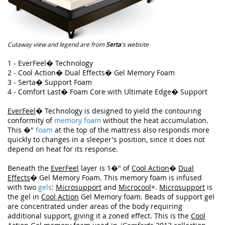
Cutaway view and legend are from
Serta
's website
1 - EverFeel� Technology
2 - Cool Action� Dual Effects� Gel Memory Foam
3 - Serta� Support Foam
4 - Comfort Last� Foam Core with Ultimate Edge� Support
EverFeel
� Technology is designed to yield the contouring
conformity of
memory foam
without the heat accumulation.
This �"
foam
at the top of the mattress also responds more
quickly to changes in a sleeper's position, since it does not
depend on heat for its response.
Beneath the
EverFeel
layer is 1�" of
Cool Action
�
Dual
Effects
� Gel Memory Foam. This memory foam is infused
with two
gels
:
Microsupport
and
Microcool
+.
Microsupport
is
the gel in
Cool Action
Gel Memory foam. Beads of support gel
are concentrated under areas of the body requiring
additional support, giving it a zoned effect. This is the
Cool