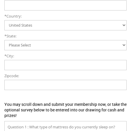
*Country:
*State:
*City:
Zipcode:
You may scroll down and submit your membership now, or take the
optional survey below to be entered into our drawing for cash and
prizes!
Question 1 : What type of mattress do you currently sleep on?