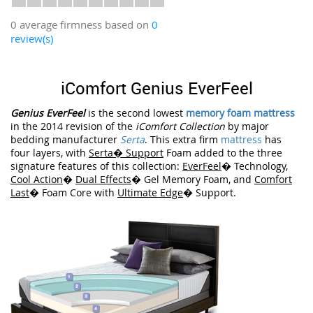
0 average firmness based on
0
review(s)
iComfort Genius EverFeel
Genius EverFeel
is the second lowest
memory foam mattress
in the 2014 revision of the
iComfort Collection
by major
bedding manufacturer
Serta
. This extra firm
mattress
has
four layers, with
Serta� Support
Foam added to the three
signature features of this collection:
EverFeel
� Technology,
Cool Action
�
Dual Effects
� Gel Memory Foam, and
Comfort
Last
� Foam Core with
Ultimate Edge
� Support.