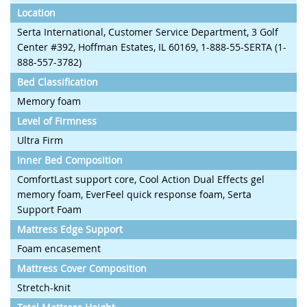
Location
Serta International, Customer Service Department, 3 Golf
Center #392, Hoffman Estates, IL 60169, 1-888-55-SERTA (1-
888-557-3782)
Bed Classification
Memory foam
Level of Firmness
Ultra Firm
Inner Bed Composition
ComfortLast support core, Cool Action Dual Effects gel
memory foam, EverFeel quick response foam, Serta
Support Foam
Mattress Edge Support
Foam encasement
Mattress Cover Composition
Stretch-knit