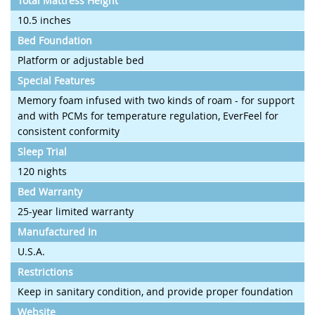
Total Mattress Height
10.5 inches
Bed Foundation
Platform or adjustable bed
Special Features
Memory foam infused with two kinds of roam - for support
and with PCMs for temperature regulation, EverFeel for
consistent conformity
Sleep Trial
120 nights
Bed Warranty
25-year limited warranty
Manufactured In
U.S.A.
Restrictions
Keep in sanitary condition, and provide proper foundation
Website