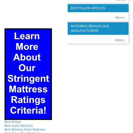
BEST PILLOW ARTICLES
More...
WATERBED BRANDS AND
MANUFACTURERS
More...
Best Airbed
Best Latex Mattress
Best Memory Foam Mattress