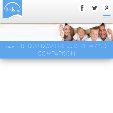
» BED AND MATTRESS REVIEW AND
HOME
COMPARISON