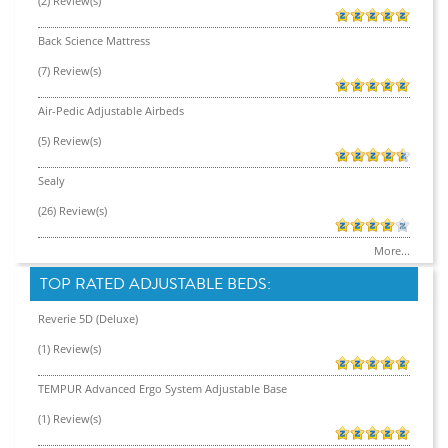
(2) Review(s)
Back Science Mattress
(7) Review(s)
Air-Pedic Adjustable Airbeds
(5) Review(s)
Sealy
(26) Review(s)
More...
TOP RATED ADJUSTABLE BEDS:
Reverie 5D (Deluxe)
(1) Review(s)
TEMPUR Advanced Ergo System Adjustable Base
(1) Review(s)