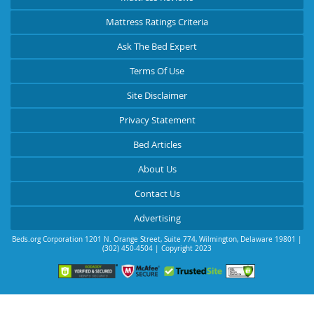
Mattress Ratings Criteria
Ask The Bed Expert
Terms Of Use
Site Disclaimer
Privacy Statement
Bed Articles
About Us
Contact Us
Advertising
Beds.org Corporation
1201 N. Orange Street, Suite 774
,
Wilmington
,
Delaware
19801
|
(302) 450-4504
| Copyright 2023