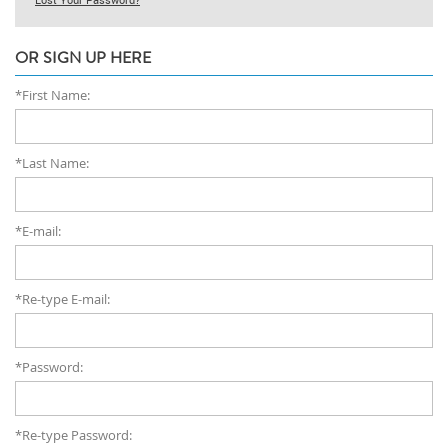
OR SIGN UP HERE
*First Name:
*Last Name:
*E-mail:
*Re-type E-mail:
*Password:
*Re-type Password: