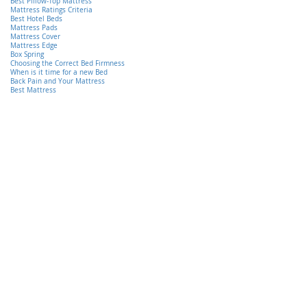
Best Pillow-Top Mattress
Mattress Ratings Criteria
Best Hotel Beds
Mattress Pads
Mattress Cover
Mattress Edge
Box Spring
Choosing the Correct Bed Firmness
When is it time for a new Bed
Back Pain and Your Mattress
Best Mattress