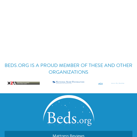
BEDS.ORG IS A PROUD MEMBER OF THESE AND OTHER
ORGANIZATIONS
Mattress Reviews