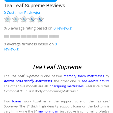
Tea Leaf Supreme Reviews
0 Customer Review(s)
0/5
average rating based on
0
review(s)
0 average firmness based on
0
review(s)
Tea Leaf Supreme
The
Tea Leaf Supreme
is one of two
memory foam mattresses
by
Keetsa Eco-Friendly Mattresses
; the other one is
The Keetsa Cloud
.
The other five models are all
innerspring mattresses
.
Keetsa
calls this
12" model "Our Best Body-Conforming Mattress."
Two
foams
work together in the support core of the
Tea Leaf
Supreme
. The 8" thick high density support foam on the bottom is
very firm, while the 3"
memory foam
just above is conforming.
Keetsa