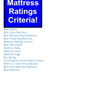
Best Airbed
Best Latex Mattress
Best Memory Foam Mattress
Best Pillow-Top Mattress
Mattress Ratings Criteria
Best Hotel Beds
Mattress Pads
Mattress Cover
Mattress Edge
Box Spring
Choosing the Correct Bed Firmness
When is it time for a new Bed
Back Pain and Your Mattress
Best Mattress