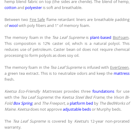
hemp blend fabric on top (the sides are chenile). The blend of hemp,
cotton
and
polyester
is soft and breathable.
Between two
Fire Safe
flame retardant liners are breathable padding
of
wool
with poly fibers and 1" of memory foam.
The memory foam in the
Tea Leaf Supreme
is
plant-based
BioFoam
.
This composition is 12% caster oil, which is a natural polyol. This
reduces use of petroleum. Caster bean oil does not require chemical
processing to form polyols as does soy oil.
The memory foam in the
Tea Leaf Supreme
is infused with
EverGreen
,
a green tea extract. This is to neutralize odors and keep the
mattress
fresh.
Keetsa Eco-Friendly Mattresses
provides three
foundations
for use
with the
Tea Leaf Supreme
: the
Keetsa Steel Bed Frame
, the
Vivon Bi-
Fold
Box Spring
, and
The Freeport,
a
platform bed
by
The BedWorks of
Maine
.
Keetsa
does not approve
adjustable beds
or Murphy beds.
The
Tea Leaf Supreme
is covered by
Keetsa
's 12-year non-prorated
warranty.