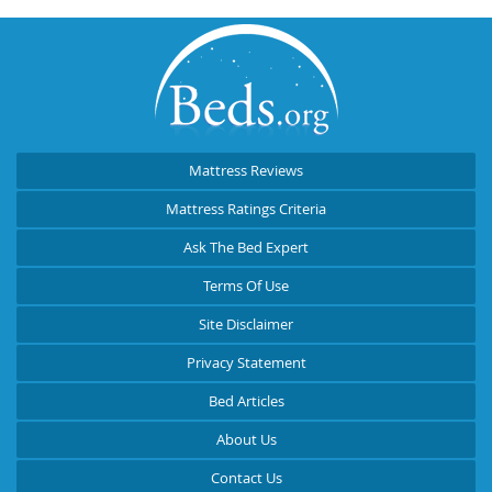
Mattress Reviews
Mattress Ratings Criteria
Ask The Bed Expert
Terms Of Use
Site Disclaimer
Privacy Statement
Bed Articles
About Us
Contact Us