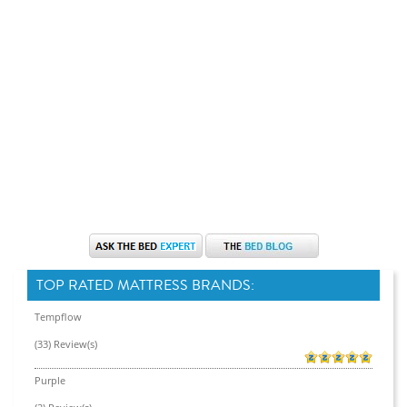
TOP RATED MATTRESS BRANDS:
Tempflow
(33) Review(s)
Purple