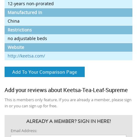
12-years non-prorated
Manufactured In
China
Restrictions
no adjustable beds
Website
http://keetsa.com/
Add To Your Comparison Page
Add your reviews about Keetsa-Tea-Leaf-Supreme
This is members only feature. If you are already a member, please sign
in or you can sign up for free.
ALREADY A MEMBER? SIGN IN HERE!
Email Address: