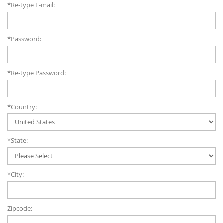
*Re-type E-mail:
*Password:
*Re-type Password:
*Country:
*State:
*City:
Zipcode: