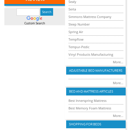
Sealy
Serta
Simmons Mattress Company
Custom Search
Sleep Number
Spring Air
Tempflow
Tempur-Pedic
Vinyl Products Manufacturing
More...
ADJUSTABLE BED MANUFACTURERS
More...
BED AND MATTRESS ARTICLES
Best Innerspring Mattress
Best Memory Foam Mattress
More...
SHOPPING FOR BEDS