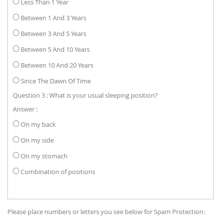
Less Than 1 Year
Between 1 And 3 Years
Between 3 And 5 Years
Between 5 And 10 Years
Between 10 And 20 Years
Since The Dawn Of Time
Question 3 : What is your usual sleeping position?
Answer :
On my back
On my side
On my stomach
Combination of positions
Please place numbers or letters you see below for Spam Protection: