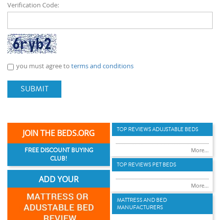
Verification Code:
you must agree to
terms and conditions
SUBMIT
TOP REVIEWS ADUJSTABLE BEDS
JOIN THE BEDS.ORG
FREE DISCOUNT BUYING
More...
CLUB!
TOP REVIEWS PET BEDS
ADD YOUR
More...
MATTRESS AND BED
MANUFACTURERS