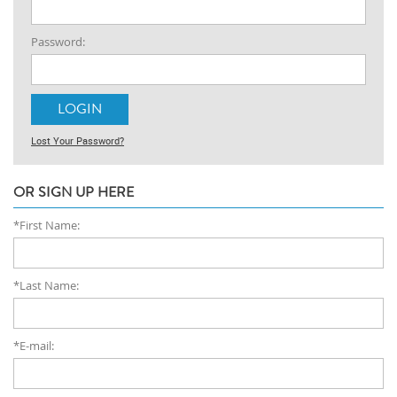
Password:
Lost Your Password?
OR SIGN UP HERE
*First Name:
*Last Name:
*E-mail: