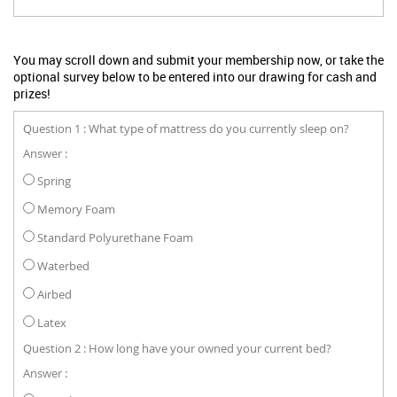
You may scroll down and submit your membership now, or take the
optional survey below to be entered into our drawing for cash and
prizes!
Question 1 : What type of mattress do you currently sleep on?
Answer :
Spring
Memory Foam
Standard Polyurethane Foam
Waterbed
Airbed
Latex
Question 2 : How long have your owned your current bed?
Answer :