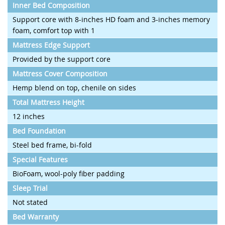
Inner Bed Composition
Support core with 8-inches HD foam and 3-inches memory
foam, comfort top with 1
Mattress Edge Support
Provided by the support core
Mattress Cover Composition
Hemp blend on top, chenile on sides
Total Mattress Height
12 inches
Bed Foundation
Steel bed frame, bi-fold
Special Features
BioFoam, wool-poly fiber padding
Sleep Trial
Not stated
Bed Warranty