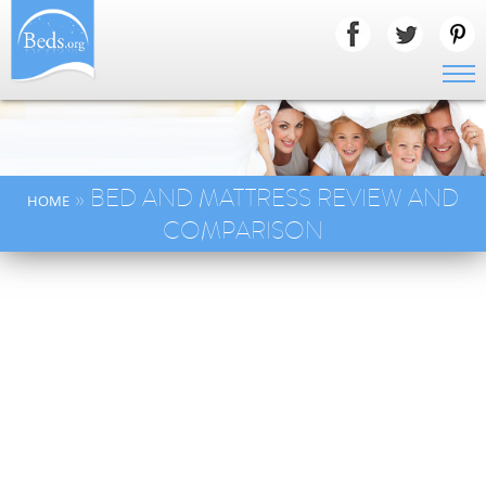
» BED AND MATTRESS REVIEW AND
HOME
COMPARISON