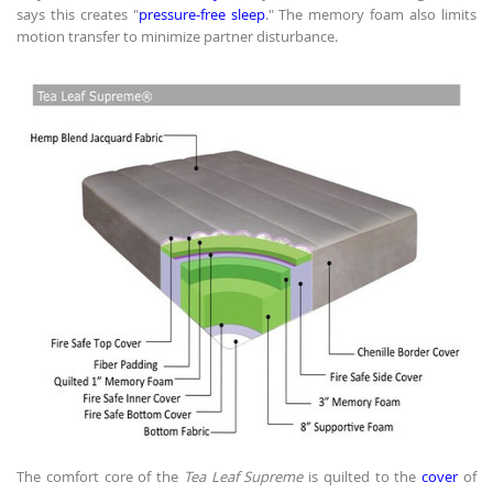
says this creates "
pressure-free sleep
." The memory foam also limits
motion transfer to minimize partner disturbance.
The comfort core of the
Tea Leaf Supreme
is quilted to the
cover
of