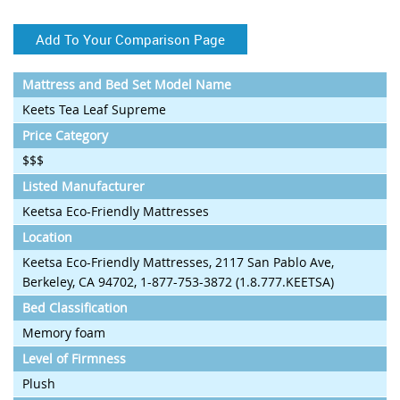
Add To Your Comparison Page
Mattress and Bed Set Model Name
Keets Tea Leaf Supreme
Price Category
$$$
Listed Manufacturer
Keetsa Eco-Friendly Mattresses
Location
Keetsa Eco-Friendly Mattresses, 2117 San Pablo Ave,
Berkeley, CA 94702, 1-877-753-3872 (1.8.777.KEETSA)
Bed Classification
Memory foam
Level of Firmness
Plush