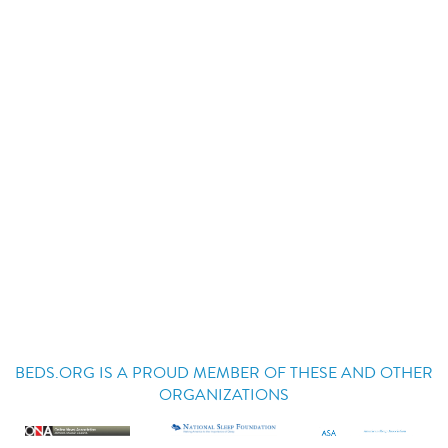
BEDS.ORG IS A PROUD MEMBER OF THESE AND OTHER
ORGANIZATIONS