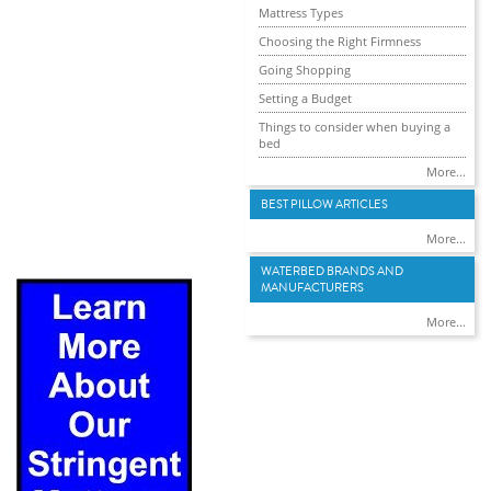
Mattress Types
Choosing the Right Firmness
Going Shopping
Setting a Budget
Things to consider when buying a
bed
More...
BEST PILLOW ARTICLES
More...
WATERBED BRANDS AND
MANUFACTURERS
More...