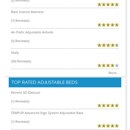
(2) Review(s)
Back Science Mattress
(7) Review(s)
Air-Pedic Adjustable Airbeds
(5) Review(s)
Sealy
(26) Review(s)
More...
TOP RATED ADJUSTABLE BEDS:
Reverie 5D (Deluxe)
(1) Review(s)
TEMPUR Advanced Ergo System Adjustable Base
(1) Review(s)