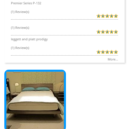
Premier Series P-132
(1) Review(s)
(1) Review(s)
leggett and platt prodigy
(1) Review(s)
More...