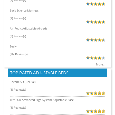
(2) Review(s)
Back Science Mattress
(7) Review(s)
Air-Pedic Adjustable Airbeds
(5) Review(s)
Sealy
(26) Review(s)
More...
TOP RATED ADJUSTABLE BEDS:
Reverie 5D (Deluxe)
(1) Review(s)
TEMPUR Advanced Ergo System Adjustable Base
(1) Review(s)