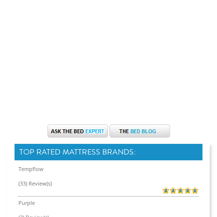
TOP RATED MATTRESS BRANDS:
Tempflow
(33) Review(s)
Purple