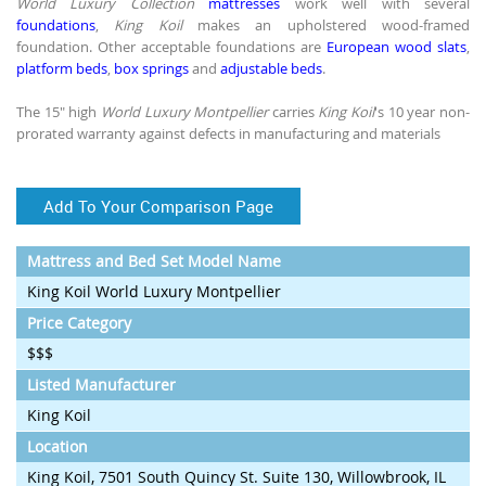
World Luxury Collection
mattresses
work well with several
foundations
,
King Koil
makes an upholstered wood-framed
foundation. Other acceptable foundations are
European wood slats
,
platform beds
,
box springs
and
adjustable beds
.
The 15" high
World Luxury Montpellier
carries
King Koil
's 10 year non-
prorated warranty against defects in manufacturing and materials
Add To Your Comparison Page
Mattress and Bed Set Model Name
King Koil World Luxury Montpellier
Price Category
$$$
Listed Manufacturer
King Koil
Location
King Koil, 7501 South Quincy St. Suite 130, Willowbrook, IL