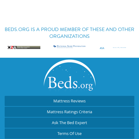
BEDS.ORG IS A PROUD MEMBER OF THESE AND OTHER
ORGANIZATIONS
Mattress Reviews
Mattress Ratings Criteria
Ask The Bed Expert
Terms Of Use