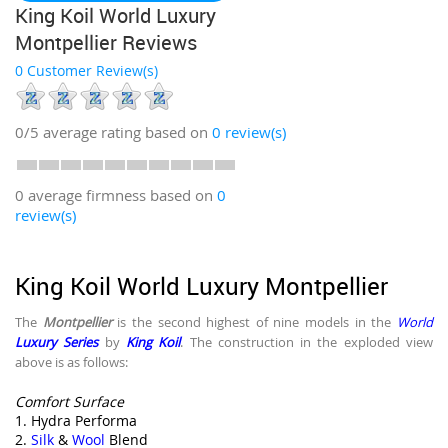
King Koil World Luxury
Montpellier Reviews
0 Customer Review(s)
0/5
average rating based on
0
review(s)
0 average firmness based on
0
review(s)
King Koil World Luxury Montpellier
The
Montpellier
is the second highest of nine models in the
World
Luxury Series
by
King Koil
. The construction in the exploded view
above is as follows:
Comfort Surface
1. Hydra Performa
2.
Silk
&
Wool
Blend