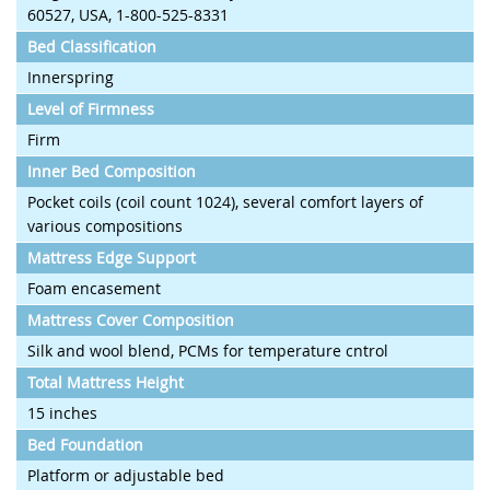
60527, USA, 1-800-525-8331
Bed Classification
Innerspring
Level of Firmness
Firm
Inner Bed Composition
Pocket coils (coil count 1024), several comfort layers of
various compositions
Mattress Edge Support
Foam encasement
Mattress Cover Composition
Silk and wool blend, PCMs for temperature cntrol
Total Mattress Height
15 inches
Bed Foundation
Platform or adjustable bed