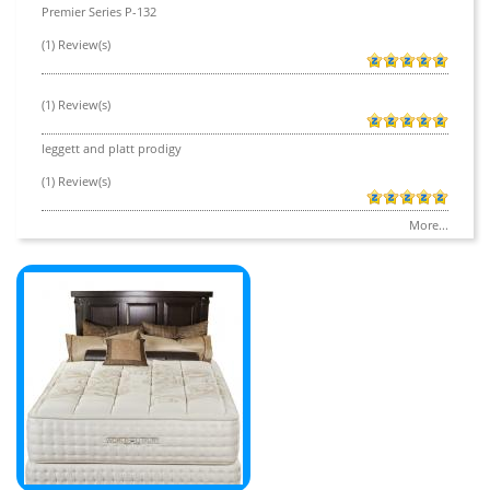
Premier Series P-132
(1) Review(s)
(1) Review(s)
leggett and platt prodigy
(1) Review(s)
More...