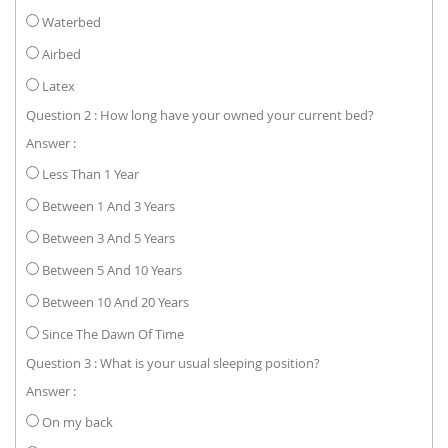
Waterbed
Airbed
Latex
Question 2 : How long have your owned your current bed?
Answer :
Less Than 1 Year
Between 1 And 3 Years
Between 3 And 5 Years
Between 5 And 10 Years
Between 10 And 20 Years
Since The Dawn Of Time
Question 3 : What is your usual sleeping position?
Answer :
On my back