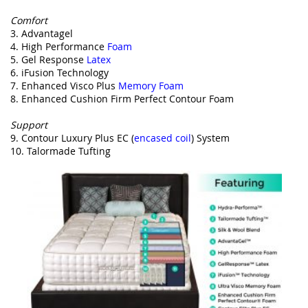
Comfort
3. Advantagel
4. High Performance
Foam
5. Gel Response
Latex
6. iFusion Technology
7. Enhanced Visco Plus
Memory Foam
8. Enhanced Cushion Firm Perfect Contour Foam
Support
9. Contour Luxury Plus EC (
encased coil
) System
10. Talormade Tufting