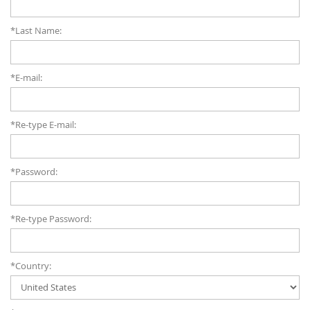
*Last Name:
*E-mail:
*Re-type E-mail:
*Password:
*Re-type Password:
*Country: