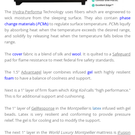
The
Hydra-Performa
Technology uses fibers which are engineered to
wick moisture from the sleeping surface. They also contain
phase
change materials (
PCM
s)
to regulate surface temperature.
PCM
s liquify
by absorbing heat when the temperature exceeds the desired range,
and solidify by releasing heat when the temperature falls below the
range.
The
cover
fabric is a blend of silk and
wool
. It is quilted to a
Safeguard
pad for flame resistance to meet federal fire safety standards.
The 1.5"
Advantagel
layer combines infused
gel
with highly resilient
foam
to have a balance of coolness and support.
Next is a 1" layer of firm foam which
King Koil
calls "high performance."
This is for additional support and cushioning.
The 1" layer of
GelResponse
in the
Montpellier
is
latex
infused with gel
beads. Latex is very resilient and conforming to provide pressure
relief. The gel is for cooling and to modify the support.
The next 1" layer in the
World Luxury Montpellier
mattress is
iFusion