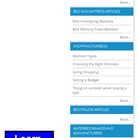
More...
BED AND MATTRESS ARTICLES
Best Innerspring Mattress
Best Memory Foam Mattress
More...
SHOPPING FOR BEDS
Mattress Types
Choosing the Right Firmness
Going Shopping
Setting a Budget
Things to consider when buying a
bed
More...
BEST PILLOW ARTICLES
More...
WATERBED BRANDS AND
MANUFACTURERS