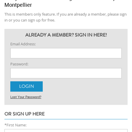
Montpellier
This is members only feature. If you are already a member, please sign
in or you can sign up for free.
ALREADY A MEMBER? SIGN IN HERE!
Email Address:
Password:
Lost Your Password?
OR SIGN UP HERE
*First Name: