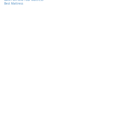
Best Mattress