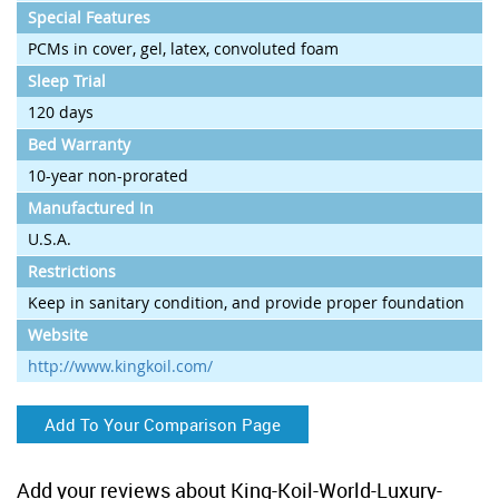
Special Features
PCMs in cover, gel, latex, convoluted foam
Sleep Trial
120 days
Bed Warranty
10-year non-prorated
Manufactured In
U.S.A.
Restrictions
Keep in sanitary condition, and provide proper foundation
Website
http://www.kingkoil.com/
Add To Your Comparison Page
Add your reviews about King-Koil-World-Luxury-