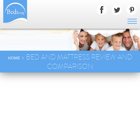
» BED AND MATTRESS REVIEW AND
HOME
COMPARISON