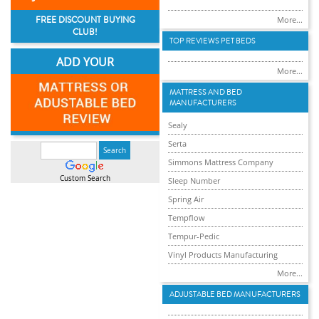
FREE DISCOUNT BUYING
More...
CLUB!
TOP REVIEWS PET BEDS
ADD YOUR
More...
MATTRESS AND BED
MANUFACTURERS
Sealy
Serta
Simmons Mattress Company
Custom Search
Sleep Number
Spring Air
Tempflow
Tempur-Pedic
Vinyl Products Manufacturing
More...
ADJUSTABLE BED MANUFACTURERS