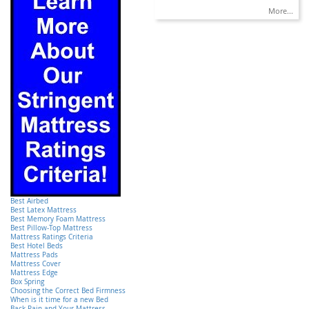
More...
Best Airbed
Best Latex Mattress
Best Memory Foam Mattress
Best Pillow-Top Mattress
Mattress Ratings Criteria
Best Hotel Beds
Mattress Pads
Mattress Cover
Mattress Edge
Box Spring
Choosing the Correct Bed Firmness
When is it time for a new Bed
Back Pain and Your Mattress