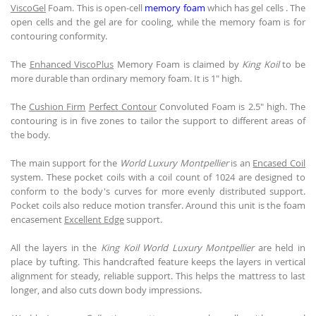
ViscoGel
Foam. This is open-cell
memory foam
which has gel cells . The
open cells and the gel are for cooling, while the memory foam is for
contouring conformity.
The
Enhanced ViscoPlus
Memory Foam is claimed by
King Koil
to be
more durable than ordinary memory foam. It is 1" high.
The
Cushion Firm
Perfect Contour
Convoluted Foam is 2.5" high. The
contouring is in five zones to tailor the support to different areas of
the body.
The main support for the
World Luxury Montpellier
is an
Encased Coil
system. These pocket coils with a coil count of 1024 are designed to
conform to the body's curves for more evenly distributed support.
Pocket coils also reduce motion transfer. Around this unit is the foam
encasement
Excellent Edge
support.
All the layers in the
King Koil
World Luxury Montpellier
are held in
place by tufting. This handcrafted feature keeps the layers in vertical
alignment for steady, reliable support. This helps the mattress to last
longer, and also cuts down body impressions.