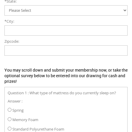
*State:
*City:
Zipcode:
You may scroll down and submit your membership now, or take the
optional survey below to be entered into our drawing for cash and
prizes!
Question 1 : What type of mattress do you currently sleep on?
Answer :
Spring
Memory Foam
Standard Polyurethane Foam