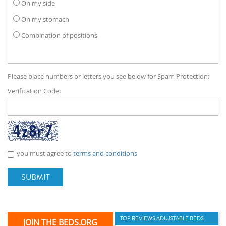
On my side
On my stomach
Combination of positions
Please place numbers or letters you see below for Spam Protection:
Verification Code:
you must agree to
terms and conditions
SUBMIT
TOP REVIEWS ADUJSTABLE BEDS
JOIN THE BEDS.ORG