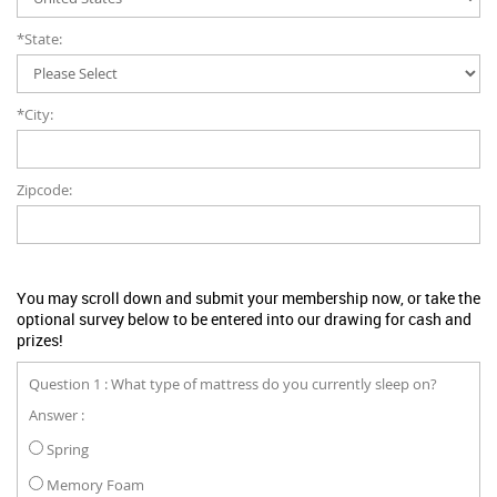
*State:
*City:
Zipcode:
You may scroll down and submit your membership now, or take the
optional survey below to be entered into our drawing for cash and
prizes!
Question 1 : What type of mattress do you currently sleep on?
Answer :
Spring
Memory Foam