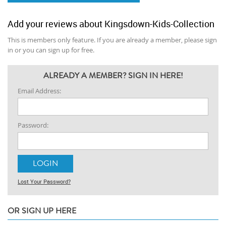
Add your reviews about Kingsdown-Kids-Collection
This is members only feature. If you are already a member, please sign
in or you can sign up for free.
ALREADY A MEMBER? SIGN IN HERE!
Email Address:
Password:
Lost Your Password?
OR SIGN UP HERE