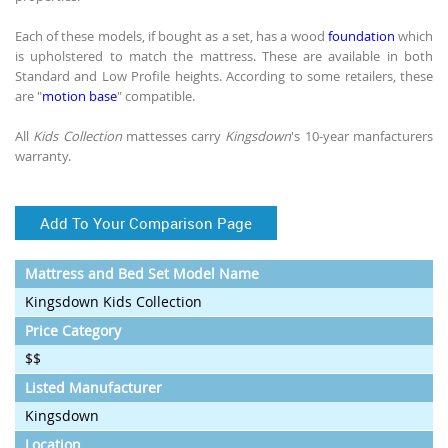
Each of these models, if bought as a set, has a wood
foundation
which
is upholstered to match the mattress. These are available in both
Standard and Low Profile heights. According to some retailers, these
are "
motion base
" compatible.
All
Kids Collection
mattesses carry
Kingsdown
's 10-year manfacturers
warranty.
Add To Your Comparison Page
Mattress and Bed Set Model Name
Kingsdown Kids Collection
Price Category
$$
Listed Manufacturer
Kingsdown
Location