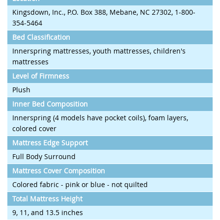
Kingsdown, Inc., P.O. Box 388, Mebane, NC 27302, 1-800-
354-5464
Bed Classification
Innerspring mattresses, youth mattresses, children's
mattresses
Level of Firmness
Plush
Inner Bed Composition
Innerspring (4 models have pocket coils), foam layers,
colored cover
Mattress Edge Support
Full Body Surround
Mattress Cover Composition
Colored fabric - pink or blue - not quilted
Total Mattress Height
9, 11, and 13.5 inches