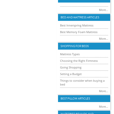
More...
BED AND MATTRESS ARTICLES
Best Innerspring Mattress
Best Memory Foam Mattress
More...
SHOPPING FOR BEDS
Mattress Types
Choosing the Right Firmness
Going Shopping
Setting a Budget
Things to consider when buying a
bed
More...
BEST PILLOW ARTICLES
More...