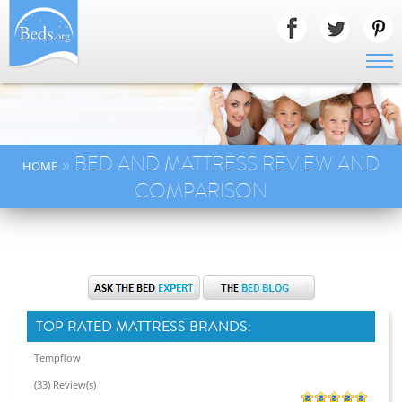
» BED AND MATTRESS REVIEW AND
HOME
COMPARISON
TOP RATED MATTRESS BRANDS:
Tempflow
(33) Review(s)