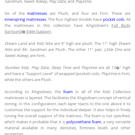
Sandman
,
Sweet Asleep
,
Play Date
, and
Playtime
.
Six of the
mattresses
are Plush, and four are Firm. These are
innerspring mattresses
. The four highest models have
pocket coils
. All
the mattresses in this collection have
Kingsdown
's
Full Body
Surround� Edge Support
.
Dream Land
and
Kidz Nite
are 9" high are plush. The 11" high
Dream
Nite
and
Mr. Sandman
are Plush. The other 11" pair,
Little One
and
Sweet Asleep
, are Firm.
Slumber Kidz
,
Play Date
,
Sleep Time
and
Playtime
are all 13�" high
and have a "Support Level" of wrapped (pocket) coils.
Playtime
is Firm,
while the others are Plush.
According to
Kingsdown
, the
foam
in all of the
Kids Collection
mattresses is layered. This facilitates the
Kingsdown
concept of vertical
zoning. In this configuration, each layer reacts to the one above it to
customize the support for the individual sleeper. It also helps in finely
tuning the overall support of the mattress. The foam is not specified,
which makes it probable that it is
polyurethane foam
, a very versatile
material available in many densities, firmness levels and other
properties.