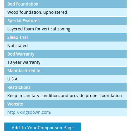
Bed Foundation
Wood foundation, upholstered
Special Features
Layered foam for vertical zoning
Sleep Trial
Not stated
Bed Warranty
10 year warranty
Manufactured In
U.S.A.
Restrictions
Keep in sanitary condition, and provide proper foundation
Website
http://kingsdown.com/
Add To Your Comparison Page