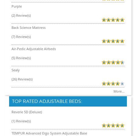
Purple
(2) Review(s)
Back Science Mattress
(7) Review(s)
Air-Pedic Adjustable Airbeds
(5) Review(s)
Sealy
(26) Review(s)
More...
TOP RATED ADJUSTABLE BEDS:
Reverie 5D (Deluxe)
(1) Review(s)
TEMPUR Advanced Ergo System Adjustable Base