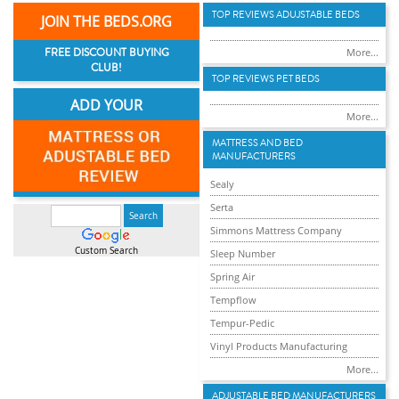
TOP REVIEWS ADUJSTABLE BEDS
JOIN THE BEDS.ORG
FREE DISCOUNT BUYING
More...
CLUB!
TOP REVIEWS PET BEDS
ADD YOUR
More...
MATTRESS AND BED
MANUFACTURERS
Sealy
Serta
Simmons Mattress Company
Custom Search
Sleep Number
Spring Air
Tempflow
Tempur-Pedic
Vinyl Products Manufacturing
More...
ADJUSTABLE BED MANUFACTURERS