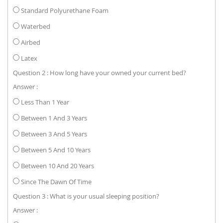
Standard Polyurethane Foam
Waterbed
Airbed
Latex
Question 2 : How long have your owned your current bed?
Answer :
Less Than 1 Year
Between 1 And 3 Years
Between 3 And 5 Years
Between 5 And 10 Years
Between 10 And 20 Years
Since The Dawn Of Time
Question 3 : What is your usual sleeping position?
Answer :