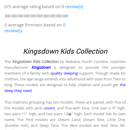
0/5
average rating based on
0
review(s)
0 average firmness based on
0
review(s)
Kingsdown Kids Collection
The
Kingsdown Kids Collection
by Mebane, North Carolina. mattress
manufacturer
Kingsdown
is designed to provide the younger
members of a family with
quality sleeping
support. Though made for
children, the age range extends into adulthood with sizes from Twin to
King. These models are designed to help children and youth get
the
sleep they need
.
This mattress grouping has ten models. These are paired, with five of
the models with pink
covers
, and five with blue. One pair is 9" high,
two pairs 11" high, and two pairs 13�" high. Each model has its own
name. The
Pink
models are
Dream Land
,
Dream Nite
,
Little One
,
Slumber Kidz
, and
Sleep Time
. The
Blue
models are
Kidz Nite
,
Mr.