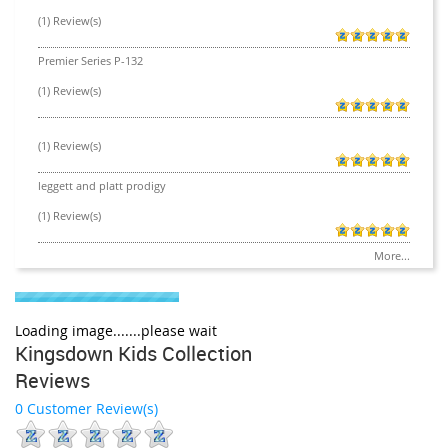
(1) Review(s)
Premier Series P-132
(1) Review(s)
(1) Review(s)
leggett and platt prodigy
(1) Review(s)
More...
Loading image.......please wait
Kingsdown Kids Collection
Reviews
0 Customer Review(s)