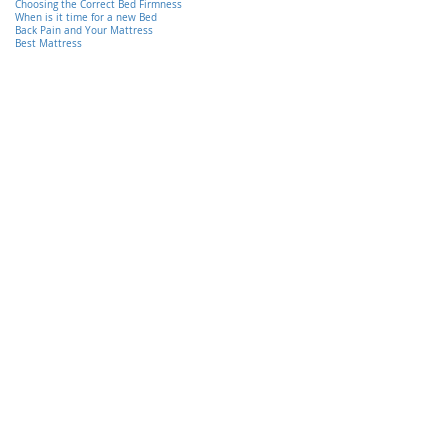
Choosing the Correct Bed Firmness
When is it time for a new Bed
Back Pain and Your Mattress
Best Mattress