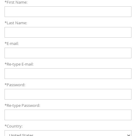
*First Name:
*Last Name:
*E-mail:
*Re-type E-mail:
*Password:
*Re-type Password:
*Country: