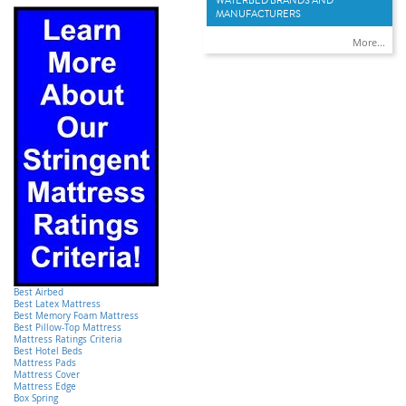
WATERBED BRANDS AND
MANUFACTURERS
More...
Best Airbed
Best Latex Mattress
Best Memory Foam Mattress
Best Pillow-Top Mattress
Mattress Ratings Criteria
Best Hotel Beds
Mattress Pads
Mattress Cover
Mattress Edge
Box Spring