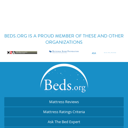
BEDS.ORG IS A PROUD MEMBER OF THESE AND OTHER
ORGANIZATIONS
Mattress Reviews
Mattress Ratings Criteria
Ask The Bed Expert