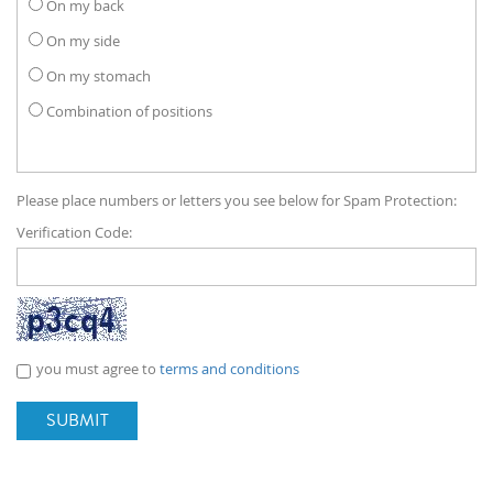
On my back
On my side
On my stomach
Combination of positions
Please place numbers or letters you see below for Spam Protection:
Verification Code:
you must agree to
terms and conditions
SUBMIT