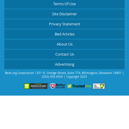
Terms Of Use
Site Disclaimer
Privacy Statement
Bed Articles
About Us
Contact Us
Advertising
Beds.org Corporation
1201 N. Orange Street, Suite 774
,
Wilmington
,
Delaware
19801
|
(302) 450-4504
| Copyright 2023