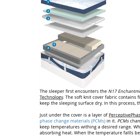
The sleeper first encounters the
N17 Enchantm
Technology
. The soft knit cover fabric contains 
keep the sleeping surface dry. In this process, 
Just under the cover is a layer of
PerceptivePha
phase change materials (PCMs)
in it.
PCMs
chang
keep temperatures withing a desired range. W
absorbing heat. When the temperature fallls belo