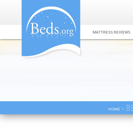
MATTRESS REVIEWS
» B
HOME