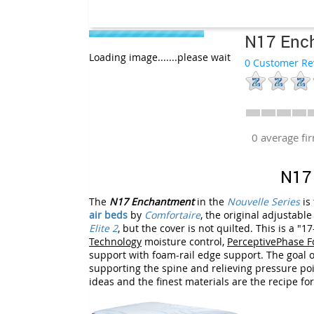
N17 Enc
Loading image.......please wait
0 Customer Re
0 average f
N17
The
N17 Enchantment
in the
Nouvelle Series
is
air beds
by
Comfortaire
, the original adjustabl
Elite 2
, but the cover is not quilted. This is a
Technology
moisture control,
PerceptivePhase 
support with foam-rail edge support. The goal of
supporting the spine and relieving pressure poi
ideas and the finest materials are the recipe fo