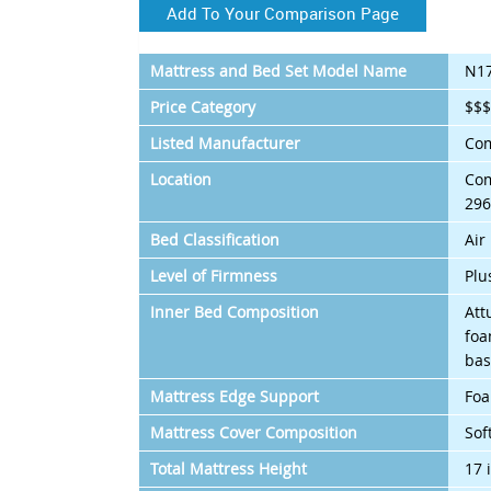
Add To Your Comparison Page
Mattress and Bed Set Model Name
N1
Price Category
$$
Listed Manufacturer
Com
Location
Com
296
Bed Classification
Air
Level of Firmness
Plu
Inner Bed Composition
Att
foa
bas
Mattress Edge Support
Foa
Mattress Cover Composition
Sof
Total Mattress Height
17 