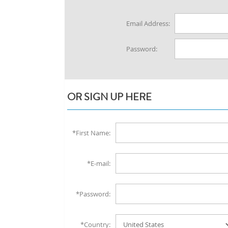
Email Address:
Password:
OR SIGN UP HERE
*First Name:
*E-mail:
*Password:
*Country: