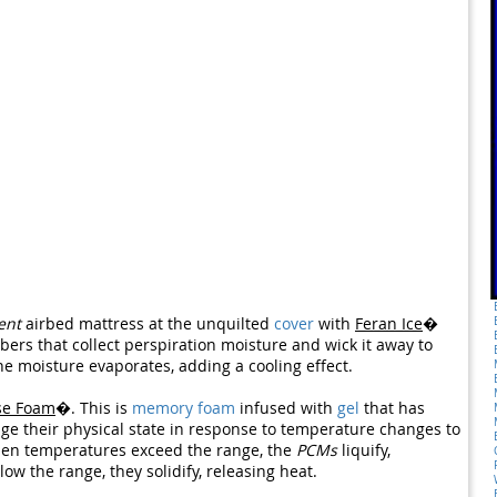
ent
airbed mattress at the unquilted
cover
with
Feran Ice
�
fibers that collect perspiration moisture and wick it away to
the moisture evaporates, adding a cooling effect.
se Foam
�. This is
memory foam
infused with
gel
that has
e their physical state in response to temperature changes to
hen temperatures exceed the range, the
PCMs
liquify,
w the range, they solidify, releasing heat.