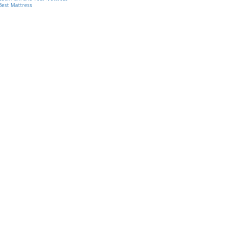
Best Mattress