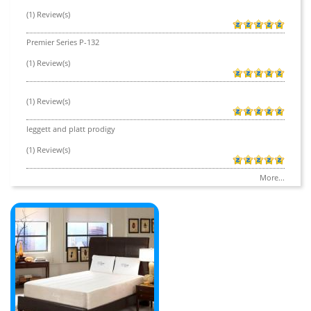
(1) Review(s)
Premier Series P-132
(1) Review(s)
(1) Review(s)
leggett and platt prodigy
(1) Review(s)
More...