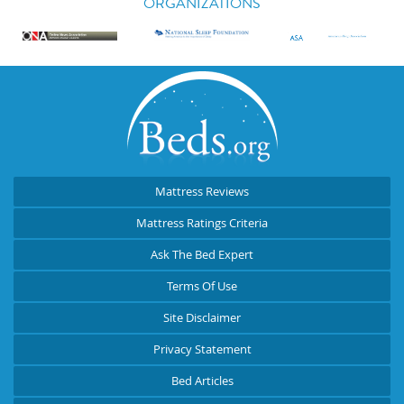
ORGANIZATIONS
Mattress Reviews
Mattress Ratings Criteria
Ask The Bed Expert
Terms Of Use
Site Disclaimer
Privacy Statement
Bed Articles