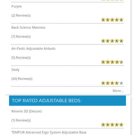
Purple
(2) Review(s)
Back Science Mattress
(7) Review(s)
Air-Pedic Adjustable Airbeds
(5) Review(s)
Sealy
(26) Review(s)
More...
TOP RATED ADJUSTABLE BEDS:
Reverie 5D (Deluxe)
(1) Review(s)
TEMPUR Advanced Ergo System Adjustable Base