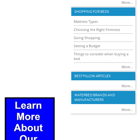
More...
SHOPPING FOR BEDS
Mattress Types
Choosing the Right Firmness
Going Shopping
Setting a Budget
Things to consider when buying a
bed
More...
BEST PILLOW ARTICLES
More...
WATERBED BRANDS AND
MANUFACTURERS
More...