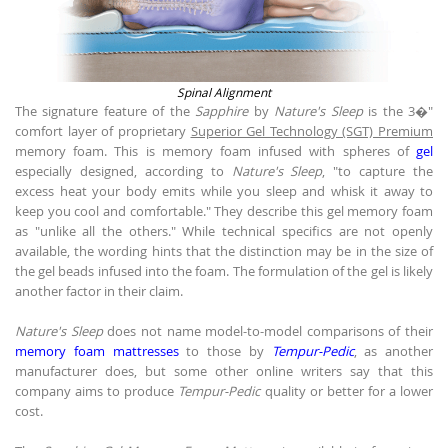
Spinal Alignment
The signature feature of the
Sapphire
by
Nature's Sleep
is the 3�"
comfort layer of proprietary
Superior Gel Technology (SGT) Premium
memory foam. This is memory foam infused with spheres of
gel
especially designed, according to
Nature's Sleep
, "to capture the
excess heat your body emits while you sleep and whisk it away to
keep you cool and comfortable." They describe this gel memory foam
as "unlike all the others." While technical specifics are not openly
available, the wording hints that the distinction may be in the size of
the gel beads infused into the foam. The formulation of the gel is likely
another factor in their claim.
Nature's Sleep
does not name model-to-model comparisons of their
memory foam mattresses
to those by
Tempur-Pedic
, as another
manufacturer does, but some other online writers say that this
company aims to produce
Tempur-Pedic
quality or better for a lower
cost.