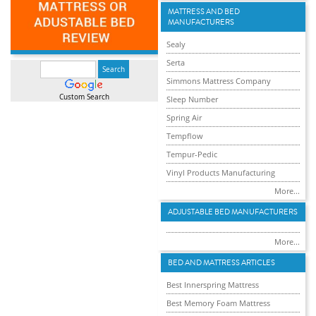
MATTRESS AND BED
MANUFACTURERS
Sealy
Serta
Simmons Mattress Company
Custom Search
Sleep Number
Spring Air
Tempflow
Tempur-Pedic
Vinyl Products Manufacturing
More...
ADJUSTABLE BED MANUFACTURERS
More...
BED AND MATTRESS ARTICLES
Best Innerspring Mattress
Best Memory Foam Mattress