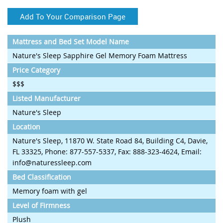
Add To Your Comparison Page
Mattress and Bed Set Model Name
Nature's Sleep Sapphire Gel Memory Foam Mattress
Price Category
$$$
Listed Manufacturer
Nature's Sleep
Location
Nature's Sleep, 11870 W. State Road 84, Building C4, Davie,
FL 33325, Phone: 877-557-5337, Fax: 888-323-4624, Email:
info@naturessleep.com
Bed Classification
Memory foam with gel
Level of Firmness
Plush