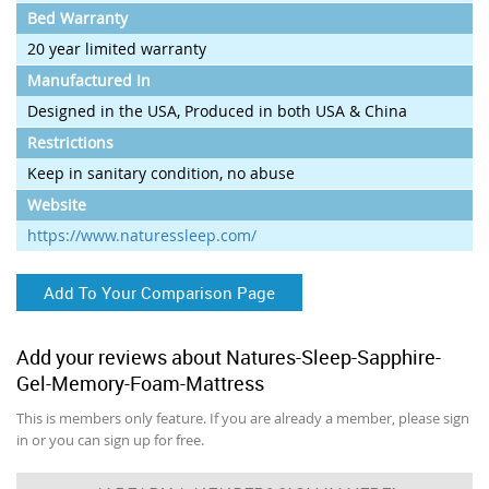
Bed Warranty
20 year limited warranty
Manufactured In
Designed in the USA, Produced in both USA & China
Restrictions
Keep in sanitary condition, no abuse
Website
https://www.naturessleep.com/
Add To Your Comparison Page
Add your reviews about Natures-Sleep-Sapphire-
Gel-Memory-Foam-Mattress
This is members only feature. If you are already a member, please sign
in or you can sign up for free.