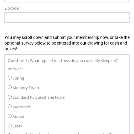
Zipcode:
You may scroll down and submit your membership now, or take the
optional survey below to be entered into our drawing for cash and
prizes!
Question 1 : What type of mattress do you currently sleep on?
Answer :
Spring
Memory Foam
Standard Polyurethane Foam
Waterbed
Airbed
Latex