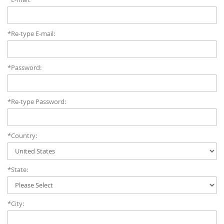
*Re-type E-mail:
*Password:
*Re-type Password:
*Country:
*State:
*City: