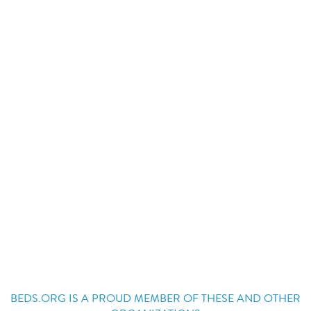
BEDS.ORG IS A PROUD MEMBER OF THESE AND OTHER