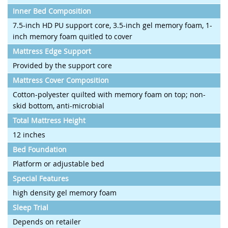
Inner Bed Composition
7.5-inch HD PU support core, 3.5-inch gel memory foam, 1-
inch memory foam quitled to cover
Mattress Edge Support
Provided by the support core
Mattress Cover Composition
Cotton-polyester quilted with memory foam on top; non-
skid bottom, anti-microbial
Total Mattress Height
12 inches
Bed Foundation
Platform or adjustable bed
Special Features
high density gel memory foam
Sleep Trial
Depends on retailer