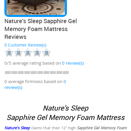
Nature's Sleep Sapphire Gel
Memory Foam Mattress
Reviews
0 Customer Review(s)
0/5
average rating based on
0
review(s)
0 average firmness based on
0
review(s)
Nature's Sleep
Sapphire Gel Memory Foam Mattress
Nature's Sleep
claims that their 12" high
Sapphire Gel Memory Foam