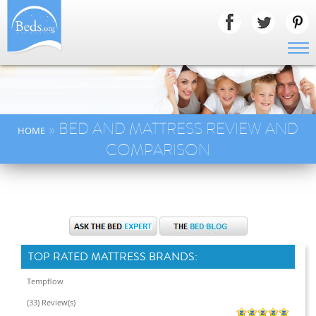
» BED AND MATTRESS REVIEW AND
HOME
COMPARISON
TOP RATED MATTRESS BRANDS:
Tempflow
(33) Review(s)