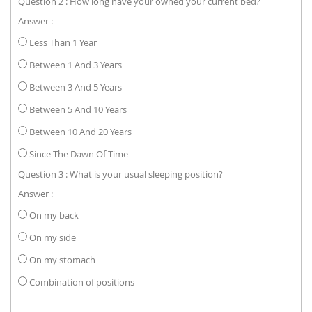
Question 2 : How long have your owned your current bed?
Answer :
Less Than 1 Year
Between 1 And 3 Years
Between 3 And 5 Years
Between 5 And 10 Years
Between 10 And 20 Years
Since The Dawn Of Time
Question 3 : What is your usual sleeping position?
Answer :
On my back
On my side
On my stomach
Combination of positions