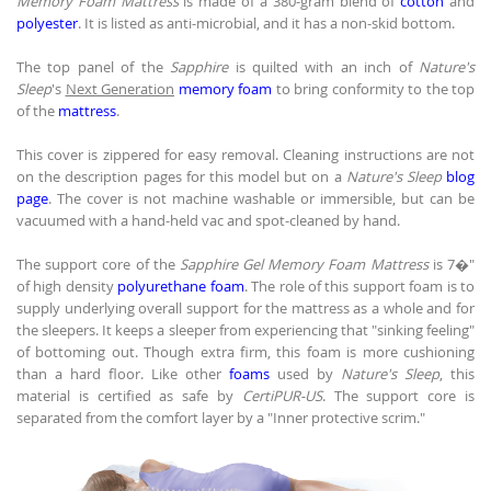
Memory Foam Mattress
is made of a 380-gram blend of
cotton
and
polyester
. It is listed as anti-microbial, and it has a non-skid bottom.
The top panel of the
Sapphire
is quilted with an inch of
Nature's
Sleep
's
Next Generation
memory foam
to bring conformity to the top
of the
mattress
.
This cover is zippered for easy removal. Cleaning instructions are not
on the description pages for this model but on a
Nature's Sleep
blog
page
. The cover is not machine washable or immersible, but can be
vacuumed with a hand-held vac and spot-cleaned by hand.
The support core of the
Sapphire Gel Memory Foam Mattress
is 7�"
of high density
polyurethane foam
. The role of this support foam is to
supply underlying overall support for the mattress as a whole and for
the sleepers. It keeps a sleeper from experiencing that "sinking feeling"
of bottoming out. Though extra firm, this foam is more cushioning
than a hard floor. Like other
foams
used by
Nature's Sleep
, this
material is certified as safe by
CertiPUR-US
. The support core is
separated from the comfort layer by a "Inner protective scrim."