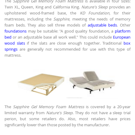
The
Sapphire Gel Memory Foam Mattress
is available in four sizes:
Twin XL, Queen, King and California King.
Nature's Sleep
provides an
upholstered wood-framed base, the
KD Foundation
, for their
mattresses, including the
Sapphire
, meeting the needs of memory
foam beds. They also sell three models of
adjustable beds
. Other
foundations
may be suitable: "A good quality foundation, a
platform
bed
or an adjustable base all work well." This could include
European
wood slats
if the slats are close enough together. Traditional
box
springs
are generally not recommended for use with this type of
mattress.
The
Sapphire Gel Memory Foam Mattress
is covered by a 20-year
limited warranty from
Nature's Sleep
. They do not have a sleep trial
perion, but some retailers do. Also, most retailers have prices
significantly lower than those posted by the manufacturer.