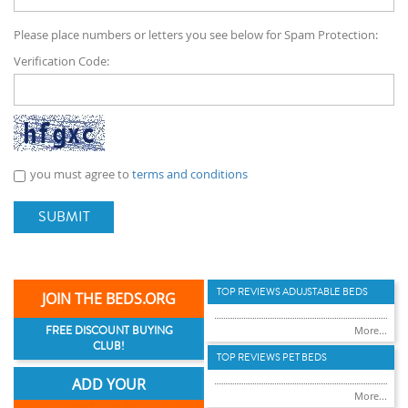
Please place numbers or letters you see below for Spam Protection:
Verification Code:
you must agree to
terms and conditions
SUBMIT
TOP REVIEWS ADUJSTABLE BEDS
JOIN THE BEDS.ORG
FREE DISCOUNT BUYING
More...
CLUB!
TOP REVIEWS PET BEDS
ADD YOUR
More...