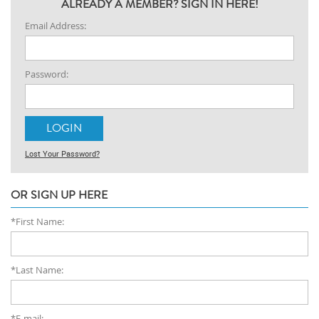
ALREADY A MEMBER? SIGN IN HERE!
Email Address:
Password:
Lost Your Password?
OR SIGN UP HERE
*First Name:
*Last Name:
*E-mail: