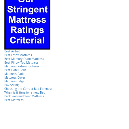
Best Airbed
Best Latex Mattress
Best Memory Foam Mattress
Best Pillow-Top Mattress
Mattress Ratings Criteria
Best Hotel Beds
Mattress Pads
Mattress Cover
Mattress Edge
Box Spring
Choosing the Correct Bed Firmness
When is it time for a new Bed
Back Pain and Your Mattress
Best Mattress