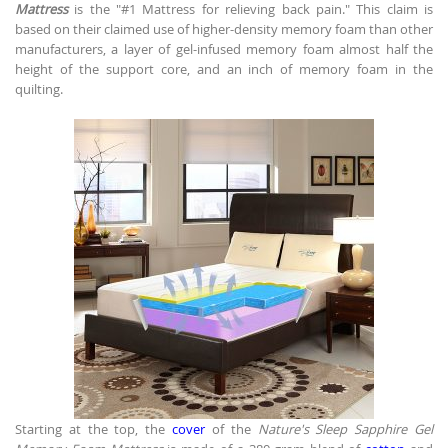
Mattress
is the "#1 Mattress for relieving back pain." This claim is
based on their claimed use of higher-density memory foam than other
manufacturers, a layer of gel-infused memory foam almost half the
height of the support core, and an inch of memory foam in the
quilting.
Starting at the top, the
cover
of the
Nature's Sleep Sapphire Gel