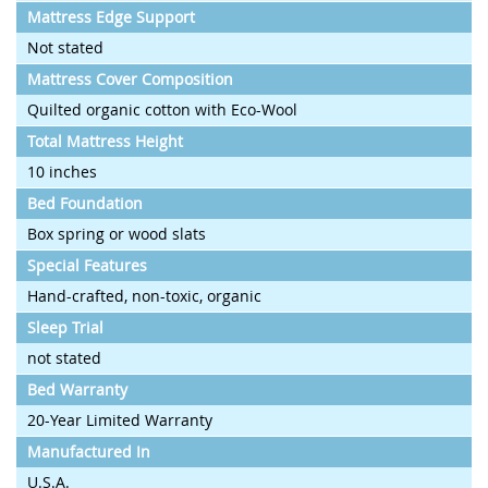
Mattress Edge Support
Not stated
Mattress Cover Composition
Quilted organic cotton with Eco-Wool
Total Mattress Height
10 inches
Bed Foundation
Box spring or wood slats
Special Features
Hand-crafted, non-toxic, organic
Sleep Trial
not stated
Bed Warranty
20-Year Limited Warranty
Manufactured In
U.S.A.