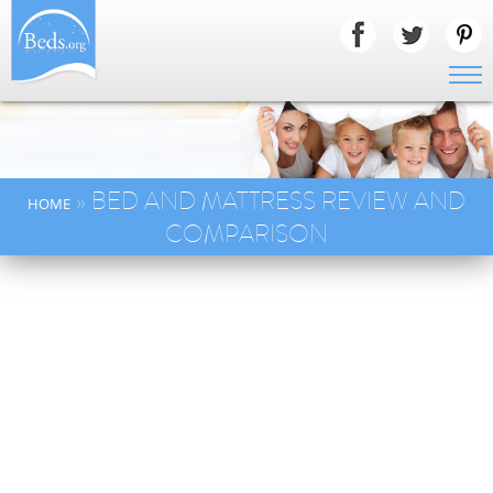
» BED AND MATTRESS REVIEW AND
HOME
COMPARISON