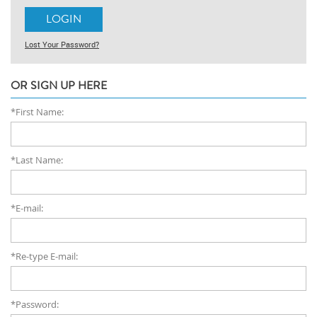
Lost Your Password?
OR SIGN UP HERE
*First Name:
*Last Name:
*E-mail:
*Re-type E-mail:
*Password: