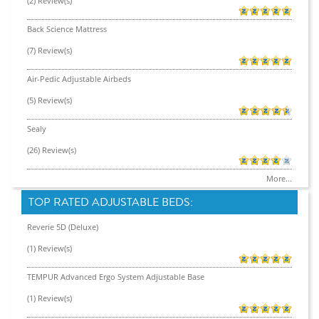
(2) Review(s)
Back Science Mattress
(7) Review(s)
Air-Pedic Adjustable Airbeds
(5) Review(s)
Sealy
(26) Review(s)
More...
TOP RATED ADJUSTABLE BEDS:
Reverie 5D (Deluxe)
(1) Review(s)
TEMPUR Advanced Ergo System Adjustable Base
(1) Review(s)