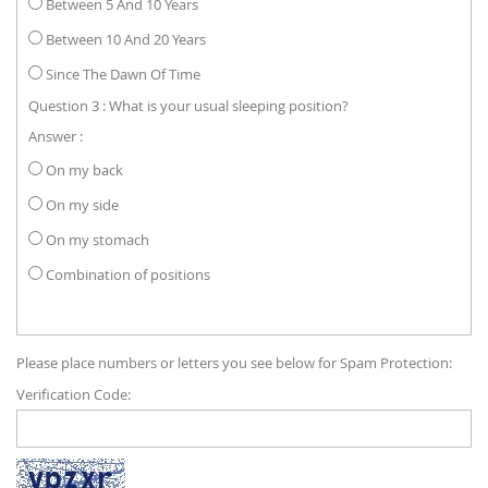
Between 5 And 10 Years
Between 10 And 20 Years
Since The Dawn Of Time
Question 3 : What is your usual sleeping position?
Answer :
On my back
On my side
On my stomach
Combination of positions
Please place numbers or letters you see below for Spam Protection:
Verification Code: