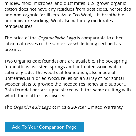
mildew, mold, microbes, and dust mites. U.S. grown organic
cotton does not have any residues from pesticides, herbicides
and non-organic fertilizers. As to Eco-Wool, it is breathable
and moisture-wicking. Wool also naturally moderates
temperatures.
The price of the
OrganicPedic Lago
is comparable to other
latex mattresses of the same size while being certified as
organic.
Two OrganicPedic foundations are available. The box spring
foundations use steel springs and untreated wood which is
cabinet grade. The wood slat foundation, also made of
untreated, kiln-dried wood, relies on an array of horizontal
wooden slats to provide the needed resiliency and support.
Both foundations are upholstered with the same quilting with
which the mattress is covered.
The
OrganicPedic Lago
carries a 20-Year Limited Warranty.
Add To Your Comparison Page