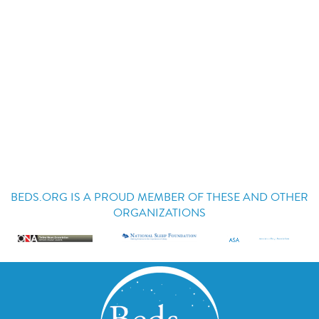
BEDS.ORG IS A PROUD MEMBER OF THESE AND OTHER
ORGANIZATIONS