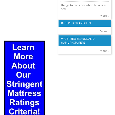
Things to consider when buying a
bed
More...
BEST PILLOW ARTICLES
More...
WATERBED BRANDS AND
MANUFACTURERS
More...