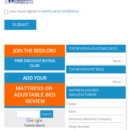
you must agree to
terms and conditions
SUBMIT
TOP REVIEWS ADUJSTABLE BEDS
JOIN THE BEDS.ORG
FREE DISCOUNT BUYING
More...
CLUB!
TOP REVIEWS PET BEDS
ADD YOUR
More...
MATTRESS AND BED
MANUFACTURERS
Sealy
Serta
Simmons Mattress Company
Custom Search
Sleep Number