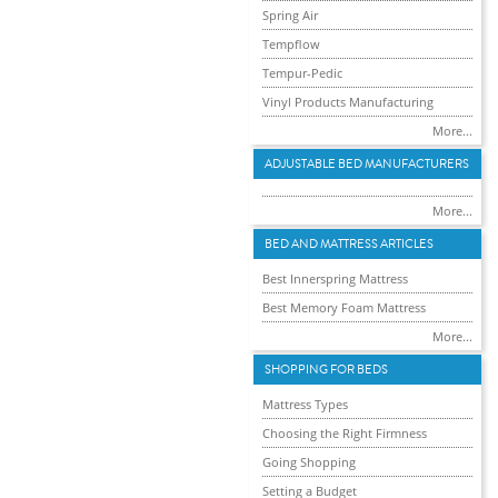
Spring Air
Tempflow
Tempur-Pedic
Vinyl Products Manufacturing
More...
ADJUSTABLE BED MANUFACTURERS
More...
BED AND MATTRESS ARTICLES
Best Innerspring Mattress
Best Memory Foam Mattress
More...
SHOPPING FOR BEDS
Mattress Types
Choosing the Right Firmness
Going Shopping
Setting a Budget