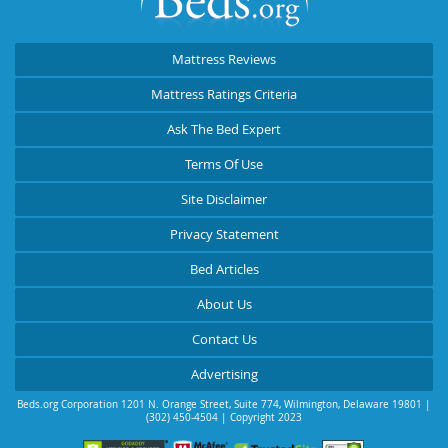
Mattress Reviews
Mattress Ratings Criteria
Ask The Bed Expert
Terms Of Use
Site Disclaimer
Privacy Statement
Bed Articles
About Us
Contact Us
Advertising
Beds.org Corporation
1201 N. Orange Street, Suite 774
,
Wilmington
,
Delaware
19801
|
(302) 450-4504
| Copyright 2023