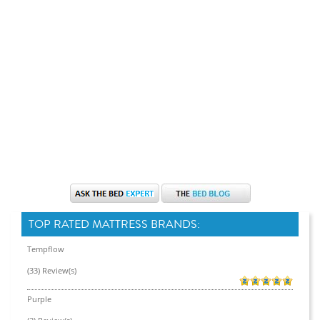
TOP RATED MATTRESS BRANDS:
Tempflow
(33) Review(s)
Purple