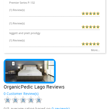
Premier Series P-132
(1) Review(s)
(1) Review(s)
leggett and platt prodigy
(1) Review(s)
More...
OrganicPedic Lago Reviews
0 Customer Review(s)
0/5
average rating based on
0
review(s)