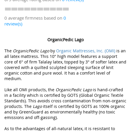
0 average firmness based on
0
review(s)
OrganicPedic Lago
The
OrganicPedic Lago
by
Organic Mattresses, Inc. (OMI)
is an
all latex mattress. This 10" high model features a support
core of 6" of firm Talalay latex, topped by 3" of softer latex and
covered with a quilted sculpted sleeping surface of knit
organic cotton and pure wool. It has a comfort level of
medium.
Like all OMI products, the
OrganicPedic Lago
is hand-crafted
in a facility which is certified by GOTS (Global Organic Textile
Standards). This avoids cross contamination from non-organic
products. The
Lago
itself is certified by GOTS as 100% organic
and by GreenGuard as environmentally healthy (no toxic
emissions and off-gassing).
As to the advantages of all-natural latex, it is resistant to