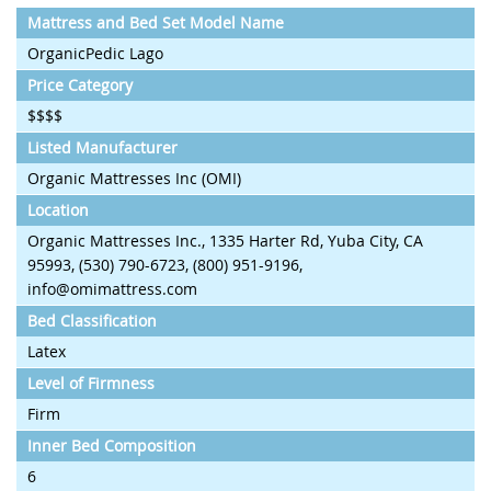
Mattress and Bed Set Model Name
OrganicPedic Lago
Price Category
$$$$
Listed Manufacturer
Organic Mattresses Inc (OMI)
Location
Organic Mattresses Inc., 1335 Harter Rd, Yuba City, CA
95993, (530) 790-6723, (800) 951-9196,
info@omimattress.com
Bed Classification
Latex
Level of Firmness
Firm
Inner Bed Composition
6