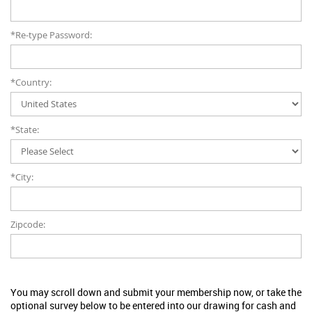
*Re-type Password:
*Country:
*State:
*City:
Zipcode:
You may scroll down and submit your membership now, or take the
optional survey below to be entered into our drawing for cash and