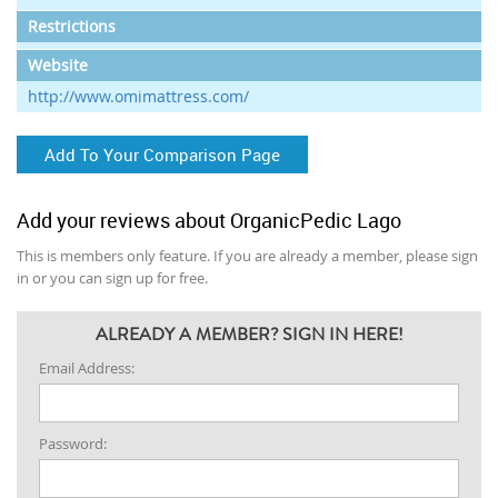
Restrictions
Website
http://www.omimattress.com/
Add To Your Comparison Page
Add your reviews about OrganicPedic Lago
This is members only feature. If you are already a member, please sign
in or you can sign up for free.
ALREADY A MEMBER? SIGN IN HERE!
Email Address:
Password: