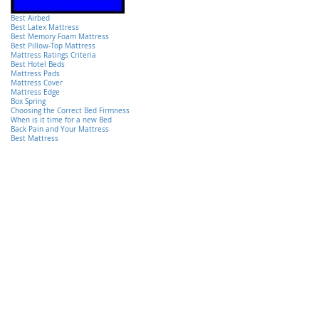
Best Airbed
Best Latex Mattress
Best Memory Foam Mattress
Best Pillow-Top Mattress
Mattress Ratings Criteria
Best Hotel Beds
Mattress Pads
Mattress Cover
Mattress Edge
Box Spring
Choosing the Correct Bed Firmness
When is it time for a new Bed
Back Pain and Your Mattress
Best Mattress