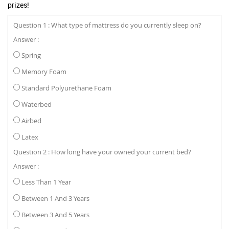
prizes!
Question 1 : What type of mattress do you currently sleep on?
Answer :
Spring
Memory Foam
Standard Polyurethane Foam
Waterbed
Airbed
Latex
Question 2 : How long have your owned your current bed?
Answer :
Less Than 1 Year
Between 1 And 3 Years
Between 3 And 5 Years