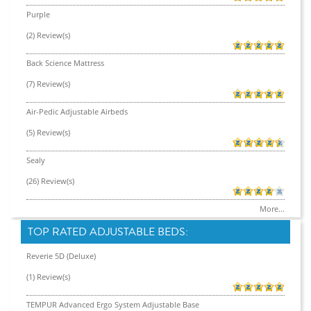
Purple
(2) Review(s)
Back Science Mattress
(7) Review(s)
Air-Pedic Adjustable Airbeds
(5) Review(s)
Sealy
(26) Review(s)
More...
TOP RATED ADJUSTABLE BEDS:
Reverie 5D (Deluxe)
(1) Review(s)
TEMPUR Advanced Ergo System Adjustable Base