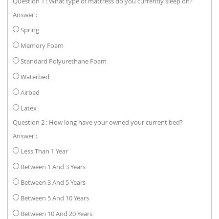
Question 1 : What type of mattress do you currently sleep on?
Answer :
Spring
Memory Foam
Standard Polyurethane Foam
Waterbed
Airbed
Latex
Question 2 : How long have your owned your current bed?
Answer :
Less Than 1 Year
Between 1 And 3 Years
Between 3 And 5 Years
Between 5 And 10 Years
Between 10 And 20 Years