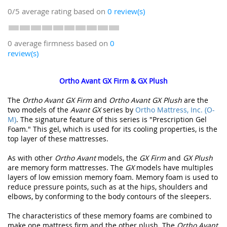
0/5
average rating based on
0
review(s)
0 average firmness based on
0
review(s)
Ortho Avant GX Firm & GX Plush
The
Ortho Avant GX Firm
and
Ortho Avant GX Plush
are the
two models of the
Avant GX
series by
Ortho Mattress, Inc. (O-
M)
. The signature feature of this series is "Prescription Gel
Foam." This gel, which is used for its cooling properties, is the
top layer of these mattresses.
As with other
Ortho Avant
models, the
GX Firm
and
GX Plush
are memory form mattresses. The
GX
models have multiples
layers of low emission memory foam. Memory foam is used to
reduce pressure points, such as at the hips, shoulders and
elbows, by conforming to the body contours of the sleepers.
The characteristics of these memory foams are combined to
make one mattress firm and the other plush. The
Ortho Avant