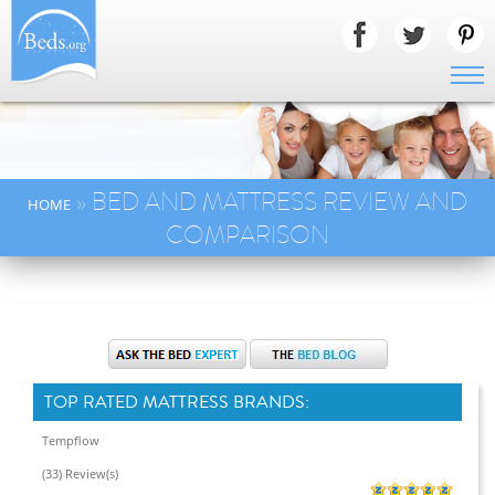
» BED AND MATTRESS REVIEW AND
HOME
COMPARISON
TOP RATED MATTRESS BRANDS:
Tempflow
(33) Review(s)