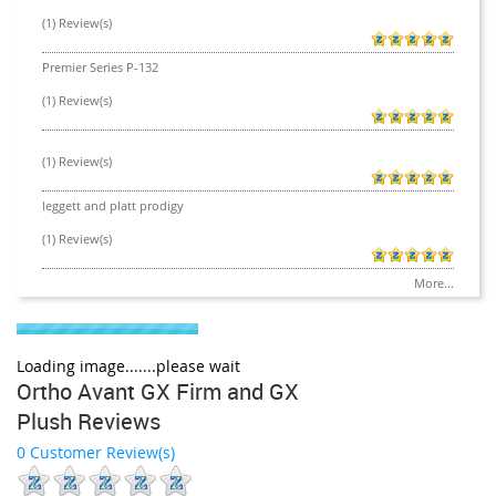
(1) Review(s)
Premier Series P-132
(1) Review(s)
(1) Review(s)
leggett and platt prodigy
(1) Review(s)
More...
Loading image.......please wait
Ortho Avant GX Firm and GX
Plush Reviews
0 Customer Review(s)