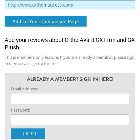
http://www.orthomattress.com/
Add To Your Comparison Page
Add your reviews about Ortho Avant GX Firm and GX
Plush
This is members only feature. If you are already a member, please sign
in or you can sign up for free.
ALREADY A MEMBER? SIGN IN HERE!
Email Address:
Password: