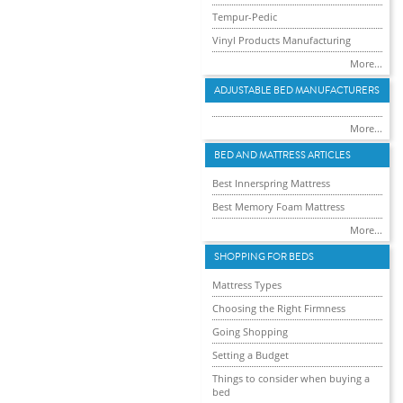
Tempur-Pedic
Vinyl Products Manufacturing
More...
ADJUSTABLE BED MANUFACTURERS
More...
BED AND MATTRESS ARTICLES
Best Innerspring Mattress
Best Memory Foam Mattress
More...
SHOPPING FOR BEDS
Mattress Types
Choosing the Right Firmness
Going Shopping
Setting a Budget
Things to consider when buying a
bed