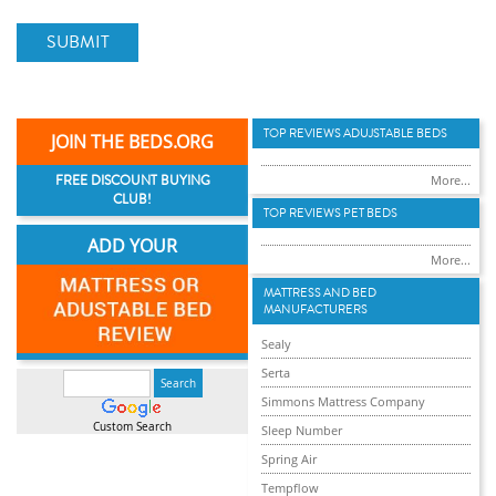
SUBMIT
TOP REVIEWS ADUJSTABLE BEDS
JOIN THE BEDS.ORG
FREE DISCOUNT BUYING
More...
CLUB!
TOP REVIEWS PET BEDS
ADD YOUR
More...
MATTRESS AND BED
MANUFACTURERS
Sealy
Serta
Simmons Mattress Company
Custom Search
Sleep Number
Spring Air
Tempflow