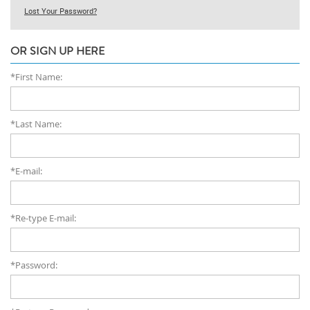
Lost Your Password?
OR SIGN UP HERE
*First Name:
*Last Name:
*E-mail:
*Re-type E-mail:
*Password: