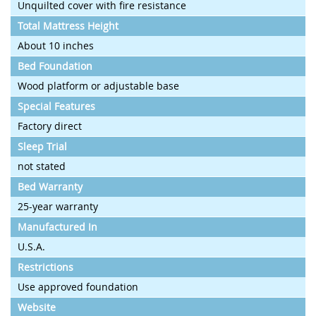
Unquilted cover with fire resistance
Total Mattress Height
About 10 inches
Bed Foundation
Wood platform or adjustable base
Special Features
Factory direct
Sleep Trial
not stated
Bed Warranty
25-year warranty
Manufactured In
U.S.A.
Restrictions
Use approved foundation
Website