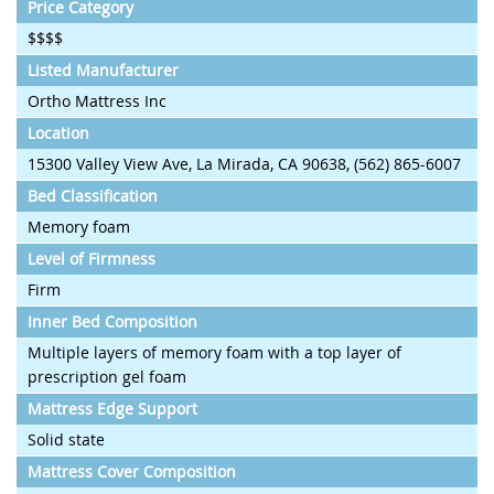
Price Category
$$$$
Listed Manufacturer
Ortho Mattress Inc
Location
15300 Valley View Ave, La Mirada, CA 90638, (562) 865-6007
Bed Classification
Memory foam
Level of Firmness
Firm
Inner Bed Composition
Multiple layers of memory foam with a top layer of
prescription gel foam
Mattress Edge Support
Solid state
Mattress Cover Composition