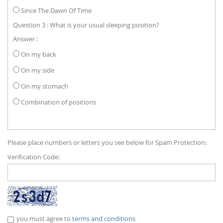
Since The Dawn Of Time
Question 3 : What is your usual sleeping position?
Answer :
On my back
On my side
On my stomach
Combination of positions
Please place numbers or letters you see below for Spam Protection:
Verification Code:
you must agree to
terms and conditions