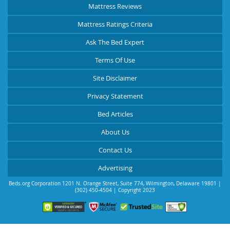
Mattress Reviews
Mattress Ratings Criteria
Ask The Bed Expert
Terms Of Use
Site Disclaimer
Privacy Statement
Bed Articles
About Us
Contact Us
Advertising
Beds.org Corporation
1201 N. Orange Street, Suite 774
,
Wilmington
,
Delaware
19801
|
(302) 450-4504
| Copyright 2023