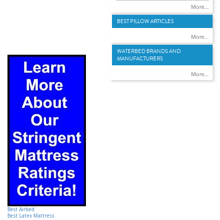
More...
BEST PILLOW ARTICLES
More...
WATERBED BRANDS AND
MANUFACTURERS
More...
Best Airbed
Best Latex Mattress