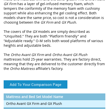
GX Firm
has a layer of gel-infused memory foam, which
tempers the conformity of the memory foam with cushiony
support while also enhancing the gel cooling effect. Both
models share the same price, so cost is not a consideration is
choosing between the
GX Firm
and
GX Plush
.
The covers of the
GX
models are simply described as
"Unquilted." They are both "Platform friendly" and
"Adjustable ready." O-M sells both wood platforms of various
heights and adjustable beds.
The
Ortho Avant GX Firm
and
Ortho Avant GX Plush
mattresses hold 25-year warranties. They are factory direct,
meaning that they are delivered to the customer directly from
the
Ortho Mattress
affiliate's factory.
Add To Your Comparison Page
Mattress and Bed Set Model Name
Ortho Avant GX Firm and GX Plush