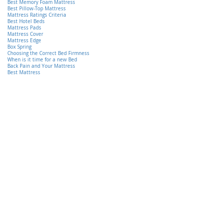
Best Memory Foam Mattress
Best Pillow-Top Mattress
Mattress Ratings Criteria
Best Hotel Beds
Mattress Pads
Mattress Cover
Mattress Edge
Box Spring
Choosing the Correct Bed Firmness
When is it time for a new Bed
Back Pain and Your Mattress
Best Mattress