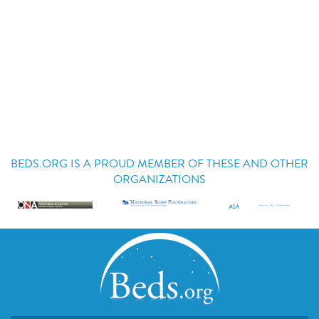
BEDS.ORG IS A PROUD MEMBER OF THESE AND OTHER
ORGANIZATIONS