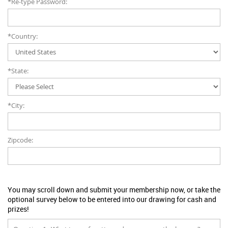
*Re-type Password:
*Country:
*State:
*City:
Zipcode:
You may scroll down and submit your membership now, or take the
optional survey below to be entered into our drawing for cash and
prizes!