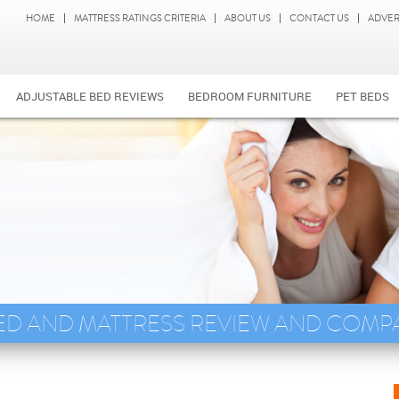
HOME
MATTRESS RATINGS CRITERIA
ABOUT US
CONTACT US
ADVER
ADJUSTABLE BED REVIEWS
BEDROOM FURNITURE
PET BEDS
ED AND MATTRESS REVIEW AND COMP