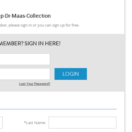
p-Dr-Maas-Collection
er, please sign in or you can sign up for free.
MEMBER? SIGN IN HERE!
Lost Your Password?
*Last Name: