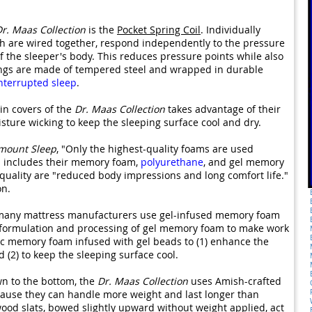
r. Maas Collection
is the
Pocket Spring Coil
. Individually
ch are wired together, respond independently to the pressure
f the sleeper's body. This reduces pressure points while also
ings are made of tempered steel and wrapped in durable
nterrupted sleep
.
in covers of the
Dr. Maas Collection
takes advantage of their
sture wicking to keep the sleeping surface cool and dry.
mount Sleep
, "Only the highest-quality foams are used
s includes their memory foam,
polyurethane
, and gel memory
quality are "reduced body impressions and long comfort life."
on.
so many mattress manufacturers use gel-infused memory foam
he formulation and processing of gel memory foam to make work
ic memory foam infused with gel beads to (1) enhance the
 (2) to keep the sleeping surface cool.
n to the bottom, the
Dr. Maas Collection
uses Amish-crafted
ause they can handle more weight and last longer than
wood slats, bowed slightly upward without weight applied, act