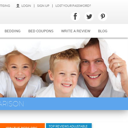
TISING
LOGIN
SIGN UP
LOST YOUR PASSWORD?
BEDDING
BED COUPONS
WRITE A REVIEW
BLOG
ARISON
TOP REVIEWS ADUJSTABLE