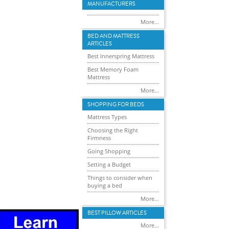
MANUFACTURERS
More...
BED AND MATTRESS
ARTICLES
Best Innerspring Mattress
Best Memory Foam
Mattress
More...
SHOPPING FOR BEDS
Mattress Types
Choosing the Right
Firmness
Going Shopping
Setting a Budget
Things to consider when
buying a bed
More...
BEST PILLOW ARTICLES
More...