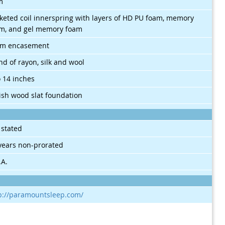
m
keted coil innerspring with layers of HD PU foam, memory
m, and gel memory foam
am encasement
nd of rayon, silk and wool
o 14 inches
sh wood slat foundation
 stated
years non-prorated
.A.
p://paramountsleep.com/