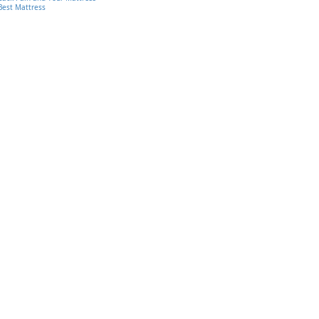
Best Mattress