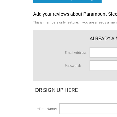
Add your reviews about Paramount-Slee
This is members only feature. If you are already a memb
ALREADY A 
Email Address:
Password:
OR SIGN UP HERE
*First Name: