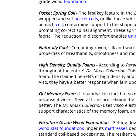
grade wood
foundation
.
Pocket Spring Coil
- The first key feature in the
D
wrapped and set
pocket coils
, unlike those whi
on each
coil
, conforming support to the shape o
promoting correct spinal alignment. These spr
fabric. The reduction in discomfort enables
uni
Naturally Cool
- Combining rayon, silk and wool 
properties of breathability, smoothness and moi
High Density, Quality Foams
- According to
Para
throughout the entire"
Dr. Maas Collection
. Thi
foam. The claimed benefits of high density and 
Also, they have a better response when lain up
Gel Memory Foam
- It sounds like a fad, but 
because it works. Several firms are refining t
better. The
Dr. Maas Collection
uses visco-elast
support characteristics of the memory foam, and
Furniture Grade Wood Foundation
- Getting dow
wood-slat foundations
under its
mattresses
bec
standard coil-based box springs. The resilient 