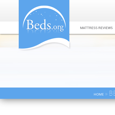
MATTRESS REVIEWS
» B
HOME