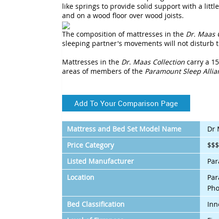
like springs to provide solid support with a litt
and on a wood floor over wood joists.
The composition of mattresses in the
Dr. Maas 
sleeping partner's movements will not disturb t
Mattresses in the
Dr. Maas Collection
carry a 15
areas of members of the
Paramount Sleep Allia
Add To Your Comparison Page
Mattress and Bed Set Model Name
Dr 
Price Category
$$
Listed Manufacturer
Par
Location
Par
Pho
Bed Classification
Inn