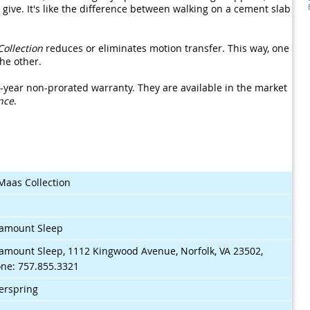
le give. It's like the difference between walking on a cement slab
Collection
reduces or eliminates motion transfer. This way, one
he other.
-year non-prorated warranty. They are available in the market
nce
.
Maas Collection
$
amount Sleep
amount Sleep, 1112 Kingwood Avenue, Norfolk, VA 23502,
ne: 757.855.3321
erspring