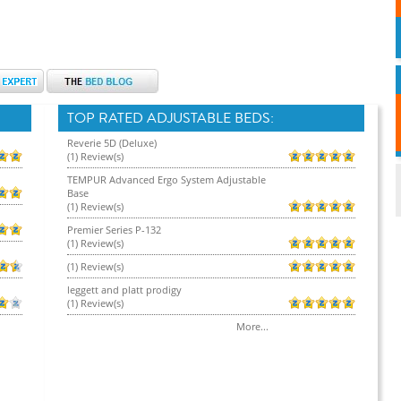
TOP RATED ADJUSTABLE BEDS:
Reverie 5D (Deluxe)
(1) Review(s)
TEMPUR Advanced Ergo System Adjustable
Base
(1) Review(s)
Premier Series P-132
(1) Review(s)
(1) Review(s)
leggett and platt prodigy
(1) Review(s)
More...