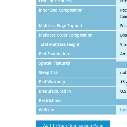
Level of Firmness
Fir
Inner Bed Composition
Poc
foa
Mattress Edge Support
Fo
Mattress Cover Composition
Ble
Total Mattress Height
9 t
Bed Foundation
Ami
Special Features
Sleep Trial
not
Bed Warranty
15 
Manufactured In
U.S
Restrictions
Website
htt
Add To Your Comparison Page