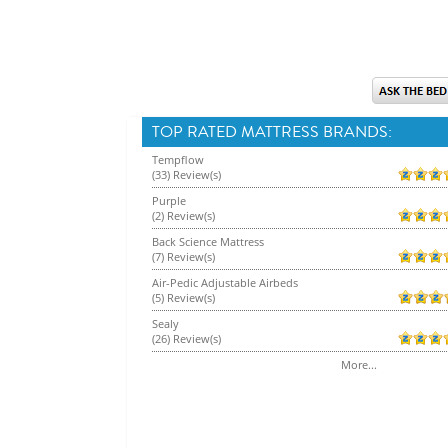
TOP RATED MATTRESS BRANDS:
Tempflow
(33) Review(s)
Purple
(2) Review(s)
Back Science Mattress
(7) Review(s)
Air-Pedic Adjustable Airbeds
(5) Review(s)
Sealy
(26) Review(s)
More...