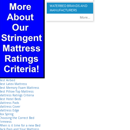
WATERBED BRANDS AND
MANUFACTURERS
More...
Best Airbed
Best Latex Mattress
Best Memory Foam Mattress
Best Pillow-Top Mattress
Mattress Ratings Criteria
Best Hotel Beds
Mattress Pads
Mattress Cover
Mattress Edge
Box Spring
Choosing the Correct Bed
Firmness
When is it time for a new Bed
Back Pain and Your Mattress