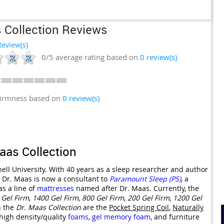
 Collection Reviews
eview(s)
0/5
average rating based on
0
review(s)
firmness based on
0 review(s)
aas Collection
ell University. With 40 years as a sleep researcher and author
, Dr. Maas is now a consultant to
Paramount Sleep (PS)
, a
s a line of
mattresses
named after Dr. Maas. Currently, the
 Gel Firm
,
1400 Gel Firm
,
800 Gel Firm
,
200 Gel Firm
,
1200 Gel
n the
Dr. Maas Collection
are the
Pocket Spring Coil
,
Naturally
 high density/quality
foams
,
gel
memory foam
, and furniture