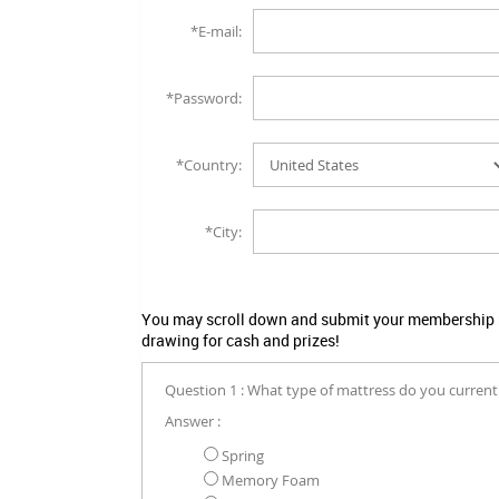
*E-mail:
*Password:
*Country:
*City:
You may scroll down and submit your membership no
drawing for cash and prizes!
Question 1 : What type of mattress do you current
Answer :
Spring
Memory Foam