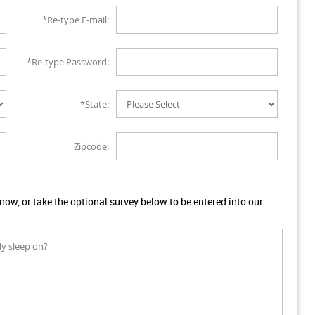
*Re-type E-mail:
*Re-type Password:
*State:
Zipcode:
w, or take the optional survey below to be entered into our
ly sleep on?