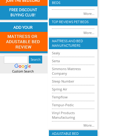
JOIN THE BEDS.ORG
BEDS
FREE DISCOUNT
More...
BUYING CLUB!
TOP REVIEWS PET BEDS
ADD YOUR
More...
MATTRESS AND BED
MANUFACTURERS
Sealy
Serta
Simmons Mattress
Custom Search
Company
Sleep Number
Spring Air
Tempflow
Tempur-Pedic
Vinyl Products
Manufacturing
More...
ADJUSTABLE BED