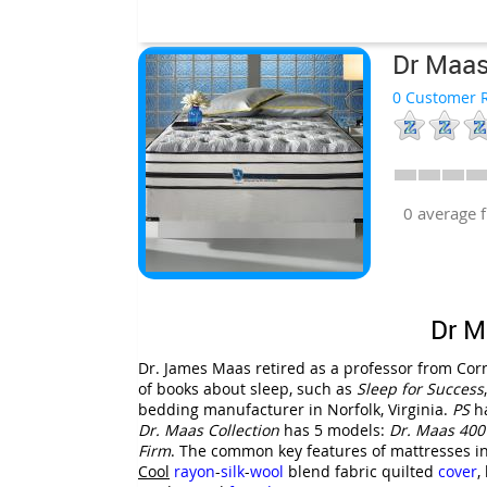
Dr Maas
0 Customer R
0 average 
Dr M
Dr. James Maas retired as a professor from Corn
of books about sleep, such as
Sleep for Success
bedding manufacturer in Norfolk, Virginia.
PS
ha
Dr. Maas Collection
has 5 models:
Dr. Maas
400
Firm
. The common key features of mattresses i
Cool
rayon
-
silk
-
wool
blend fabric quilted
cover
,