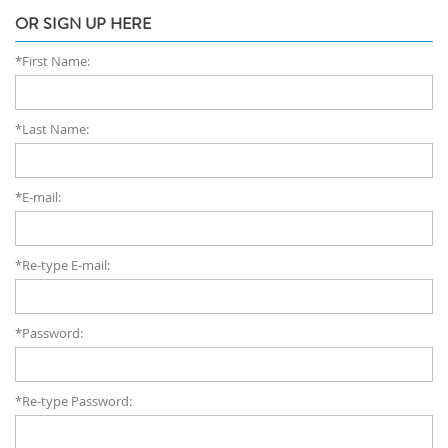
OR SIGN UP HERE
*First Name:
*Last Name:
*E-mail:
*Re-type E-mail:
*Password:
*Re-type Password: