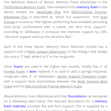
The definitive feature of
Revive Memory Foam Mattresses
is the
Performance Memory Foam
. Sub-varieties of this
memory foam
in the
Revive
models are
Advantage Plus
and
EliteCore/Ergo Premier
.
Advantage Plus
is described as "plush but supportive." And
Ergo
Premier
is touted as "the highest performing foam available, providing
total body conformance with a subtle, yet ultra firm, support."
According to
Glideaway
, it increases the mattress support by 25%,
"ultra firm support without the ultra-firm feel."
Each of the three
Revive Memory Foam Mattress
models has a
support core of
Body Support Base Foam
. In the
Energy+
and
Vitality
this core is 7" high, while it is 5" in the
Invigorate
.
Other
foams
are used in the higher two models.
Vitality
has 2" of
Purelex Foam
, a
latex
material. It is used to add a springy response.
Invigorate
adds 2" of
Glideaway
's
Gentle Support Transition Foam
,
with a support level intermediate between the
Body Support Base
Foam
and the
Elite Core/Ergo Premier Memory Foam
.
Revive Memory Foam Mattresses
and their
foundations
can be placed
on a
Glideaway Bed Frame
. The requisite foundation for a
memory
foam mattress
provides flat and firm support. This is supplied by a
Glideaway
steel bed frame foundation. The mattresses can also be