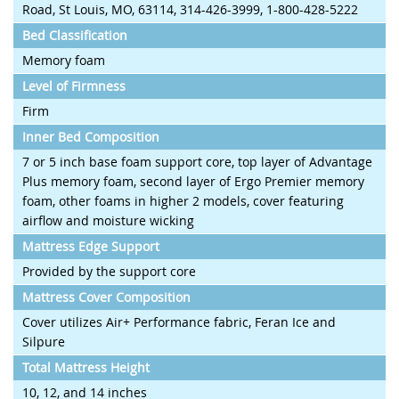
Road, St Louis, MO, 63114, 314-426-3999, 1-800-428-5222
Bed Classification
Memory foam
Level of Firmness
Firm
Inner Bed Composition
7 or 5 inch base foam support core, top layer of Advantage
Plus memory foam, second layer of Ergo Premier memory
foam, other foams in higher 2 models, cover featuring
airflow and moisture wicking
Mattress Edge Support
Provided by the support core
Mattress Cover Composition
Cover utilizes Air+ Performance fabric, Feran Ice and
Silpure
Total Mattress Height
10, 12, and 14 inches