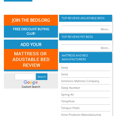
TOP REVIEWS ADUJSTABLE BEDS
JOIN THE BEDS.ORG
FREE DISCOUNT BUYING
More...
CLUB!
TOP REVIEWS PET BEDS
ADD YOUR
More...
MATTRESS AND BED
MANUFACTURERS
Sealy
Serta
Simmons Mattress Company
Custom Search
Sleep Number
Spring Air
Tempflow
Tempur-Pedic
Vinyl Products Manufacturing