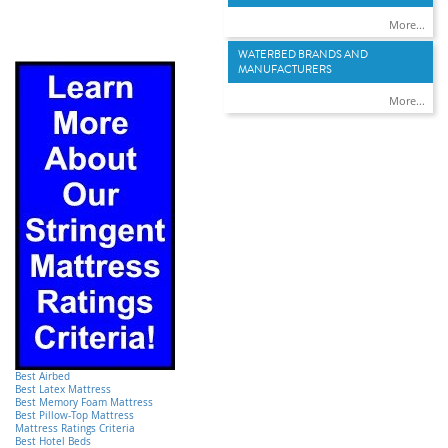
More...
WATERBED BRANDS AND
MANUFACTURERS
More...
Best Airbed
Best Latex Mattress
Best Memory Foam Mattress
Best Pillow-Top Mattress
Mattress Ratings Criteria
Best Hotel Beds