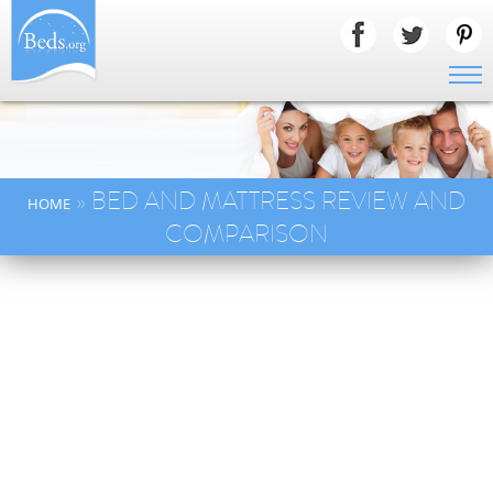
» BED AND MATTRESS REVIEW AND
HOME
COMPARISON