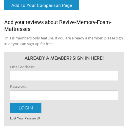
Add To Your Comparison Page
Add your reviews about Revive-Memory-Foam-
Mattresses
This is members only feature. If you are already a member, please sign
in or you can sign up for free.
ALREADY A MEMBER? SIGN IN HERE!
Email Address:
Password:
Lost Your Password?