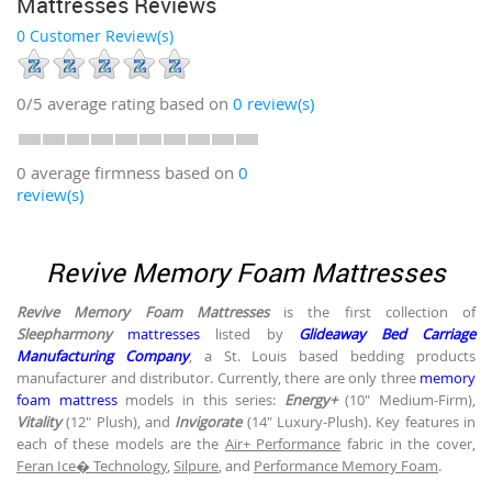
Mattresses Reviews
0 Customer Review(s)
0/5
average rating based on
0
review(s)
0 average firmness based on
0
review(s)
Revive Memory Foam Mattresses
Revive Memory Foam Mattresses
is the first collection of
Sleepharmony
mattresses
listed by
Glideaway Bed Carriage
Manufacturing Company
, a St. Louis based bedding products
manufacturer and distributor. Currently, there are only three
memory
foam mattress
models in this series:
Energy+
(10" Medium-Firm),
Vitality
(12" Plush), and
Invigorate
(14" Luxury-Plush). Key features in
each of these models are the
Air+ Performance
fabric in the cover,
Feran Ice� Technology
,
Silpure
, and
Performance Memory Foam
.