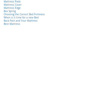
Mattress Pads
Mattress Cover
Mattress Edge
Box Spring
Choosing the Correct Bed Firmness
When is it time for a new Bed
Back Pain and Your Mattress
Best Mattress