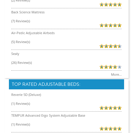
(2) Review(s)
Back Science Mattress
(7) Review(s)
Air-Pedic Adjustable Airbeds
(5) Review(s)
Sealy
(26) Review(s)
More...
TOP RATED ADJUSTABLE BEDS:
Reverie 5D (Deluxe)
(1) Review(s)
TEMPUR Advanced Ergo System Adjustable Base
(1) Review(s)