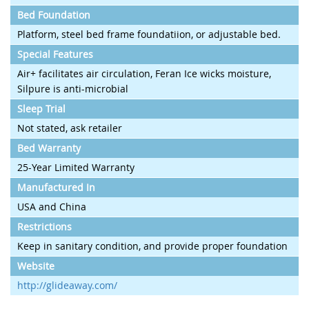
Bed Foundation
Platform, steel bed frame foundatiion, or adjustable bed.
Special Features
Air+ facilitates air circulation, Feran Ice wicks moisture,
Silpure is anti-microbial
Sleep Trial
Not stated, ask retailer
Bed Warranty
25-Year Limited Warranty
Manufactured In
USA and China
Restrictions
Keep in sanitary condition, and provide proper foundation
Website
http://glideaway.com/