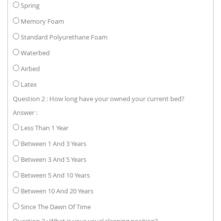
Spring
Memory Foam
Standard Polyurethane Foam
Waterbed
Airbed
Latex
Question 2 : How long have your owned your current bed?
Answer :
Less Than 1 Year
Between 1 And 3 Years
Between 3 And 5 Years
Between 5 And 10 Years
Between 10 And 20 Years
Since The Dawn Of Time
Question 3 : What is your usual sleeping position?