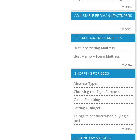
More...
ADJUSTABLE BED MANUFACTURERS
More...
BED AND MATTRESS ARTICLES
Best Innerspring Mattress
Best Memory Foam Mattress
More...
SHOPPING FOR BEDS
Mattress Types
Choosing the Right Firmness
Going Shopping
Setting a Budget
Things to consider when buying a
bed
More...
BEST PILLOW ARTICLES