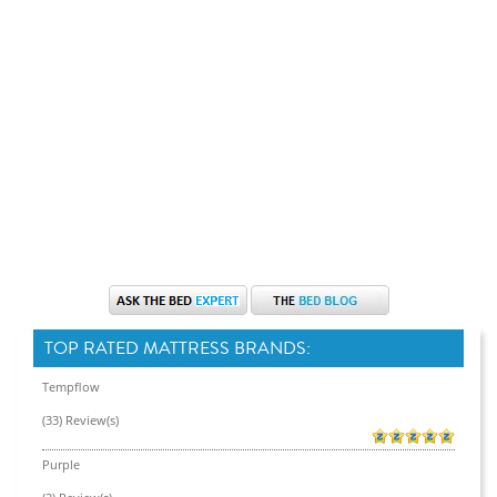
TOP RATED MATTRESS BRANDS:
Tempflow
(33) Review(s)
Purple