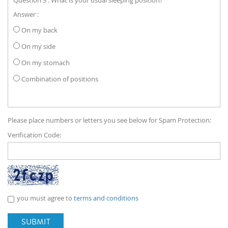
Answer :
On my back
On my side
On my stomach
Combination of positions
Please place numbers or letters you see below for Spam Protection:
Verification Code:
you must agree to
terms and conditions
SUBMIT