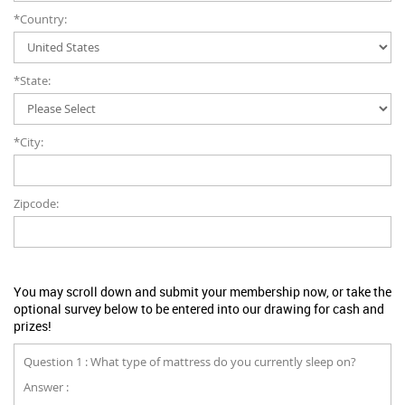
*Country:
*State:
*City:
Zipcode:
You may scroll down and submit your membership now, or take the
optional survey below to be entered into our drawing for cash and
prizes!
Question 1 : What type of mattress do you currently sleep on?
Answer :