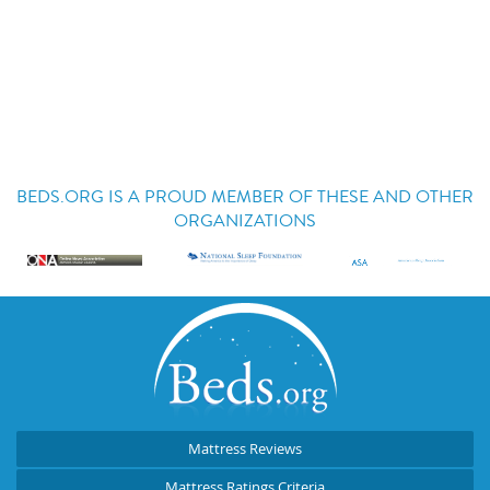
BEDS.ORG IS A PROUD MEMBER OF THESE AND OTHER
ORGANIZATIONS
Mattress Reviews
Mattress Ratings Criteria