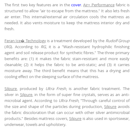
The first two key features are in the
cover
.
Air+ Performance
fabric is
structured to allow "air to escape from the mattress." It also lets fresh
air enter. This internal/external air circulation cools the mattress as
needed. It also vents moisture to keep the mattress interior dry and
fresh.
Feran Ice� Technology
is a treatment developed by the
Rudolf Group
(
RG
). According to
RG
, it is a "Wash-resistant hydrophilic finishing
agent and soil release product for synthetic fibres." The three primary
benefits are: (1) it makes the fabric stain-resistant and more easily
cleanable; (2) it helps the fabric to be anti-static; and (3) it carries
moisture away. The third benefit means that this has a drying and
cooling effect on the sleeping surface of the mattress.
Silpure
, produced by
Ultra Fresh
, is another fabric treatment. The
silver in
Silpure
, in the form of super fine crystals, serves as an anti-
microbial agent. According to
Ultra Fresh
, "Through careful control of
the size and shape of the particles during production,
Silpure
avoids
the fabric discoloration that can occur with other silver antimicrobial
products." Besides mattress covers,
Silpure
is also used in sportswear,
underwear, towels and upholstery.