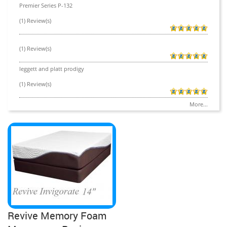
Premier Series P-132
(1) Review(s)
(1) Review(s)
leggett and platt prodigy
(1) Review(s)
More...
Revive Memory Foam