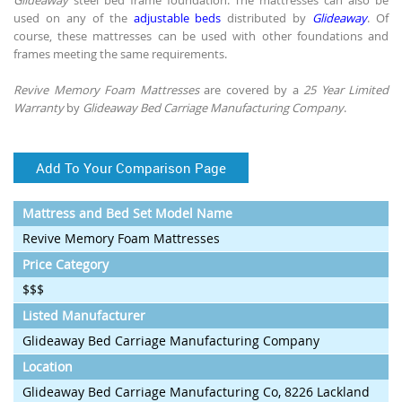
used on any of the
adjustable beds
distributed by
Glideaway
. Of
course, these mattresses can be used with other foundations and
frames meeting the same requirements.
Revive Memory Foam Mattresses
are covered by a
25 Year Limited
Warranty
by
Glideaway Bed Carriage Manufacturing Company
.
Add To Your Comparison Page
Mattress and Bed Set Model Name
Revive Memory Foam Mattresses
Price Category
$$$
Listed Manufacturer
Glideaway Bed Carriage Manufacturing Company
Location
Glideaway Bed Carriage Manufacturing Co, 8226 Lackland