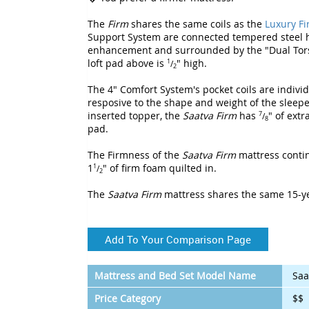
The
Firm
shares the same coils as the
Luxury F
Support System are connected tempered steel h
enhancement and surrounded by the "Dual Torsi
loft pad above is
" high.
1
/
2
The 4" Comfort System's pocket coils are indiv
resposive to the shape and weight of the sleepe
inserted topper, the
Saatva Firm
has
" of ext
7
/
8
pad.
The Firmness of the
Saatva Firm
mattress contin
1
" of firm foam quilted in.
1
/
2
The
Saatva Firm
mattress shares the same 15-y
Add To Your Comparison Page
Mattress and Bed Set Model Name
Saa
Price Category
$$