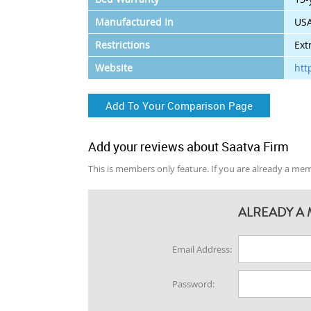
Manufactured In
US
Restrictions
Ext
Website
htt
Add To Your Comparison Page
Add your reviews about Saatva Firm
This is members only feature. If you are already a memb
ALREADY A 
Email Address:
Password: