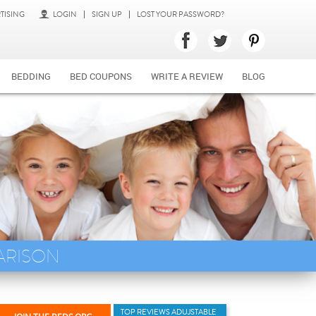
TISING
LOGIN
SIGN UP
LOST YOUR PASSWORD?
BEDDING
BED COUPONS
WRITE A REVIEW
BLOG
ARISON
TOP REVIEWS ADUJSTABLE