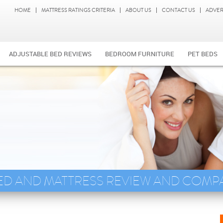
HOME
MATTRESS RATINGS CRITERIA
ABOUT US
CONTACT US
ADVER
ADJUSTABLE BED REVIEWS
BEDROOM FURNITURE
PET BEDS
ED AND MATTRESS REVIEW AND COMP