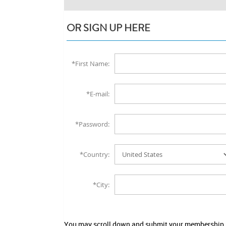
OR SIGN UP HERE
*First Name:
*E-mail:
*Password:
*Country:
*City:
You may scroll down and submit your membership no