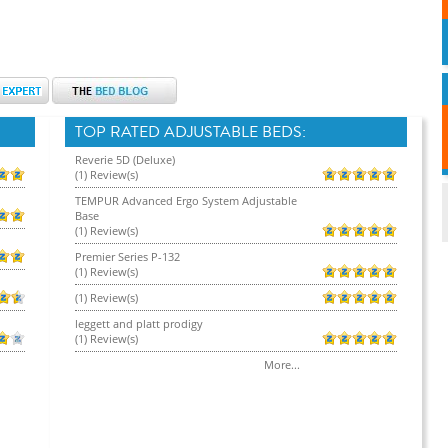
TOP RATED ADJUSTABLE BEDS:
Reverie 5D (Deluxe)
(1) Review(s)
TEMPUR Advanced Ergo System Adjustable
Base
(1) Review(s)
Premier Series P-132
(1) Review(s)
(1) Review(s)
leggett and platt prodigy
(1) Review(s)
More...