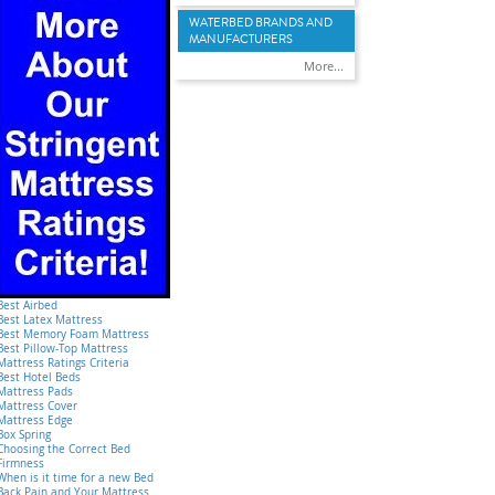
WATERBED BRANDS AND
MANUFACTURERS
More...
Best Airbed
Best Latex Mattress
Best Memory Foam Mattress
Best Pillow-Top Mattress
Mattress Ratings Criteria
Best Hotel Beds
Mattress Pads
Mattress Cover
Mattress Edge
Box Spring
Choosing the Correct Bed
Firmness
When is it time for a new Bed
Back Pain and Your Mattress