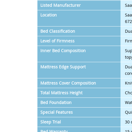
Listed Manufacturer
Saa
Location
Saa
672
Bed Classification
Dua
Level of Firmness
Fir
Inner Bed Composition
Sup
top
Mattress Edge Support
Dua
cor
Mattress Cover Composition
Kni
Total Mattress Height
Cho
Bed Foundation
Wat
Special Features
Qui
Sleep Trial
30 
Bed Warranty
15-