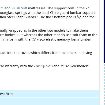
irm
and
Plush Soft
mattresses: The support coils in the 7"
ourglass springs with the steel Chiro-guard lumbar support
on Steel Edge Guards." The fiber bottom pad is
" and the
7
/
8
idually wrapped as in the other two models to make them
rs' bodies. But whereas the other models use soft foam in the
ra firm foam with the
" visco-elastic memory foam lumbar
3
/
8
ues into the cover, which differs from the others in having
ear warranty with the
Luxury Firm
and
Plush Soft
models.
tva Firm