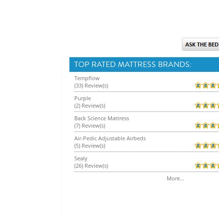
TOP RATED MATTRESS BRANDS:
Tempflow
(33) Review(s)
Purple
(2) Review(s)
Back Science Mattress
(7) Review(s)
Air-Pedic Adjustable Airbeds
(5) Review(s)
Sealy
(26) Review(s)
More...