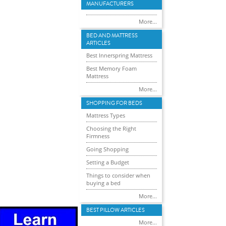
MANUFACTURERS
More...
BED AND MATTRESS
ARTICLES
Best Innerspring Mattress
Best Memory Foam
Mattress
More...
SHOPPING FOR BEDS
Mattress Types
Choosing the Right
Firmness
Going Shopping
Setting a Budget
Things to consider when
buying a bed
More...
BEST PILLOW ARTICLES
More...