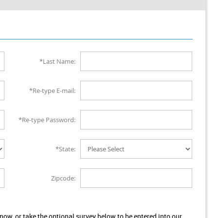
*Last Name:
*Re-type E-mail:
*Re-type Password:
*State:
Zipcode:
w, or take the optional survey below to be entered into our