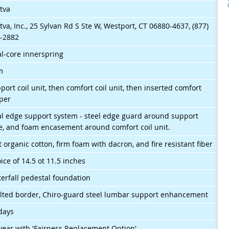
tva
tva, Inc., 25 Sylvan Rd S Ste W, Westport, CT 06880-4637, (877)
-2882
l-core innerspring
m
port coil unit, then comfort coil unit, then inserted comfort
per
l edge support system - steel edge guard around support
e, and foam encasement around comfort coil unit.
t organic cotton, firm foam with dacron, and fire resistant fiber
ice of 14.5 ot 11.5 inches
erfall pedestal foundation
lted border, Chiro-guard steel lumbar support enhancement
days
year with 'Fairness Replacement Option'