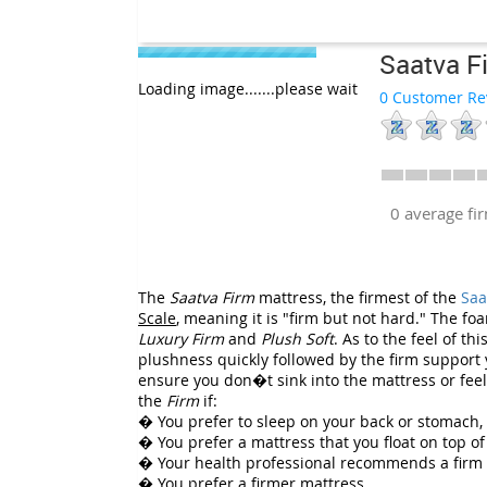
Saatva F
Loading image.......please wait
0 Customer Re
0 average f
The
Saatva Firm
mattress, the firmest of the
Saa
Scale
, meaning it is "firm but not hard." The f
Luxury Firm
and
Plush Soft
. As to the feel of th
plushness quickly followed by the firm support y
ensure you don�t sink into the mattress or feel 
the
Firm
if:
� You prefer to sleep on your back or stomach,
� You prefer a mattress that you float on top of 
� Your health professional recommends a firm
� You prefer a firmer mattress.