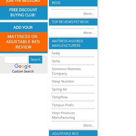
JOIN THE BEDS.ORG
BEDS
FREE DISCOUNT
More...
BUYING CLUB!
TOP REVIEWS PET BEDS
ADD YOUR
More...
MATTRESS AND BED
MANUFACTURERS
Sealy
Serta
Simmons Mattress
Custom Search
Company
Sleep Number
Spring Air
Tempflow
Tempur-Pedic
Vinyl Products
Manufacturing
More...
ADJUSTABLE BED