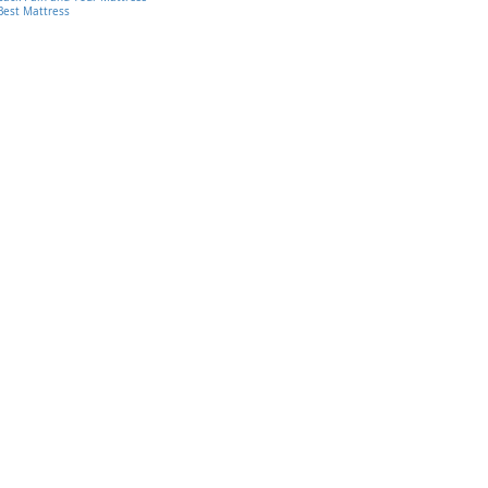
Best Mattress