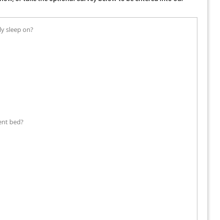
ly sleep on?
ent bed?