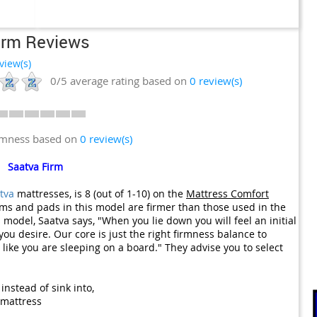
irm Reviews
view(s)
0/5
average rating based on
0
review(s)
irmness based on
0 review(s)
Saatva Firm
tva
mattresses, is 8 (out of 1-10) on the
Mattress Comfort
oams and pads in this model are firmer than those used in the
is model, Saatva says, "When you lie down you will feel an initial
ou desire. Our core is just the right firmness balance to
like you are sleeping on a board." They advise you to select
instead of sink into,
 mattress