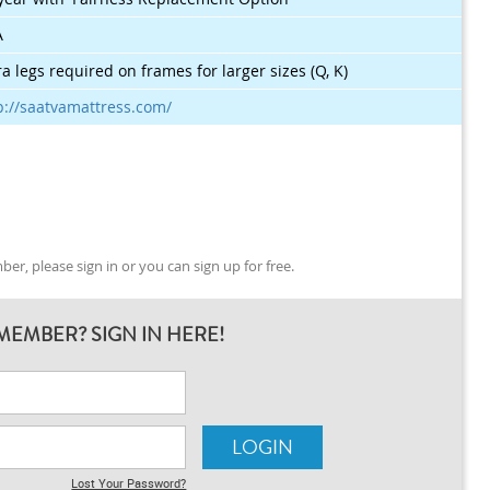
A
ra legs required on frames for larger sizes (Q, K)
p://saatvamattress.com/
er, please sign in or you can sign up for free.
MEMBER? SIGN IN HERE!
Lost Your Password?