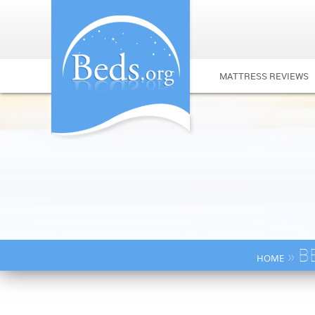
MATTRESS REVIEWS
» B
HOME