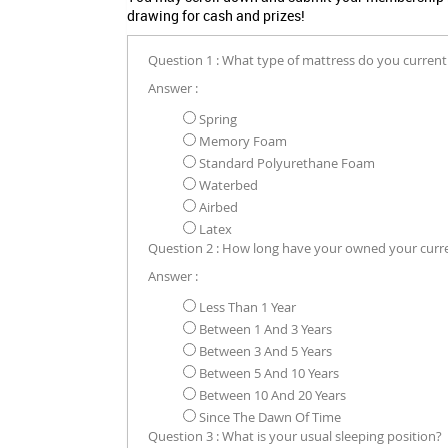
drawing for cash and prizes!
Question 1 : What type of mattress do you current
Answer :
Spring
Memory Foam
Standard Polyurethane Foam
Waterbed
Airbed
Latex
Question 2 : How long have your owned your curr
Answer :
Less Than 1 Year
Between 1 And 3 Years
Between 3 And 5 Years
Between 5 And 10 Years
Between 10 And 20 Years
Since The Dawn Of Time
Question 3 : What is your usual sleeping position?