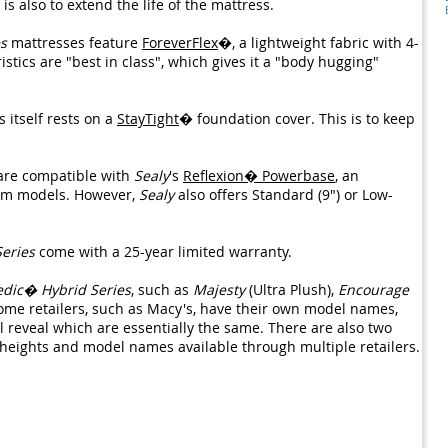
s also to extend the life of the mattress.
s
mattresses feature
ForeverFlex
�, a lightweight fabric with 4-
istics are "best in class", which gives it a "body hugging"
 itself rests on a
StayTight
� foundation cover. This is to keep
are compatible with
Sealy
's
Reflexion� Powerbase
, an
irm models. However,
Sealy
also offers Standard (9") or Low-
eries
come with a 25-year limited warranty.
edic� Hybrid Series
, such as
Majesty
(Ultra Plush),
Encourage
ome retailers, such as Macy's, have their own model names,
 reveal which are essentially the same. There are also two
 heights and model names available through multiple retailers.