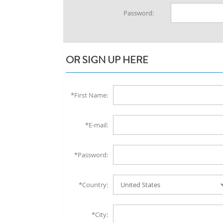
Password:
OR SIGN UP HERE
*First Name:
*E-mail:
*Password:
*Country:
*City: