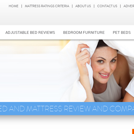
HOME
MATTRESS RATINGS CRITERIA
ABOUT US
CONTACT US
ADVER
ADJUSTABLE BED REVIEWS
BEDROOM FURNITURE
PET BEDS
ED AND MATTRESS REVIEW AND COMP