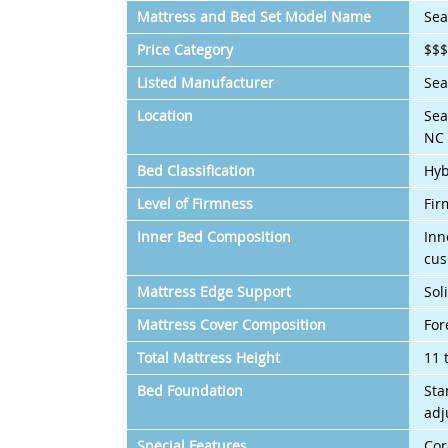
Mattress and Bed Set Model Name
Sea
Price Category
$$
Listed Manufacturer
Sea
Location
Sea
NC 
Bed Classification
Hyb
Level of Firmness
Fir
Inner Bed Composition
Inn
cus
Mattress Edge Support
Sol
Mattress Cover Composition
For
Total Mattress Height
11 
Bed Foundation
Sta
adj
Special Features
Cor