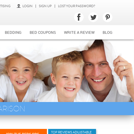
TISING
LOGIN
SIGN UP
LOST YOUR PASSWORD?
BEDDING
BED COUPONS
WRITE A REVIEW
BLOG
ARISON
TOP REVIEWS ADUJSTABLE