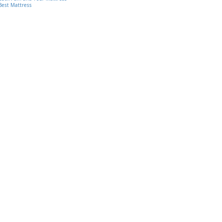
Best Mattress