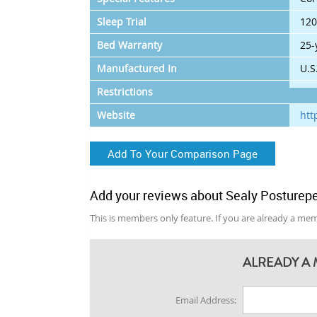
Sleep Trial
120
Bed Warranty
25-
Manufactured In
U.S
Restrictions
Website
htt
Add To Your Comparison Page
Add your reviews about Sealy Posturepe
This is members only feature. If you are already a memb
ALREADY A 
Email Address: