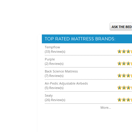
TOP RATED MATTRESS BRANDS:
Tempflow
(33) Review(s)
Purple
(2) Review(s)
Back Science Mattress
(7) Review(s)
Air-Pedic Adjustable Airbeds
(5) Review(s)
Sealy
(26) Review(s)
More...