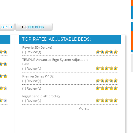
TOP RATED ADJUSTABLE BEDS:
Reverie 5D (Deluxe)
(1) Review(s)
TEMPUR Advanced Ergo System Adjustable
Base
(1) Review(s)
Premier Series P-132
(1) Review(s)
(1) Review(s)
leggett and platt prodigy
(1) Review(s)
More...