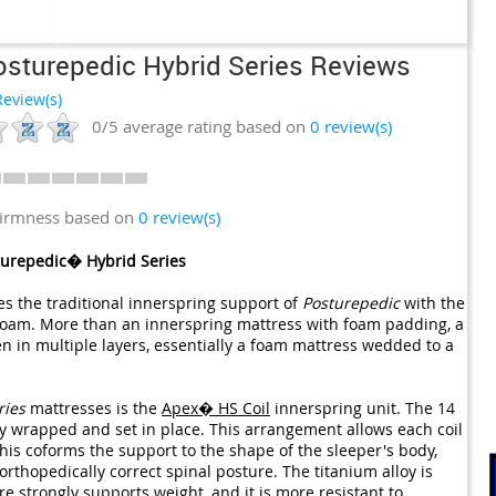
osturepedic Hybrid Series Reviews
eview(s)
0/5
average rating based on
0
review(s)
firmness based on
0 review(s)
turepedic� Hybrid Series
 the traditional innerspring support of
Posturepedic
with the
oam. More than an innerspring mattress with foam padding, a
en in multiple layers, essentially a foam mattress wedded to a
ries
mattresses is the
Apex� HS Coil
innerspring unit. The 14
lly wrapped and set in place. This arrangement allows each coil
 This coforms the support to the shape of the sleeper's body,
rthopedically correct spinal posture. The titanium alloy is
e strongly supports weight, and it is more resistant to