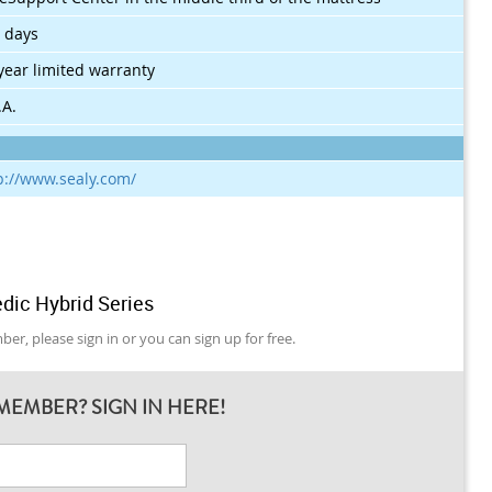
 days
year limited warranty
.A.
p://www.sealy.com/
dic Hybrid Series
er, please sign in or you can sign up for free.
MEMBER? SIGN IN HERE!