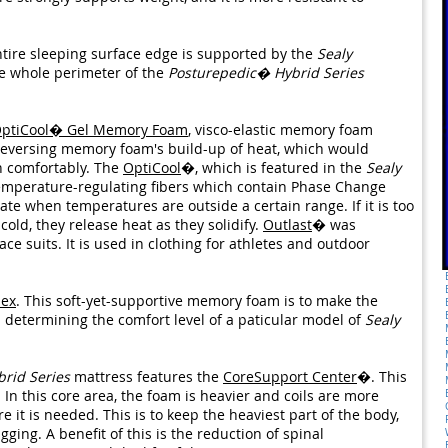
entire sleeping surface edge is supported by the
Sealy
he whole perimeter of the
Posturepedic� Hybrid Series
ptiCool� Gel Memory Foam
, visco-elastic memory foam
, reversing memory foam's build-up of heat, which would
n comfortably. The
OptiCool
�, which is featured in the
Sealy
emperature-regulating fibers which contain Phase Change
te when temperatures are outside a certain range. If it is too
 cold, they release heat as they solidify.
Outlast
� was
ce suits. It is used in clothing for athletes and outdoor
lex
. This soft-yet-supportive memory foam is to make the
in determining the comfort level of a paticular model of
Sealy
rid Series
mattress features the
CoreSupport Center
�. This
In this core area, the foam is heavier and coils are more
it is needed. This is to keep the heaviest part of the body,
ging. A benefit of this is the reduction of spinal