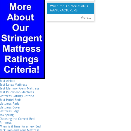
WATERBED BRANDS AND
MANUFACTURERS
More...
Best Airbed
Best Latex Mattress
Best Memory Foam Mattress
Best Pillow-Top Mattress
Mattress Ratings Criteria
Best Hotel Beds
Mattress Pads
Mattress Cover
Mattress Edge
Box Spring
Choosing the Correct Bed
Firmness
When is it time for a new Bed
Back Pain and Your Mattress