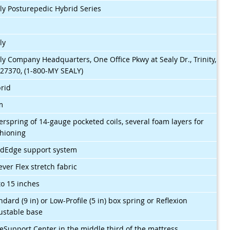
ly Posturepedic Hybrid Series
$
ly
ly Company Headquarters, One Office Pkwy at Sealy Dr., Trinity,
27370, (1-800-MY SEALY)
rid
m
erspring of 14-gauge pocketed coils, several foam layers for
hioning
idEdge support system
ever Flex stretch fabric
to 15 inches
ndard (9 in) or Low-Profile (5 in) box spring or Reflexion
ustable base
eSupport Center in the middle third of the mattress