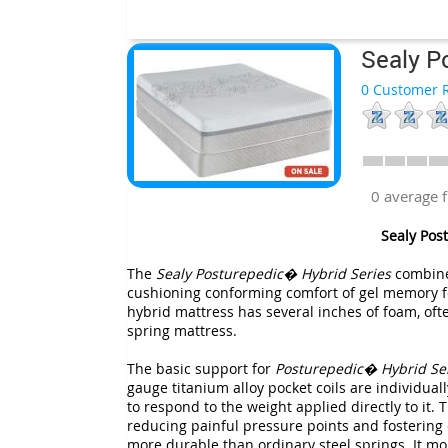
Sealy P
0 Customer R
0 average 
Sealy Pos
The
Sealy Posturepedic� Hybrid Series
combines
cushioning conforming comfort of gel memory f
hybrid mattress has several inches of foam, oft
spring mattress.
The basic support for
Posturepedic� Hybrid Se
gauge titanium alloy pocket coils are individua
to respond to the weight applied directly to it.
reducing painful pressure points and fostering o
more durable than ordinary steel springs. It mor