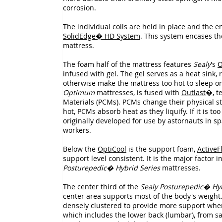
corrosion.
The individual coils are held in place and the 
SolidEdge� HD System
. This system encases t
mattress.
The foam half of the mattress features
Sealy
's
O
infused with gel. The gel serves as a heat sink
otherwise make the mattress too hot to sleep o
Optimum
mattresses, is fused with
Outlast
�, t
Materials (PCMs). PCMs change their physical sta
hot, PCMs absorb heat as they liquify. If it is too
originally developed for use by astornauts in spa
workers.
Below the
OptiCool
is the support foam,
ActiveF
support level consistent. It is the major factor 
Posturepedic� Hybrid Series
mattresses.
The center third of the
Sealy Posturepedic� Hyb
center area supports most of the body's weight. 
densely clustered to provide more support where 
which includes the lower back (lumbar), from sag