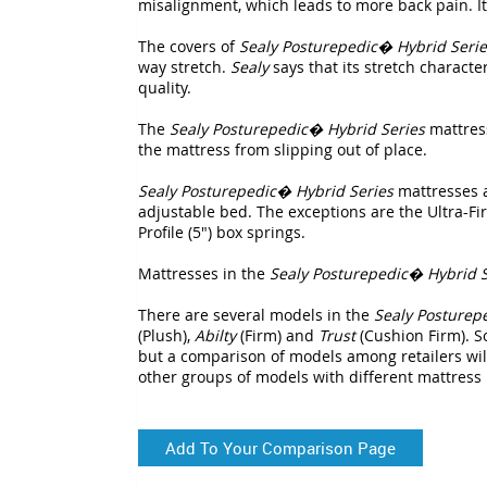
misalignment, which leads to more back pain. It i
The covers of
Sealy Posturepedic� Hybrid Serie
way stretch.
Sealy
says that its stretch character
quality.
The
Sealy Posturepedic� Hybrid Series
mattress
the mattress from slipping out of place.
Sealy Posturepedic� Hybrid Series
mattresses 
adjustable bed. The exceptions are the Ultra-F
Profile (5") box springs.
Mattresses in the
Sealy Posturepedic� Hybrid S
There are several models in the
Sealy Posturep
(Plush),
Abilty
(Firm) and
Trust
(Cushion Firm). S
but a comparison of models among retailers will
other groups of models with different mattress
Add To Your Comparison Page