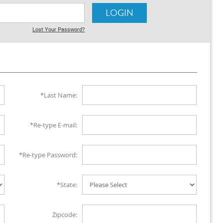
Lost Your Password?
*Last Name:
*Re-type E-mail:
*Re-type Password:
*State:
Zipcode: