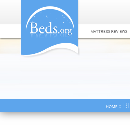
MATTRESS REVIEWS
» B
HOME