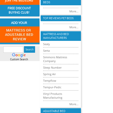
JOIN THE BEDS.ORG
BEDS
FREE DISCOUNT
More...
BUYING CLUB!
TOP REVIEWS PET BEDS
ADD YOUR
More...
MATTRESS AND BED
MANUFACTURERS
Sealy
Serta
Simmons Mattress
Custom Search
Company
Sleep Number
Spring Air
Tempflow
Tempur-Pedic
Vinyl Products
Manufacturing
More...
ADJUSTABLE BED