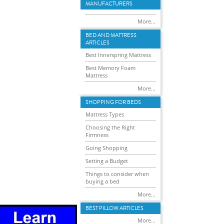
MANUFACTURERS
More...
BED AND MATTRESS
ARTICLES
Best Innerspring Mattress
Best Memory Foam
Mattress
More...
SHOPPING FOR BEDS
Mattress Types
Choosing the Right
Firmness
Going Shopping
Setting a Budget
Things to consider when
buying a bed
More...
BEST PILLOW ARTICLES
More...