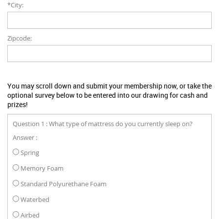
*City:
Zipcode:
You may scroll down and submit your membership now, or take the
optional survey below to be entered into our drawing for cash and
prizes!
Question 1 : What type of mattress do you currently sleep on?
Answer :
Spring
Memory Foam
Standard Polyurethane Foam
Waterbed
Airbed