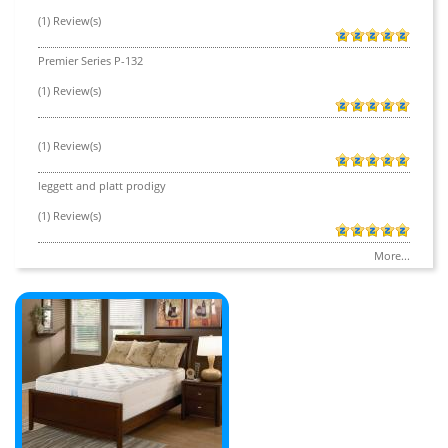
(1) Review(s)
Premier Series P-132
(1) Review(s)
(1) Review(s)
leggett and platt prodigy
(1) Review(s)
More...