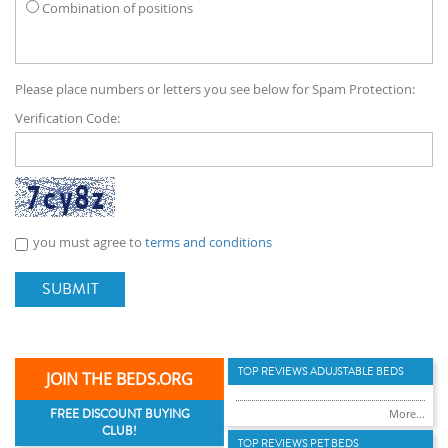
Combination of positions
Please place numbers or letters you see below for Spam Protection:
Verification Code:
you must agree to
terms and conditions
SUBMIT
TOP REVIEWS ADUJSTABLE BEDS
JOIN THE BEDS.ORG
FREE DISCOUNT BUYING
More...
CLUB!
TOP REVIEWS PET BEDS