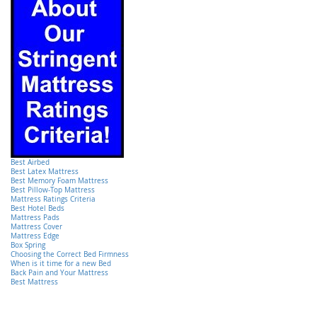
Best Airbed
Best Latex Mattress
Best Memory Foam Mattress
Best Pillow-Top Mattress
Mattress Ratings Criteria
Best Hotel Beds
Mattress Pads
Mattress Cover
Mattress Edge
Box Spring
Choosing the Correct Bed Firmness
When is it time for a new Bed
Back Pain and Your Mattress
Best Mattress