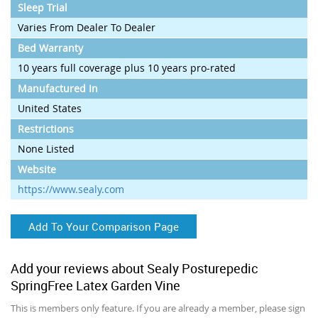
Sleep Trial
Varies From Dealer To Dealer
Bed Warranty
10 years full coverage plus 10 years pro-rated
Manufactured In
United States
Restrictions
None Listed
Website
https://www.sealy.com
Add To Your Comparison Page
Add your reviews about Sealy Posturepedic
SpringFree Latex Garden Vine
This is members only feature. If you are already a member, please sign