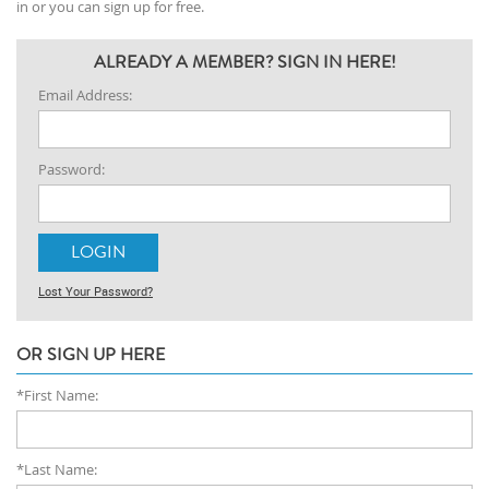
in or you can sign up for free.
ALREADY A MEMBER? SIGN IN HERE!
Email Address:
Password:
Lost Your Password?
OR SIGN UP HERE
*First Name:
*Last Name: