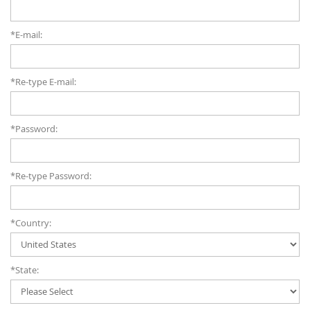
*E-mail:
*Re-type E-mail:
*Password:
*Re-type Password:
*Country:
*State: