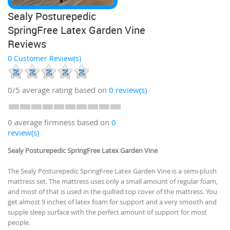
Sealy Posturepedic
SpringFree Latex Garden Vine
Reviews
0 Customer Review(s)
0/5
average rating based on
0
review(s)
0 average firmness based on
0
review(s)
Sealy Posturepedic SpringFree Latex Garden Vine
The Sealy Posturepedic SpringFree Latex Garden Vine is a semi-plush
mattress set. The mattress uses only a small amount of regular foam,
and most of that is used in the quilted top cover of the mattress. You
get almost 9 inches of latex foam for support and a very smooth and
supple sleep surface with the perfect amount of support for most
people.