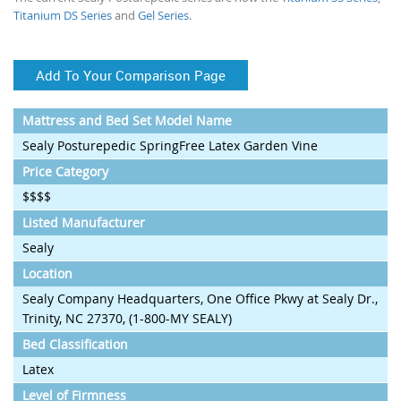
Titanium DS Series
and
Gel Series
.
Add To Your Comparison Page
Mattress and Bed Set Model Name
Sealy Posturepedic SpringFree Latex Garden Vine
Price Category
$$$$
Listed Manufacturer
Sealy
Location
Sealy Company Headquarters, One Office Pkwy at Sealy Dr.,
Trinity, NC 27370, (1-800-MY SEALY)
Bed Classification
Latex
Level of Firmness