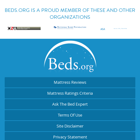
BEDS.ORG IS A PROUD MEMBER OF THESE AND OTHER
ORGANIZATIONS
Mattress Reviews
Mattress Ratings Criteria
Ask The Bed Expert
Terms Of Use
Site Disclaimer
Privacy Statement