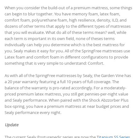
When you consider the build-out of a premium mattress, some things
can begin to blur together. You have memory foam, latex foam,
comfort foam, polyurethane foam, high resilience, density, ILD, and
dozens of other terms that apply to the different types of mattresses
that you will evaluate. What do all of these terms mean? well, while
each term is important in its own field, none of theses terms
individually can help you determine which is the best mattress for
you. Sealy makes it easy for you. All of the SpringFree mattresses use
Latex foam and comfort foam in different configurations to provide
something that is very simple to understand: Comfort.
As with all of the SpringFree mattresses by Sealy, the Garden Vine has
a 20 year warranty featuring a full 10 years of full coverage. The
balance of the warranty is pro-rated accordingly. For a moderately-
priced premium latex mattress, you still get pennies-per-night value
and Sealy performance. When paired with the Shock Abzzorber Plus
box-spring, you have a premium mattress at near budget prices and
Sealy performance every night.
Update
The current Sealy Posturepedic series are now the
Titanium SS Series
,