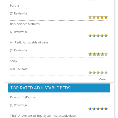
Purple
(2) Review(s)
Back Science Mattress
(7) Review(s)
Air-Pedic Adjustable Airbeds
(5) Review(s)
Sealy
(26) Review(s)
More...
TOP RATED ADJUSTABLE BEDS:
Reverie 5D (Deluxe)
(1) Review(s)
TEMPUR Advanced Ergo System Adjustable Base