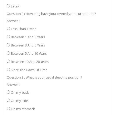
Latex
Question 2 : How long have your owned your current bed?
Answer :
Less Than 1 Year
Between 1 And 3 Years
Between 3 And 5 Years
Between 5 And 10 Years
Between 10 And 20 Years
Since The Dawn Of Time
Question 3 : What is your usual sleeping position?
Answer :
On my back
On my side
On my stomach