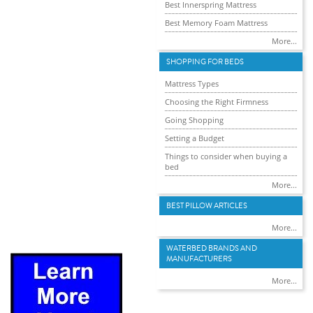
Best Innerspring Mattress
Best Memory Foam Mattress
More...
SHOPPING FOR BEDS
Mattress Types
Choosing the Right Firmness
Going Shopping
Setting a Budget
Things to consider when buying a
bed
More...
BEST PILLOW ARTICLES
More...
WATERBED BRANDS AND
MANUFACTURERS
More...