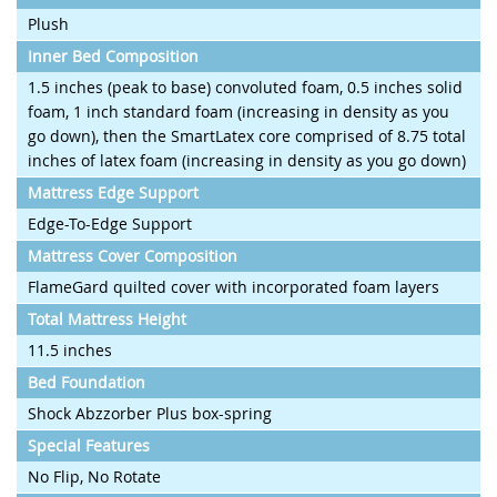
Plush
Inner Bed Composition
1.5 inches (peak to base) convoluted foam, 0.5 inches solid
foam, 1 inch standard foam (increasing in density as you
go down), then the SmartLatex core comprised of 8.75 total
inches of latex foam (increasing in density as you go down)
Mattress Edge Support
Edge-To-Edge Support
Mattress Cover Composition
FlameGard quilted cover with incorporated foam layers
Total Mattress Height
11.5 inches
Bed Foundation
Shock Abzzorber Plus box-spring
Special Features
No Flip, No Rotate