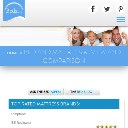
» BED AND MATTRESS REVIEW AND
HOME
COMPARISON
TOP RATED MATTRESS BRANDS:
Tempflow
(33) Review(s)