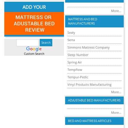
ADD YOUR
More...
MATTRESS AND BED
MANUFACTURERS
Sealy
Serta
Simmons Mattress Company
Custom Search
Sleep Number
Spring Air
Tempflow
Tempur-Pedic
Vinyl Products Manufacturing
More...
ADJUSTABLE BED MANUFACTURERS
More...
BED AND MATTRESS ARTICLES