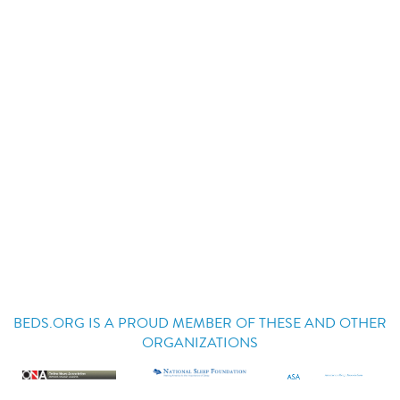
BEDS.ORG IS A PROUD MEMBER OF THESE AND OTHER
ORGANIZATIONS