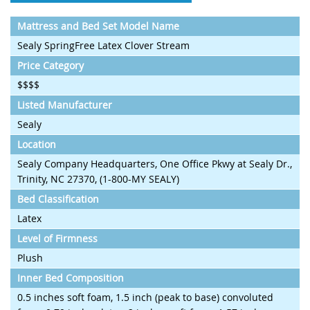
Mattress and Bed Set Model Name
Sealy SpringFree Latex Clover Stream
Price Category
$$$$
Listed Manufacturer
Sealy
Location
Sealy Company Headquarters, One Office Pkwy at Sealy Dr.,
Trinity, NC 27370, (1-800-MY SEALY)
Bed Classification
Latex
Level of Firmness
Plush
Inner Bed Composition
0.5 inches soft foam, 1.5 inch (peak to base) convoluted