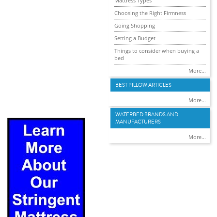
Mattress Types
Choosing the Right Firmness
Going Shopping
Setting a Budget
Things to consider when buying a
bed
More...
BEST PILLOW ARTICLES
More...
WATERBED BRANDS AND
MANUFACTURERS
More...