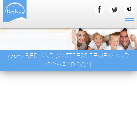
» BED AND MATTRESS REVIEW AND
HOME
COMPARISON