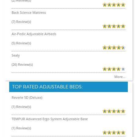
(2) Review(s)
Back Science Mattress
(7) Review(s)
Air-Pedic Adjustable Airbeds
(5) Review(s)
Sealy
(26) Review(s)
More...
TOP RATED ADJUSTABLE BEDS:
Reverie 5D (Deluxe)
(1) Review(s)
TEMPUR Advanced Ergo System Adjustable Base
(1) Review(s)