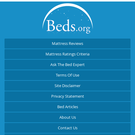
Mattress Reviews
Mattress Ratings Criteria
Ask The Bed Expert
Terms Of Use
Site Disclaimer
Privacy Statement
Bed Articles
About Us
Contact Us