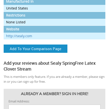
Manufactured In
United States
Restrictions
None Listed
Website
http://sealy.com
Add To Your Comparison Page
Add your reviews about Sealy SpringFree Latex
Clover Stream
This is members only feature. If you are already a member, please sign
in or you can sign up for free.
ALREADY A MEMBER? SIGN IN HERE!
Email Address: