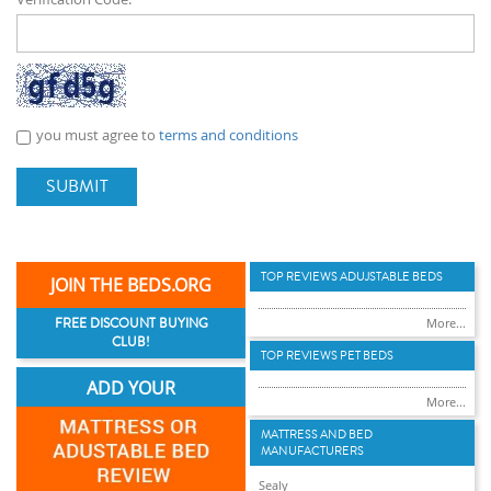
you must agree to
terms and conditions
SUBMIT
TOP REVIEWS ADUJSTABLE BEDS
JOIN THE BEDS.ORG
FREE DISCOUNT BUYING
More...
CLUB!
TOP REVIEWS PET BEDS
ADD YOUR
More...
MATTRESS AND BED
MANUFACTURERS
Sealy