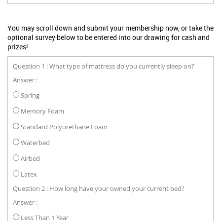
You may scroll down and submit your membership now, or take the
optional survey below to be entered into our drawing for cash and
prizes!
Question 1 : What type of mattress do you currently sleep on?
Answer :
Spring
Memory Foam
Standard Polyurethane Foam
Waterbed
Airbed
Latex
Question 2 : How long have your owned your current bed?
Answer :
Less Than 1 Year