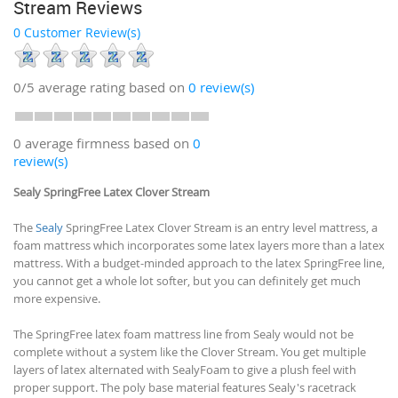
Stream Reviews
0 Customer Review(s)
0/5
average rating based on
0
review(s)
0 average firmness based on
0
review(s)
Sealy SpringFree Latex Clover Stream
The
Sealy
SpringFree Latex Clover Stream is an entry level mattress, a
foam mattress which incorporates some latex layers more than a latex
mattress. With a budget-minded approach to the latex SpringFree line,
you cannot get a whole lot softer, but you can definitely get much
more expensive.
The SpringFree latex foam mattress line from Sealy would not be
complete without a system like the Clover Stream. You get multiple
layers of latex alternated with SealyFoam to give a plush feel with
proper support. The poly base material features Sealy's racetrack