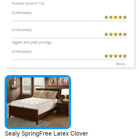
Premier Series P-132
(1) Review(s)
(1) Review(s)
leggett and platt prodigy
(1) Review(s)
More...
Sealy SpringFree Latex Clover