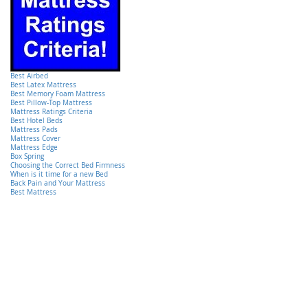
Best Airbed
Best Latex Mattress
Best Memory Foam Mattress
Best Pillow-Top Mattress
Mattress Ratings Criteria
Best Hotel Beds
Mattress Pads
Mattress Cover
Mattress Edge
Box Spring
Choosing the Correct Bed Firmness
When is it time for a new Bed
Back Pain and Your Mattress
Best Mattress