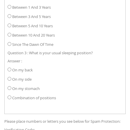
Between 1 And 3 Years
Between 3 And 5 Years
Between 5 And 10 Years
Between 10 And 20 Years
Since The Dawn Of Time
Question 3 : What is your usual sleeping position?
Answer :
On my back
On my side
On my stomach
Combination of positions
Please place numbers or letters you see below for Spam Protection:
Verification Code: