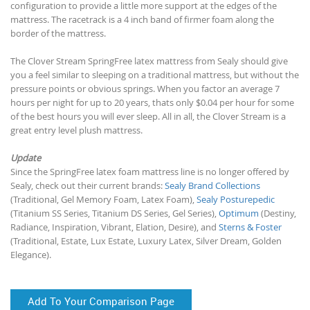
configuration to provide a little more support at the edges of the
mattress. The racetrack is a 4 inch band of firmer foam along the
border of the mattress.
The Clover Stream SpringFree latex mattress from Sealy should give
you a feel similar to sleeping on a traditional mattress, but without the
pressure points or obvious springs. When you factor an average 7
hours per night for up to 20 years, thats only $0.04 per hour for some
of the best hours you will ever sleep. All in all, the Clover Stream is a
great entry level plush mattress.
Update
Since the SpringFree latex foam mattress line is no longer offered by
Sealy, check out their current brands:
Sealy Brand Collections
(Traditional, Gel Memory Foam, Latex Foam),
Sealy Posturepedic
(Titanium SS Series, Titanium DS Series, Gel Series),
Optimum
(Destiny,
Radiance, Inspiration, Vibrant, Elation, Desire), and
Sterns & Foster
(Traditional, Estate, Lux Estate, Luxury Latex, Silver Dream, Golden
Elegance).
Add To Your Comparison Page