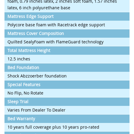
foam, 0.79 inches latex, 2 inches soft foam, 1.57 inches
latex, 6 inch polyurethane base
Mattress Edge Support
Polycore base foam with Racetrack edge support
Mattress Cover Composition
Quilted SealyFoam with FlameGuard technology
Total Mattress Height
12.5 inches
Bed Foundation
Shock Abzzoerber foundation
Special Features
No Flip, No Rotate
Sleep Trial
Varies From Dealer To Dealer
Bed Warranty
10 years full coverage plus 10 years pro-rated