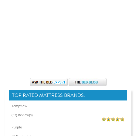
TOP RATED MATTRESS BRANDS:
Tempflow
(33) Review(s)
Purple