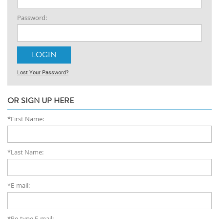
Password:
Lost Your Password?
OR SIGN UP HERE
*First Name:
*Last Name:
*E-mail:
*Re-type E-mail: