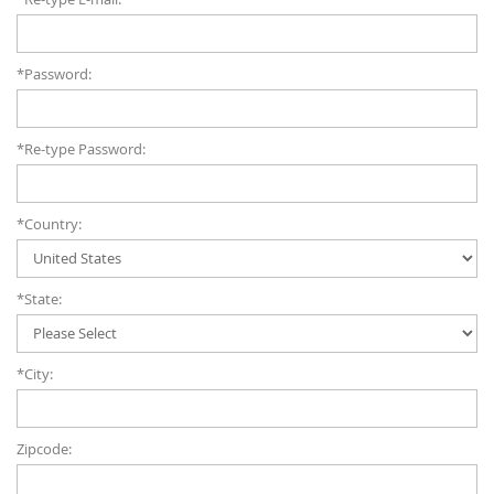
*Password:
*Re-type Password:
*Country:
*State:
*City:
Zipcode: