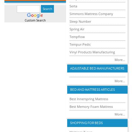
Serta
Simmons Mattress Company
Custom Search
Sleep Number
Spring Air
Tempflow
Tempur-Pedic
Vinyl Products Manufacturing
More...
ADJUSTABLE BED MANUFACTURERS
More...
BED AND MATTRESS ARTICLES
Best Innerspring Mattress
Best Memory Foam Mattress
More...
SHOPPING FOR BEDS