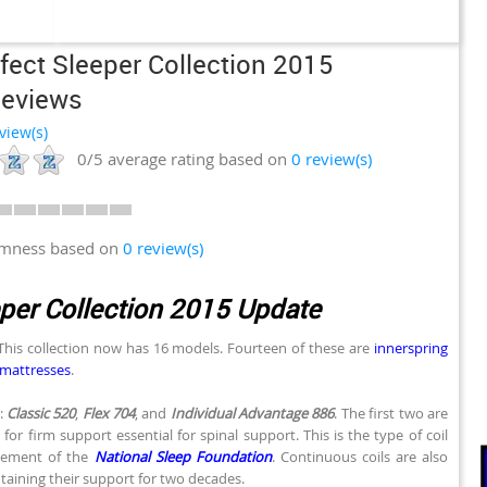
fect Sleeper Collection 2015
Reviews
view(s)
0/5
average rating based on
0
review(s)
irmness based on
0 review(s)
eper Collection 2015 Update
 This collection now has 16 models. Fourteen of these are
innerspring
mattresses
.
:
Classic 520
,
Flex 704
, and
Individual Advantage 886
. The first two are
for firm support essential for spinal support. This is the type of coil
sement of the
National Sleep Foundation
. Continuous coils are also
taining their support for two decades.