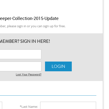
leeper-Collection-2015-Update
er, please sign in or you can sign up for free.
MEMBER? SIGN IN HERE!
Lost Your Password?
*Last Name: