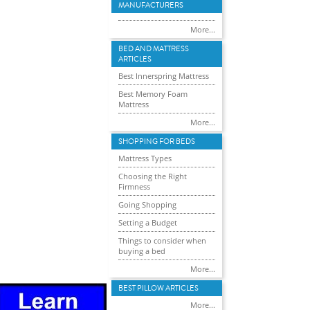
MANUFACTURERS
More...
BED AND MATTRESS
ARTICLES
Best Innerspring Mattress
Best Memory Foam
Mattress
More...
SHOPPING FOR BEDS
Mattress Types
Choosing the Right
Firmness
Going Shopping
Setting a Budget
Things to consider when
buying a bed
More...
BEST PILLOW ARTICLES
More...