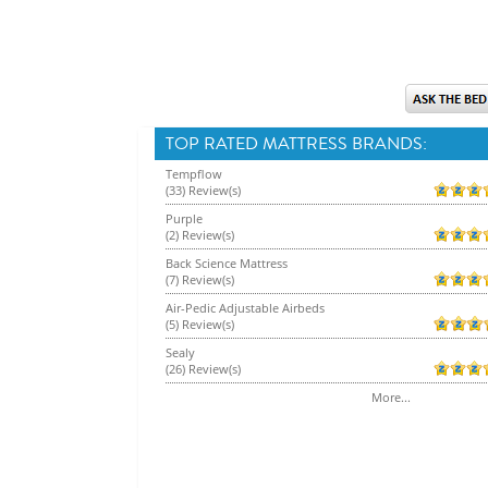
TOP RATED MATTRESS BRANDS:
Tempflow
(33) Review(s)
Purple
(2) Review(s)
Back Science Mattress
(7) Review(s)
Air-Pedic Adjustable Airbeds
(5) Review(s)
Sealy
(26) Review(s)
More...