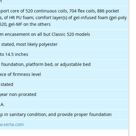
m
port core of 520 continuous coils, 704 flex coils, 886 pocket
ls, of HR PU foam; comfort layer(s) of gel-infused foam (gel-poly
520, gel-MF on the others
m encasement on all but Classic 520 models
 stated, most likely polyester
 to 14.5 inches
 foundation, platform bed, or adjustable bed
ice of firmness level
 stated
year non-prorated
.A.
p in sanitary condition, and provide proper foundation
.serta.com