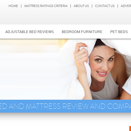
HOME
MATTRESS RATINGS CRITERIA
ABOUT US
CONTACT US
ADVER
ADJUSTABLE BED REVIEWS
BEDROOM FURNITURE
PET BEDS
ED AND MATTRESS REVIEW AND COMP