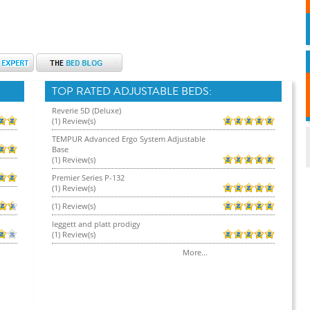
TOP RATED ADJUSTABLE BEDS:
Reverie 5D (Deluxe)
(1) Review(s)
TEMPUR Advanced Ergo System Adjustable
Base
(1) Review(s)
Premier Series P-132
(1) Review(s)
(1) Review(s)
leggett and platt prodigy
(1) Review(s)
More...