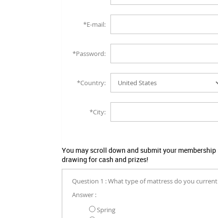
*E-mail:
*Password:
*Country:
*City:
You may scroll down and submit your membership no
drawing for cash and prizes!
Question 1 : What type of mattress do you current
Answer :
Spring