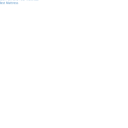
Best Mattress