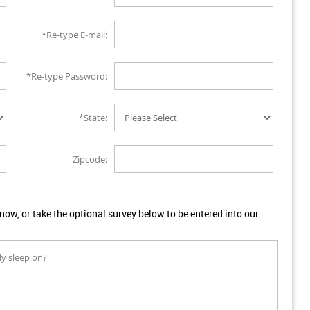
*Re-type E-mail:
*Re-type Password:
*State:
Zipcode:
w, or take the optional survey below to be entered into our
ly sleep on?