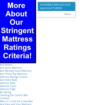
WATERBED BRANDS AND
MANUFACTURERS
More...
Best Airbed
Best Latex Mattress
Best Memory Foam Mattress
Best Pillow-Top Mattress
Mattress Ratings Criteria
Best Hotel Beds
Mattress Pads
Mattress Cover
Mattress Edge
Box Spring
Choosing the Correct Bed
Firmness
When is it time for a new Bed
Back Pain and Your Mattress