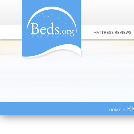
MATTRESS REVIEWS
» B
HOME