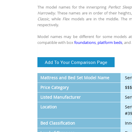
The model names for the innerspring
Perfect Sleep
Harrowby
. These names are in order of their height
Classic
, while
Flex
models are in the middle. The
respectively.
Model names may be different for some models at s
compatible with box
foundations
,
platform beds
, and
Add To Your Comparison Page
Mattress and Bed Set Model Name
Ser
Price Category
$$
Listed Manufacturer
Ser
Location
Ser
#39
Bed Classification
Inn