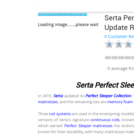
Serta Per
Loading image.......please wait
Update 
0 Customer Re
0 average f
Serta Perfect Sle
In 2015,
Serta
updated its
Perfect Sleeper Collection
.
mattresses
, and the remaining two are
memory foam 
Three
coil systems
are used in the innerspring models
versions of
Serta
's signature
continuous coils
, known 
which earned
Perfect Sleeper
mattresses
the endor
known for their durability, with many mattresses main