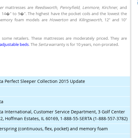
er
mattresses are
Reedsworth
,
Pennyfield
,
Lenmore
,
Kirchner
, and
s, 14�" to 9�". The highest have the pocket coils and the lowest the
 memory foam models are
Howerton
and
Kilingsworth
, 12" and 10"
ome retailers. These mattresses are moderately priced. They are
adjustable beds
. The
Serta
warranty is for 10 years, non-prorated.
ta Perfect Sleeper Collection 2015 Update
$
ta
ta International, Customer Service Department, 3 Golf Center
2, Hoffman Estates, IL 60169, 1-888-55-SERTA (1-888-557-3782)
erspring (continuous, flex, pocket) and memory foam