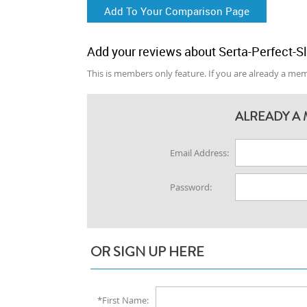
Add To Your Comparison Page
Add your reviews about Serta-Perfect-S
This is members only feature. If you are already a memb
ALREADY A 
Email Address:
Password:
OR SIGN UP HERE
*First Name: