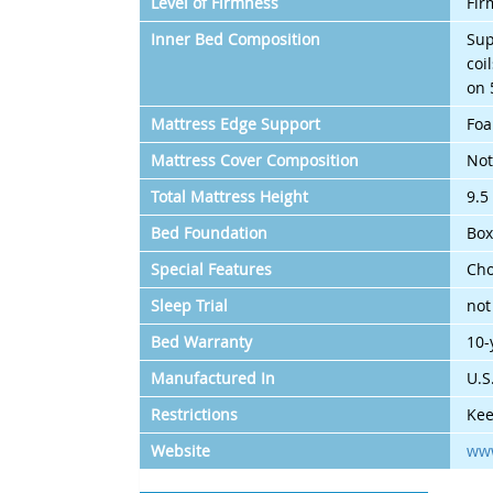
Level of Firmness
Fir
Inner Bed Composition
Sup
coi
on 
Mattress Edge Support
Foa
Mattress Cover Composition
Not
Total Mattress Height
9.5
Bed Foundation
Box
Special Features
Cho
Sleep Trial
not
Bed Warranty
10-
Manufactured In
U.S
Restrictions
Kee
Website
www