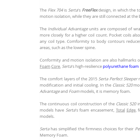
The
Flex 704
is
Serta
's
FreeFlex
design, in which the t
motion isolation, while they are still connected at the 
The
Individual Advantage
units are composed of w
more closely for a higher coil count. Pocket coils al
any coil type. Comformity to body contours reduces
areas, such as the lower spine.
Conformity and motion isolation are also hallmarks 
Foam
Core
,
Serta
's high-resilience
polyurethane foam
The comfort layers of the 2015
Serta Perfect Sleeper
m
modification and initial cooling. In the
Classic 520
mod
Advantage
and
Foam
models, it is memory foam.
The continuous coil construction of the
Classic 520
in
models have
Serta
's foam encasement,
Total
Edge
, 
models.
Serta
has simplified the firmness choices for their
Pe
Memory Foam.