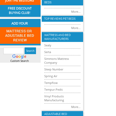
JOIN THE BEDS.ORG
BEDS
FREE DISCOUNT
More...
BUYING CLUB!
TOP REVIEWS PET BEDS
ADD YOUR
More...
MATTRESS AND BED
MANUFACTURERS
Sealy
Serta
Simmons Mattress
Custom Search
Company
Sleep Number
Spring Air
Tempflow
Tempur-Pedic
Vinyl Products
Manufacturing
More...
ADJUSTABLE BED