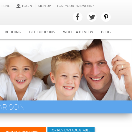
TISING
LOGIN
SIGN UP
LOST YOUR PASSWORD?
BEDDING
BED COUPONS
WRITE A REVIEW
BLOG
ARISON
TOP REVIEWS ADUJSTABLE