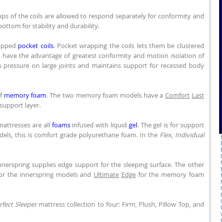
ops of the coils are allowed to respond separately for conformity and
bottom for stability and durability.
rapped
pocket coils
. Pocket wrapping the coils lets them be clustered
so have the advantage of greatest conformity and motion isolation of
 pressure on large joints and maintains support for recessed body
of
memory foam
. The two memory foam models have a
Comfort
Last
support layer.
attresses are all
foams
infused with liquid
gel
. The gel is for support
els, this is comfort grade polyurethane foam. In the
Flex
,
Individual
nerspring supplies edge support for the sleeping surface. The other
for the innerspring models and
Ultimate
Edge
for the memory foam
rfect Sleeper
mattress collection to four: Firm, Plush, Pillow Top, and