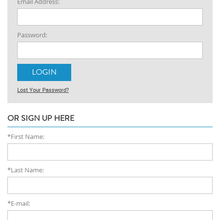
Email Address:
Password:
Lost Your Password?
OR SIGN UP HERE
*First Name:
*Last Name:
*E-mail: