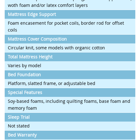
woth foam and/or latex comfort layers
Mattress Edge Support
Foam encasement for pocket coils, border rod for offset
coils
Mattress Cover Composition
Circular knit, some models with organic cotton
Total Mattress Height
Varies by model
Bed Foundation
Platform, slatted frame, or adjustable bed
Special Features
Soy-based foams, including quilting foams, base foam and
memory foam
Sleep Trial
Not stated
Bed Warranty