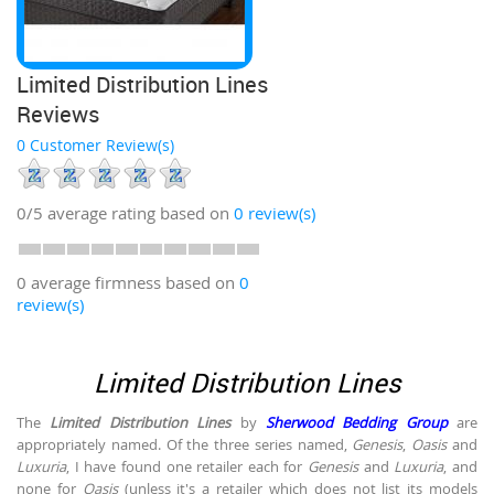
Limited Distribution Lines
Reviews
0 Customer Review(s)
0/5
average rating based on
0
review(s)
0 average firmness based on
0
review(s)
Limited Distribution Lines
The
Limited Distribution Lines
by
Sherwood Bedding Group
are
appropriately named. Of the three series named,
Genesis
,
Oasis
and
Luxuria
, I have found one retailer each for
Genesis
and
Luxuria
, and
none for
Oasis
(unless it's a retailer which does not list its models