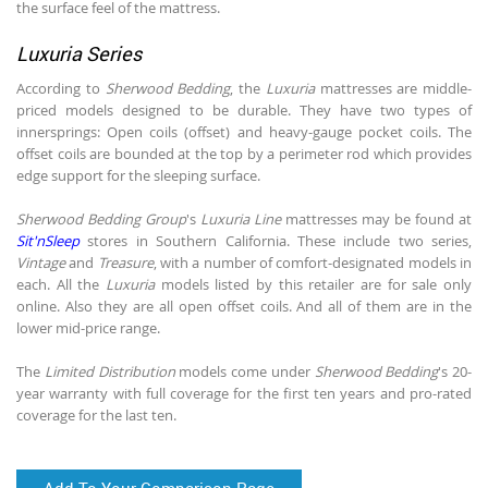
the surface feel of the mattress.
Luxuria Series
According to
Sherwood Bedding
, the
Luxuria
mattresses are middle-
priced models designed to be durable. They have two types of
innersprings: Open coils (offset) and heavy-gauge pocket coils. The
offset coils are bounded at the top by a perimeter rod which provides
edge support for the sleeping surface.
Sherwood Bedding Group
's
Luxuria Line
mattresses may be found at
Sit'nSleep
stores in Southern California. These include two series,
Vintage
and
Treasure
, with a number of comfort-designated models in
each. All the
Luxuria
models listed by this retailer are for sale only
online. Also they are all open offset coils. And all of them are in the
lower mid-price range.
The
Limited Distribution
models come under
Sherwood Bedding
's 20-
year warranty with full coverage for the first ten years and pro-rated
coverage for the last ten.
Add To Your Comparison Page