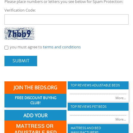
Please place numbers or letters you see below for Spam Protection:
Verification Code:
you must agree to
terms and conditions
SUBMIT
TOP REVIEWS ADUJSTABLE BEDS
JOIN THE BEDS.ORG
FREE DISCOUNT BUYING
More...
CLUB!
TOP REVIEWS PET BEDS
ADD YOUR
More...
MATTRESS AND BED
MANUFACTURERS