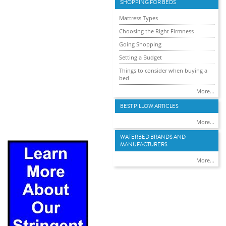
SHOPPING FOR BEDS
Mattress Types
Choosing the Right Firmness
Going Shopping
Setting a Budget
Things to consider when buying a
bed
More...
BEST PILLOW ARTICLES
More...
WATERBED BRANDS AND
MANUFACTURERS
More...