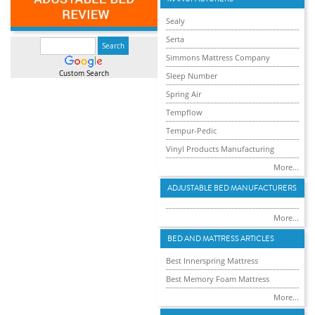
Sealy
Serta
Simmons Mattress Company
Custom Search
Sleep Number
Spring Air
Tempflow
Tempur-Pedic
Vinyl Products Manufacturing
More...
ADJUSTABLE BED MANUFACTURERS
More...
BED AND MATTRESS ARTICLES
Best Innerspring Mattress
Best Memory Foam Mattress
More...