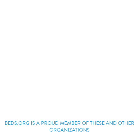
BEDS.ORG IS A PROUD MEMBER OF THESE AND OTHER
ORGANIZATIONS