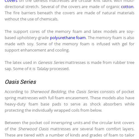
Covers
on the
Genesis
mattresses are circular knit fabric with multi-
directional stretch. Several of the covers are made of organic
cotton
.
The fire barriers beneath the covers are made of natural materials
without the use of chemicals.
The support cores of the memory foam and latex models are soy-
based upholstery-grade
polyurethane foam
. The memory foam is also
made with soy. Some of the memory foam is infused with gel for
support enhancement and cooling.
The latex used in
Genesis Series
mattresses is made from rubber tree
sap. Some of it is
Talalay
processed.
Oasis Series
According to
Sherwood Bedding
, the
Oasis Series
consists of pocket
spring mattresses with full foam encasement. These models also have
heavy-duty foam base pads to serve as shock absorbers while
protecting the individually wrapped coils from below.
Between the pocket coil innerspring units and the circular knit covers
of the
Sherwood Oasis
mattresses are several foam comfort layers.
These are tiered with a number of kinds and grades of foam to tailor