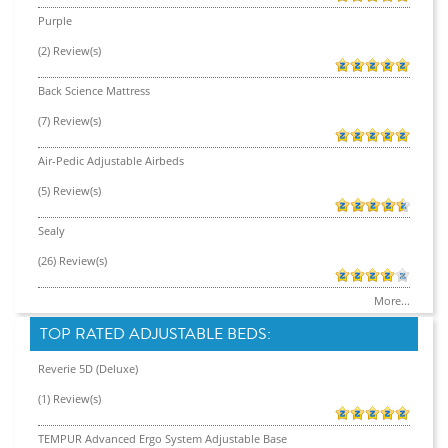
Purple
(2) Review(s)
Back Science Mattress
(7) Review(s)
Air-Pedic Adjustable Airbeds
(5) Review(s)
Sealy
(26) Review(s)
More...
TOP RATED ADJUSTABLE BEDS:
Reverie 5D (Deluxe)
(1) Review(s)
TEMPUR Advanced Ergo System Adjustable Base