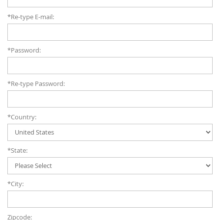
*Re-type E-mail:
*Password:
*Re-type Password:
*Country:
*State:
*City:
Zipcode: