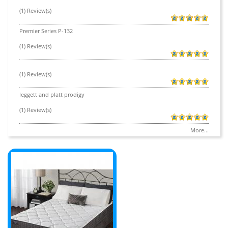
(1) Review(s)
Premier Series P-132
(1) Review(s)
(1) Review(s)
leggett and platt prodigy
(1) Review(s)
More...