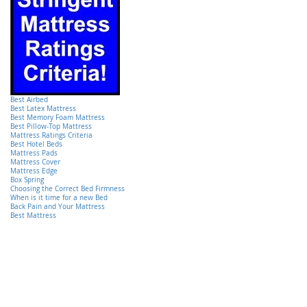
Best Airbed
Best Latex Mattress
Best Memory Foam Mattress
Best Pillow-Top Mattress
Mattress Ratings Criteria
Best Hotel Beds
Mattress Pads
Mattress Cover
Mattress Edge
Box Spring
Choosing the Correct Bed Firmness
When is it time for a new Bed
Back Pain and Your Mattress
Best Mattress