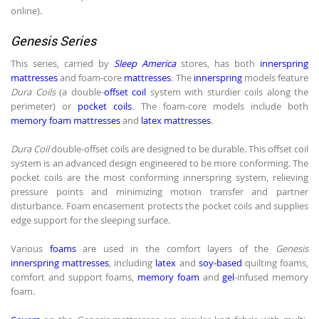
online).
Genesis Series
This series, carried by
Sleep America
stores, has both
innerspring
mattresses
and foam-core
mattresses
. The
innerspring
models feature
Dura Coils
(a double-
offset coil
system with sturdier coils along the
perimeter) or
pocket coils
. The foam-core models include both
memory foam mattresses
and
latex mattresses
.
Dura Coil
double-offset coils are designed to be durable. This offset coil
system is an advanced design engineered to be more conforming. The
pocket coils are the most conforming innerspring system, relieving
pressure points and minimizing motion transfer and partner
disturbance. Foam encasement protects the pocket coils and supplies
edge support for the sleeping surface.
Various
foams
are used in the comfort layers of the
Genesis
innerspring mattresses
, including
latex
and
soy-based
quilting foams,
comfort and support foams,
memory foam
and
gel
-infused memory
foam.