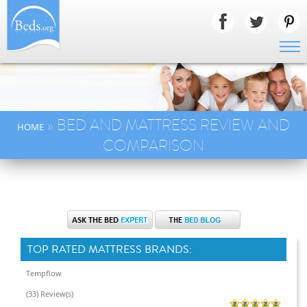
» BED AND MATTRESS REVIEW AND
HOME
COMPARISON
TOP RATED MATTRESS BRANDS:
Tempflow
(33) Review(s)