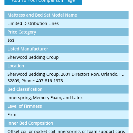
Mattress and Bed Set Model Name
Limited Distribution Lines
Price Category
$$$
Listed Manufacturer
Sherwood Bedding Group
Location
Sherwood Bedding Group, 2001 Directors Row, Orlando, FL
32809, Phone: 407-816-1978
Bed Classification
Innerspring, Memory Foam, and Latex
Level of Firmness
Firm
Inner Bed Composition
Offset coil or pocket coil innerspring, or foam support core,