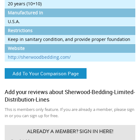
20 years (10+10)
Manufactured In
U.S.A.
Restrictions
Keep in sanitary condition, and provide proper foundation
Website
http://sherwoodbedding.com/
Add To Your Comparison Page
Add your reviews about Sherwood-Bedding-Limited-
Distribution-Lines
This is members only feature. If you are already a member, please sign
in or you can sign up for free.
ALREADY A MEMBER? SIGN IN HERE!