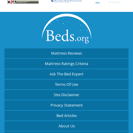
Mattress Reviews
Mattress Ratings Criteria
Ask The Bed Expert
Terms Of Use
Site Disclaimer
Privacy Statement
Bed Articles
About Us