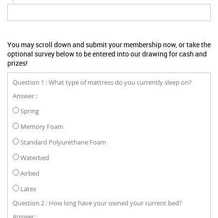
You may scroll down and submit your membership now, or take the
optional survey below to be entered into our drawing for cash and
prizes!
Question 1 : What type of mattress do you currently sleep on?
Answer :
Spring
Memory Foam
Standard Polyurethane Foam
Waterbed
Airbed
Latex
Question 2 : How long have your owned your current bed?
Answer :