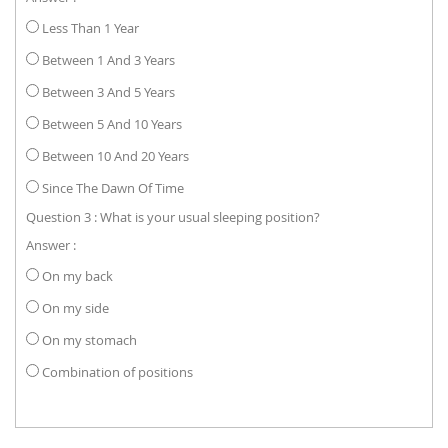
Less Than 1 Year
Between 1 And 3 Years
Between 3 And 5 Years
Between 5 And 10 Years
Between 10 And 20 Years
Since The Dawn Of Time
Question 3 : What is your usual sleeping position?
Answer :
On my back
On my side
On my stomach
Combination of positions