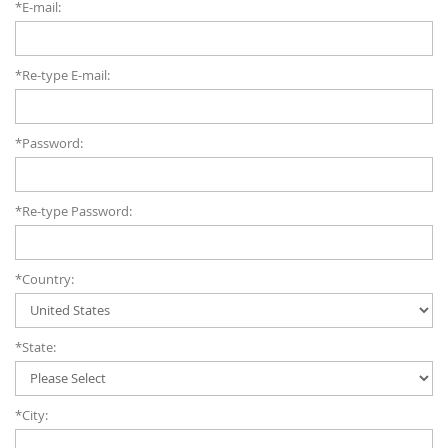
*E-mail:
*Re-type E-mail:
*Password:
*Re-type Password:
*Country:
*State:
*City: