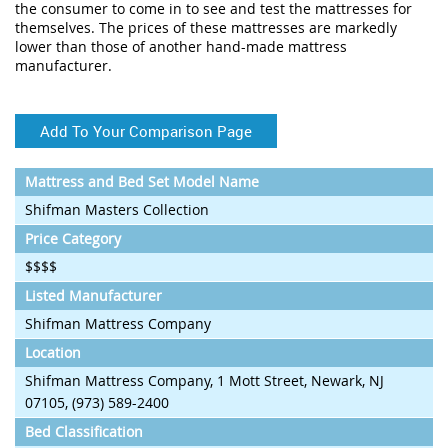
the consumer to come in to see and test the mattresses for
themselves. The prices of these mattresses are markedly
lower than those of another hand-made mattress
manufacturer.
Add To Your Comparison Page
Mattress and Bed Set Model Name
Shifman Masters Collection
Price Category
$$$$
Listed Manufacturer
Shifman Mattress Company
Location
Shifman Mattress Company, 1 Mott Street, Newark, NJ
07105, (973) 589-2400
Bed Classification