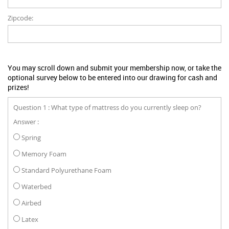
Zipcode:
You may scroll down and submit your membership now, or take the
optional survey below to be entered into our drawing for cash and
prizes!
Question 1 : What type of mattress do you currently sleep on?
Answer :
Spring
Memory Foam
Standard Polyurethane Foam
Waterbed
Airbed
Latex