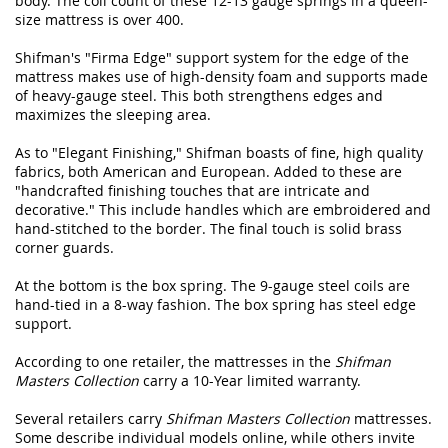
body. The coil count of these 12-13 gauge springs in a queen-
size mattress is over 400.
Shifman's "Firma Edge" support system for the edge of the
mattress makes use of high-density foam and supports made
of heavy-gauge steel. This both strengthens edges and
maximizes the sleeping area.
As to "Elegant Finishing," Shifman boasts of fine, high quality
fabrics, both American and European. Added to these are
"handcrafted finishing touches that are intricate and
decorative." This include handles which are embroidered and
hand-stitched to the border. The final touch is solid brass
corner guards.
At the bottom is the box spring. The 9-gauge steel coils are
hand-tied in a 8-way fashion. The box spring has steel edge
support.
According to one retailer, the mattresses in the
Shifman
Masters Collection
carry a 10-Year limited warranty.
Several retailers carry
Shifman Masters Collection
mattresses.
Some describe individual models online, while others invite