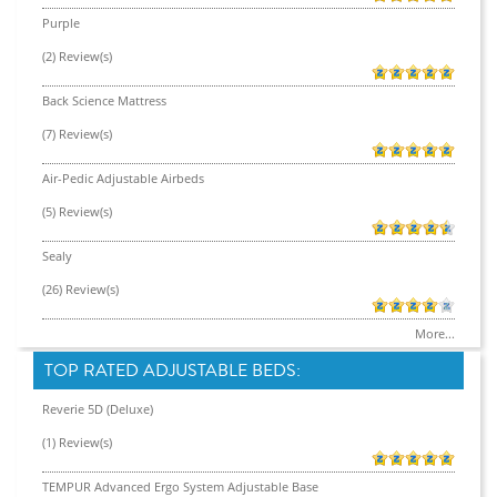
Purple
(2) Review(s)
Back Science Mattress
(7) Review(s)
Air-Pedic Adjustable Airbeds
(5) Review(s)
Sealy
(26) Review(s)
More...
TOP RATED ADJUSTABLE BEDS:
Reverie 5D (Deluxe)
(1) Review(s)
TEMPUR Advanced Ergo System Adjustable Base