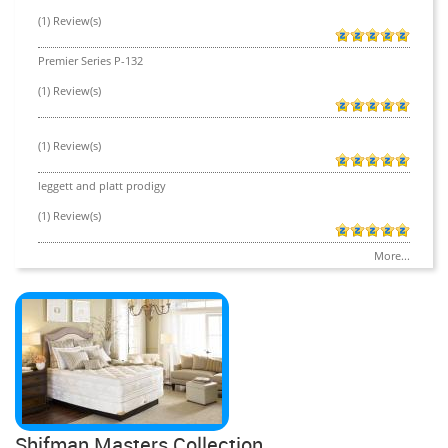
(1) Review(s)
Premier Series P-132
(1) Review(s)
(1) Review(s)
leggett and platt prodigy
(1) Review(s)
More...
Shifman Masters Collection