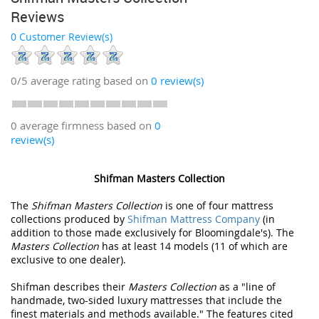
Reviews
0 Customer Review(s)
0/5
average rating based on
0
review(s)
0 average firmness based on
0
review(s)
Shifman Masters Collection
The
Shifman Masters Collection
is one of four mattress
collections produced by
Shifman Mattress Company
(in
addition to those made exclusively for Bloomingdale's). The
Masters Collection
has at least 14 models (11 of which are
exclusive to one dealer).
Shifman describes their
Masters Collection
as a "line of
handmade, two-sided luxury mattresses that include the
finest materials and methods available." The features cited