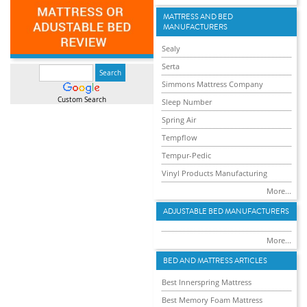
MATTRESS AND BED
MANUFACTURERS
Sealy
Serta
Simmons Mattress Company
Custom Search
Sleep Number
Spring Air
Tempflow
Tempur-Pedic
Vinyl Products Manufacturing
More...
ADJUSTABLE BED MANUFACTURERS
More...
BED AND MATTRESS ARTICLES
Best Innerspring Mattress
Best Memory Foam Mattress