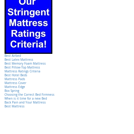
Best Airbed
Best Latex Mattress
Best Memory Foam Mattress
Best Pillow-Top Mattress
Mattress Ratings Criteria
Best Hotel Beds
Mattress Pads
Mattress Cover
Mattress Edge
Box Spring
Choosing the Correct Bed Firmness
When is it time for a new Bed
Back Pain and Your Mattress
Best Mattress