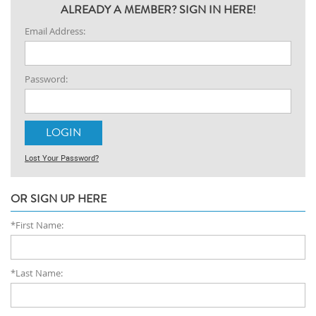
ALREADY A MEMBER? SIGN IN HERE!
Email Address:
Password:
Lost Your Password?
OR SIGN UP HERE
*First Name:
*Last Name: