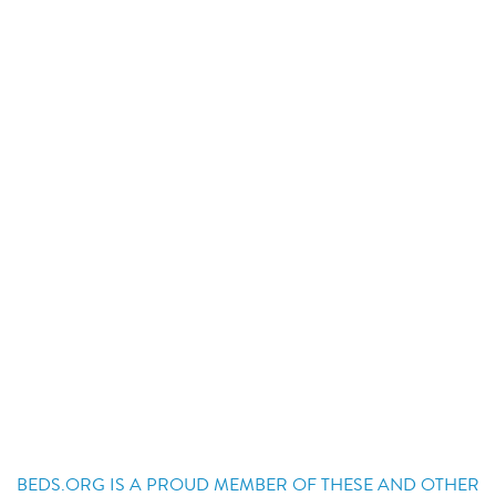
BEDS.ORG IS A PROUD MEMBER OF THESE AND OTHER