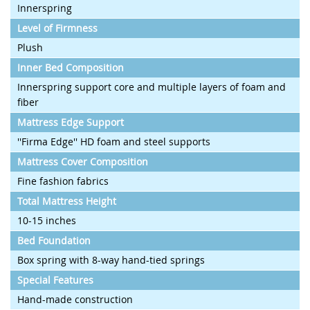
Innerspring
Level of Firmness
Plush
Inner Bed Composition
Innerspring support core and multiple layers of foam and
fiber
Mattress Edge Support
''Firma Edge'' HD foam and steel supports
Mattress Cover Composition
Fine fashion fabrics
Total Mattress Height
10-15 inches
Bed Foundation
Box spring with 8-way hand-tied springs
Special Features
Hand-made construction