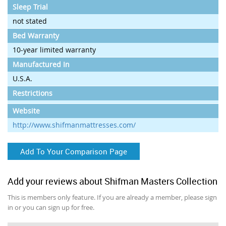
Sleep Trial
not stated
Bed Warranty
10-year limited warranty
Manufactured In
U.S.A.
Restrictions
Website
http://www.shifmanmattresses.com/
Add To Your Comparison Page
Add your reviews about Shifman Masters Collection
This is members only feature. If you are already a member, please sign
in or you can sign up for free.