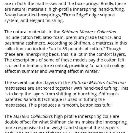
are in both the mattresses and the box springs. Briefly, these
are natural materials, high-profile innerspring, hand-tufting,
8-way hand-tied boxsprings, "Firma Edge" edge support
system, and elegant finishing.
The natural materials in the
Shifman Masters Collection
include cotton felt, latex foam, premium grade fabrics, and
pashmina cashmere. According to Shifman, a mattress in this
collection can include "up to 83 pounds of cotton." Though
these are innerspring beds, this is a lot in the comfort layers.
The descriptions of some of these models say the cotton felt
is used for temperature control, providing "a natural cooling
effect in summer and warming effect in winter."
The several comfort layers in the
Shifman Masters Collection
mattresses are anchored together with hand-tied tufting. This
is to keep the layers from shifting or bunching. Shifman's
patented Sanotuft technique is used in tufting the
mattresses, This produces a "smooth, buttonless tuft."
The
Masters Collection
's high profile innerspring coils are
double offset for what Shifman claims makes the innerspring
more responsive to the weight and shape of the sleeper's