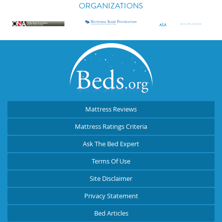
ORGANIZATIONS
Mattress Reviews
Mattress Ratings Criteria
Ask The Bed Expert
Terms Of Use
Site Disclaimer
Privacy Statement
Bed Articles