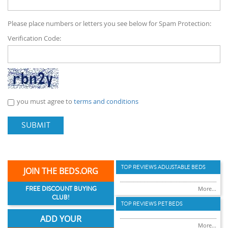
Please place numbers or letters you see below for Spam Protection:
Verification Code:
you must agree to
terms and conditions
SUBMIT
TOP REVIEWS ADUJSTABLE BEDS
JOIN THE BEDS.ORG
FREE DISCOUNT BUYING
More...
CLUB!
TOP REVIEWS PET BEDS
ADD YOUR
More...