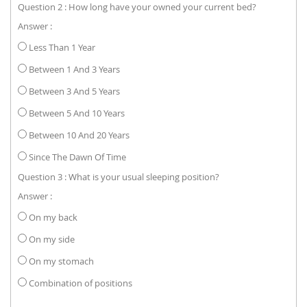
Question 2 : How long have your owned your current bed?
Answer :
Less Than 1 Year
Between 1 And 3 Years
Between 3 And 5 Years
Between 5 And 10 Years
Between 10 And 20 Years
Since The Dawn Of Time
Question 3 : What is your usual sleeping position?
Answer :
On my back
On my side
On my stomach
Combination of positions