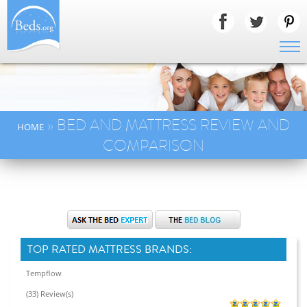
» BED AND MATTRESS REVIEW AND
HOME
COMPARISON
TOP RATED MATTRESS BRANDS:
Tempflow
(33) Review(s)