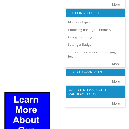
More...
SHOPPING FOR BEDS
Mattress Types
Choosing the Right Firmness
Going Shopping
Setting a Budget
Things to consider when buying a
bed
More...
BEST PILLOW ARTICLES
More...
WATERBED BRANDS AND
MANUFACTURERS
More...