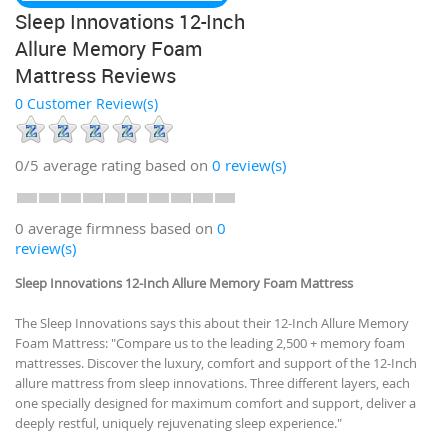
Sleep Innovations 12-Inch
Allure Memory Foam
Mattress Reviews
0 Customer Review(s)
0/5
average rating based on
0
review(s)
0 average firmness based on
0
review(s)
Sleep Innovations 12-Inch Allure Memory Foam Mattress
The Sleep Innovations says this about their 12-Inch Allure Memory
Foam Mattress: "Compare us to the leading 2,500 + memory foam
mattresses. Discover the luxury, comfort and support of the 12-Inch
allure mattress from sleep innovations. Three different layers, each
one specially designed for maximum comfort and support, deliver a
deeply restful, uniquely rejuvenating sleep experience."