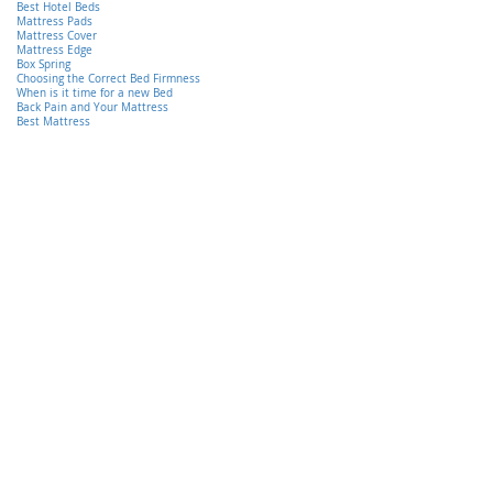
Best Hotel Beds
Mattress Pads
Mattress Cover
Mattress Edge
Box Spring
Choosing the Correct Bed Firmness
When is it time for a new Bed
Back Pain and Your Mattress
Best Mattress