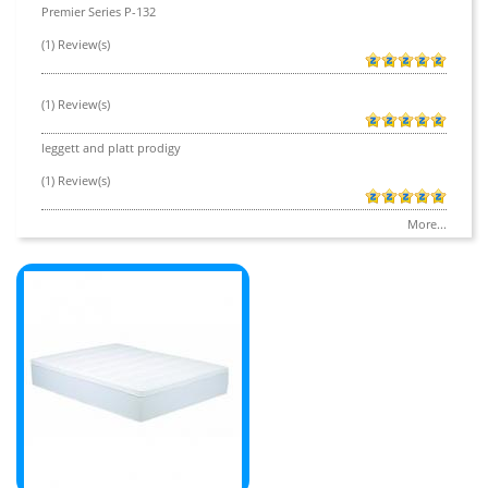
Premier Series P-132
(1) Review(s)
(1) Review(s)
leggett and platt prodigy
(1) Review(s)
More...