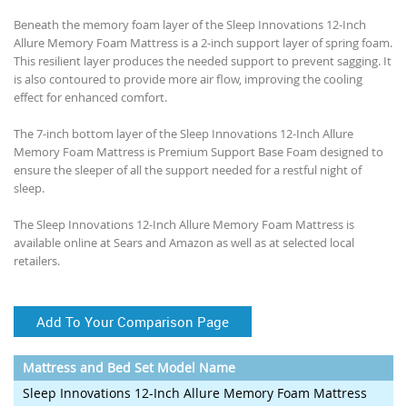
Beneath the memory foam layer of the Sleep Innovations 12-Inch
Allure Memory Foam Mattress is a 2-inch support layer of spring foam.
This resilient layer produces the needed support to prevent sagging. It
is also contoured to provide more air flow, improving the cooling
effect for enhanced comfort.
The 7-inch bottom layer of the Sleep Innovations 12-Inch Allure
Memory Foam Mattress is Premium Support Base Foam designed to
ensure the sleeper of all the support needed for a restful night of
sleep.
The Sleep Innovations 12-Inch Allure Memory Foam Mattress is
available online at Sears and Amazon as well as at selected local
retailers.
Add To Your Comparison Page
Mattress and Bed Set Model Name
Sleep Innovations 12-Inch Allure Memory Foam Mattress