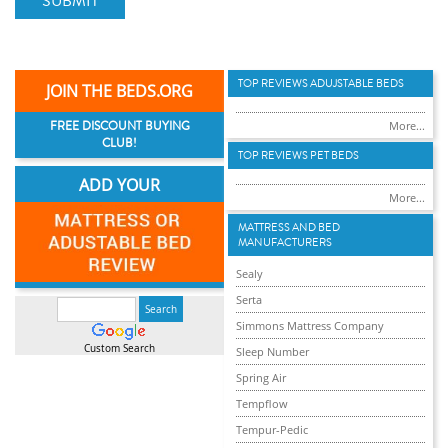
SUBMIT
TOP REVIEWS ADUJSTABLE BEDS
JOIN THE BEDS.ORG
FREE DISCOUNT BUYING
More...
CLUB!
TOP REVIEWS PET BEDS
ADD YOUR
More...
MATTRESS AND BED
MANUFACTURERS
Sealy
Serta
Simmons Mattress Company
Custom Search
Sleep Number
Spring Air
Tempflow
Tempur-Pedic