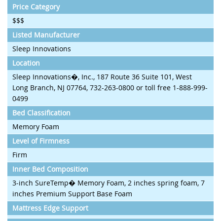
Price Category
$$$
Listed Manufacturer
Sleep Innovations
Location
Sleep Innovations�, Inc., 187 Route 36 Suite 101, West
Long Branch, NJ 07764, 732-263-0800 or toll free 1-888-999-
0499
Bed Classification
Memory Foam
Level of Firmness
Firm
Inner Bed Composition
3-inch SureTemp� Memory Foam, 2 inches spring foam, 7
inches Premium Support Base Foam
Mattress Edge Support