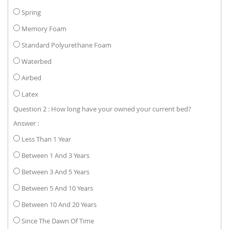
Spring
Memory Foam
Standard Polyurethane Foam
Waterbed
Airbed
Latex
Question 2 : How long have your owned your current bed?
Answer :
Less Than 1 Year
Between 1 And 3 Years
Between 3 And 5 Years
Between 5 And 10 Years
Between 10 And 20 Years
Since The Dawn Of Time