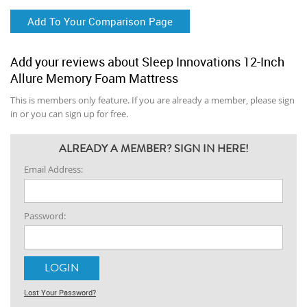
Add To Your Comparison Page
Add your reviews about Sleep Innovations 12-Inch
Allure Memory Foam Mattress
This is members only feature. If you are already a member, please sign
in or you can sign up for free.
ALREADY A MEMBER? SIGN IN HERE!
Email Address:
Password:
Lost Your Password?