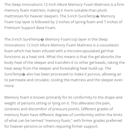
The Sleep Innovations 12-Inch Allure Memory Foam Mattress is a firm
memory foam mattress, making it more suitable than plush
mattresses for heavier sleepers. The 3-inch SureTemp� Memory
Foam top layer is followed by 2 inches of spring foam and 7 inches of
Premium Support Base Foam.
The 3-inch SureTemp� Memory Foam top layer in the Sleep
Innovations 12-Inch Allure Memory Foam Mattress is a viscoelastic
foam which has been infused with a microencapsulated gel that
functions as a heat sink. What this means is that the gel absorbs the
body heat of the sleeper and transfers it to other gel beads, taking the
heat away from the sleeper and forestalling heat build-up. The
SureTemp� also has been processed to make it porous, allowing air
to permeate and circulate, cooling the mattress and the sleeper even
more.
Memory foam is known primarily for its conformity to the shape and
weight of persons sitting or lying on it. This alleviates the pain,
soreness and discomfort of pressure points. Different grades of
memory foam have different degrees of comformity within the limits
of what can be termed "memory foam," with firmer grades preferred
for heavier persons or others requiring firmer support.