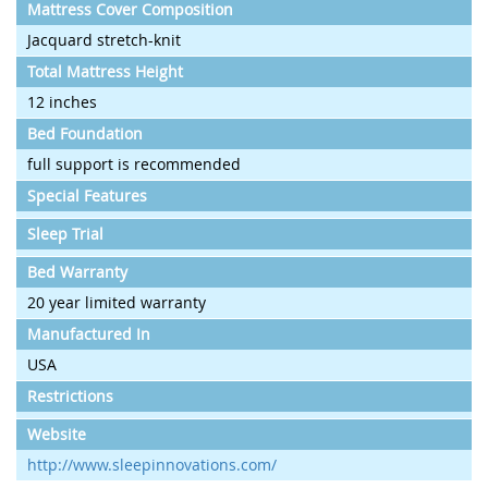
Mattress Cover Composition
Jacquard stretch-knit
Total Mattress Height
12 inches
Bed Foundation
full support is recommended
Special Features
Sleep Trial
Bed Warranty
20 year limited warranty
Manufactured In
USA
Restrictions
Website
http://www.sleepinnovations.com/