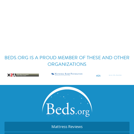
BEDS.ORG IS A PROUD MEMBER OF THESE AND OTHER
ORGANIZATIONS
Mattress Reviews