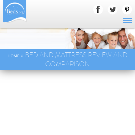
» BED AND MATTRESS REVIEW AND
HOME
COMPARISON