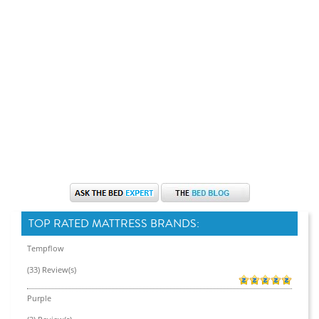
TOP RATED MATTRESS BRANDS:
Tempflow
(33) Review(s)
Purple