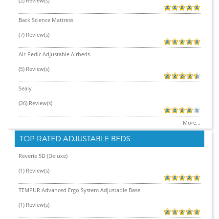
(2) Review(s)
Back Science Mattress
(7) Review(s)
Air-Pedic Adjustable Airbeds
(5) Review(s)
Sealy
(26) Review(s)
More...
TOP RATED ADJUSTABLE BEDS:
Reverie 5D (Deluxe)
(1) Review(s)
TEMPUR Advanced Ergo System Adjustable Base
(1) Review(s)