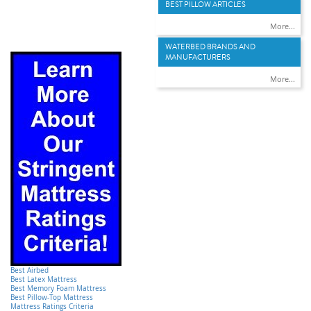
BEST PILLOW ARTICLES
More...
WATERBED BRANDS AND
MANUFACTURERS
More...
Best Airbed
Best Latex Mattress
Best Memory Foam Mattress
Best Pillow-Top Mattress
Mattress Ratings Criteria