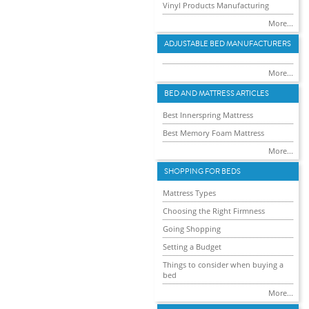
Vinyl Products Manufacturing
More...
ADJUSTABLE BED MANUFACTURERS
More...
BED AND MATTRESS ARTICLES
Best Innerspring Mattress
Best Memory Foam Mattress
More...
SHOPPING FOR BEDS
Mattress Types
Choosing the Right Firmness
Going Shopping
Setting a Budget
Things to consider when buying a
bed
More...