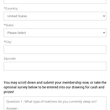
*Country:
*State:
*City:
Zipcode:
You may scroll down and submit your membership now, or take the
optional survey below to be entered into our drawing for cash and
prizes!
Question 1 : What type of mattress do you currently sleep on?
Answer :