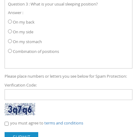
Question 3 : What is your usual sleeping position?
Answer :
On my back
On my side
On my stomach
Combination of positions
Please place numbers or letters you see below for Spam Protection:
Verification Code:
you must agree to
terms and conditions