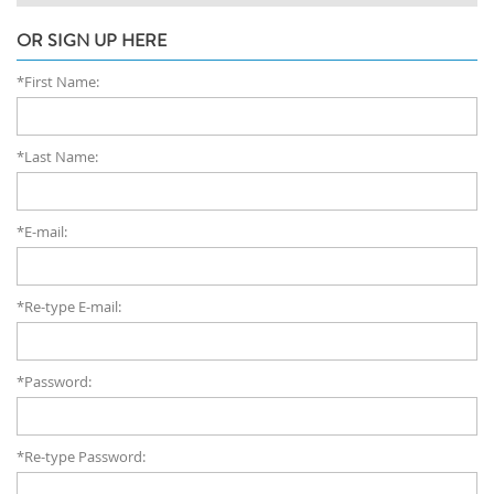
OR SIGN UP HERE
*First Name:
*Last Name:
*E-mail:
*Re-type E-mail:
*Password:
*Re-type Password: