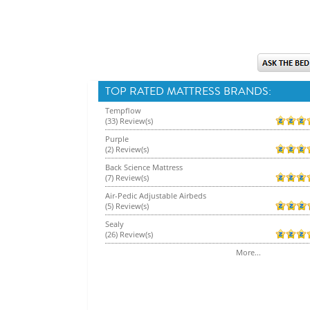
TOP RATED MATTRESS BRANDS:
Tempflow
(33) Review(s)
Purple
(2) Review(s)
Back Science Mattress
(7) Review(s)
Air-Pedic Adjustable Airbeds
(5) Review(s)
Sealy
(26) Review(s)
More...