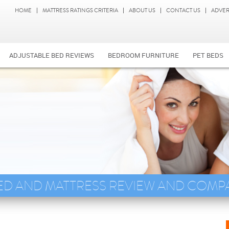
HOME
MATTRESS RATINGS CRITERIA
ABOUT US
CONTACT US
ADVER
ADJUSTABLE BED REVIEWS
BEDROOM FURNITURE
PET BEDS
ED AND MATTRESS REVIEW AND COMP