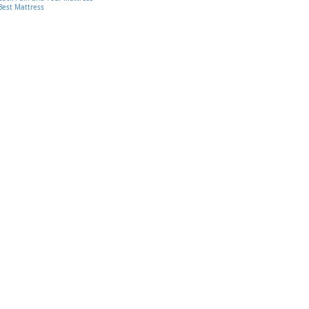
Best Mattress