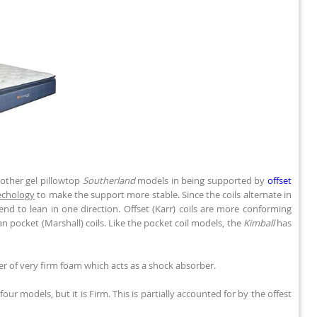
 other gel pillowtop
Southerland
models in being supported by
offset
Techology
to make the support more stable. Since the coils alternate in
end to lean in one direction. Offset (Karr) coils are more conforming
han pocket (Marshall) coils. Like the pocket coil models, the
Kimball
has
yer of very firm foam which acts as a shock absorber.
ur models, but it is Firm. This is partially accounted for by the offest