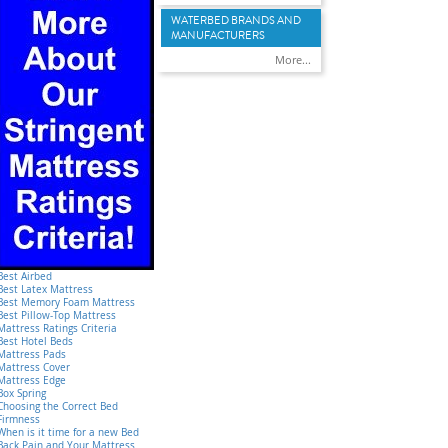
WATERBED BRANDS AND
MANUFACTURERS
More...
Best Airbed
Best Latex Mattress
Best Memory Foam Mattress
Best Pillow-Top Mattress
Mattress Ratings Criteria
Best Hotel Beds
Mattress Pads
Mattress Cover
Mattress Edge
Box Spring
Choosing the Correct Bed
Firmness
When is it time for a new Bed
Back Pain and Your Mattress