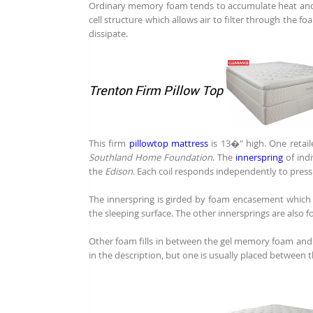
Ordinary memory foam tends to accumulate heat an
cell structure which allows air to filter through the f
dissipate.
Trenton Firm Pillow Top
This firm
pillowtop mattress
is 13�" high. One retaile
Southland Home Foundation
. The
innerspring
of ind
the
Edison
. Each coil responds independently to pres
The innerspring is girded by foam encasement which h
the sleeping surface. The other innersprings are also 
Other foam fills in between the gel memory foam and t
in the description, but one is usually placed between 