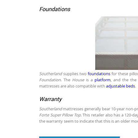
Foundations
Southerland
supplies two
foundations
for these pill
Foundation
. The
House
is a
platform
, and the th
mattresses are also compatible with
adjustable beds
.
Warranty
Southerland
mattresses generally bear 10-year non-pro
Forte Super Pillow Top
. This retailer also has a 120-d
the warranty seem to indicate that this is an older mo