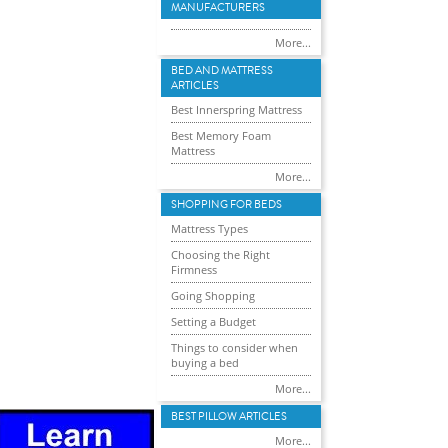
MANUFACTURERS
More...
BED AND MATTRESS
ARTICLES
Best Innerspring Mattress
Best Memory Foam
Mattress
More...
SHOPPING FOR BEDS
Mattress Types
Choosing the Right
Firmness
Going Shopping
Setting a Budget
Things to consider when
buying a bed
More...
BEST PILLOW ARTICLES
More...