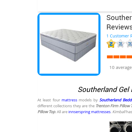
Souther
Review
1 Customer R
10 average
Southerland Gel 
At least four
mattress
models by
Southerland Bedd
different collections they are the
Trenton Firm Pillow 
Pillow Top
. All are
innserspring mattresses
.
Kimball
has 