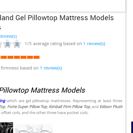
land Gel Pillowtop Mattress Models
s
eview(s)
1/5
average rating based on
1
review(s)
 firmness based on
1 review(s)
Pillowtop Mattress Models
ing
which are gel pillowtop mattresses. Representing at least three
Top
,
Forte Super Pillow Top
,
Kimball Firm Pillow Top
, and
Edison Plush
offset coils, and the other three have pocket coils.