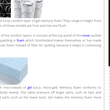
d a top comfort layer of gel memory foam. They range in height from
wo of these models are Firm and two are Plush.
of the comfort layers. It consists of the top panel of the
cover
quilted
s padding is
foam
which
Southerland
makes themselves or has made
 use foam instead of fiber for quilting because it keeps it cushioning
th micro-beads of
gel
(a.k.a.
micro-gel
). Memory foam conforms to
body evenly. This takes pressure off larger parts, such as hips and
ed parts such as the lower back. Gel makes the memory foam more