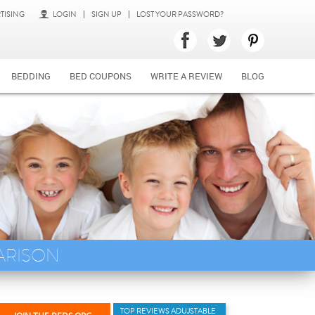
TISING
LOGIN
SIGN UP
LOST YOUR PASSWORD?
BEDDING
BED COUPONS
WRITE A REVIEW
BLOG
ARISON
TOP REVIEWS ADUJSTABLE