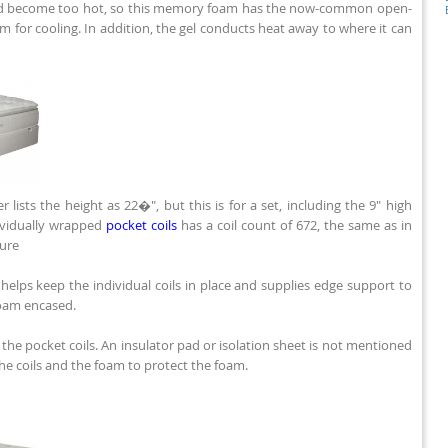
d become too hot, so this memory foam has the now-common open-
oam for cooling. In addition, the gel conducts heat away to where it can
r lists the height as 22�", but this is for a set, including the 9" high
ividually wrapped
pocket coils
has a coil count of 672, the same as in
sure
elps keep the individual coils in place and supplies edge support to
foam encased.
he pocket coils. An insulator pad or isolation sheet is not mentioned
the coils and the foam to protect the foam.