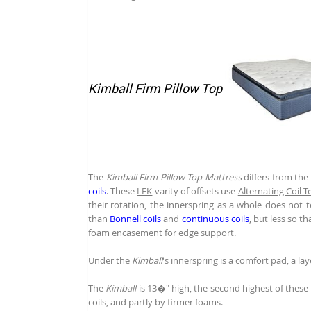
Kimball Firm Pillow Top
The
Kimball Firm Pillow Top Mattress
differs from the
coils
. These
LFK
varity of offsets use
Alternating Coil 
their rotation, the innerspring as a whole does not t
than
Bonnell coils
and
continuous coils
, but less so t
foam encasement for edge support.
Under the
Kimball
's innerspring is a comfort pad, a la
The
Kimball
is 13�" high, the second highest of these fo
coils, and partly by firmer foams.