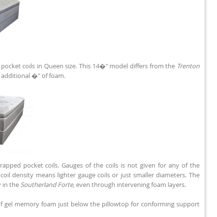
pocket coils in Queen size. This 14�" model differs from the
Trenton
e additional �" of foam.
rapped pocket coils. Gauges of the coils is not given for any of the
oil density means lighter gauge coils or just smaller diameters. The
 in the
Southerland Forte
, even through intervening foam layers.
of gel memory foam just below the pillowtop for conforming support