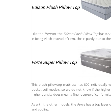
Edison Plush Pillow Top
Like the
Trenton
, the
Edison Plush Pillow Top
has 672 
in being Plush instead of Firm. This is partly due to th
Forte Super Pillow Top
This plush pillowtop mattress has 800 individually w
pocket coil models, so we do not know if the higher c
higher density does mean a finer degree of conformity
As with the other models, the
Forte
has a top layer 
and cooling.