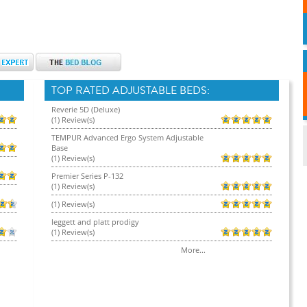
TOP RATED ADJUSTABLE BEDS:
Reverie 5D (Deluxe)
(1) Review(s)
TEMPUR Advanced Ergo System Adjustable
Base
(1) Review(s)
Premier Series P-132
(1) Review(s)
(1) Review(s)
leggett and platt prodigy
(1) Review(s)
More...