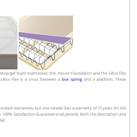
owtop/gel foam mattresses: the
House Foundation
and the
Ultra Flex
e
Ultra Flex
is a cross between a
box spring
and a platform. These
rated warranties, but one retailer lists a warranty of 15 years for the
ay
100% Satisfaction Guarantee
(trial period). Both the description and
del.