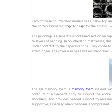
Each of these
Southerland
models has a pillow top an
the
Forte
's estimated 12�" to 14�" for the
Edison
. T
The pillowtop is a separately contained section on top 
to layers of padding. In Southerland mattresses, thi
under contract to their specifications. They chose to
effect longer. The cover also has a fire resistant layer.
The gel memory foam is
memory foam
infused wi
contours of a sleeper's body to support the entire 
shoulders, and provides needed support to recess
supportive, especially when the foam is compressed.