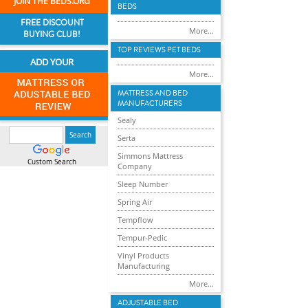
JOIN THE BEDS.ORG
BEDS
FREE DISCOUNT
More...
BUYING CLUB!
TOP REVIEWS PET BEDS
ADD YOUR
More...
MATTRESS AND BED
MANUFACTURERS
Sealy
Serta
Simmons Mattress
Custom Search
Company
Sleep Number
Spring Air
Tempflow
Tempur-Pedic
Vinyl Products
Manufacturing
More...
ADJUSTABLE BED