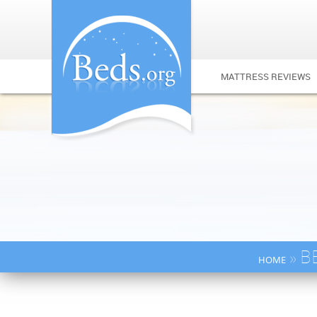
MATTRESS REVIEWS
» B
HOME