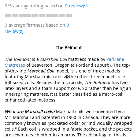
0/5
average rating based on
0
review(s)
0 average firmness based on
0
review(s)
The Belmont
The Belmont
is a
Marshall Coil
mattress made by
Parklane
Mattreses
of Beaverton, Oregon (a Portland suburb). The top-
of-the-line
Marshall Coil
model, it is one of three models
featuring Marshall microcoils�the other three models use
full-sized coils. Besides the microcoils,
The Belmont
has two
latex layers and a foam support core. So rather than being an
innerspring mattress, it is better classified as a micro-coil
enhanced latex mattress.
What are Marshall coils?
Marshall coils were invented by a
Mr. Marshall and patented in 1900 in Canada. They are more
commonly known as "pocketed coils" or "individually wrapped
coils." Each coil is wrapped in a fabric pocket, and the pockets
are sewn to each other in an array. The advantage of this is