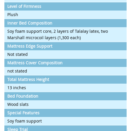
Level of Firmness
Plush
Inner Bed Composition
Soy foam support core, 2 layers of Talalay latex, two
Marshall microcoil layers (1,300 each)
Mattress Edge Support
Not stated
Mattress Cover Composition
not stated
Total Mattress Height
13 inches
Bed Foundation
Wood slats
Special Features
Soy foam support
Sleep Trial