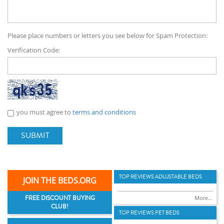
Please place numbers or letters you see below for Spam Protection:
Verification Code:
you must agree to
terms and conditions
SUBMIT
TOP REVIEWS ADUJSTABLE BEDS
JOIN THE BEDS.ORG
FREE DISCOUNT BUYING
More...
CLUB!
TOP REVIEWS PET BEDS