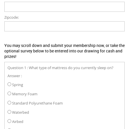
Zipcode:
You may scroll down and submit your membership now, or take the
optional survey below to be entered into our drawing for cash and
prizes!
Question 1 : What type of mattress do you currently sleep on?
Answer :
Spring
Memory Foam
Standard Polyurethane Foam
Waterbed
Airbed