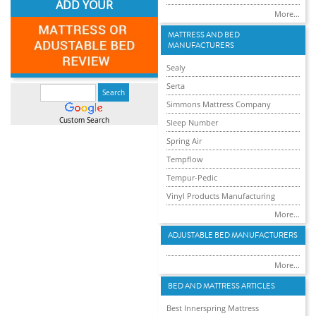
ADD YOUR
More...
MATTRESS AND BED
MANUFACTURERS
Sealy
Serta
Simmons Mattress Company
Custom Search
Sleep Number
Spring Air
Tempflow
Tempur-Pedic
Vinyl Products Manufacturing
More...
ADJUSTABLE BED MANUFACTURERS
More...
BED AND MATTRESS ARTICLES
Best Innerspring Mattress