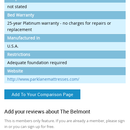
not stated
Bed Warranty
25-year Platinum warranty - no charges for repairs or
replacement
Manufactured In
U.S.A.
Restrictions
Adequate foundation required
Website
http://www.parklanemattresses.com/
Add To Your Comparison Page
Add your reviews about The Belmont
This is members only feature. If you are already a member, please sign
in or you can sign up for free.