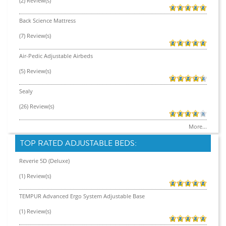
(2) Review(s)
Back Science Mattress
(7) Review(s)
Air-Pedic Adjustable Airbeds
(5) Review(s)
Sealy
(26) Review(s)
More...
TOP RATED ADJUSTABLE BEDS:
Reverie 5D (Deluxe)
(1) Review(s)
TEMPUR Advanced Ergo System Adjustable Base
(1) Review(s)