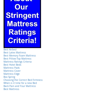
Best Airbed
Best Latex Mattress
Best Memory Foam Mattress
Best Pillow-Top Mattress
Mattress Ratings Criteria
Best Hotel Beds
Mattress Pads
Mattress Cover
Mattress Edge
Box Spring
Choosing the Correct Bed Firmness
When is it time for a new Bed
Back Pain and Your Mattress
Best Mattress