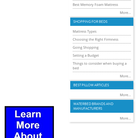
Best Memory Foam Mattress
More...
SHOPPING FOR BEDS
Mattress Types
Choosing the Right Firmness
Going Shopping
Setting a Budget
Things to consider when buying a
bed
More...
BEST PILLOW ARTICLES
More...
WATERBED BRANDS AND
MANUFACTURERS
More...