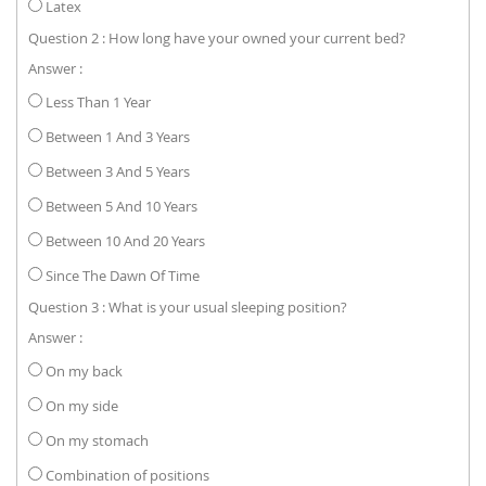
Latex
Question 2 : How long have your owned your current bed?
Answer :
Less Than 1 Year
Between 1 And 3 Years
Between 3 And 5 Years
Between 5 And 10 Years
Between 10 And 20 Years
Since The Dawn Of Time
Question 3 : What is your usual sleeping position?
Answer :
On my back
On my side
On my stomach
Combination of positions