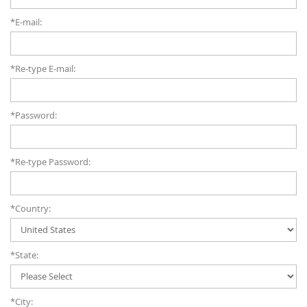
*E-mail:
*Re-type E-mail:
*Password:
*Re-type Password:
*Country:
*State:
*City: