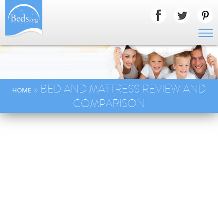
» BED AND MATTRESS REVIEW AND
HOME
COMPARISON