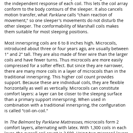
the independent response of each coil. This lets the coil array
conform to the body contours of the sleeper. It also cancels
motion transfer, what
Parklane
calls "chain reaction of
movement," so one sleeper's movements do not disturb the
other sleeper. The conformability of Marshall coils makes
them suitable for most sleeping positions.
Most innerspring coils are 6 to 8 inches high. Microcoils,
introduced about three or four years ago, are usually between
1" and 2" tall. They are also made of finer wire than the larger
coils and have fewer turns. Thus microcoils are more easily
compressed for a softer effect. But since they are narrower,
there are many more coils in a layer of microcoils than in the
traditional innerspring. This higher coil count provides
support. Because these are individual coils, they are flexible
horizontally as well as vertically. Microcoils can constitute
comfort layers: a layer can be closer to the sleepng surface
than a primary support innerspring. When used in
combination with a traditional innerspring, the configuration
is called "coil-on-coil."
In
The Belmont
by
Parklane Mattresses
, microcoils form 2
comfort layers, alternating with latex. With 1,300 coils in each