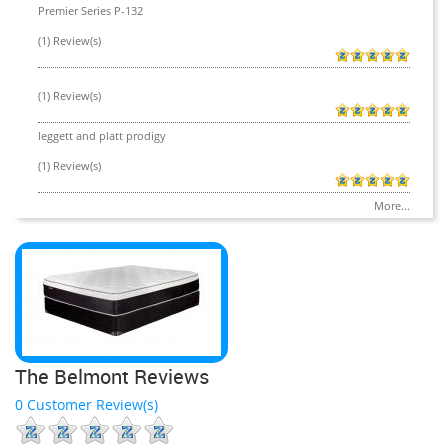
Premier Series P-132
(1) Review(s)
(1) Review(s)
leggett and platt prodigy
(1) Review(s)
More...
The Belmont Reviews
0 Customer Review(s)