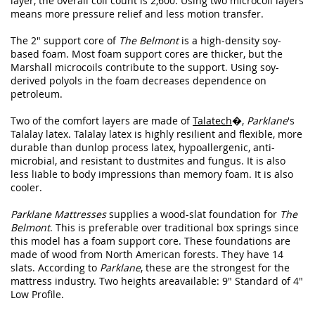
layer, the overall coil count is 2,600. Using two microcoil layers
means more pressure relief and less motion transfer.
The 2" support core of
The Belmont
is a high-density soy-
based foam. Most foam support cores are thicker, but the
Marshall microcoils contribute to the support. Using soy-
derived polyols in the foam decreases dependence on
petroleum.
Two of the comfort layers are made of
Talatech
�,
Parklane
's
Talalay latex. Talalay latex is highly resilient and flexible, more
durable than dunlop process latex, hypoallergenic, anti-
microbial, and resistant to dustmites and fungus. It is also
less liable to body impressions than memory foam. It is also
cooler.
Parklane Mattresses
supplies a wood-slat foundation for
The
Belmont
. This is preferable over traditional box springs since
this model has a foam support core. These foundations are
made of wood from North American forests. They have 14
slats. According to
Parklane
, these are the strongest for the
mattress industry. Two heights areavailable: 9" Standard of 4"
Low Profile.