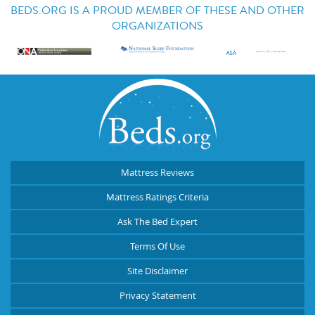
BEDS.ORG IS A PROUD MEMBER OF THESE AND OTHER
ORGANIZATIONS
Mattress Reviews
Mattress Ratings Criteria
Ask The Bed Expert
Terms Of Use
Site Disclaimer
Privacy Statement