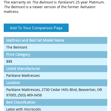
The warranty on
The Belmont
is
Parklane
's 25-year Platinum.
The Belmont
is a newer version of the former
Nehalem
mattress.
Add To Your Comparison Page
Mattress and Bed Set Model Name
The Belmont
Price Category
$$$
Listed Manufacturer
Parklane Mattresses
Location
Parklane Mattresses, 2730 Cedar Hills Blvd, Beaverton, OR
97005, (503) 469-0456
Bed Classification
Latex with microcoils