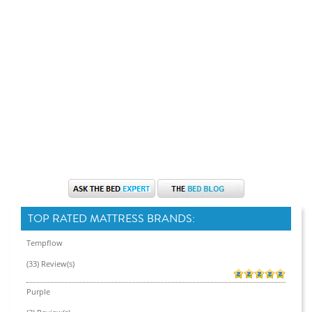
TOP RATED MATTRESS BRANDS:
Tempflow
(33) Review(s)
Purple