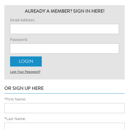
ALREADY A MEMBER? SIGN IN HERE!
Email Address:
Password:
Lost Your Password?
OR SIGN UP HERE
*First Name:
*Last Name: