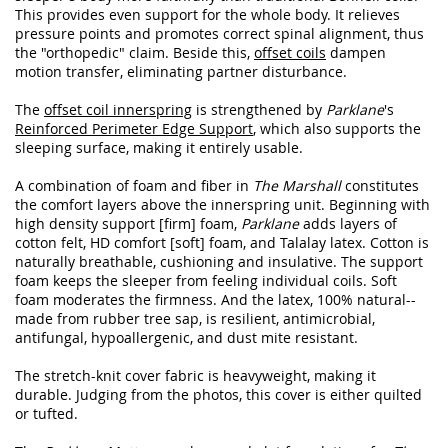
This provides even support for the whole body. It relieves
pressure points and promotes correct spinal alignment, thus
the "orthopedic" claim. Beside this,
offset coils
dampen
motion transfer, eliminating partner disturbance.
The
offset coil innerspring
is strengthened by
Parklane
's
Reinforced Perimeter Edge Support
, which also supports the
sleeping surface, making it entirely usable.
A combination of foam and fiber in
The Marshall
constitutes
the comfort layers above the innerspring unit. Beginning with
high density support [firm] foam,
Parklane
adds layers of
cotton felt, HD comfort [soft] foam, and Talalay latex. Cotton is
naturally breathable, cushioning and insulative. The support
foam keeps the sleeper from feeling individual coils. Soft
foam moderates the firmness. And the latex, 100% natural--
made from rubber tree sap, is resilient, antimicrobial,
antifungal, hypoallergenic, and dust mite resistant.
The stretch-knit cover fabric is heavyweight, making it
durable. Judging from the photos, this cover is either quilted
or tufted.