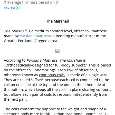
0 average firmness based on
0
review(s)
The Marshall
The Marshall
is a medium comfort level, offset coil mattress
made by
Parklane Mattress
, a bedding manufacturer in the
Greater Portland (Oregon) area.
According to
Parklane Mattress
,
The Marshall
is
"Orthopedically-designed for full-body support." This is based
on the offset coil innersprings. Each row of
offset coils
,
otherwise known as
continous coils
, is made of a single wire.
They are called "offset" because each coil is connected to the
coil on one side at the top and the one on the other side at
the bottom, which keeps all the coils in place sharing support,
but allows each pair of coils to respond independently from
the next pair.
The coils conform the support to the weight and shape of a
sleeper's body more faithfully than traditional Bonnell coils.