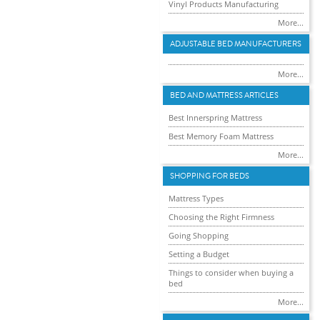
Vinyl Products Manufacturing
More...
ADJUSTABLE BED MANUFACTURERS
More...
BED AND MATTRESS ARTICLES
Best Innerspring Mattress
Best Memory Foam Mattress
More...
SHOPPING FOR BEDS
Mattress Types
Choosing the Right Firmness
Going Shopping
Setting a Budget
Things to consider when buying a
bed
More...