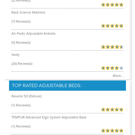
(2) Review(s)
Back Science Mattress
(7) Review(s)
Air-Pedic Adjustable Airbeds
(5) Review(s)
Sealy
(26) Review(s)
More...
TOP RATED ADJUSTABLE BEDS:
Reverie 5D (Deluxe)
(1) Review(s)
TEMPUR Advanced Ergo System Adjustable Base
(1) Review(s)