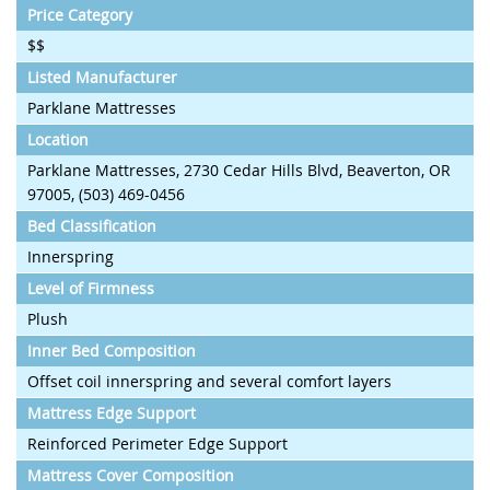
Price Category
$$
Listed Manufacturer
Parklane Mattresses
Location
Parklane Mattresses, 2730 Cedar Hills Blvd, Beaverton, OR
97005, (503) 469-0456
Bed Classification
Innerspring
Level of Firmness
Plush
Inner Bed Composition
Offset coil innerspring and several comfort layers
Mattress Edge Support
Reinforced Perimeter Edge Support
Mattress Cover Composition