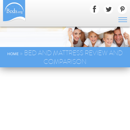
» BED AND MATTRESS REVIEW AND
HOME
COMPARISON