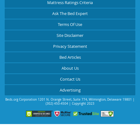
Mattress Ratings Criteria
Ask The Bed Expert
Terms Of Use
Site Disclaimer
Privacy Statement
Bed Articles
About Us
Contact Us
Advertising
Beds.org Corporation
1201 N. Orange Street, Suite 774
,
Wilmington
,
Delaware
19801
|
(302) 450-4504
| Copyright 2023