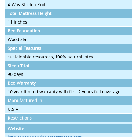
4-Way Stretch Knit
Total Mattress Height
11 inches
Bed Foundation
Wood slat
Special Features
sustainable resources, 100% natural latex
Sleep Trial
90 days
Bed Warranty
10 year limited warranty with first 2 years full coverage
Manufactured In
U.S.A.
Restrictions
Website