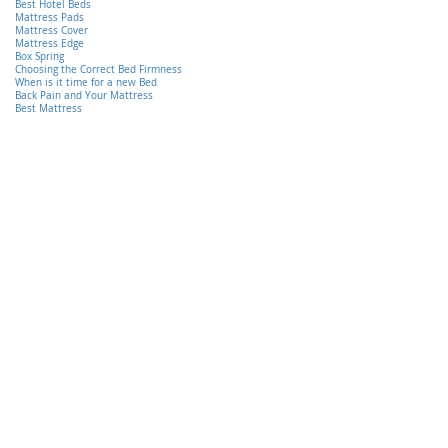
Best Hotel Beds
Mattress Pads
Mattress Cover
Mattress Edge
Box Spring
Choosing the Correct Bed Firmness
When is it time for a new Bed
Back Pain and Your Mattress
Best Mattress