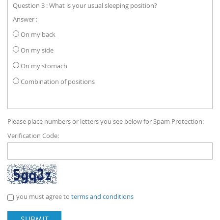
Question 3 : What is your usual sleeping position?
Answer :
On my back
On my side
On my stomach
Combination of positions
Please place numbers or letters you see below for Spam Protection:
Verification Code:
you must agree to
terms and conditions
SUBMIT