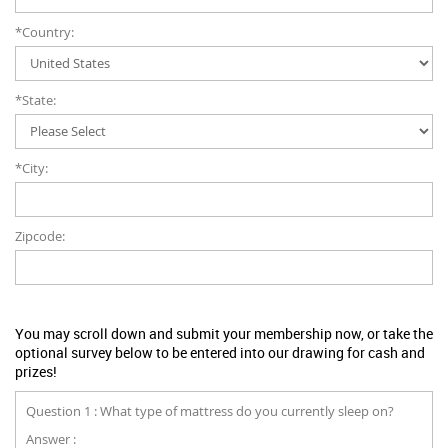
*Country:
*State:
*City:
Zipcode:
You may scroll down and submit your membership now, or take the
optional survey below to be entered into our drawing for cash and
prizes!
Question 1 : What type of mattress do you currently sleep on?
Answer :