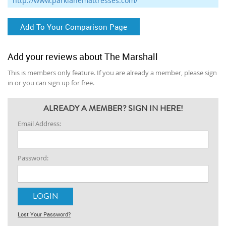
http://www.parklanemattresses.com/
Add To Your Comparison Page
Add your reviews about The Marshall
This is members only feature. If you are already a member, please sign
in or you can sign up for free.
ALREADY A MEMBER? SIGN IN HERE!
Email Address:
Password:
Lost Your Password?