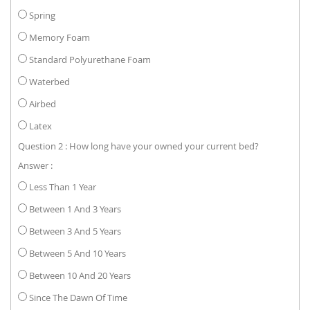
Spring
Memory Foam
Standard Polyurethane Foam
Waterbed
Airbed
Latex
Question 2 : How long have your owned your current bed?
Answer :
Less Than 1 Year
Between 1 And 3 Years
Between 3 And 5 Years
Between 5 And 10 Years
Between 10 And 20 Years
Since The Dawn Of Time