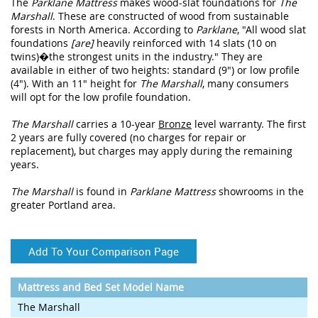
The
Parklane Mattress
makes wood-slat foundations for
The
Marshall
. These are constructed of wood from sustainable
forests in North America. According to
Parklane
, "All wood slat
foundations
[are]
heavily reinforced with 14 slats (10 on
twins)�the strongest units in the industry." They are
available in either of two heights: standard (9") or low profile
(4"). With an 11" height for
The Marshall
, many consumers
will opt for the low profile foundation.
The Marshall
carries a 10-year
Bronze
level warranty. The first
2 years are fully covered (no charges for repair or
replacement), but charges may apply during the remaining
years.
The Marshall
is found in
Parklane Mattress
showrooms in the
greater Portland area.
Add To Your Comparison Page
Mattress and Bed Set Model Name
The Marshall