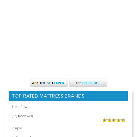
TOP RATED MATTRESS BRANDS:
Tempflow
(33) Review(s)
Purple