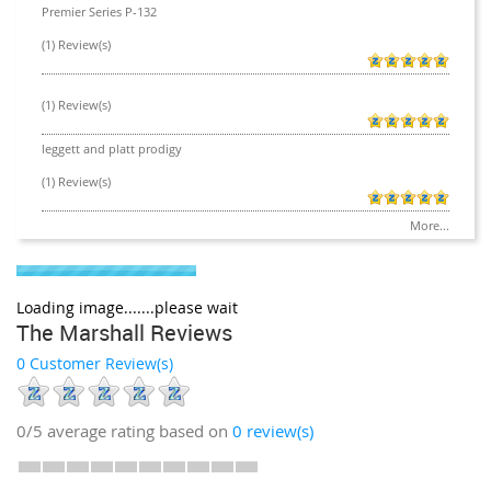
Premier Series P-132
(1) Review(s)
(1) Review(s)
leggett and platt prodigy
(1) Review(s)
More...
Loading image.......please wait
The Marshall Reviews
0 Customer Review(s)
0/5
average rating based on
0
review(s)