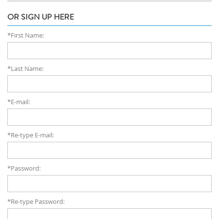
OR SIGN UP HERE
*First Name:
*Last Name:
*E-mail:
*Re-type E-mail:
*Password:
*Re-type Password: