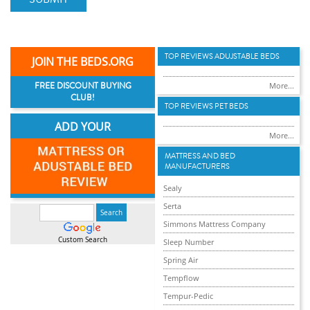
TOP REVIEWS ADUJSTABLE BEDS
JOIN THE BEDS.ORG
FREE DISCOUNT BUYING
More...
CLUB!
TOP REVIEWS PET BEDS
ADD YOUR
More...
MATTRESS AND BED
MANUFACTURERS
Sealy
Serta
Simmons Mattress Company
Custom Search
Sleep Number
Spring Air
Tempflow
Tempur-Pedic