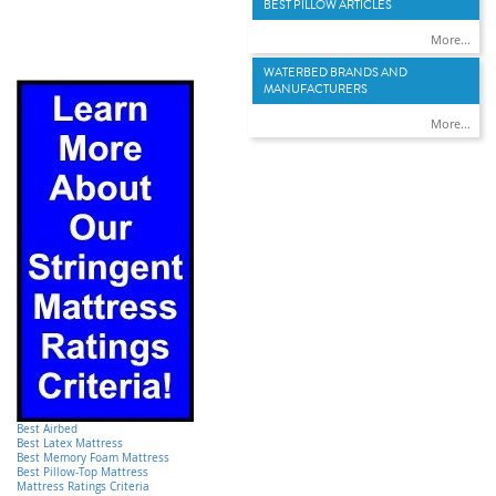
BEST PILLOW ARTICLES
More...
WATERBED BRANDS AND
MANUFACTURERS
More...
Best Airbed
Best Latex Mattress
Best Memory Foam Mattress
Best Pillow-Top Mattress
Mattress Ratings Criteria