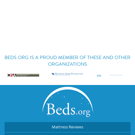
BEDS.ORG IS A PROUD MEMBER OF THESE AND OTHER
ORGANIZATIONS
Mattress Reviews