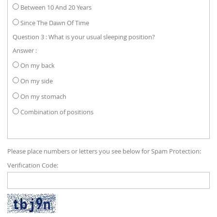
Between 10 And 20 Years
Since The Dawn Of Time
Question 3 : What is your usual sleeping position?
Answer :
On my back
On my side
On my stomach
Combination of positions
Please place numbers or letters you see below for Spam Protection:
Verification Code: