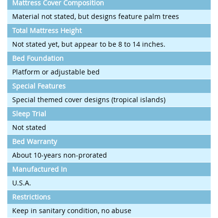
Mattress Cover Composition
Material not stated, but designs feature palm trees
Total Mattress Height
Not stated yet, but appear to be 8 to 14 inches.
Bed Foundation
Platform or adjustable bed
Special Features
Special themed cover designs (tropical islands)
Sleep Trial
Not stated
Bed Warranty
About 10-years non-prorated
Manufactured In
U.S.A.
Restrictions
Keep in sanitary condition, no abuse