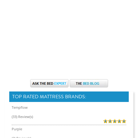
TOP RATED MATTRESS BRANDS:
Tempflow
(33) Review(s)
Purple