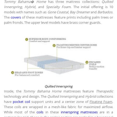
Tommy Bahama� Home
has three mattress collections:
Quilted
Innerspring
,
Hybrid
, and
Specialty Foam
. The initial offering is 10
models with names such as
Gone Coastal
,
Bay Dreamer
and
Barbados
.
The
covers
of these mattresses feature prints including palm trees or
palm fronds. The upper level models have brass corner guards.
Quilted Innerspring
Inside, the
Tommy Bahama Home
mattresses feature
Therapedic
technology and design. The
Quilted Innerspring
and
Hybrid
collections
have
pocket coil
support units and a center zone of
Floating Foam
.
These coils are wrapped in a mesh-like fabric for maximized airflow.
While most of the
coils
in these
innerspring mattresses
are in a