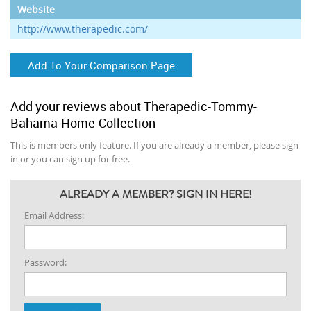
Website
http://www.therapedic.com/
Add To Your Comparison Page
Add your reviews about Therapedic-Tommy-
Bahama-Home-Collection
This is members only feature. If you are already a member, please sign
in or you can sign up for free.
ALREADY A MEMBER? SIGN IN HERE!
Email Address:
Password: