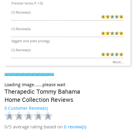
Premier Series P-132
(1) Review(s)
(1) Review(s)
leggett and platt prodigy
(1) Review(s)
More...
Loading image.......please wait
Therapedic Tommy Bahama
Home Collection Reviews
0 Customer Review(s)
0/5
average rating based on
0
review(s)