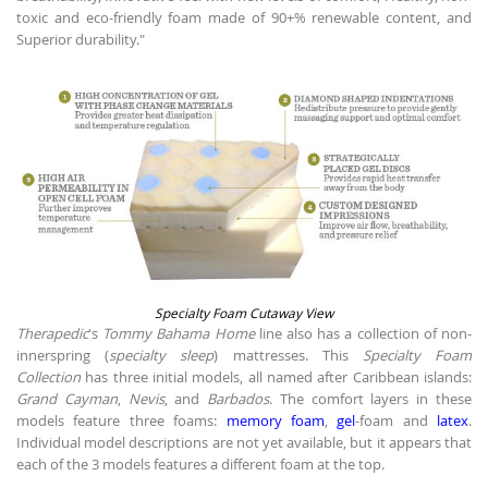
toxic and eco-friendly foam made of 90+% renewable content, and
Superior durability."
Specialty Foam Cutaway View
Therapedic
's
Tommy Bahama Home
line also has a collection of non-
innerspring (
specialty sleep
) mattresses. This
Specialty Foam
Collection
has three initial models, all named after Caribbean islands:
Grand Cayman
,
Nevis
, and
Barbados
. The comfort layers in these
models feature three foams:
memory foam
,
gel
-foam and
latex
.
Individual model descriptions are not yet available, but it appears that
each of the 3 models features a different foam at the top.