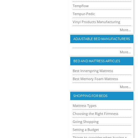
Tempflow
Tempur-Pedic
Vinyl Products Manufacturing
More...
ADJUSTABLE BED MANUFACTURERS
More...
BED AND MATTRESS ARTICLES
Best Innerspring Mattress
Best Memory Foam Mattress
More...
SHOPPING FOR BEDS
Mattress Types
Choosing the Right Firmness
Going Shopping
Setting a Budget
Things to consider when buying a