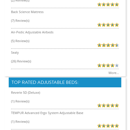
(2) Review(s)
Back Science Mattress
(7) Review(s)
Air-Pedic Adjustable Airbeds
(5) Review(s)
Sealy
(26) Review(s)
More...
TOP RATED ADJUSTABLE BEDS:
Reverie 5D (Deluxe)
(1) Review(s)
TEMPUR Advanced Ergo System Adjustable Base
(1) Review(s)