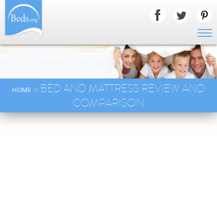
» BED AND MATTRESS REVIEW AND
HOME
COMPARISON