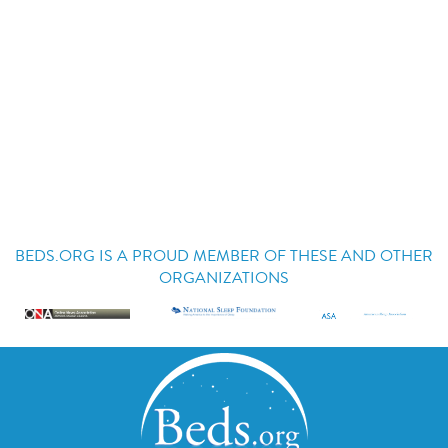
BEDS.ORG IS A PROUD MEMBER OF THESE AND OTHER
ORGANIZATIONS