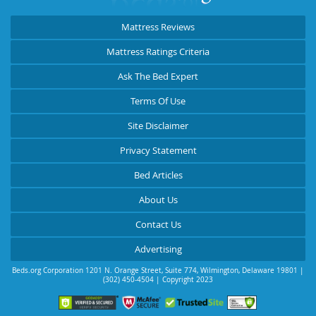
Mattress Reviews
Mattress Ratings Criteria
Ask The Bed Expert
Terms Of Use
Site Disclaimer
Privacy Statement
Bed Articles
About Us
Contact Us
Advertising
Beds.org Corporation
1201 N. Orange Street, Suite 774
,
Wilmington
,
Delaware
19801
|
(302) 450-4504
| Copyright 2023