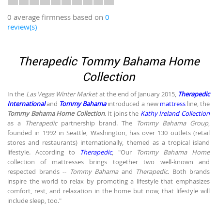
0 average firmness based on
0
review(s)
Therapedic Tommy Bahama Home
Collection
In the
Las Vegas Winter Market
at the end of January 2015,
Therapedic
International
and
Tommy Bahama
introduced a new
mattress
line, the
Tommy Bahama Home Collection
. It joins the
Kathy Ireland Collection
as a
Therapedic
partnership brand. The
Tommy Bahama Group
,
founded in 1992 in Seattle, Washington, has over 130 outlets (retail
stores and restaurants) internationally, themed as a tropical island
lifestyle. According to
Therapedic
, "Our
Tommy Bahama Home
collection of mattresses brings together two well-known and
respected brands --
Tommy Bahama
and
Therapedic
. Both brands
inspire the world to relax by promoting a lifestyle that emphasizes
comfort, rest, and relaxation in the home but now, that lifestyle will
include sleep, too."