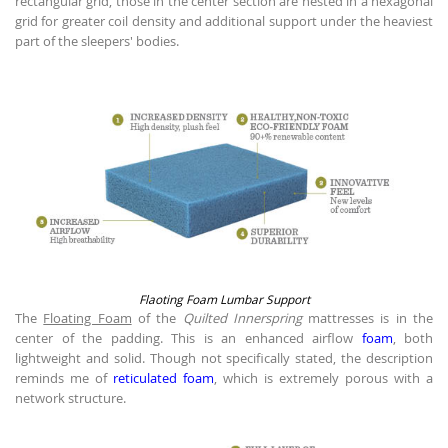
rectangular grid, those in the center section are nested in a hexagonal
grid for greater coil density and additional support under the heaviest
part of the sleepers' bodies.
Flaoting Foam Lumbar Support
The
Floating Foam
of the
Quilted Innerspring
mattresses is in the
center of the padding. This is an enhanced airflow
foam
, both
lightweight and solid. Though not specifically stated, the description
reminds me of
reticulated foam
, which is extremely porous with a
network structure.