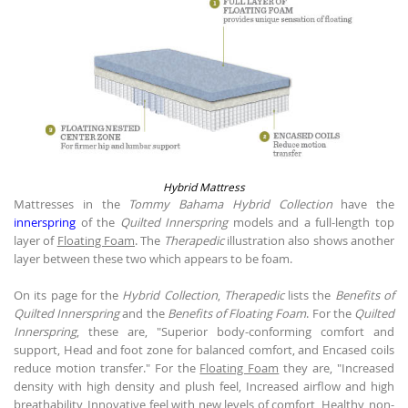
Hybrid Mattress
Mattresses in the
Tommy Bahama Hybrid Collection
have the
innerspring
of the
Quilted Innerspring
models and a full-length top
layer of
Floating Foam
. The
Therapedic
illustration also shows another
layer between these two which appears to be foam.
On its page for the
Hybrid Collection
,
Therapedic
lists the
Benefits of
Quilted Innerspring
and the
Benefits of Floating Foam
. For the
Quilted
Innerspring
, these are, "Superior body-conforming comfort and
support, Head and foot zone for balanced comfort, and Encased coils
reduce motion transfer." For the
Floating Foam
they are, "Increased
density with high density and plush feel, Increased airflow and high
breathability, Innovative feel with new levels of comfort, Healthy, non-