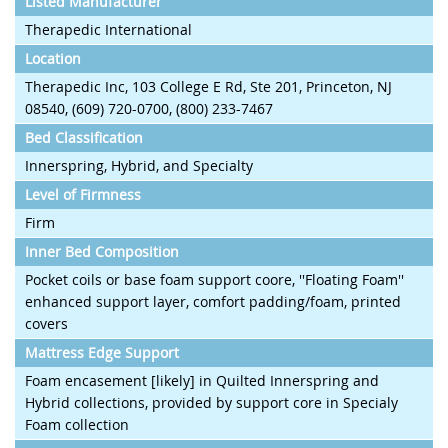
Listed Manufacturer
Therapedic International
Location
Therapedic Inc, 103 College E Rd, Ste 201, Princeton, NJ
08540, (609) 720-0700, (800) 233-7467
Bed Classification
Innerspring, Hybrid, and Specialty
Level of Firmness
Firm
Inner Bed Composition
Pocket coils or base foam support coore, ''Floating Foam''
enhanced support layer, comfort padding/foam, printed
covers
Mattress Edge Support
Foam encasement [likely] in Quilted Innerspring and
Hybrid collections, provided by support core in Specialy
Foam collection