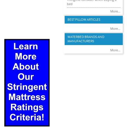
bed
More...
BEST PILLOW ARTICLES
More...
WATERBED BRANDS AND
MANUFACTURERS
More...