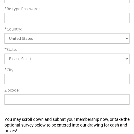
*Re-type Password:
*Country:
*State:
*City:
Zipcode:
You may scroll down and submit your membership now, or take the
optional survey below to be entered into our drawing for cash and
prizes!