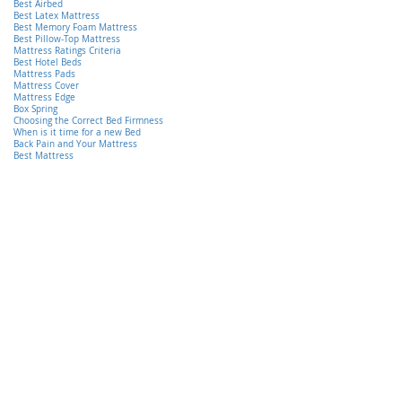
Best Airbed
Best Latex Mattress
Best Memory Foam Mattress
Best Pillow-Top Mattress
Mattress Ratings Criteria
Best Hotel Beds
Mattress Pads
Mattress Cover
Mattress Edge
Box Spring
Choosing the Correct Bed Firmness
When is it time for a new Bed
Back Pain and Your Mattress
Best Mattress