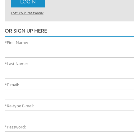
Lost Your Password?
OR SIGN UP HERE
*First Name:
*Last Name:
*E-mail:
*Re-type E-mail:
*Password: