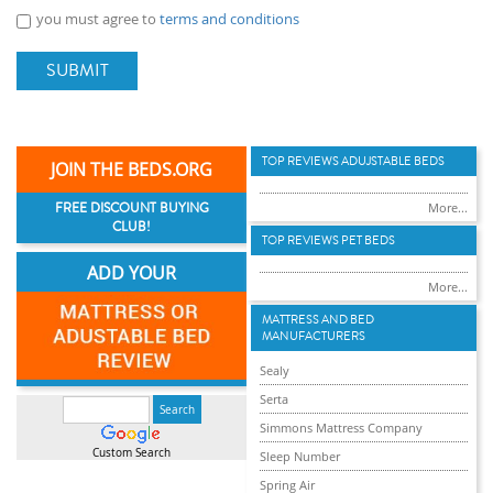
you must agree to
terms and conditions
SUBMIT
TOP REVIEWS ADUJSTABLE BEDS
JOIN THE BEDS.ORG
FREE DISCOUNT BUYING
More...
CLUB!
TOP REVIEWS PET BEDS
ADD YOUR
More...
MATTRESS AND BED
MANUFACTURERS
Sealy
Serta
Simmons Mattress Company
Custom Search
Sleep Number
Spring Air