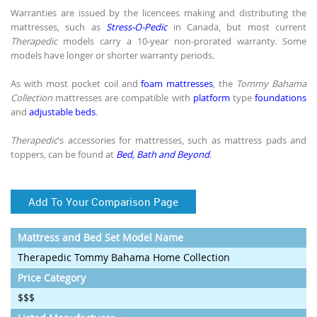
Warranties are issued by the licencees making and distributing the
mattresses, such as
Stress-O-Pedic
in Canada, but most current
Therapedic
models carry a 10-year non-prorated warranty. Some
models have longer or shorter warranty periods.
As with most pocket coil and
foam mattresses
, the
Tommy Bahama
Collection
mattresses are compatible with
platform
type
foundations
and
adjustable beds
.
Therapedic
's accessories for mattresses, such as mattress pads and
toppers, can be found at
Bed, Bath and Beyond
.
Add To Your Comparison Page
Mattress and Bed Set Model Name
Therapedic Tommy Bahama Home Collection
Price Category
$$$