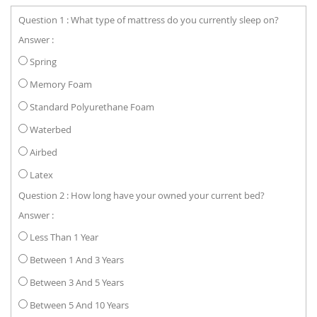
Question 1 : What type of mattress do you currently sleep on?
Answer :
Spring
Memory Foam
Standard Polyurethane Foam
Waterbed
Airbed
Latex
Question 2 : How long have your owned your current bed?
Answer :
Less Than 1 Year
Between 1 And 3 Years
Between 3 And 5 Years
Between 5 And 10 Years