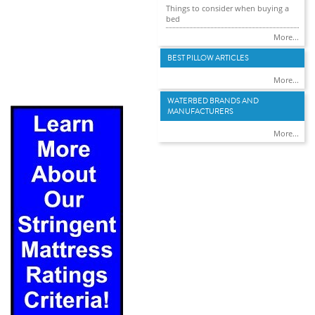
Things to consider when buying a
bed
More...
BEST PILLOW ARTICLES
More...
WATERBED BRANDS AND
MANUFACTURERS
More...