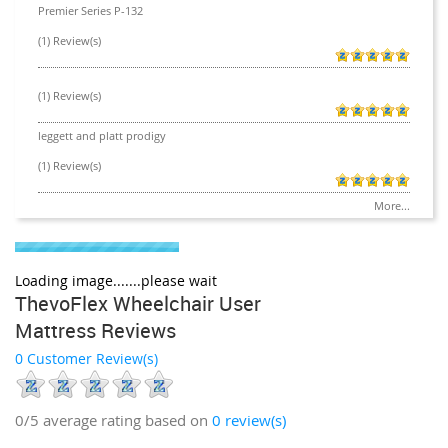
Premier Series P-132
(1) Review(s)
(1) Review(s)
leggett and platt prodigy
(1) Review(s)
More...
Loading image.......please wait
ThevoFlex Wheelchair User
Mattress Reviews
0 Customer Review(s)
0/5
average rating based on
0
review(s)