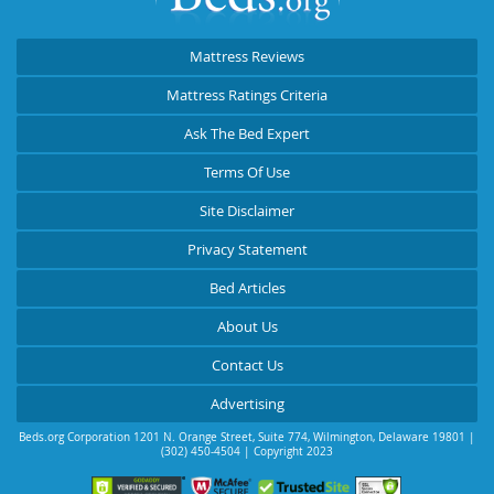
Mattress Reviews
Mattress Ratings Criteria
Ask The Bed Expert
Terms Of Use
Site Disclaimer
Privacy Statement
Bed Articles
About Us
Contact Us
Advertising
Beds.org Corporation
1201 N. Orange Street, Suite 774
,
Wilmington
,
Delaware
19801
|
(302) 450-4504
| Copyright 2023