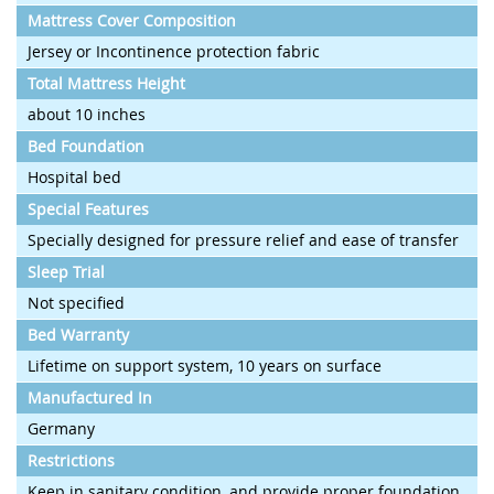
Mattress Cover Composition
Jersey or Incontinence protection fabric
Total Mattress Height
about 10 inches
Bed Foundation
Hospital bed
Special Features
Specially designed for pressure relief and ease of transfer
Sleep Trial
Not specified
Bed Warranty
Lifetime on support system, 10 years on surface
Manufactured In
Germany
Restrictions
Keep in sanitary condition, and provide proper foundation