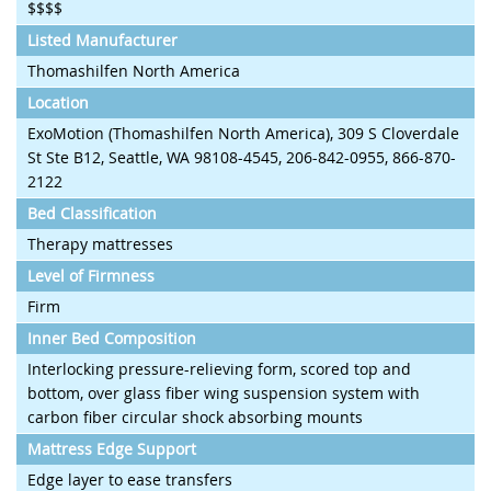
$$$$
Listed Manufacturer
Thomashilfen North America
Location
ExoMotion (Thomashilfen North America), 309 S Cloverdale
St Ste B12, Seattle, WA 98108-4545, 206-842-0955, 866-870-
2122
Bed Classification
Therapy mattresses
Level of Firmness
Firm
Inner Bed Composition
Interlocking pressure-relieving form, scored top and
bottom, over glass fiber wing suspension system with
carbon fiber circular shock absorbing mounts
Mattress Edge Support
Edge layer to ease transfers