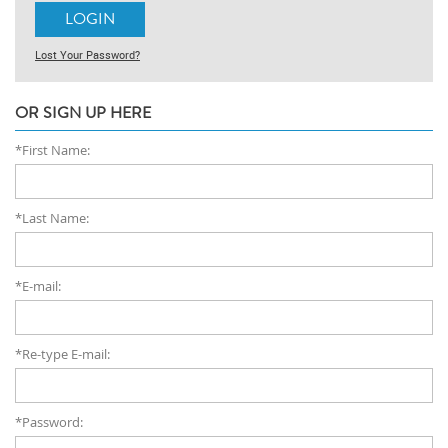
Lost Your Password?
OR SIGN UP HERE
*First Name:
*Last Name:
*E-mail:
*Re-type E-mail:
*Password: