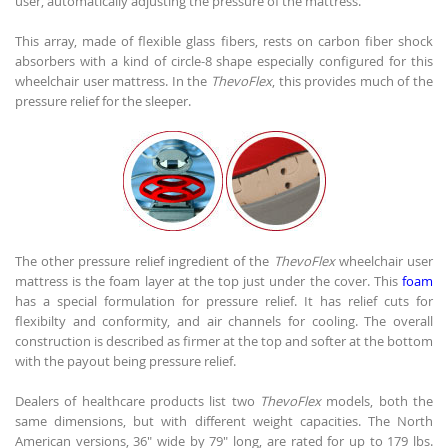
user, automatically adjusting the pressure of the mattress.
This array, made of flexible glass fibers, rests on carbon fiber shock
absorbers with a kind of circle-8 shape especially configured for this
wheelchair user mattress. In the
ThevoFlex
, this provides much of the
pressure relief for the sleeper.
The other pressure relief ingredient of the
ThevoFlex
wheelchair user
mattress is the foam layer at the top just under the cover. This
foam
has a special formulation for pressure relief. It has relief cuts for
flexibilty and conformity, and air channels for cooling. The overall
construction is described as firmer at the top and softer at the bottom
with the payout being pressure relief.
Dealers of healthcare products list two
ThevoFlex
models, both the
same dimensions, but with different weight capacities. The North
American versions, 36" wide by 79" long, are rated for up to 179 lbs.