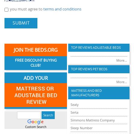
you must agree to
terms and conditions
SUBMIT
TOP REVIEWS ADUJSTABLE BEDS
JOIN THE BEDS.ORG
FREE DISCOUNT BUYING
More...
CLUB!
TOP REVIEWS PET BEDS
ADD YOUR
More...
MATTRESS AND BED
MANUFACTURERS
Sealy
Serta
Simmons Mattress Company
Custom Search
Sleep Number