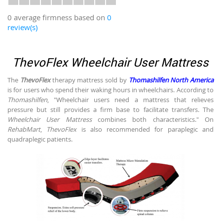
0 average firmness based on
0
review(s)
ThevoFlex Wheelchair User Mattress
The
ThevoFlex
therapy mattress sold by
Thomashilfen North America
is for users who spend their waking hours in wheelchairs. According to
Thomashilfen
, "Wheelchair users need a mattress that relieves
pressure but still provides a firm base to facilitate transfers. The
Wheelchair User Mattress
combines both characteristics." On
RehabMart
,
ThevoFlex
is also recommended for paraplegic and
quadraplegic patients.