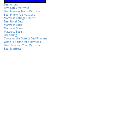
Best Airbed
Best Latex Mattress
Best Memory Foam Mattress
Best Pillow-Top Mattress
Mattress Ratings Criteria
Best Hotel Beds
Mattress Pads
Mattress Cover
Mattress Edge
Box Spring
Choosing the Correct Bed Firmness
When is it time for a new Bed
Back Pain and Your Mattress
Best Mattress