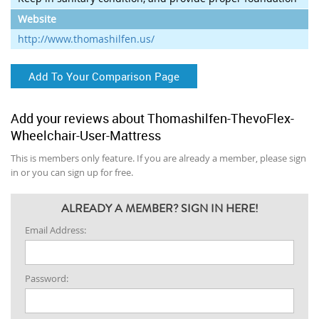
Website
http://www.thomashilfen.us/
Add To Your Comparison Page
Add your reviews about Thomashilfen-ThevoFlex-
Wheelchair-User-Mattress
This is members only feature. If you are already a member, please sign
in or you can sign up for free.
ALREADY A MEMBER? SIGN IN HERE!
Email Address:
Password: