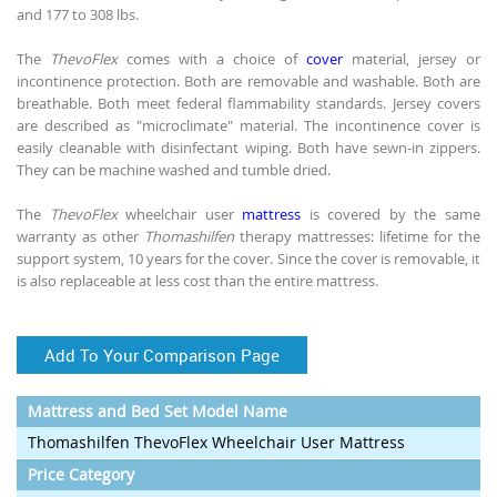
and 177 to 308 lbs.
The
ThevoFlex
comes with a choice of
cover
material, jersey or
incontinence protection. Both are removable and washable. Both are
breathable. Both meet federal flammability standards. Jersey covers
are described as "microclimate" material. The incontinence cover is
easily cleanable with disinfectant wiping. Both have sewn-in zippers.
They can be machine washed and tumble dried.
The
ThevoFlex
wheelchair user
mattress
is covered by the same
warranty as other
Thomashilfen
therapy mattresses: lifetime for the
support system, 10 years for the cover. Since the cover is removable, it
is also replaceable at less cost than the entire mattress.
Add To Your Comparison Page
Mattress and Bed Set Model Name
Thomashilfen ThevoFlex Wheelchair User Mattress
Price Category