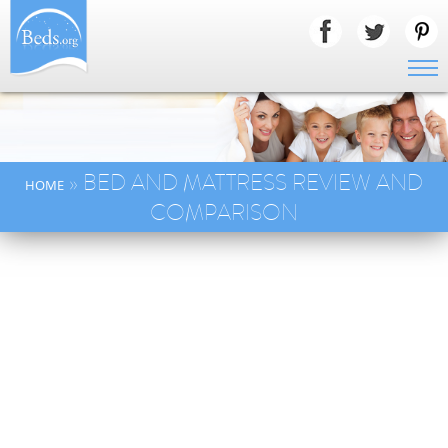
» BED AND MATTRESS REVIEW AND
HOME
COMPARISON