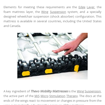
Elements for meeting these requirements are the
Edge
Layer
, the
foam mattress layer, the
Wing
Suspension
system, and a specially
designed wheelchair suspension (shock absorber) configuration. This
mattress is available in several countries, including the United States
and Canada.
A key ingredient of
Thevo Mobility Mattresses
is the
Wing
Suspension
,
the active part of the
MiS
Micro
Stimulation
Therapy
. The discs at the
ends of the wings react to movement or changes in pressure from the