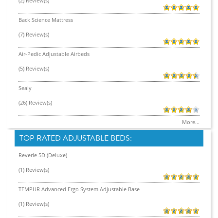
(2) Review(s)
Back Science Mattress
(7) Review(s)
Air-Pedic Adjustable Airbeds
(5) Review(s)
Sealy
(26) Review(s)
More...
TOP RATED ADJUSTABLE BEDS:
Reverie 5D (Deluxe)
(1) Review(s)
TEMPUR Advanced Ergo System Adjustable Base
(1) Review(s)