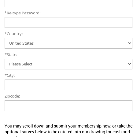
*Re-type Password:
*Country:
*State:
*City:
Zipcode:
You may scroll down and submit your membership now, or take the
optional survey below to be entered into our drawing for cash and