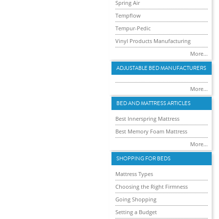
Spring Air
Tempflow
Tempur-Pedic
Vinyl Products Manufacturing
More...
ADJUSTABLE BED MANUFACTURERS
More...
BED AND MATTRESS ARTICLES
Best Innerspring Mattress
Best Memory Foam Mattress
More...
SHOPPING FOR BEDS
Mattress Types
Choosing the Right Firmness
Going Shopping
Setting a Budget