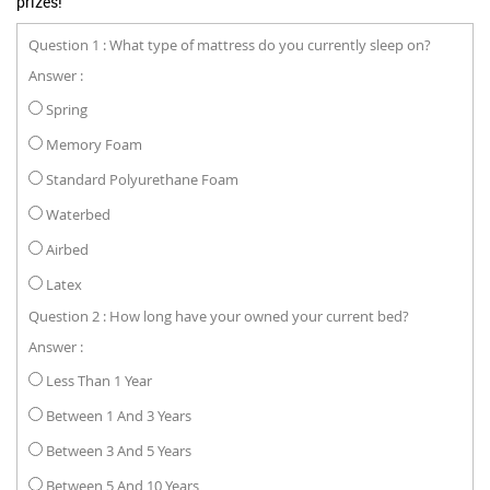
prizes!
Question 1 : What type of mattress do you currently sleep on?
Answer :
Spring
Memory Foam
Standard Polyurethane Foam
Waterbed
Airbed
Latex
Question 2 : How long have your owned your current bed?
Answer :
Less Than 1 Year
Between 1 And 3 Years
Between 3 And 5 Years
Between 5 And 10 Years