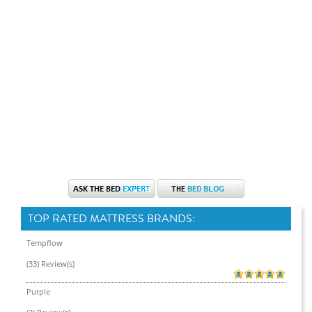
TOP RATED MATTRESS BRANDS:
Tempflow
(33) Review(s)
Purple