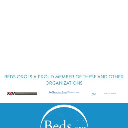
BEDS.ORG IS A PROUD MEMBER OF THESE AND OTHER
ORGANIZATIONS