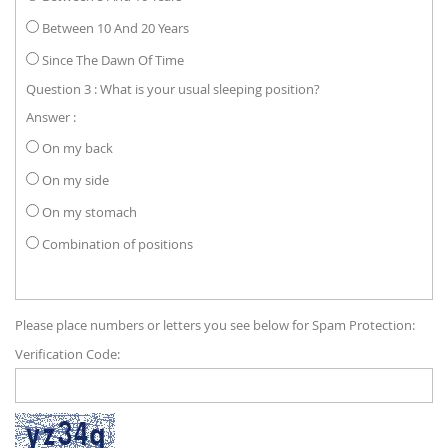
Between 10 And 20 Years
Since The Dawn Of Time
Question 3 : What is your usual sleeping position?
Answer :
On my back
On my side
On my stomach
Combination of positions
Please place numbers or letters you see below for Spam Protection:
Verification Code: