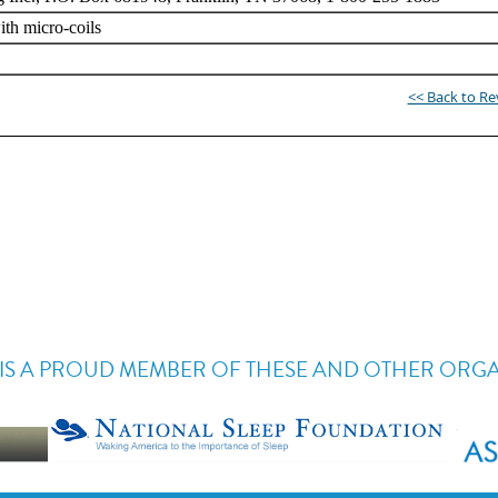
<< Back to R
IS A PROUD MEMBER OF THESE AND OTHER ORG