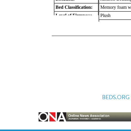
BEDS.ORG 