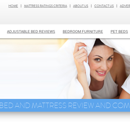
HOME
MATTRESS RATINGS CRITERIA
ABOUT US
CONTACT US
ADVER
ADJUSTABLE BED REVIEWS
BEDROOM FURNITURE
PET BEDS
 BED AND MATTRESS REVIEW AND CO