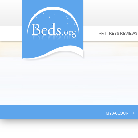
MATTRESS REVIEWS
»
MY ACCOUNT