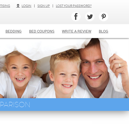
TISING
LOGIN
SIGN UP
LOST YOUR PASSWORD?
BEDDING
BED COUPONS
WRITE A REVIEW
BLOG
MPARISON