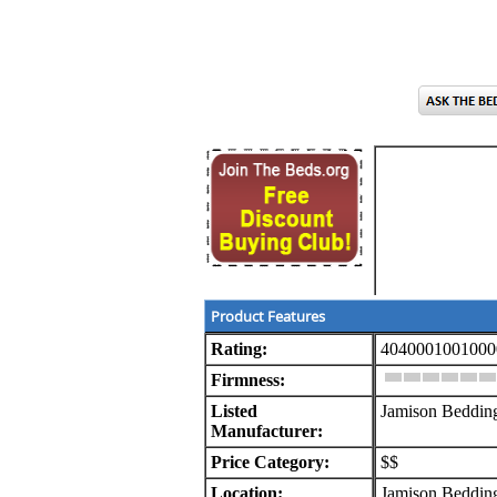
Product Features