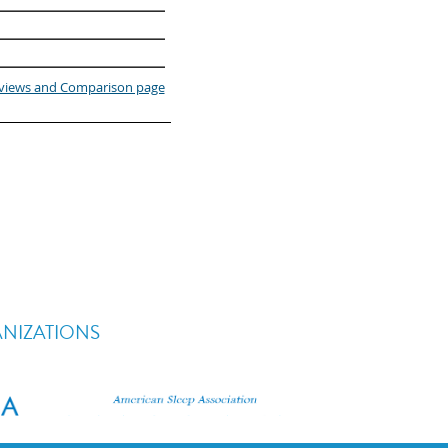
eviews and Comparison page
ANIZATIONS