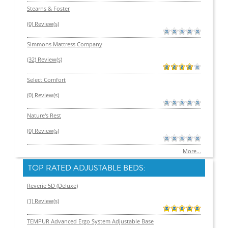
Stearns & Foster
(0) Review(s)
Simmons Mattress Company
(32) Review(s)
Select Comfort
(0) Review(s)
Nature's Rest
(0) Review(s)
More...
TOP RATED ADJUSTABLE BEDS:
Reverie 5D (Deluxe)
(1) Review(s)
TEMPUR Advanced Ergo System Adjustable Base