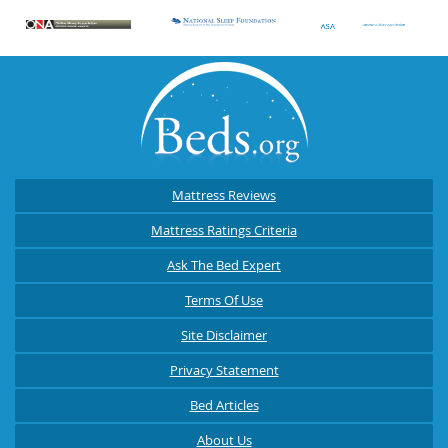
Mattress Reviews
Mattress Ratings Criteria
Ask The Bed Expert
Terms Of Use
Site Disclaimer
Privacy Statement
Bed Articles
About Us