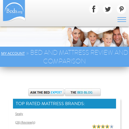
» BED AND MATTRESS REVIEW AND
MY ACCOUNT
COMPARISON
TOP RATED MATTRESS BRANDS:
Sealy
(26) Review(s)