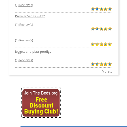
(1) Review(s)
Premier Series P-132
(1) Review(s)
(1) Review(s)
leggett and platt prodigy
(1) Review(s)
More...