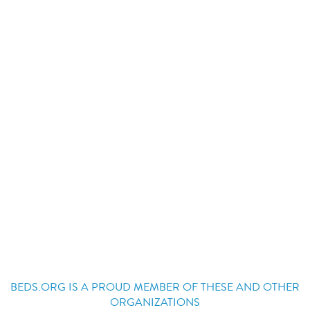
BEDS.ORG IS A PROUD MEMBER OF THESE AND OTHER
ORGANIZATIONS