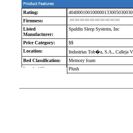
Product Features