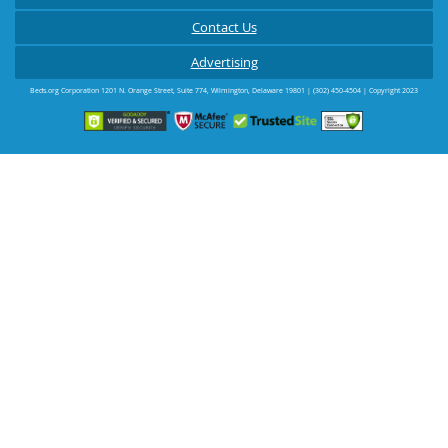
Contact Us
Advertising
Beds.org Corporation
1201 N. Orange Street, Suite 774
,
Wilmington
,
Delaware
19801
|
(302) 450-4504
| Copyright 2023