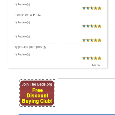
(1) Review(s)
Premier Series P-132
(1) Review(s)
(1) Review(s)
leggett and platt prodigy
(1) Review(s)
More...