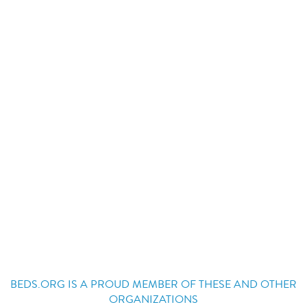
BEDS.ORG IS A PROUD MEMBER OF THESE AND OTHER
ORGANIZATIONS