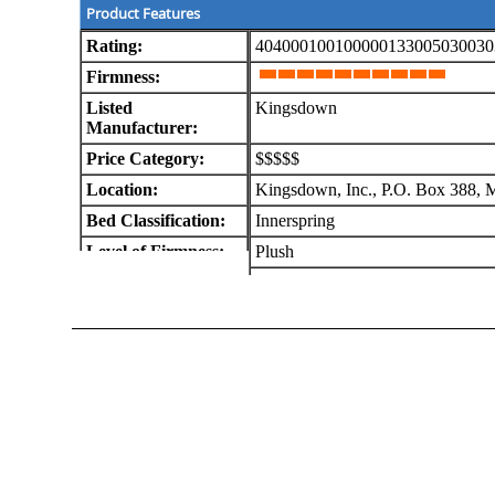
Product Features