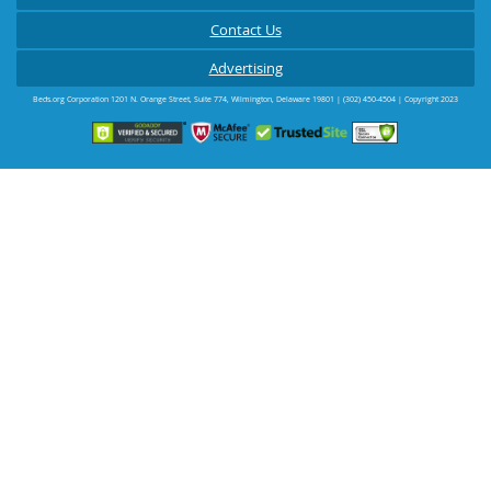
Contact Us
Advertising
Beds.org Corporation
1201 N. Orange Street, Suite 774
,
Wilmington
,
Delaware
19801
|
(302) 450-4504
| Copyright 2023