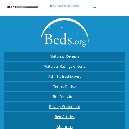
Mattress Reviews
Mattress Ratings Criteria
Ask The Bed Expert
Terms Of Use
Site Disclaimer
Privacy Statement
Bed Articles
About Us