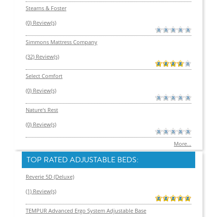
Stearns & Foster
(0) Review(s)
Simmons Mattress Company
(32) Review(s)
Select Comfort
(0) Review(s)
Nature's Rest
(0) Review(s)
More...
TOP RATED ADJUSTABLE BEDS:
Reverie 5D (Deluxe)
(1) Review(s)
TEMPUR Advanced Ergo System Adjustable Base