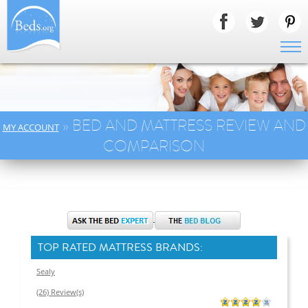
» BED AND MATTRESS REVIEW AND
MY ACCOUNT
COMPARISON
TOP RATED MATTRESS BRANDS:
Sealy
(26) Review(s)