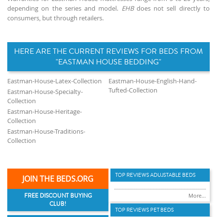
depending on the series and model.
EHB
does not sell directly to
consumers, but through retailers.
HERE ARE THE CURRENT REVIEWS FOR BEDS FROM
"EASTMAN HOUSE BEDDING"
Eastman-House-Latex-Collection
Eastman-House-English-Hand-
Tufted-Collection
Eastman-House-Specialty-
Collection
Eastman-House-Heritage-
Collection
Eastman-House-Traditions-
Collection
TOP REVIEWS ADUJSTABLE BEDS
JOIN THE BEDS.ORG
FREE DISCOUNT BUYING
More...
CLUB!
TOP REVIEWS PET BEDS