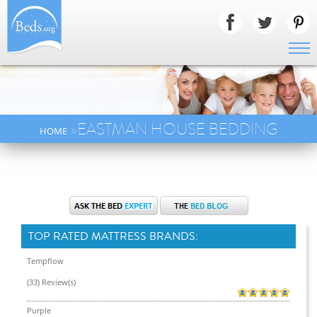
»EASTMAN HOUSE BEDDING
HOME
TOP RATED MATTRESS BRANDS:
Tempflow
(33) Review(s)
Purple