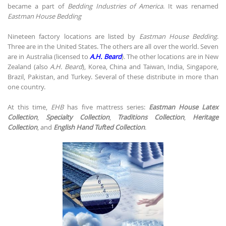
became a part of
Bedding Industries of America
. It was renamed
Eastman House Bedding
Nineteen factory locations are listed by
Eastman House Bedding
.
Three are in the United States. The others are all over the world. Seven
are in Australia (licensed to
A.H. Beard
). The other locations are in New
Zealand (also
A.H. Beard
), Korea, China and Taiwan, India, Singapore,
Brazil, Pakistan, and Turkey. Several of these distribute in more than
one country.
At this time,
EHB
has five mattress series:
Eastman House Latex
Collection
,
Specialty Collection
,
Traditions Collection
,
Heritage
Collection
, and
English Hand Tufted Collection
.