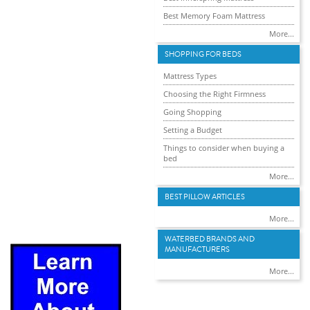
Best Memory Foam Mattress
More...
SHOPPING FOR BEDS
Mattress Types
Choosing the Right Firmness
Going Shopping
Setting a Budget
Things to consider when buying a
bed
More...
BEST PILLOW ARTICLES
More...
WATERBED BRANDS AND
MANUFACTURERS
More...