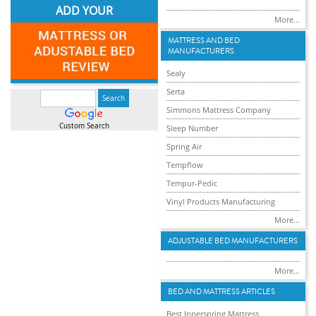
ADD YOUR
More...
MATTRESS AND BED
MANUFACTURERS
Sealy
Serta
Simmons Mattress Company
Custom Search
Sleep Number
Spring Air
Tempflow
Tempur-Pedic
Vinyl Products Manufacturing
More...
ADJUSTABLE BED MANUFACTURERS
More...
BED AND MATTRESS ARTICLES
Best Innerspring Mattress