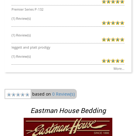
Premier Series P-132
(1) Review(s)
(1) Review(s)
leggett and platt prodigy
(1) Review(s)
More...
based on
0 Review(s)
Eastman House Bedding