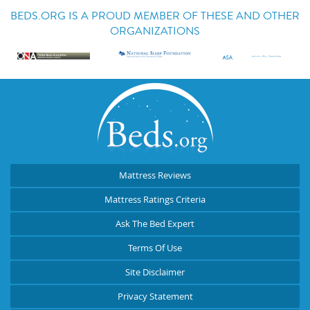
BEDS.ORG IS A PROUD MEMBER OF THESE AND OTHER
ORGANIZATIONS
Mattress Reviews
Mattress Ratings Criteria
Ask The Bed Expert
Terms Of Use
Site Disclaimer
Privacy Statement