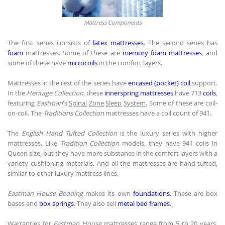
Mattress Components
The first series consists of
latex mattresses
. The second series has
foam
mattresses. Some of these are
memory foam mattresses
, and
some of these have
microcoils
in the comfort layers.
Mattresses in the rest of the series have
encased (pocket) coil
support.
In the
Heritage Collection
, these
innerspring mattresses
have 713
coils
,
featuring
Eastman
's
Spinal
Zone
Sleep
System
. Some of these are coil-
on-coil. The
Traditions Collection
mattresses have a coil count of 941.
The
English Hand Tufted Collection
is the luxury series with higher
mattresses. Like
Tradition Collection
models, they have 941 coils in
Queen size, but they have more substance in the comfort layers with a
variety cushioning materials. And all the mattresses are hand-tufted,
similar to other luxury mattress lines.
Eastman House Bedding
makes its own
foundations
. These are box
bases and
box springs
. They also sell
metal bed frames
.
Warranties for
Eastman House
mattresses range from 5 to 20 years,