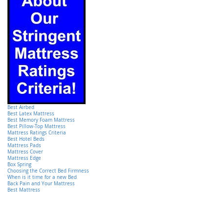
Best Airbed
Best Latex Mattress
Best Memory Foam Mattress
Best Pillow-Top Mattress
Mattress Ratings Criteria
Best Hotel Beds
Mattress Pads
Mattress Cover
Mattress Edge
Box Spring
Choosing the Correct Bed Firmness
When is it time for a new Bed
Back Pain and Your Mattress
Best Mattress