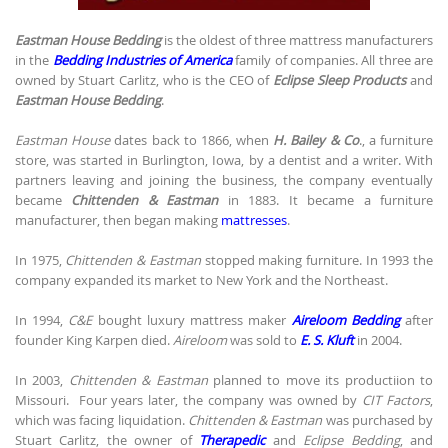
Eastman House Bedding
is the oldest of three mattress manufacturers
in the
Bedding Industries of America
family of companies. All three are
owned by Stuart Carlitz, who is the CEO of
Eclipse Sleep Products
and
Eastman House Bedding
.
Eastman House
dates back to 1866, when
H. Bailey & Co
., a furniture
store, was started in Burlington, Iowa, by a dentist and a writer. With
partners leaving and joining the business, the company eventually
became
Chittenden & Eastman
in 1883. It became a furniture
manufacturer, then began making
mattresses
.
In 1975,
Chittenden & Eastman
stopped making furniture. In 1993 the
company expanded its market to New York and the Northeast.
In 1994,
C&E
bought luxury mattress maker
Aireloom Bedding
after
founder King Karpen died.
Aireloom
was sold to
E. S. Kluft
in 2004.
In 2003,
Chittenden & Eastman
planned to move its productiion to
Missouri. Four years later, the company was owned by
CIT Factors
,
which was facing liquidation.
Chittenden & Eastman
was purchased by
Stuart Carlitz, the owner of
Therapedic
and
Eclipse Bedding
, and