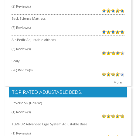
(2) Review(s)
Back Science Mattress
(7) Review(s)
Air-Pedic Adjustable Airbeds
(5) Review(s)
Sealy
(26) Review(s)
More...
TOP RATED ADJUSTABLE BEDS:
Reverie 5D (Deluxe)
(1) Review(s)
TEMPUR Advanced Ergo System Adjustable Base
(1) Review(s)