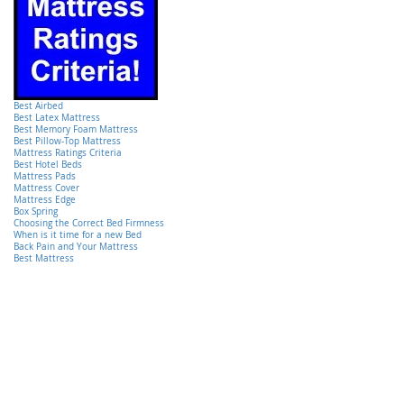
Best Airbed
Best Latex Mattress
Best Memory Foam Mattress
Best Pillow-Top Mattress
Mattress Ratings Criteria
Best Hotel Beds
Mattress Pads
Mattress Cover
Mattress Edge
Box Spring
Choosing the Correct Bed Firmness
When is it time for a new Bed
Back Pain and Your Mattress
Best Mattress