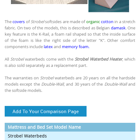
The
covers
of
Strobel
softsides are made of
organic
cotton
in a stretch
fabric. On two of the models, this is described as Belgian
damask
. One
key feature is the K-Rail, a foam rail shaped so that the inside surface
of the foam is like the right side of the letter "K". Other comfort
components include
latex
and
memory foam.
All
Strobel
waterbeds come with the
Strobel Waterbed Heater
, which
is also sold separately as a replacement part.
The warranties on
Strobel
waterbeds are 20 years on all the hardside
models except the
Double-Wall
, and 30 years of the
Double-Wall
and
the softside models.
Add To Your Comparison Page
Mattress and Bed Set Model Name
Strobel Waterbeds