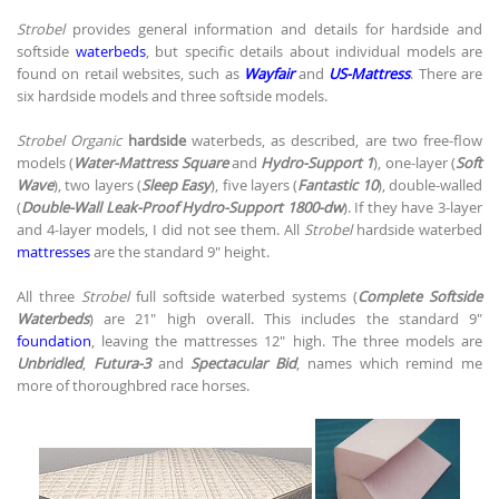
Strobel
provides general information and details for hardside and
softside
waterbeds
, but specific details about individual models are
found on retail websites, such as
Wayfair
and
US-Mattress
. There are
six hardside models and three softside models.
Strobel Organic
hardside
waterbeds, as described, are two free-flow
models (
Water-Mattress Square
and
Hydro-Support 1
), one-layer (
Soft
Wave
), two layers (
Sleep Easy
), five layers (
Fantastic 10
), double-walled
(
Double-Wall Leak-Proof Hydro-Support 1800-dw
). If they have 3-layer
and 4-layer models, I did not see them. All
Strobel
hardside waterbed
mattresses
are the standard 9" height.
All three
Strobel
full softside waterbed systems (
Complete Softside
Waterbeds
) are 21" high overall. This includes the standard 9"
foundation
, leaving the mattresses 12" high. The three models are
Unbridled
,
Futura-3
and
Spectacular Bid
, names which remind me
more of thoroughbred race horses.