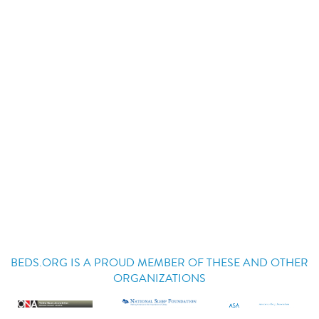
BEDS.ORG IS A PROUD MEMBER OF THESE AND OTHER
ORGANIZATIONS