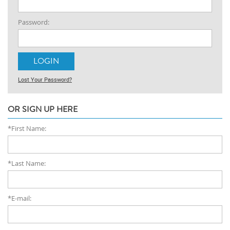
Password:
Lost Your Password?
OR SIGN UP HERE
*First Name:
*Last Name:
*E-mail: