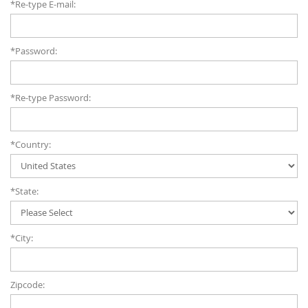
*Re-type E-mail:
*Password:
*Re-type Password:
*Country:
*State:
*City:
Zipcode: