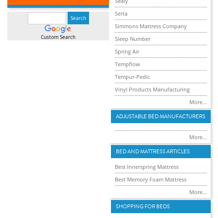
Sealy
Serta
Simmons Mattress Company
Custom Search
Sleep Number
Spring Air
Tempflow
Tempur-Pedic
Vinyl Products Manufacturing
More...
ADJUSTABLE BED MANUFACTURERS
More...
BED AND MATTRESS ARTICLES
Best Innerspring Mattress
Best Memory Foam Mattress
More...
SHOPPING FOR BEDS