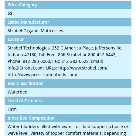
Price Category
$$
Listed Manufacturer
Strobel Organic Mattresses
Location
Strobel Technologies, 252 C America Place, Jeffersonville,
Indiana 47130, Toll Free: 866-Strobel or 800-457-6442,
Phone: 812-280-6000, Fax: 812-282-6528, Email:
info@Strobel.com, URLs: http://www.strobel.com/,
http://www.prescriptionbeds.com/
Bed Classification
Waterbed
Level of Firmness
Firm
Inner Bed Composition
Water bladders filled with water for fluid support, choice of
wave level, variety of topper comfort materials, depending