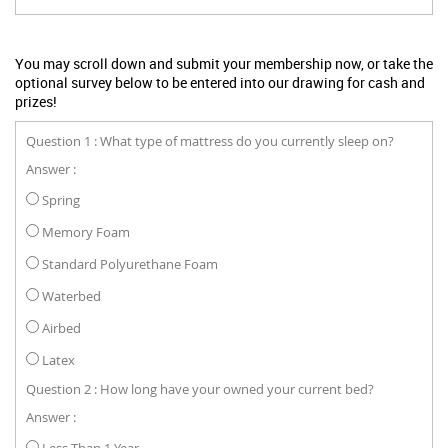
You may scroll down and submit your membership now, or take the
optional survey below to be entered into our drawing for cash and
prizes!
Question 1 : What type of mattress do you currently sleep on?
Answer :
Spring
Memory Foam
Standard Polyurethane Foam
Waterbed
Airbed
Latex
Question 2 : How long have your owned your current bed?
Answer :
Less Than 1 Year