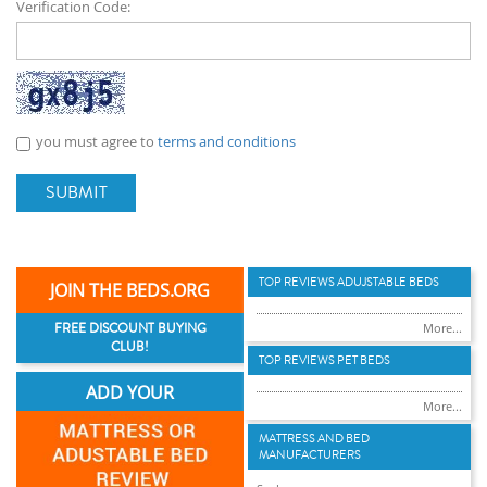
Verification Code:
you must agree to
terms and conditions
SUBMIT
TOP REVIEWS ADUJSTABLE BEDS
JOIN THE BEDS.ORG
FREE DISCOUNT BUYING
More...
CLUB!
TOP REVIEWS PET BEDS
ADD YOUR
More...
MATTRESS AND BED
MANUFACTURERS