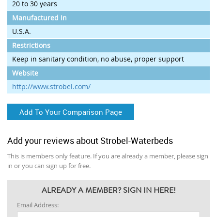
20 to 30 years
Manufactured In
U.S.A.
Restrictions
Keep in sanitary condition, no abuse, proper support
Website
http://www.strobel.com/
Add To Your Comparison Page
Add your reviews about Strobel-Waterbeds
This is members only feature. If you are already a member, please sign
in or you can sign up for free.
ALREADY A MEMBER? SIGN IN HERE!
Email Address: