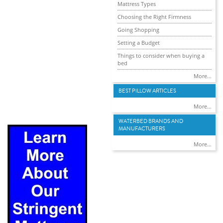
Mattress Types
Choosing the Right Firmness
Going Shopping
Setting a Budget
Things to consider when buying a
bed
More...
BEST PILLOW ARTICLES
More...
WATERBED BRANDS AND
MANUFACTURERS
More...