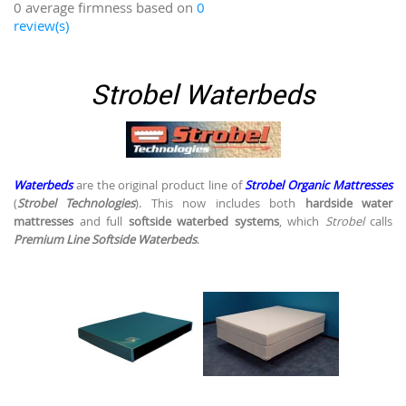
0 average firmness based on
0
review(s)
Strobel Waterbeds
Waterbeds
are the original product line of
Strobel Organic Mattresses
(
Strobel Technologies
). This now includes both
hardside water
mattresses
and full
softside waterbed systems
, which
Strobel
calls
Premium Line Softside Waterbeds
.