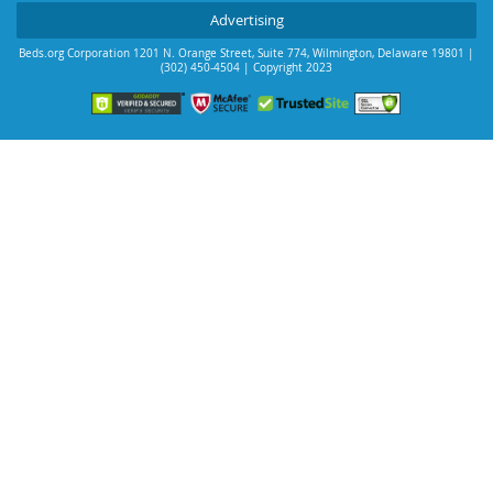
Advertising
Beds.org Corporation
1201 N. Orange Street, Suite 774
,
Wilmington
,
Delaware
19801
|
(302) 450-4504
| Copyright 2023