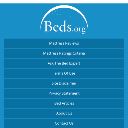
Mattress Reviews
Mattress Ratings Criteria
Ask The Bed Expert
Terms Of Use
Site Disclaimer
Privacy Statement
Bed Articles
About Us
Contact Us