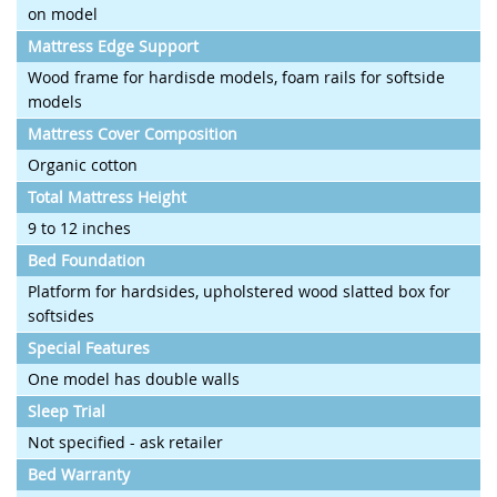
on model
Mattress Edge Support
Wood frame for hardisde models, foam rails for softside
models
Mattress Cover Composition
Organic cotton
Total Mattress Height
9 to 12 inches
Bed Foundation
Platform for hardsides, upholstered wood slatted box for
softsides
Special Features
One model has double walls
Sleep Trial
Not specified - ask retailer
Bed Warranty