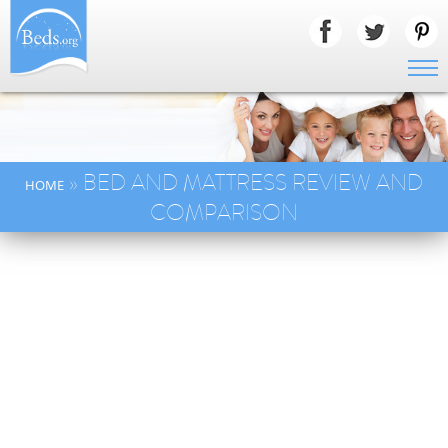
» BED AND MATTRESS REVIEW AND
HOME
COMPARISON