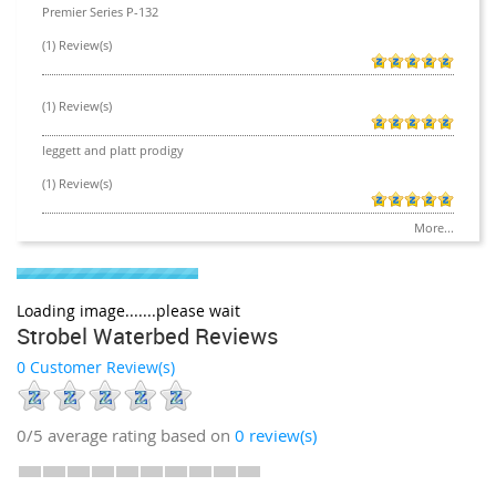
Premier Series P-132
(1) Review(s)
(1) Review(s)
leggett and platt prodigy
(1) Review(s)
More...
Loading image.......please wait
Strobel Waterbed Reviews
0 Customer Review(s)
0/5
average rating based on
0
review(s)