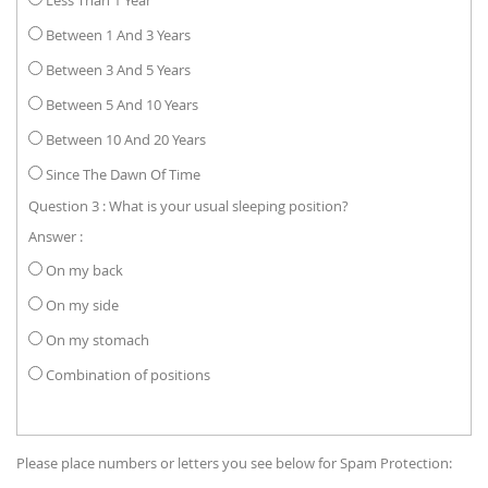
Between 1 And 3 Years
Between 3 And 5 Years
Between 5 And 10 Years
Between 10 And 20 Years
Since The Dawn Of Time
Question 3 : What is your usual sleeping position?
Answer :
On my back
On my side
On my stomach
Combination of positions
Please place numbers or letters you see below for Spam Protection: