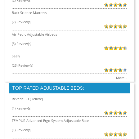
(2) Review(s)
Back Science Mattress
(7) Review(s)
Air-Pedic Adjustable Airbeds
(5) Review(s)
Sealy
(26) Review(s)
More...
TOP RATED ADJUSTABLE BEDS:
Reverie 5D (Deluxe)
(1) Review(s)
TEMPUR Advanced Ergo System Adjustable Base
(1) Review(s)