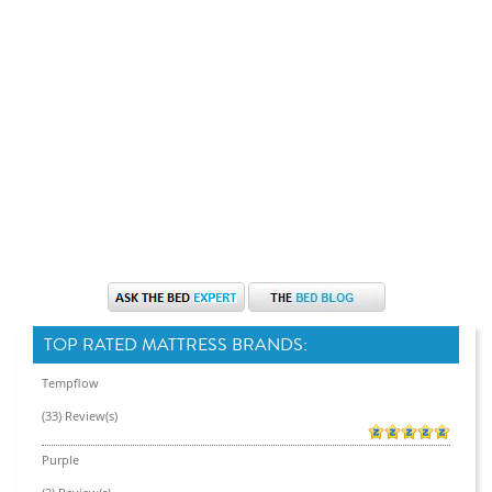
TOP RATED MATTRESS BRANDS:
Tempflow
(33) Review(s)
Purple