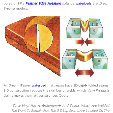
cores of
VP
's
Feather Edge Flotation
softside
waterbeds
are
Dream
Weaver
models.
All
Dream Weaver
waterbed
mattresses have
3D-Lap
� folded seams.
3-D
construction reduces the number or welds, which
Vinyl Products
claims makes the mattress stronger. Quote:
"Since Vinyl Has A, �Memory� And Seems Which Are Welded
Flat Want To Remain Flat, The 3-D Lap Seams Are Located On The