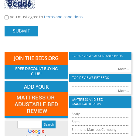
you must agree to
terms and conditions
SUBMIT
TOP REVIEWS ADUJSTABLE BEDS
JOIN THE BEDS.ORG
FREE DISCOUNT BUYING
More...
CLUB!
TOP REVIEWS PET BEDS
ADD YOUR
More...
MATTRESS AND BED
MANUFACTURERS
Sealy
Serta
Simmons Mattress Company