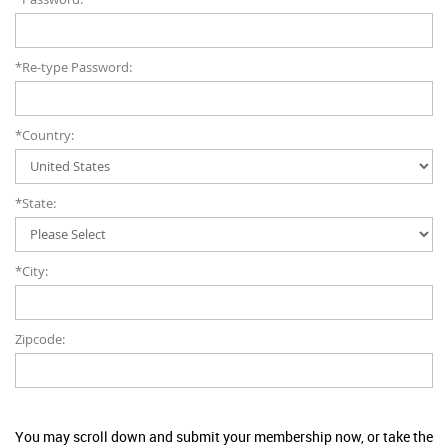
*Re-type Password:
*Country:
*State:
*City:
Zipcode:
You may scroll down and submit your membership now, or take the