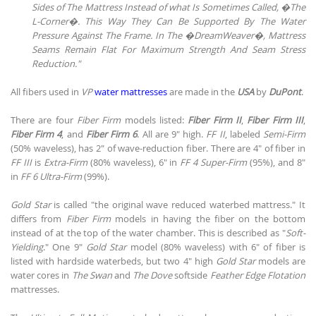
Sides of The Mattress Instead of what Is Sometimes Called, �The
L-Corner�. This Way They Can Be Supported By The Water
Pressure Against The Frame. In The �DreamWeaver�, Mattress
Seams Remain Flat For Maximum Strength And Seam Stress
Reduction."
All fibers used in
VP
water mattresses
are made in the
USA
by
DuPont
.
There are four
Fiber Firm
models listed:
Fiber Firm II
,
Fiber Firm III
,
Fiber Firm 4
, and
Fiber Firm 6
. All are 9" high.
FF II
, labeled
Semi-Firm
(50% waveless), has 2" of wave-reduction fiber. There are 4" of fiber in
FF III
is
Extra-Firm
(80% waveless), 6" in
FF 4
Super-Firm
(95%), and 8"
in
FF 6 Ultra-Firm
(99%).
Gold Star
is called "the original wave reduced waterbed mattress." It
differs from
Fiber Firm
models in having the fiber on the bottom
instead of at the top of the water chamber. This is described as "
Soft-
Yielding
." One 9"
Gold Star
model (80% waveless) with 6" of fiber is
listed with hardside waterbeds, but two 4" high
Gold Star
models are
water cores in
The Swan
and
The Dove
softside
Feather Edge Flotation
mattresses.