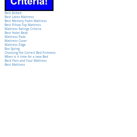
Best Airbed
Best Latex Mattress
Best Memory Foam Mattress
Best Pillow-Top Mattress
Mattress Ratings Criteria
Best Hotel Beds
Mattress Pads
Mattress Cover
Mattress Edge
Box Spring
Choosing the Correct Bed Firmness
When is it time for a new Bed
Back Pain and Your Mattress
Best Mattress