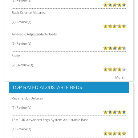
(2) Review(s)
Back Science Mattress
(7) Review(s)
Air-Pedic Adjustable Airbeds
(5) Review(s)
Sealy
(26) Review(s)
More...
TOP RATED ADJUSTABLE BEDS:
Reverie 5D (Deluxe)
(1) Review(s)
TEMPUR Advanced Ergo System Adjustable Base
(1) Review(s)