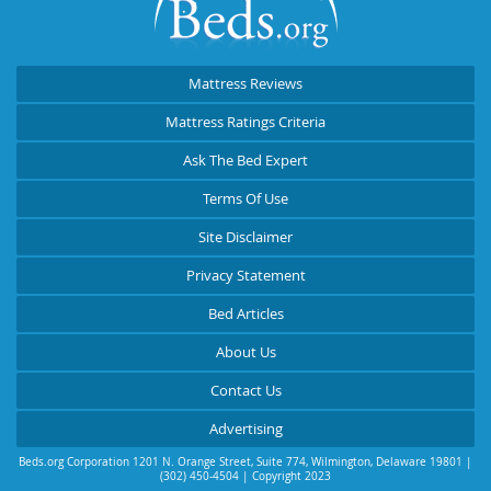
Mattress Reviews
Mattress Ratings Criteria
Ask The Bed Expert
Terms Of Use
Site Disclaimer
Privacy Statement
Bed Articles
About Us
Contact Us
Advertising
Beds.org Corporation
1201 N. Orange Street, Suite 774
,
Wilmington
,
Delaware
19801
|
(302) 450-4504
| Copyright 2023