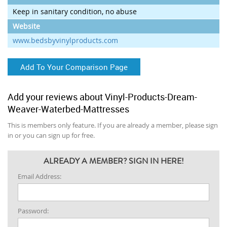
Keep in sanitary condition, no abuse
Website
www.bedsbyvinylproducts.com
Add To Your Comparison Page
Add your reviews about Vinyl-Products-Dream-
Weaver-Waterbed-Mattresses
This is members only feature. If you are already a member, please sign
in or you can sign up for free.
ALREADY A MEMBER? SIGN IN HERE!
Email Address:
Password: