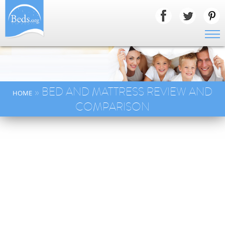
» BED AND MATTRESS REVIEW AND
HOME
COMPARISON