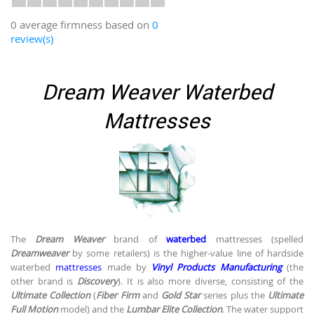
0 average firmness based on
0
review(s)
Dream Weaver Waterbed
Mattresses
The
Dream Weaver
brand of
waterbed
mattresses (spelled
Dreamweaver
by some retailers) is the higher-value line of hardside
waterbed
mattresses
made by
Vinyl Products Manufacturing
(the
other brand is
Discovery
). It is also more diverse, consisting of the
Ultimate Collection
(
Fiber Firm
and
Gold Star
series plus the
Ultimate
Full Motion
model) and the
Lumbar Elite Collection
. The water support