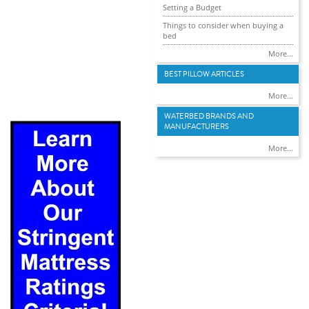
Setting a Budget
Things to consider when buying a
bed
More...
BEST PILLOW ARTICLES
More...
WATERBED BRANDS AND
MANUFACTURERS
More...