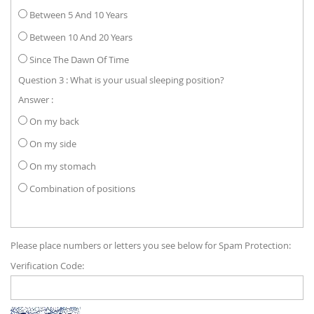
Between 5 And 10 Years
Between 10 And 20 Years
Since The Dawn Of Time
Question 3 : What is your usual sleeping position?
Answer :
On my back
On my side
On my stomach
Combination of positions
Please place numbers or letters you see below for Spam Protection:
Verification Code: