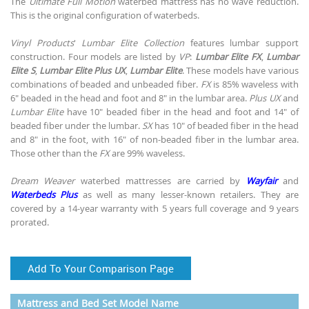
The
Ultimate Full Motion
waterbed mattress has no wave reduction.
This is the original configuration of waterbeds.
Vinyl Products
'
Lumbar Elite Collection
features lumbar support
construction. Four models are listed by
VP
:
Lumbar Elite FX
,
Lumbar
Elite S
,
Lumbar Elite Plus UX
,
Lumbar Elite
. These models have various
combinations of beaded and unbeaded fiber.
FX
is 85% waveless with
6" beaded in the head and foot and 8" in the lumbar area.
Plus UX
and
Lumbar Elite
have 10" beaded fiber in the head and foot and 14" of
beaded fiber under the lumbar.
SX
has 10" of beaded fiber in the head
and 8" in the foot, with 16" of non-beaded fiber in the lumbar area.
Those other than the
FX
are 99% waveless.
Dream Weaver
waterbed mattresses are carried by
Wayfair
and
Waterbeds Plus
as well as many lesser-known retailers. They are
covered by a 14-year warranty with 5 years full coverage and 9 years
prorated.
Add To Your Comparison Page
Mattress and Bed Set Model Name