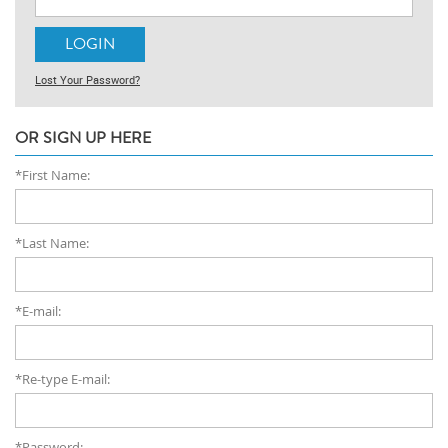
Lost Your Password?
OR SIGN UP HERE
*First Name:
*Last Name:
*E-mail:
*Re-type E-mail:
*Password: