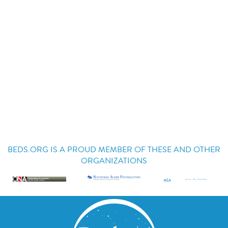
BEDS.ORG IS A PROUD MEMBER OF THESE AND OTHER
ORGANIZATIONS