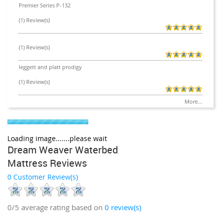
Premier Series P-132
(1) Review(s)
(1) Review(s)
leggett and platt prodigy
(1) Review(s)
More...
Loading image.......please wait
Dream Weaver Waterbed
Mattress Reviews
0 Customer Review(s)
0/5
average rating based on
0
review(s)