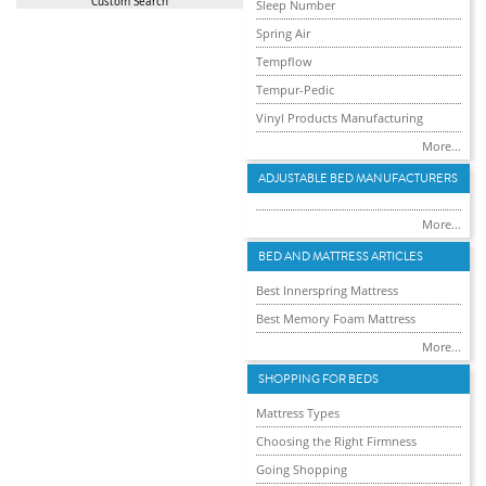
Custom Search
Sleep Number
Spring Air
Tempflow
Tempur-Pedic
Vinyl Products Manufacturing
More...
ADJUSTABLE BED MANUFACTURERS
More...
BED AND MATTRESS ARTICLES
Best Innerspring Mattress
Best Memory Foam Mattress
More...
SHOPPING FOR BEDS
Mattress Types
Choosing the Right Firmness
Going Shopping