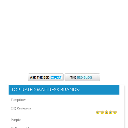
TOP RATED MATTRESS BRANDS:
Tempflow
(33) Review(s)
Purple