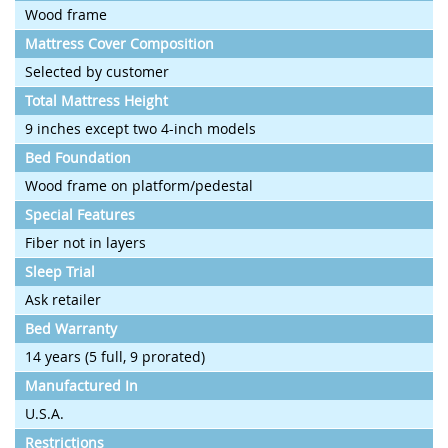
Wood frame
Mattress Cover Composition
Selected by customer
Total Mattress Height
9 inches except two 4-inch models
Bed Foundation
Wood frame on platform/pedestal
Special Features
Fiber not in layers
Sleep Trial
Ask retailer
Bed Warranty
14 years (5 full, 9 prorated)
Manufactured In
U.S.A.
Restrictions