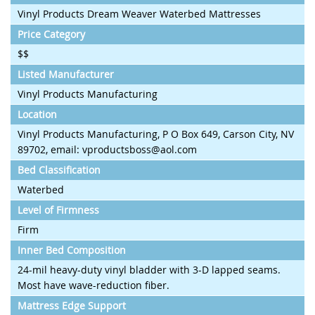
Vinyl Products Dream Weaver Waterbed Mattresses
Price Category
$$
Listed Manufacturer
Vinyl Products Manufacturing
Location
Vinyl Products Manufacturing, P O Box 649, Carson City, NV
89702, email: vproductsboss@aol.com
Bed Classification
Waterbed
Level of Firmness
Firm
Inner Bed Composition
24-mil heavy-duty vinyl bladder with 3-D lapped seams.
Most have wave-reduction fiber.
Mattress Edge Support