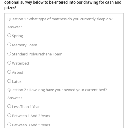
optional survey below to be entered into our drawing for cash and
prizes!
Question 1 : What type of mattress do you currently sleep on?
Answer :
Spring
Memory Foam
Standard Polyurethane Foam
Waterbed
Airbed
Latex
Question 2 : How long have your owned your current bed?
Answer :
Less Than 1 Year
Between 1 And 3 Years
Between 3 And 5 Years