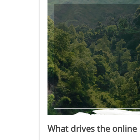
What drives the online