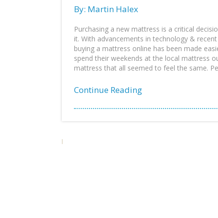
By: Martin Halex
Purchasing a new mattress is a critical decis
it. With advancements in technology & recent 
buying a mattress online has been made easi
spend their weekends at the local mattress ou
mattress that all seemed to feel the same. Pe
Continue Reading