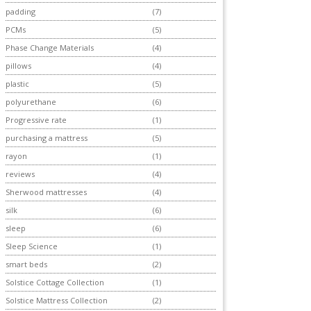
padding
(7)
PCMs
(5)
Phase Change Materials
(4)
pillows
(4)
plastic
(5)
polyurethane
(6)
Progressive rate
(1)
purchasing a mattress
(5)
rayon
(1)
reviews
(4)
Sherwood mattresses
(4)
silk
(6)
sleep
(6)
Sleep Science
(1)
smart beds
(2)
Solstice Cottage Collection
(1)
Solstice Mattress Collection
(2)