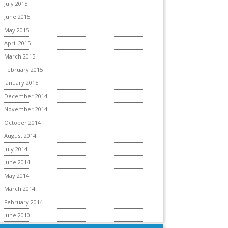
July 2015
June 2015
May 2015
April 2015
March 2015
February 2015
January 2015
December 2014
November 2014
October 2014
August 2014
July 2014
June 2014
May 2014
March 2014
February 2014
June 2010