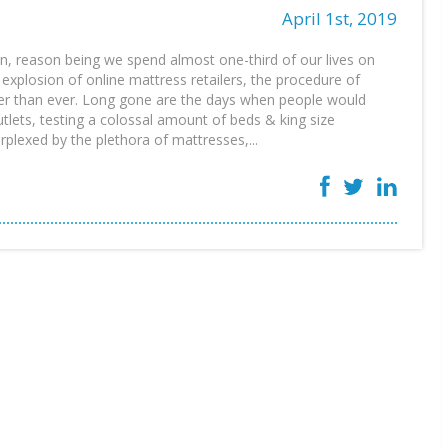
April 1st, 2019
ion, reason being we spend almost one-third of our lives on
explosion of online mattress retailers, the procedure of
er than ever. Long gone are the days when people would
tlets, testing a colossal amount of beds & king size
rplexed by the plethora of mattresses,...