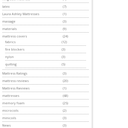
latex
(7)
Laura Ashley Mattresses
(1)
massage
(3)
materials
(9)
mattress covers
(24)
fabrics
(12)
fire blockers
(3)
nylon
(3)
quilting
(5)
Mattress Ratings
(3)
mattress reviews
(20)
Mattress Rwviews
(1)
mattresses
(68)
memory foam
(25)
microcoils
(2)
minicoils
(3)
News
(3)