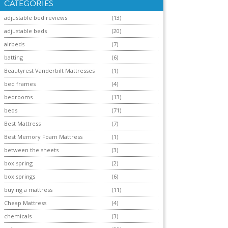
CATEGORIES
adjustable bed reviews
(13)
adjustable beds
(20)
airbeds
(7)
batting
(6)
Beautyrest Vanderbilt Mattresses
(1)
bed frames
(4)
bedrooms
(13)
beds
(71)
Best Mattress
(7)
Best Memory Foam Mattress
(1)
between the sheets
(3)
box spring
(2)
box springs
(6)
buying a mattress
(11)
Cheap Mattress
(4)
chemicals
(3)