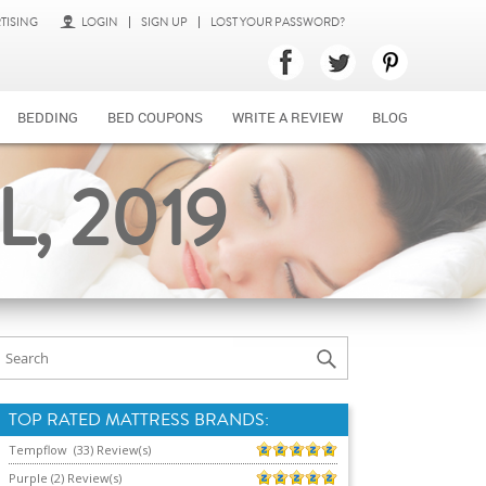
TISING
LOGIN
SIGN UP
LOST YOUR PASSWORD?
BEDDING
BED COUPONS
WRITE A REVIEW
BLOG
, 2019
TOP RATED MATTRESS BRANDS:
Tempflow (33) Review(s)
Purple (2) Review(s)