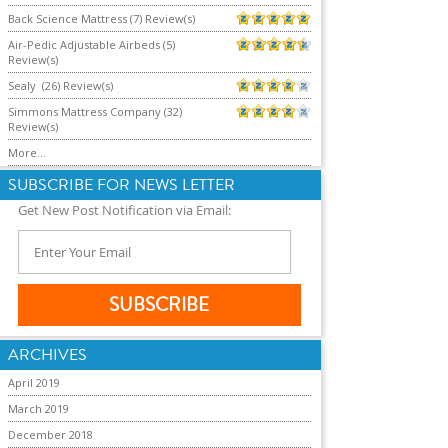
Back Science Mattress (7) Review(s)
Air-Pedic Adjustable Airbeds (5)
Review(s)
Sealy (26) Review(s)
Simmons Mattress Company (32)
Review(s)
More...
SUBSCRIBE FOR NEWS LETTER
Get New Post Notification via Email:
ARCHIVES
April 2019
March 2019
December 2018