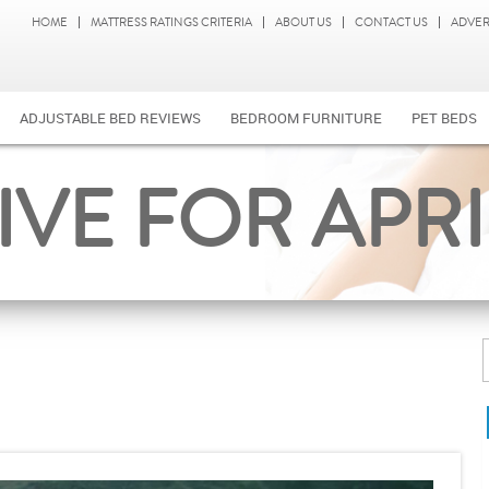
HOME
MATTRESS RATINGS CRITERIA
ABOUT US
CONTACT US
ADVER
ADJUSTABLE BED REVIEWS
BEDROOM FURNITURE
PET BEDS
VE FOR APRIL