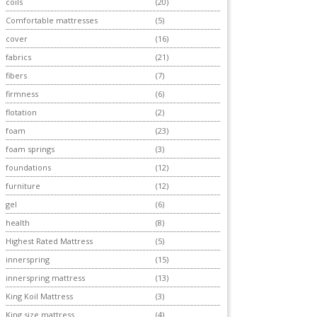
coils
(20)
Comfortable mattresses
(5)
cover
(16)
fabrics
(21)
fibers
(7)
firmness
(6)
flotation
(2)
foam
(23)
foam springs
(3)
foundations
(12)
furniture
(12)
gel
(6)
health
(8)
Highest Rated Mattress
(5)
innerspring
(15)
innerspring mattress
(13)
King Koil Mattress
(3)
King size mattress
(4)