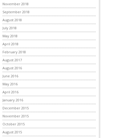
November 2018
September 2018
August 2018
July 2018
May 2018
April 2018
February 2018
August 2017
August 2016
June 2016
May 2016
April 2016
January 2016
December 2015
November 2015
October 2015
August 2015