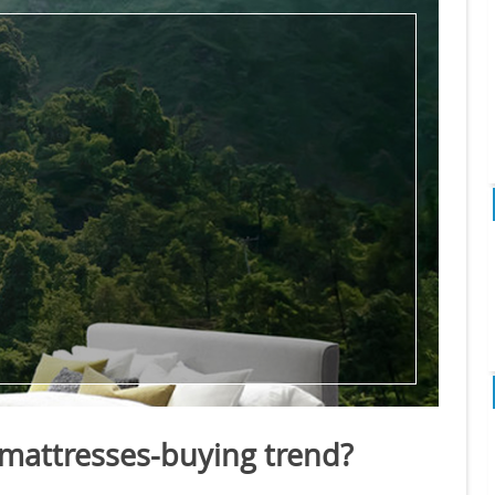
 mattresses-buying trend?