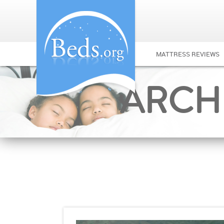
MATTRESS REVIEWS
ARCHI